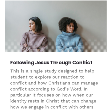
Following Jesus Through Conflict
This is a single study designed to help
student to explore our reaction to
conflict and how Christians can manage
conflict according to God’s Word. In
particular it focuses on how when our
identity rests in Christ that can change
how we engage in conflict with others.