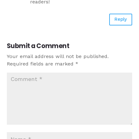
readers!
Reply
Submit a Comment
Your email address will not be published.
Required fields are marked
*