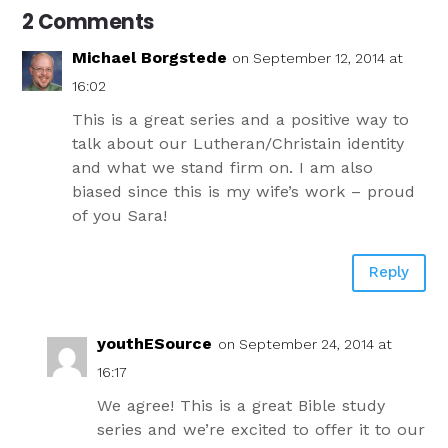
2 Comments
Michael Borgstede
on September 12, 2014 at
16:02
This is a great series and a positive way to
talk about our Lutheran/Christain identity
and what we stand firm on. I am also
biased since this is my wife’s work – proud
of you Sara!
Reply
youthESource
on September 24, 2014 at
16:17
We agree! This is a great Bible study
series and we’re excited to offer it to our