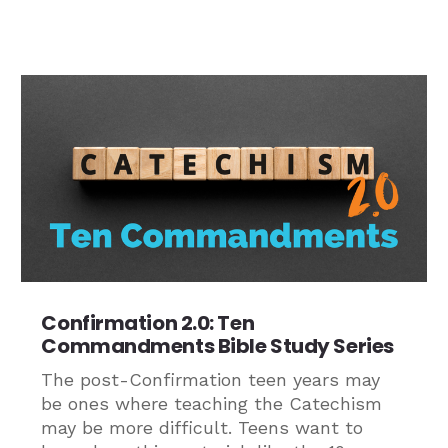
Confirmation 2.0: Ten
Commandments Bible Study Series
The post-Confirmation teen years may
be ones where teaching the Catechism
may be more difficult. Teens want to