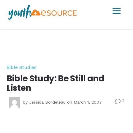
a
Bible Studies
Bible Study: Be Still and
Listen
2
v
by
Jessica Bordeleau
on March 1, 2007