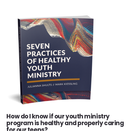
How do I know if our youth ministry
program is healthy and properly caring
for our teens?