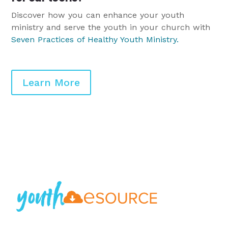
Discover how you can enhance your youth
ministry and serve the youth in your church with
Seven Practices of Healthy Youth Ministry
.
Learn More