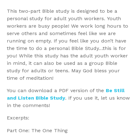
This two-part Bible study is designed to be a
personal study for adult youth workers. Youth
workers are busy people! We work long hours to
serve others and sometimes feel like we are
running on empty. If you feel like you don’t have
the time to do a personal Bible Study…this is for
you! While this study has the adult youth worker
in mind, it can also be used as a group Bible
study for adults or teens. May God bless your
time of meditation!
You can download a PDF version of the
Be Still
and Listen Bible Study
. If you use it, let us know
in the comments!
Excerpts:
Part One: The One Thing