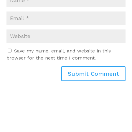
Save my name, email, and website in this
browser for the next time I comment.
Submit Comment