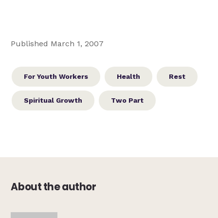
Published March 1, 2007
For Youth Workers
Health
Rest
Spiritual Growth
Two Part
About the author