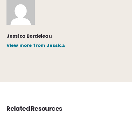
Jessica Bordeleau
View more from Jessica
Related Resources