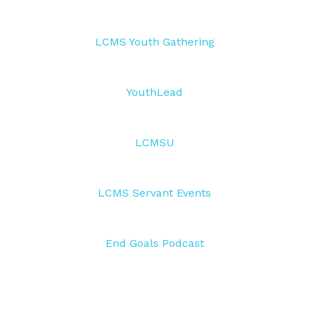
LCMS Youth Gathering
YouthLead
LCMSU
LCMS Servant Events
End Goals Podcast