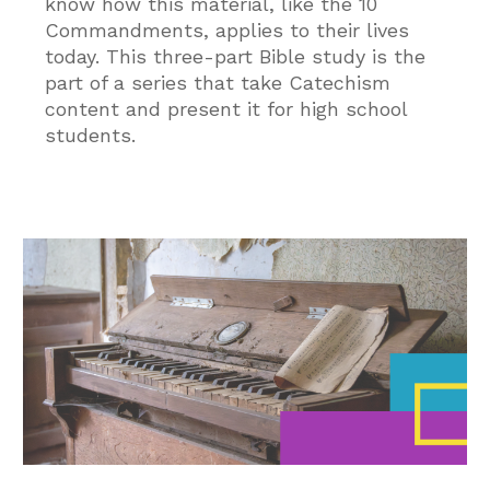
know how this material, like the 10
Commandments, applies to their lives
today. This three-part Bible study is the
part of a series that take Catechism
content and present it for high school
students.