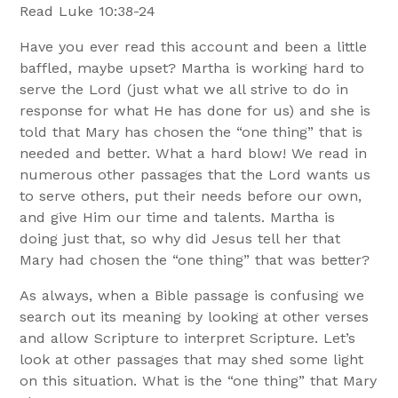
Read Luke 10:38-24
Have you ever read this account and been a little
baffled, maybe upset? Martha is working hard to
serve the Lord (just what we all strive to do in
response for what He has done for us) and she is
told that Mary has chosen the “one thing” that is
needed and better. What a hard blow! We read in
numerous other passages that the Lord wants us
to serve others, put their needs before our own,
and give Him our time and talents. Martha is
doing just that, so why did Jesus tell her that
Mary had chosen the “one thing” that was better?
As always, when a Bible passage is confusing we
search out its meaning by looking at other verses
and allow Scripture to interpret Scripture. Let’s
look at other passages that may shed some light
on this situation. What is the “one thing” that Mary