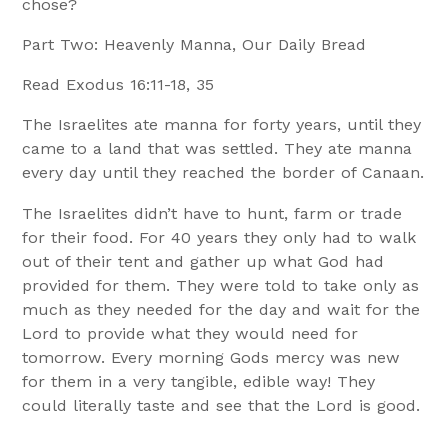
chose?
Part Two: Heavenly Manna, Our Daily Bread
Read Exodus 16:11-18, 35
The Israelites ate manna for forty years, until they
came to a land that was settled. They ate manna
every day until they reached the border of Canaan.
The Israelites didn’t have to hunt, farm or trade
for their food. For 40 years they only had to walk
out of their tent and gather up what God had
provided for them. They were told to take only as
much as they needed for the day and wait for the
Lord to provide what they would need for
tomorrow. Every morning Gods mercy was new
for them in a very tangible, edible way! They
could literally taste and see that the Lord is good.