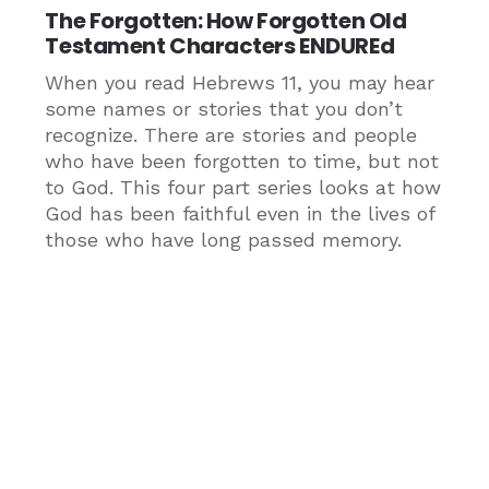
The Forgotten: How Forgotten Old
Testament Characters ENDUREd
When you read Hebrews 11, you may hear
some names or stories that you don’t
recognize. There are stories and people
who have been forgotten to time, but not
to God. This four part series looks at how
God has been faithful even in the lives of
those who have long passed memory.