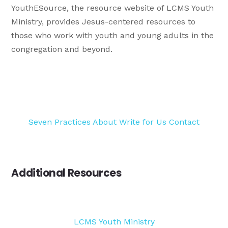
YouthESource, the resource website of LCMS Youth
Ministry, provides Jesus-centered resources to
those who work with youth and young adults in the
congregation and beyond.
Seven Practices
About
Write for Us
Contact
Additional Resources
LCMS Youth Ministry