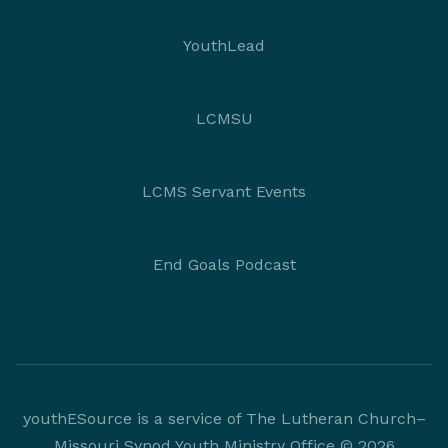
YouthLead
LCMSU
LCMS Servant Events
End Goals Podcast
youthESource is a service of The Lutheran Church–
Missouri Synod Youth Ministry Office © 2026