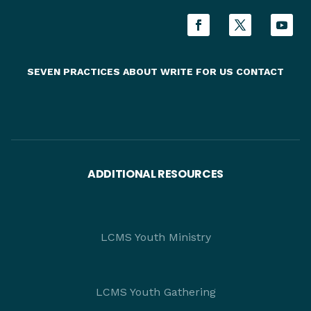
SEVEN PRACTICES
ABOUT
WRITE FOR US
CONTACT
ADDITIONAL RESOURCES
LCMS Youth Ministry
LCMS Youth Gathering