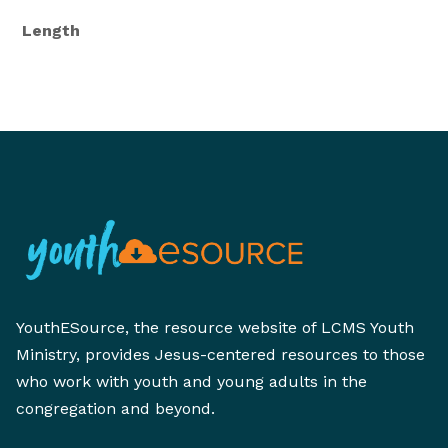
Length
YouthESource, the resource website of LCMS Youth
Ministry, provides Jesus-centered resources to those
who work with youth and young adults in the
congregation and beyond.