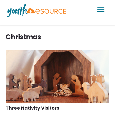
a
Christmas
Three Nativity Visitors