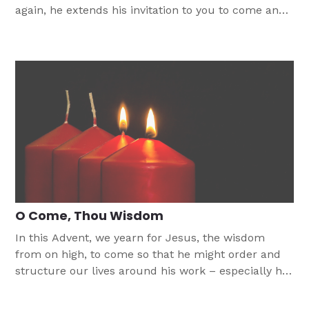
again, he extends his invitation to you to come and
enter the kingdom of God.
O Come, Thou Wisdom
In this Advent, we yearn for Jesus, the wisdom
from on high, to come so that he might order and
structure our lives around his work – especially his
work on the cross and in the empty tomb.