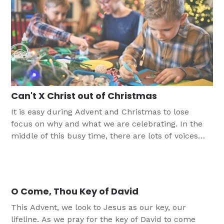
Can't X Christ out of Christmas
It is easy during Advent and Christmas to lose
focus on why and what we are celebrating. In the
middle of this busy time, there are lots of voices
pushing us to focus on gifts, trimmings, and
celebrations, rather than on the Christ child Jesus.
This skit is meant to be an introduction to a
reminder of Christmas in this season. It does not
O Come, Thou Key of David
require a lot of prep or props.
This Advent, we look to Jesus as our key, our
lifeline. As we pray for the key of David to come