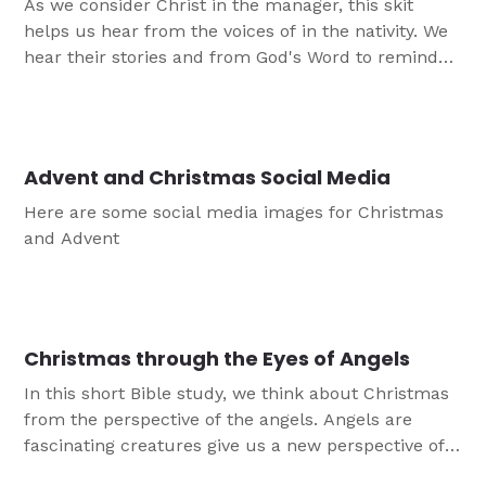
As we consider Christ in the manager, this skit
helps us hear from the voices of in the nativity. We
hear their stories and from God's Word to remind
us that in Jesus we witness God's plan of
forgiveness and love born for us in this child.
Advent and Christmas Social Media
Here are some social media images for Christmas
and Advent
Christmas through the Eyes of Angels
In this short Bible study, we think about Christmas
from the perspective of the angels. Angels are
fascinating creatures give us a new perspective of
the God's story of salvation as we approach the