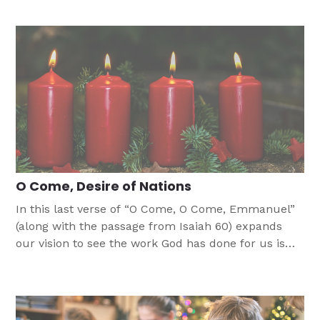
birth of Jesus.
O Come, Desire of Nations
In this last verse of “O Come, O Come, Emmanuel”
(along with the passage from Isaiah 60) expands
our vision to see the work God has done for us is
just a part of the even bigger work He has done and
is still doing in the world.