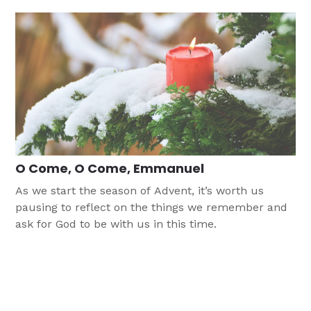
O Come, O Come, Emmanuel
As we start the season of Advent, it’s worth us
pausing to reflect on the things we remember and
ask for God to be with us in this time.