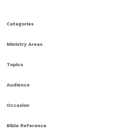
Categories
Ministry Areas
Topics
Audience
Occasion
Bible Reference