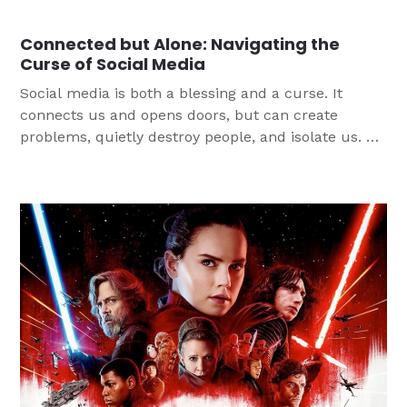
Youth Ministry can help develop empathy for others
as they share the love of Jesus.
Connected but Alone: Navigating the
Curse of Social Media
Social media is both a blessing and a curse. It
connects us and opens doors, but can create
problems, quietly destroy people, and isolate us. As
we seek to help young people navigate through the
quagmire of social media, we must be mindful that
perspective is key. We can use social media as a
tool to connect us to each other and to the Gospel.