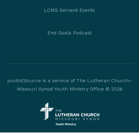
LCMS Servant Events
End Goals Podcast
youthESource is a service of The Lutheran Church–
Missouri Synod Youth Ministry Office © 2026