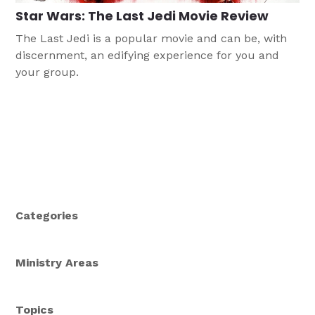
Star Wars: The Last Jedi Movie Review
The Last Jedi is a popular movie and can be, with
discernment, an edifying experience for you and
your group.
Categories
Ministry Areas
Topics