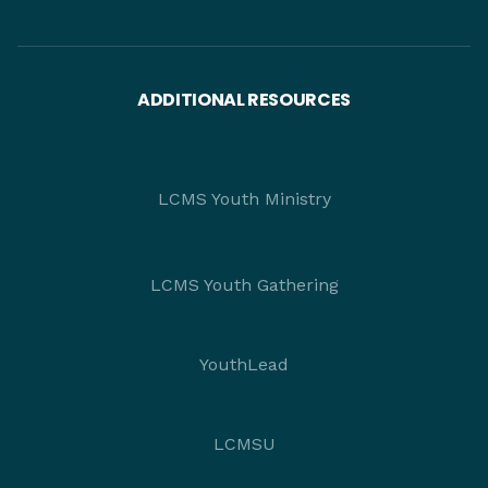
ADDITIONAL RESOURCES
LCMS Youth Ministry
LCMS Youth Gathering
YouthLead
LCMSU