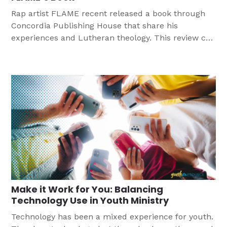
Rap artist FLAME recent released a book through
Concordia Publishing House that share his
experiences and Lutheran theology. This review can
help you consider how you can use this book in
your youth ministry.
Make it Work for You: Balancing
Technology Use in Youth Ministry
Technology has been a mixed experience for youth.