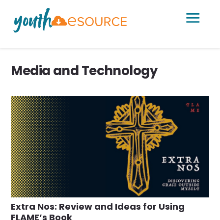
a
Media and Technology
Extra Nos: Review and Ideas for Using
FLAME’s Book