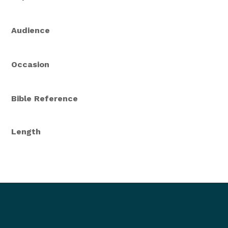
Audience
Occasion
Bible Reference
Length