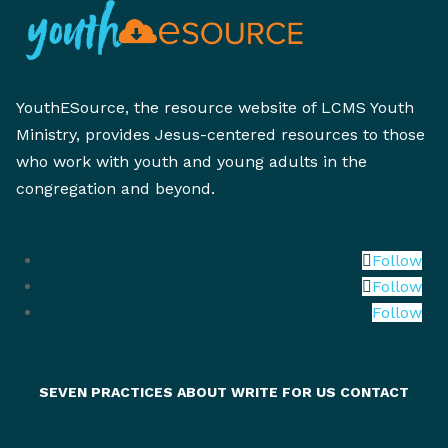
YouthESource, the resource website of LCMS Youth
Ministry, provides Jesus-centered resources to those
who work with youth and young adults in the
congregation and beyond.
Follow
Follow
Follow
SEVEN PRACTICES
ABOUT
WRITE FOR US
CONTACT