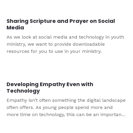
Sharing Scripture and Prayer on Social
Media
As we look at social media and technology in youth
ministry, we want to provide downloadable
resources for you to use in your ministry.
Developing Empathy Even with
Technology
Empathy isn’t often something the digital landscape
often offers. As young people spend more and
more time on technology, this can be an important
space for them to learn to both share the Gospel
and show compassion. Here are three ways your