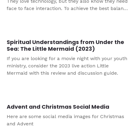
They love technology, but they also know they need
face to face interaction. To achieve the best balance
for your group, this article helps you think through
how to integrate technology into ministry.
Spiritual Understandings from Under the
Sea: The Little Mermaid (2023)
If you are looking for a movie night with your youth
ministry, consider the 2023 live action Little
Mermaid with this review and discussion guide.
Advent and Christmas Social Media
Here are some social media images for Christmas
and Advent