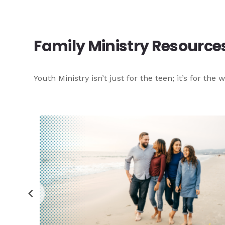
Family Ministry Resource
Youth Ministry isn’t just for the teen; it’s for t
e