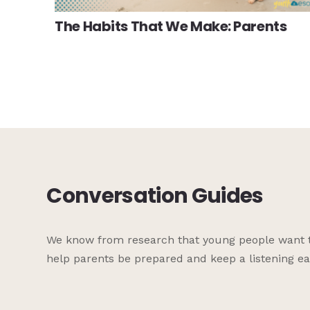
The Habits That We Make: Parents
Conversation Guides
We know from research that young people want to 
help parents be prepared and keep a listening ea