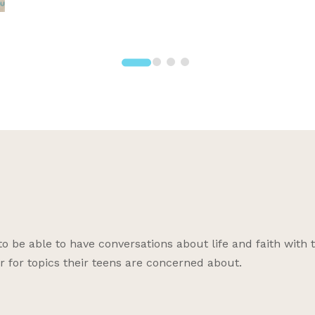
be able to have conversations about life and faith with 
r for topics their teens are concerned about.