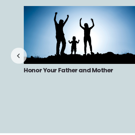
Honor Your Father and Mother
n and
th