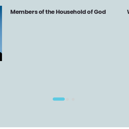
Members of the Household of God