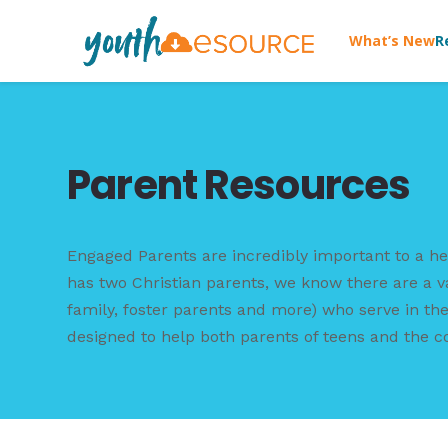
What’s New
R
Parent Resources
Engaged Parents are incredibly important to a he
has two Christian parents, we know there are a v
family, foster parents and more) who serve in the 
designed to help both parents of teens and the c