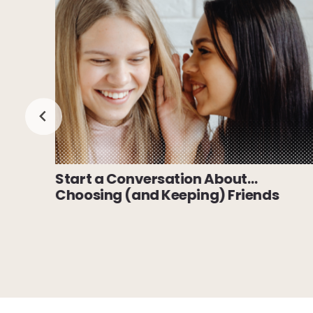
Start a Conversation About…
Choosing (and Keeping) Friends