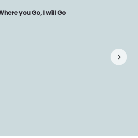
Where you Go, I will Go
Fami