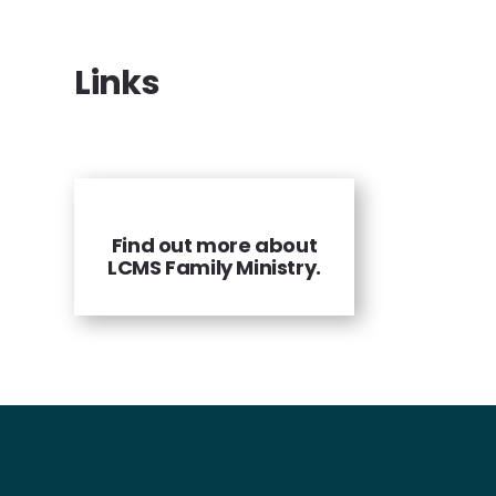
Links
Find out more about
LCMS Family Ministry.