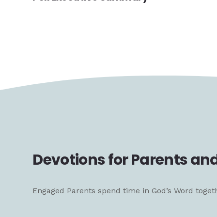
Devotions for Parents and
Engaged Parents spend time in God’s Word together