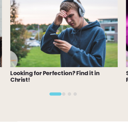
Looking for Perfection? Find it in
Christ!