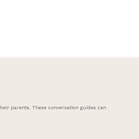
on C
their parents. These conversation guides can