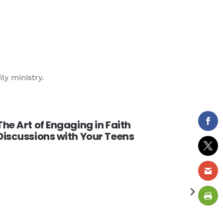
ily ministry.
The Art of Engaging in Faith
Discussions with Your Teens
Valu