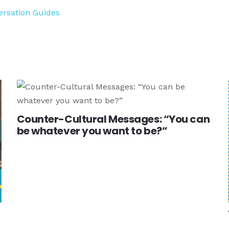
ersation Guides
Counter-Cultural Messages: “You can
be whatever you want to be?”