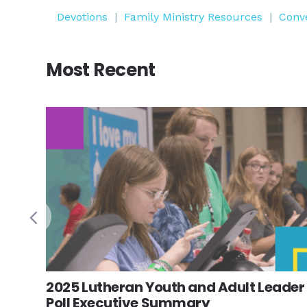
Devotions
|
Family Ministry Resources
|
Conv
Most Recent
2025 Lutheran Youth and Adult Leader
Poll Executive Summary