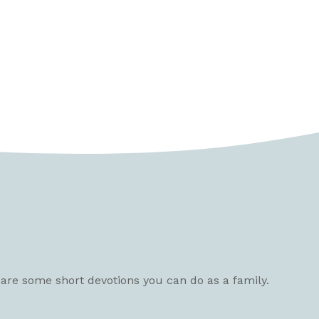
e are some short devotions you can do as a family.