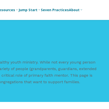
esources
Jump Start
Seven Practices
About
3
3
3
Bible Studies
For New
Youth
Middle School
Devotions
Leaders
Ministry
Games/Activities
For Parents
High School
Ministry
Skits
For
althy youth ministry. While not every young person
Professional
College/Young
Conversation
Youth
Adult Ministry
Guides
ariety of people (grandparents, guardians, extended
Workers
critical role of primary faith mentor. This page is
Articles
For Youth
ongregations that want to support families.
Leaders
Media and
Technology
For Youth
Ministry
Teams
For Campus
Ministry