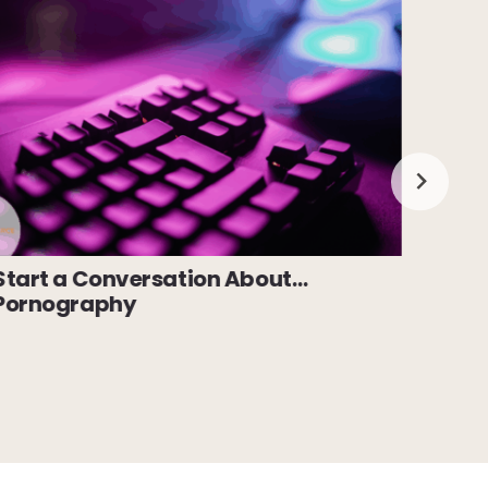
Start a Conversation About…
Star
Pornography
Cybe