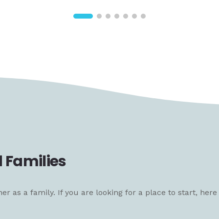
 Families
 as a family. If you are looking for a place to start, her