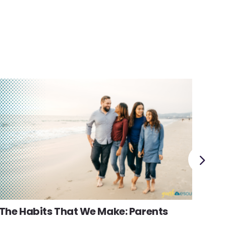
Fam
The Habits That We Make: Parents