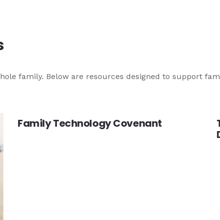
s
he whole family. Below are resources designed to support fam
Family Technology Covenant