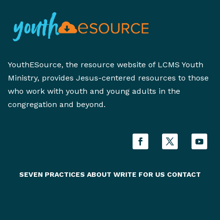
YouthESource, the resource website of LCMS Youth
Ministry, provides Jesus-centered resources to those
who work with youth and young adults in the
congregation and beyond.
SEVEN PRACTICES
ABOUT
WRITE FOR US
CONTACT