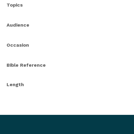
Topics
Audience
Occasion
Bible Reference
Length