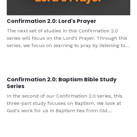
Confirmation 2.0: Lord's Prayer
The next set of studies in this Confirmation 2.0
series will focus on the Lord’s Prayer. Through this
series, we focus on learning to pray by listening to
the words the Lord has given us to pray. The first
session we explore Old Testament prayers of the
people of God, and in the second, we look at Jesus’
own prayers. In the final session we look at Jesus'
Confirmation 2.0: Baptism Bible Study
unforgettable response with the disciples asked
Series
him about prayer.
In the second of our Confirmation 2.0 series, this
three-part study focuses on Baptism. We look at
God's work for us in Baptism ties from Old
Testament to New Testament to today.