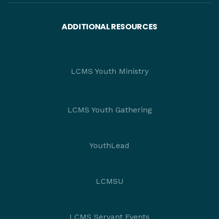
ADDITIONAL RESOURCES
LCMS Youth Ministry
LCMS Youth Gathering
YouthLead
LCMSU
LCMS Servant Events