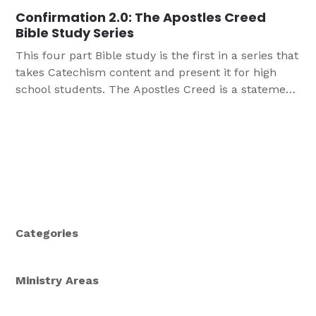
Confirmation 2.0: The Apostles Creed
Bible Study Series
This four part Bible study is the first in a series that
takes Catechism content and present it for high
school students. The Apostles Creed is a statement
of what we believe, teach, and confess as
Christians. In a time when it can be challenging to
stand up for what we believe, revisiting the
Apostles Creed can be helpful for your teens.
Categories
Ministry Areas