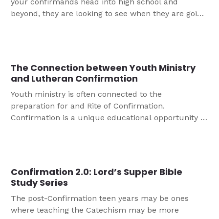
your confirmands head into high school and
beyond, they are looking to see when they are going
to be treated as adults. This article helps us to
think about how we might raise expectations and
encourage youth to being to take on adult roles in
the church.
The Connection between Youth Ministry
and Lutheran Confirmation
Youth ministry is often connected to the
preparation for and Rite of Confirmation.
Confirmation is a unique educational opportunity to
help young people truly dig into understanding the
faith into which they were baptized.
Confirmation 2.0: Lord’s Supper Bible
Study Series
The post-Confirmation teen years may be ones
where teaching the Catechism may be more