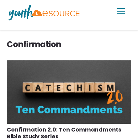
a
Confirmation
Confirmation 2.0: Ten Commandments
Bible Study Series