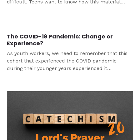
difficult. Teens want to know how this material
applies to their lives today. They want to dig deeper
than perhaps they did in Confirmation. This three-
part Bible study is the fourth in a series that take
Catechism content and present it for high school
The COVID-19 Pandemic: Change or
students.
Experience?
As youth workers, we need to remember that this
cohort that experienced the COVID pandemic
during their younger years experienced it
differently than adults. Through research, Dr. Tina
Berg has been able to identify key learnings that
can help us care for young people, particularly
confirmands, in the wake of the pandemic.