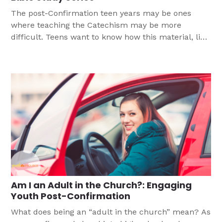
The post-Confirmation teen years may be ones
where teaching the Catechism may be more
difficult. Teens want to know how this material, like
the 10 Commandments, applies to their lives today.
This three-part Bible study is the part of a series
that take Catechism content and present it for high
school students.
Am I an Adult in the Church?: Engaging
Youth Post-Confirmation
What does being an “adult in the church” mean? As