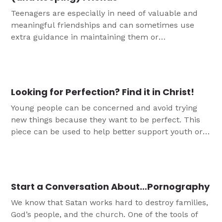
Teenagers are especially in need of valuable and
meaningful friendships and can sometimes use
extra guidance in maintaining them or
understanding the keys to lasting friendship. This
conversation guide can help you to support them
as they learn to be Christian friends who love
others in Jesus' name.
Looking for Perfection? Find it in Christ!
Young people can be concerned and avoid trying
new things because they want to be perfect. This
piece can be used to help better support youth or
as a discussion starter for more conversation
around finding perfection in Christ alone.
Start a Conversation About…Pornography
We know that Satan works hard to destroy families,
God’s people, and the church. One of the tools of