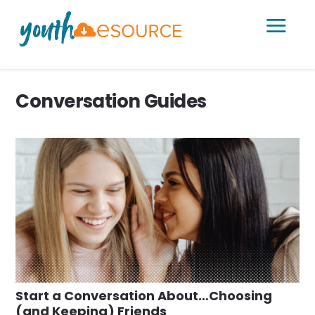
a
Conversation Guides
Start a Conversation About…Choosing
(and Keeping) Friends