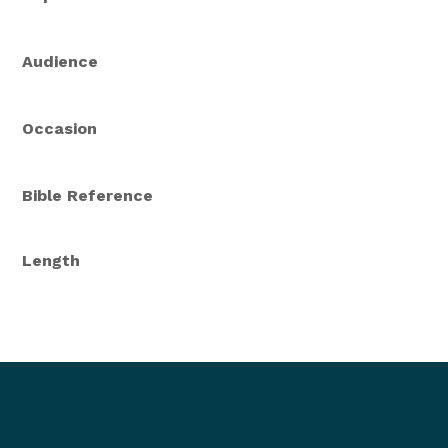
Audience
Occasion
Bible Reference
Length