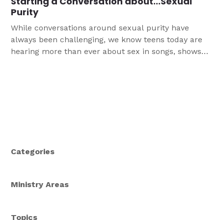
Starting a Conversation about...Sexual
Purity
While conversations around sexual purity have
always been challenging, we know teens today are
hearing more than ever about sex in songs, shows,
and other forms of media. Our hope and goal is
that this Conversation Guide helps you tackle,
specifically, the complex conversations around sex
& Biblical purity in a way that does not simply
shame you and your teens, but leads all to a
deeper understanding of God’s plan & purpose.
Categories
Ministry Areas
Topics