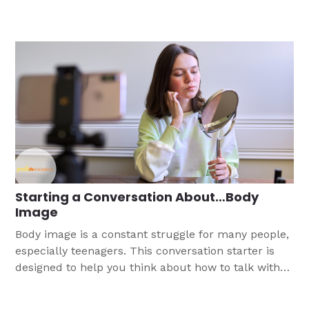
Starting a Conversation About…Body
Image
Body image is a constant struggle for many people,
especially teenagers. This conversation starter is
designed to help you think about how to talk with
teens, both boys and girls, about how they see
themselves and assuring them they were created