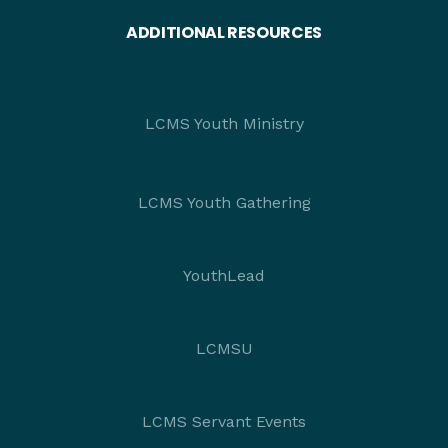
ADDITIONAL RESOURCES
LCMS Youth Ministry
LCMS Youth Gathering
YouthLead
LCMSU
LCMS Servant Events