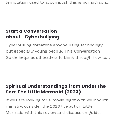
temptation used to accomplish this is pornography,
and it is unfortunately rampant in today’s culture.
Porn impacts men and women, teens and adults,
and those in ministry. This conversation guide is
designed to help you start a conversation with the
Start a Conversation
teens in your life about pornography.
about...Cyberbullying
Cyberbulling threatens anyone using technology,
but especially young people. This Conversation
Guide helps adult leaders to think through how to
have a helpful, faithful talk with youth about
preventing and minimizing the impact of
cyberbullying.
Spiritual Understandings from Under the
Sea: The Little Mermaid (2023)
If you are looking for a movie night with your youth
ministry, consider the 2023 live action Little
Mermaid with this review and discussion guide.