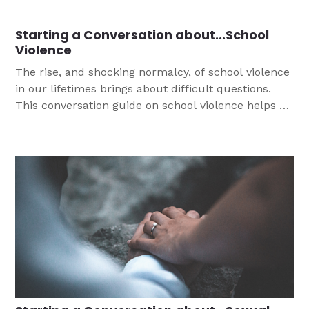
by a loving God.
Starting a Conversation about...School
Violence
The rise, and shocking normalcy, of school violence
in our lifetimes brings about difficult questions.
This conversation guide on school violence helps us
to point teens to the Gospel, an important task
since the majority of teens report that school stress
is a significant source of stress.