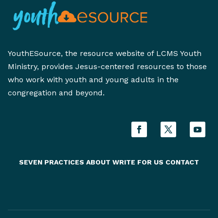
YouthESource, the resource website of LCMS Youth
Ministry, provides Jesus-centered resources to those
who work with youth and young adults in the
congregation and beyond.
SEVEN PRACTICES
ABOUT
WRITE FOR US
CONTACT