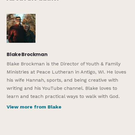
Blake Brockman
Blake Brockman is the Director of Youth & Family
Ministries at Peace Lutheran in Antigo, WI. He loves
his wife Hannah, sports, and being creative with
writing and his YouTube channel. Blake loves to
learn and teach practical ways to walk with God.
View more from Blake