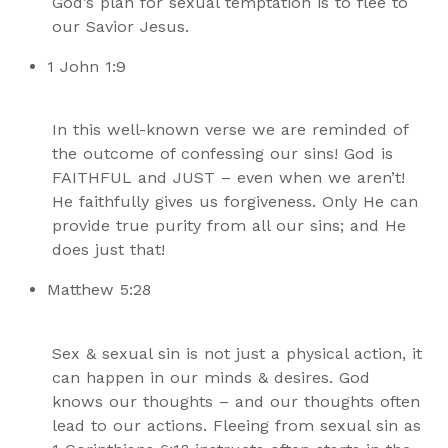
God’s plan for sexual temptation is to flee to
our Savior Jesus.
1 John 1:9
In this well-known verse we are reminded of
the outcome of confessing our sins! God is
FAITHFUL and JUST – even when we aren’t!
He faithfully gives us forgiveness. Only He can
provide true purity from all our sins; and He
does just that!
Matthew 5:28
Sex & sexual sin is not just a physical action, it
can happen in our minds & desires. God
knows our thoughts – and our thoughts often
lead to our actions. Fleeing from sexual sin as