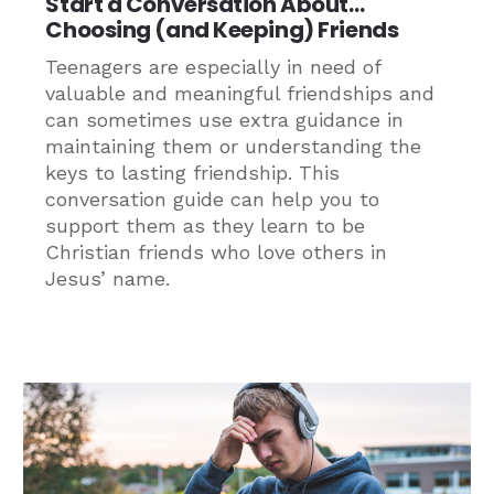
Start a Conversation About…
Choosing (and Keeping) Friends
Teenagers are especially in need of
valuable and meaningful friendships and
can sometimes use extra guidance in
maintaining them or understanding the
keys to lasting friendship. This
conversation guide can help you to
support them as they learn to be
Christian friends who love others in
Jesus’ name.