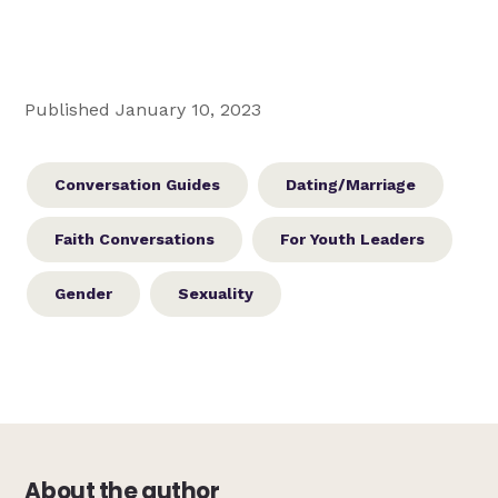
Published January 10, 2023
Conversation Guides
Dating/Marriage
Faith Conversations
For Youth Leaders
Gender
Sexuality
About the author