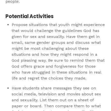
people.
Potential Activities
Propose situations that youth might experience
that would challenge the guidelines God has
given for sex and sexuality. Have them get in
small, same gender groups and discuss what
might be most challenging about these
situations and how they might respond in a
God pleasing way. Be sure to remind them that
God offers grace and forgiveness for those
who have struggled in these situations in real
life and regret the choices they made.
Have students share messages they see on
social media, television and movies about sex
and sexuality. List them out on a sheet of
paper or board. Then compare them to what