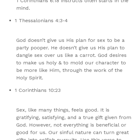
1 Corinthians 6:18 instructs often starts in the
mind.
1 Thessalonians 4:3-4
God doesn’t give us His plan for sex to be a
party pooper. He doesn’t give us His plan to
dangle sex over us like a carrot. God desires
to make us holy & to mold our character to
be more like Him, through the work of the
Holy Spirit.
1 Corinthians 10:23
Sex, like many things, feels good. It is
gratifying, satisfying, and a true gift given from
God. However, not everything is beneficial or
good for us. Our sinful nature can turn great
gifts into selfish pursuits. Use this verse to