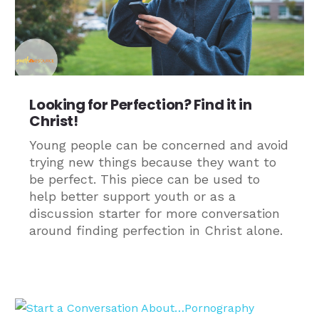
Looking for Perfection? Find it in
Christ!
Young people can be concerned and avoid
trying new things because they want to
be perfect. This piece can be used to
help better support youth or as a
discussion starter for more conversation
around finding perfection in Christ alone.