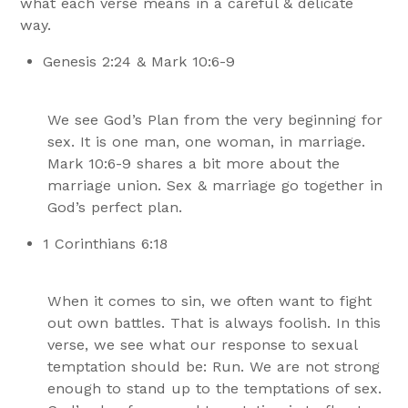
what each verse means in a careful & delicate
way.
Genesis 2:24 & Mark 10:6-9
We see God’s Plan from the very beginning for
sex. It is one man, one woman, in marriage.
Mark 10:6-9 shares a bit more about the
marriage union. Sex & marriage go together in
God’s perfect plan.
1 Corinthians 6:18
When it comes to sin, we often want to fight
out own battles. That is always foolish. In this
verse, we see what our response to sexual
temptation should be: Run. We are not strong
enough to stand up to the temptations of sex.