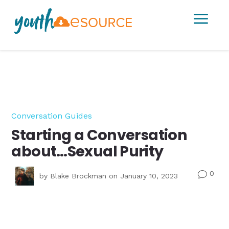
a
Conversation Guides
Starting a Conversation
about…Sexual Purity
0
v
by
Blake Brockman
on January 10, 2023