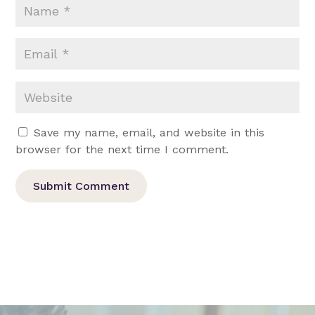
Save my name, email, and website in this
browser for the next time I comment.
Submit Comment