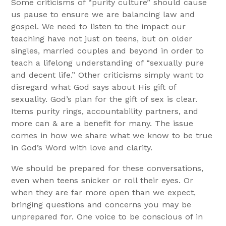
Some criticisms of “purity culture” should cause
us pause to ensure we are balancing law and
gospel. We need to listen to the impact our
teaching have not just on teens, but on older
singles, married couples and beyond in order to
teach a lifelong understanding of “sexually pure
and decent life.” Other criticisms simply want to
disregard what God says about His gift of
sexuality. God’s plan for the gift of sex is clear.
Items purity rings, accountability partners, and
more can & are a benefit for many. The issue
comes in how we share what we know to be true
in God’s Word with love and clarity.
We should be prepared for these conversations,
even when teens snicker or roll their eyes. Or
when they are far more open than we expect,
bringing questions and concerns you may be
unprepared for. One voice to be conscious of in