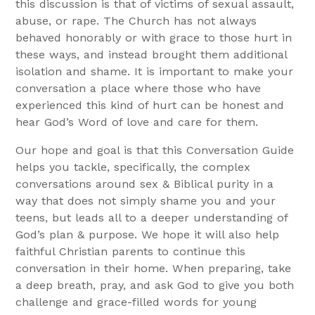
this discussion is that of victims of sexual assault,
abuse, or rape. The Church has not always
behaved honorably or with grace to those hurt in
these ways, and instead brought them additional
isolation and shame. It is important to make your
conversation a place where those who have
experienced this kind of hurt can be honest and
hear God’s Word of love and care for them.
Our hope and goal is that this Conversation Guide
helps you tackle, specifically, the complex
conversations around sex & Biblical purity in a
way that does not simply shame you and your
teens, but leads all to a deeper understanding of
God’s plan & purpose. We hope it will also help
faithful Christian parents to continue this
conversation in their home. When preparing, take
a deep breath, pray, and ask God to give you both
challenge and grace-filled words for young