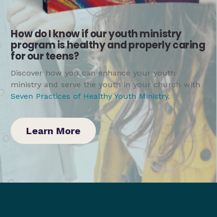
How do I know if our youth ministry
program is healthy and properly caring
for our teens?
Discover how you can enhance your youth
ministry and serve the youth in your church with
Seven Practices of Healthy Youth Ministry
.
Learn More