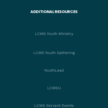
ADDITIONAL RESOURCES
LCMS Youth Ministry
LCMS Youth Gathering
YouthLead
LCMSU
LCMS Servant Events