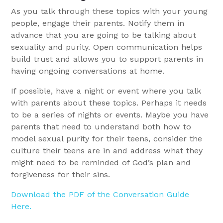
As you talk through these topics with your young
people, engage their parents. Notify them in
advance that you are going to be talking about
sexuality and purity. Open communication helps
build trust and allows you to support parents in
having ongoing conversations at home.
If possible, have a night or event where you talk
with parents about these topics. Perhaps it needs
to be a series of nights or events. Maybe you have
parents that need to understand both how to
model sexual purity for their teens, consider the
culture their teens are in and address what they
might need to be reminded of God’s plan and
forgiveness for their sins.
Download the PDF of the Conversation Guide
Here.