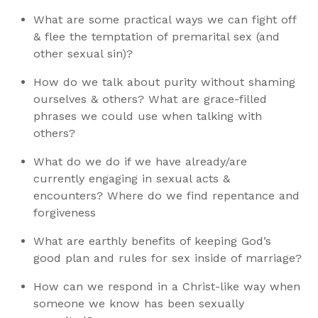
What are some practical ways we can fight off
& flee the temptation of premarital sex (and
other sexual sin)?
How do we talk about purity without shaming
ourselves & others? What are grace-filled
phrases we could use when talking with
others?
What do we do if we have already/are
currently engaging in sexual acts &
encounters? Where do we find repentance and
forgiveness
What are earthly benefits of keeping God’s
good plan and rules for sex inside of marriage?
How can we respond in a Christ-like way when
someone we know has been sexually