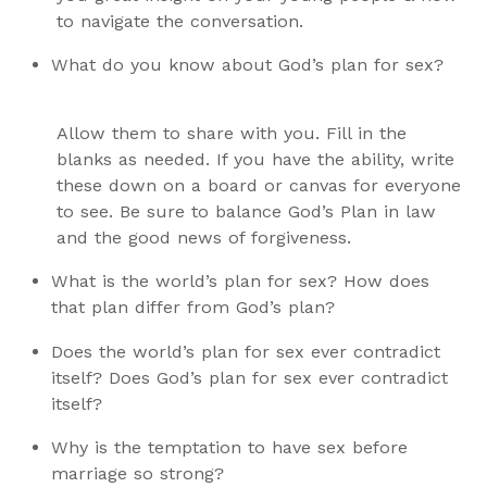
to navigate the conversation.
What do you know about God’s plan for sex?
Allow them to share with you. Fill in the
blanks as needed. If you have the ability, write
these down on a board or canvas for everyone
to see. Be sure to balance God’s Plan in law
and the good news of forgiveness.
What is the world’s plan for sex? How does
that plan differ from God’s plan?
Does the world’s plan for sex ever contradict
itself? Does God’s plan for sex ever contradict
itself?
Why is the temptation to have sex before
marriage so strong?