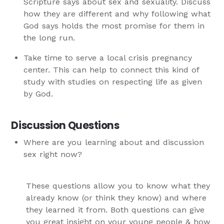
Scripture says about sex and sexuality. Discuss
how they are different and why following what
God says holds the most promise for them in
the long run.
Take time to serve a local crisis pregnancy
center. This can help to connect this kind of
study with studies on respecting life as given
by God.
Discussion Questions
Where are you learning about and discussion
sex right now?
These questions allow you to know what they
already know (or think they know) and where
they learned it from. Both questions can give
you great insight on your young people & how