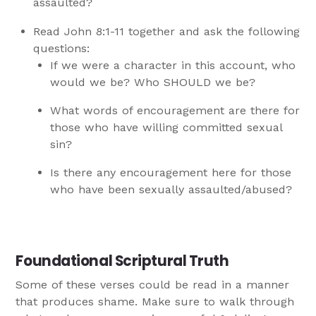
assaulted?
Read John 8:1-11 together and ask the following
questions:
If we were a character in this account, who
would we be? Who SHOULD we be?
What words of encouragement are there for
those who have willing committed sexual
sin?
Is there any encouragement here for those
who have been sexually assaulted/abused?
Foundational Scriptural Truth
Some of these verses could be read in a manner
that produces shame. Make sure to walk through