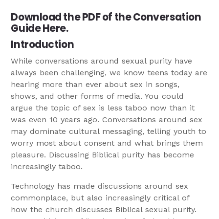
Download the PDF of the Conversation
Guide Here.
Introduction
While conversations around sexual purity have
always been challenging, we know teens today are
hearing more than ever about sex in songs,
shows, and other forms of media. You could
argue the topic of sex is less taboo now than it
was even 10 years ago. Conversations around sex
may dominate cultural messaging, telling youth to
worry most about consent and what brings them
pleasure. Discussing Biblical purity has become
increasingly taboo.
Technology has made discussions around sex
commonplace, but also increasingly critical of
how the church discusses Biblical sexual purity.