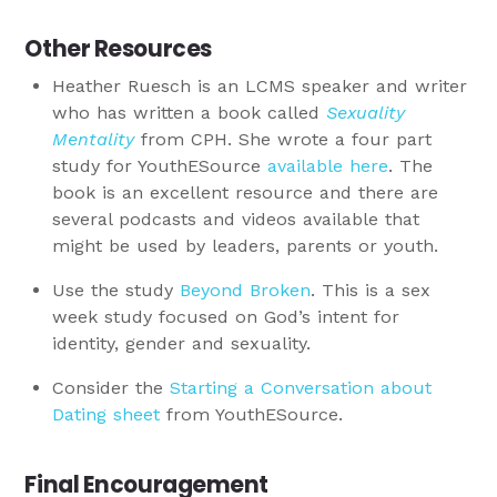
Other Resources
Heather Ruesch is an LCMS speaker and writer
who has written a book called
Sexuality
Mentality
from CPH. She wrote a four part
study for YouthESource
available here
. The
book is an excellent resource and there are
several podcasts and videos available that
might be used by leaders, parents or youth.
Use the study
Beyond Broken
. This is a sex
week study focused on God’s intent for
identity, gender and sexuality.
Consider the
Starting a Conversation about
Dating sheet
from YouthESource.
Final Encouragement