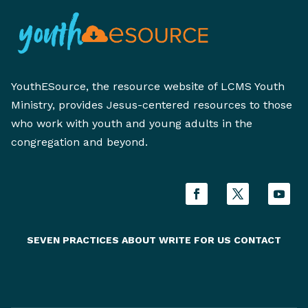
YouthESource, the resource website of LCMS Youth
Ministry, provides Jesus-centered resources to those
who work with youth and young adults in the
congregation and beyond.
SEVEN PRACTICES
ABOUT
WRITE FOR US
CONTACT