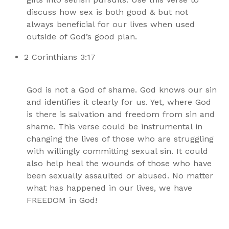
discuss how sex is both good & but not
always beneficial for our lives when used
outside of God’s good plan.
2 Corinthians 3:17
God is not a God of shame. God knows our sin
and identifies it clearly for us. Yet, where God
is there is salvation and freedom from sin and
shame. This verse could be instrumental in
changing the lives of those who are struggling
with willingly committing sexual sin. It could
also help heal the wounds of those who have
been sexually assaulted or abused. No matter
what has happened in our lives, we have
FREEDOM in God!