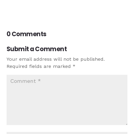
0 Comments
Submit a Comment
Your email address will not be published.
Required fields are marked
*