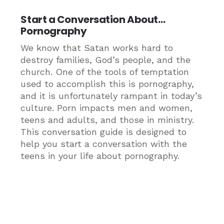
Start a Conversation About…
Pornography
We know that Satan works hard to
destroy families, God’s people, and the
church. One of the tools of temptation
used to accomplish this is pornography,
and it is unfortunately rampant in today’s
culture. Porn impacts men and women,
teens and adults, and those in ministry.
This conversation guide is designed to
help you start a conversation with the
teens in your life about pornography.