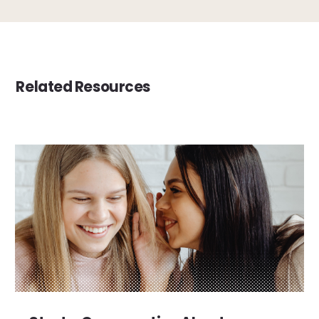
Related Resources