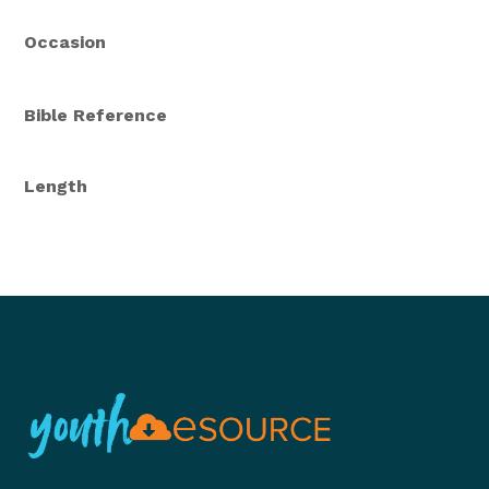
Occasion
Bible Reference
Length