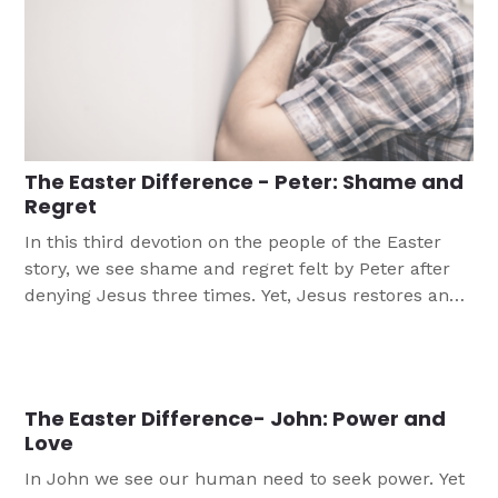
The Easter Difference - Peter: Shame and
Regret
In this third devotion on the people of the Easter
story, we see shame and regret felt by Peter after
denying Jesus three times. Yet, Jesus restores and
grants forgiveness to Peter as he does for us.
The Easter Difference- John: Power and
Love
In John we see our human need to seek power. Yet