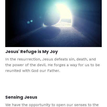
Jesus' Refuge is My Joy
In the resurrection, Jesus defeats sin, death, and
the power of the devil. He forges a way for us to be
reunited with God our Father.
Sensing Jesus
We have the opportunity to open our senses to the