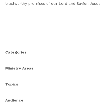
trustworthy promises of our Lord and Savior, Jesus.
Categories
Ministry Areas
Topics
Audience