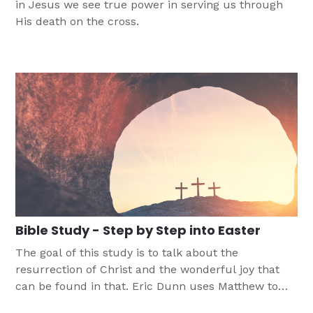
in Jesus we see true power in serving us through
His death on the cross.
Bible Study - Step by Step into Easter
The goal of this study is to talk about the
resurrection of Christ and the wonderful joy that
can be found in that. Eric Dunn uses Matthew to
walk through the events that led up to Sunday, so