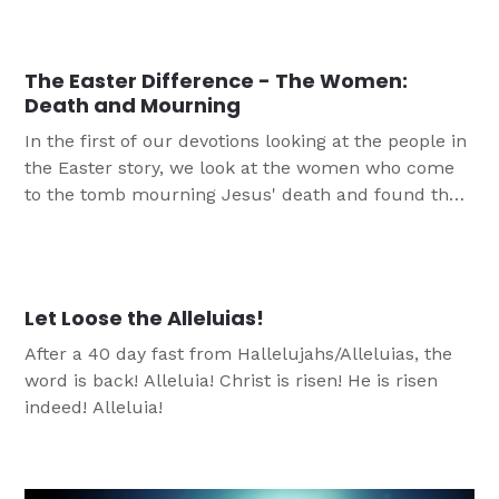
we will also be looking at the events that led up to
Jesus’ crucifixion. With that we can frame Easter
for our teens in a way which reminds them of the
The Easter Difference - The Women:
power of Jesus' death and resurrection.
Death and Mourning
In the first of our devotions looking at the people in
the Easter story, we look at the women who come
to the tomb mourning Jesus' death and found that
everything had been changed.
Let Loose the Alleluias!
After a 40 day fast from Hallelujahs/Alleluias, the
word is back! Alleluia! Christ is risen! He is risen
indeed! Alleluia!