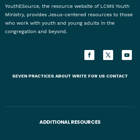
YouthESource, the resource website of LCMS Youth
Ministry, provides Jesus-centered resources to those
who work with youth and young adults in the
congregation and beyond.
SEVEN PRACTICES
ABOUT
WRITE FOR US
CONTACT
ADDITIONAL RESOURCES