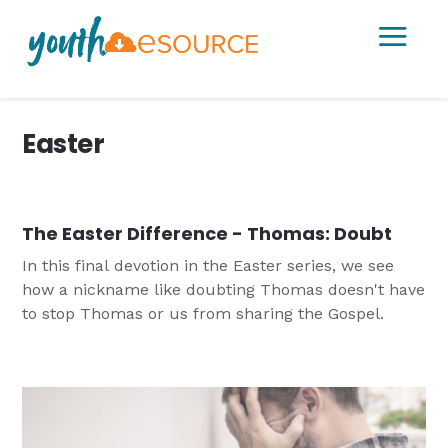
a
Easter
The Easter Difference - Thomas: Doubt
In this final devotion in the Easter series, we see
how a nickname like doubting Thomas doesn't have
to stop Thomas or us from sharing the Gospel.