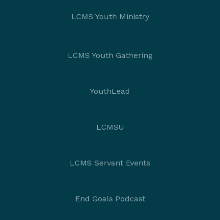
LCMS Youth Ministry
LCMS Youth Gathering
YouthLead
LCMSU
LCMS Servant Events
End Goals Podcast