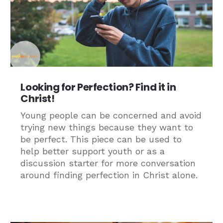
Looking for Perfection? Find it in
Christ!
Young people can be concerned and avoid
trying new things because they want to
be perfect. This piece can be used to
help better support youth or as a
discussion starter for more conversation
around finding perfection in Christ alone.