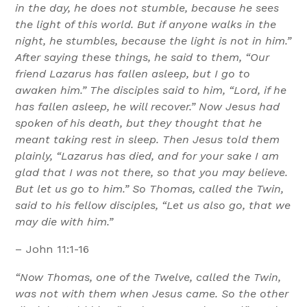
in the day, he does not stumble, because he sees
the light of this world. But if anyone walks in the
night, he stumbles, because the light is not in him.”
After saying these things, he said to them, “Our
friend Lazarus has fallen asleep, but I go to
awaken him.” The disciples said to him, “Lord, if he
has fallen asleep, he will recover.” Now Jesus had
spoken of his death, but they thought that he
meant taking rest in sleep. Then Jesus told them
plainly, “Lazarus has died, and for your sake I am
glad that I was not there, so that you may believe.
But let us go to him.” So Thomas, called the Twin,
said to his fellow disciples, “Let us also go, that we
may die with him.”
– John 11:1-16
“Now Thomas, one of the Twelve, called the Twin,
was not with them when Jesus came. So the other