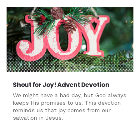
Shout for Joy! Advent Devotion
We might have a bad day, but God always
keeps His promises to us. This devotion
reminds us that joy comes from our
salvation in Jesus.