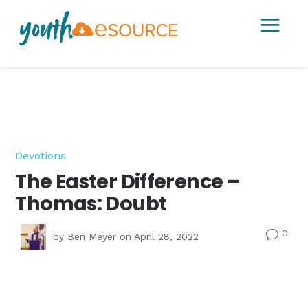
a
Devotions
The Easter Difference –
Thomas: Doubt
0
v
by
Ben Meyer
on April 28, 2022