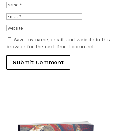
Save my name, email, and website in this
browser for the next time I comment.
Submit Comment