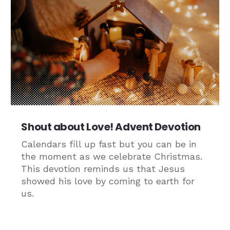
Shout about Love! Advent Devotion
Calendars fill up fast but you can be in
the moment as we celebrate Christmas.
This devotion reminds us that Jesus
showed his love by coming to earth for
us.