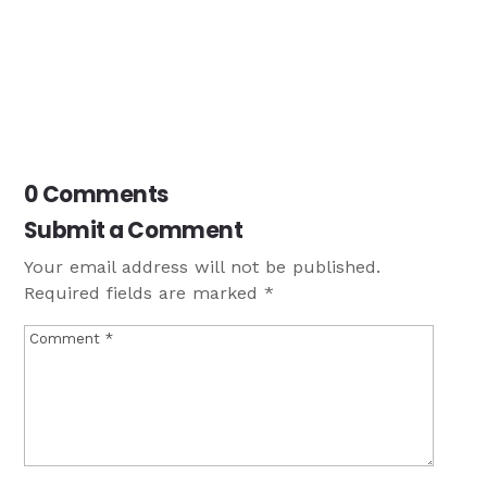
0 Comments
Submit a Comment
Your email address will not be published.
Required fields are marked
*