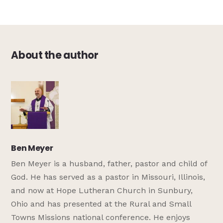
About the author
Ben Meyer
Ben Meyer is a husband, father, pastor and child of
God. He has served as a pastor in Missouri, Illinois,
and now at Hope Lutheran Church in Sunbury,
Ohio and has presented at the Rural and Small
Towns Missions national conference. He enjoys