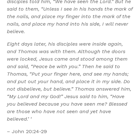
disciples told him, “We have seen the Lord.” But he
said to them, “Unless I see in his hands the mark of
the nails, and place my finger into the mark of the
nails, and place my hand into his side, I will never
believe.
Eight days later, his disciples were inside again,
and Thomas was with them. Although the doors
were locked, Jesus came and stood among them
and said, “Peace be with you.” Then he said to
Thomas, “Put your finger here, and see my hands;
and put out your hand, and place it in my side. Do
not disbelieve, but believe.” Thomas answered him,
“My Lord and my God!” Jesus said to him, “Have
you believed because you have seen me? Blessed
are those who have not seen and yet have
believed.’ ‘
– John 20:24-29