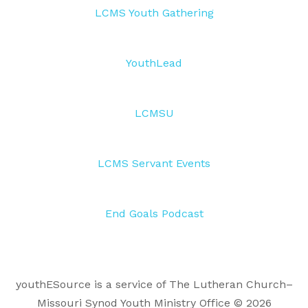
LCMS Youth Gathering
YouthLead
LCMSU
LCMS Servant Events
End Goals Podcast
youthESource is a service of The Lutheran Church–
Missouri Synod Youth Ministry Office © 2026