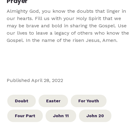
Prayer
Almighty God, you know the doubts that linger in
our hearts. Fill us with your Holy Spirit that we
may be brave and bold in sharing the Gospel. Use
our lives to leave a legacy of others who know the
Gospel. In the name of the risen Jesus, Amen.
Published April 28, 2022
Doubt
Easter
For Youth
Four Part
John 11
John 20