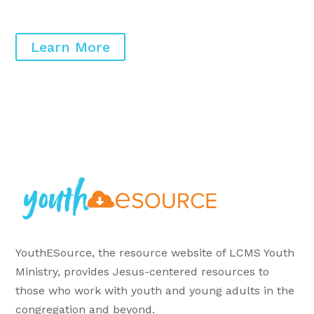
Learn More
YouthESource, the resource website of LCMS Youth
Ministry, provides Jesus-centered resources to
those who work with youth and young adults in the
congregation and beyond.