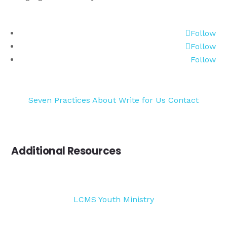
Follow
Follow
Follow
Seven Practices
About
Write for Us
Contact
Additional Resources
LCMS Youth Ministry