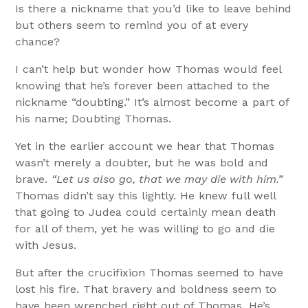
Is there a nickname that you’d like to leave behind
but others seem to remind you of at every
chance?
I can’t help but wonder how Thomas would feel
knowing that he’s forever been attached to the
nickname “doubting.” It’s almost become a part of
his name; Doubting Thomas.
Yet in the earlier account we hear that Thomas
wasn’t merely a doubter, but he was bold and
brave.
“Let us also go, that we may die with him.”
Thomas didn’t say this lightly. He knew full well
that going to Judea could certainly mean death
for all of them, yet he was willing to go and die
with Jesus.
But after the crucifixion Thomas seemed to have
lost his fire. That bravery and boldness seem to
have been wrenched right out of Thomas. He’s