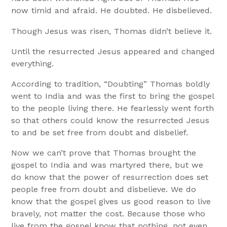
now timid and afraid. He doubted. He disbelieved.
Though Jesus was risen, Thomas didn’t believe it.
Until the resurrected Jesus appeared and changed
everything.
According to tradition, “Doubting” Thomas boldly
went to India and was the first to bring the gospel
to the people living there. He fearlessly went forth
so that others could know the resurrected Jesus
to and be set free from doubt and disbelief.
Now we can’t prove that Thomas brought the
gospel to India and was martyred there, but we
do know that the power of resurrection does set
people free from doubt and disbelieve. We do
know that the gospel gives us good reason to live
bravely, not matter the cost. Because those who
live from the gospel know that nothing, not even