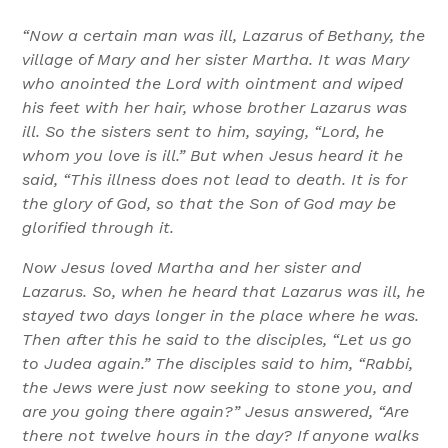
“Now a certain man was ill, Lazarus of Bethany, the
village of Mary and her sister Martha. It was Mary
who anointed the Lord with ointment and wiped
his feet with her hair, whose brother Lazarus was
ill. So the sisters sent to him, saying, “Lord, he
whom you love is ill.” But when Jesus heard it he
said, “This illness does not lead to death. It is for
the glory of God, so that the Son of God may be
glorified through it.
Now Jesus loved Martha and her sister and
Lazarus. So, when he heard that Lazarus was ill, he
stayed two days longer in the place where he was.
Then after this he said to the disciples, “Let us go
to Judea again.” The disciples said to him, “Rabbi,
the Jews were just now seeking to stone you, and
are you going there again?” Jesus answered, “Are
there not twelve hours in the day? If anyone walks