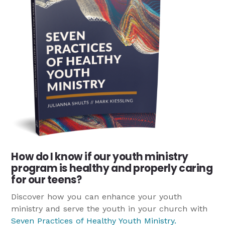
How do I know if our youth ministry
program is healthy and properly caring
for our teens?
Discover how you can enhance your youth
ministry and serve the youth in your church with
Seven Practices of Healthy Youth Ministry
.