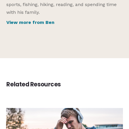
sports, fishing, hiking, reading, and spending time
with his family.
View more from Ben
Related Resources