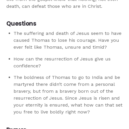
death, can defeat those who are in Christ.
Questions
The suffering and death of Jesus seem to have
caused Thomas to lose his courage. Have you
ever felt like Thomas, unsure and timid?
How can the resurrection of Jesus give us
confidence?
The boldness of Thomas to go to India and be
martyred there didn’t come from a personal
bravery, but from a bravery born out of the
resurrection of Jesus. Since Jesus is risen and
your eternity is ensured, what how can that set
you free to live boldly right now?