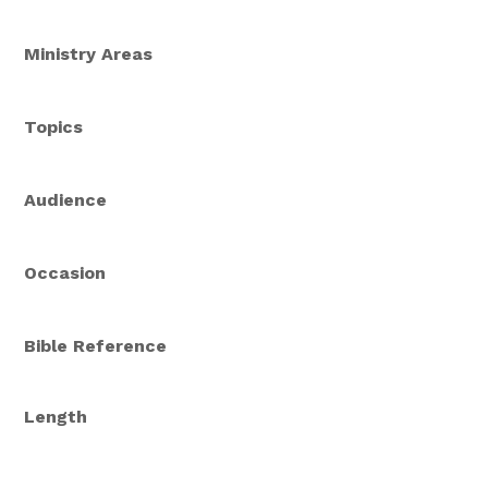
Ministry Areas
Topics
Audience
Occasion
Bible Reference
Length