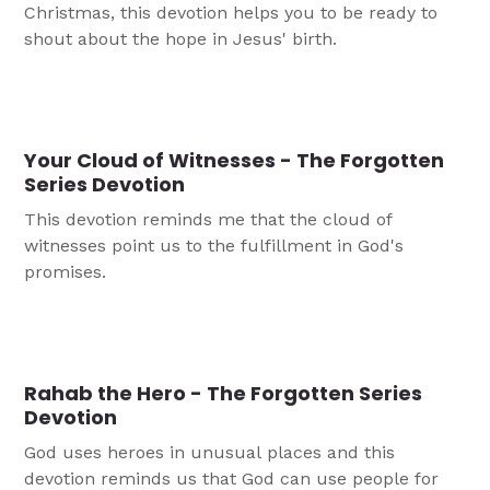
Christmas, this devotion helps you to be ready to
shout about the hope in Jesus' birth.
Your Cloud of Witnesses - The Forgotten
Series Devotion
This devotion reminds me that the cloud of
witnesses point us to the fulfillment in God's
promises.
Rahab the Hero - The Forgotten Series
Devotion
God uses heroes in unusual places and this
devotion reminds us that God can use people for