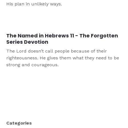
His plan in unlikely ways.
The Named in Hebrews 11 - The Forgotten
Series Devotion
The Lord doesn’t call people because of their
righteousness. He gives them what they need to be
strong and courageous.
Categories