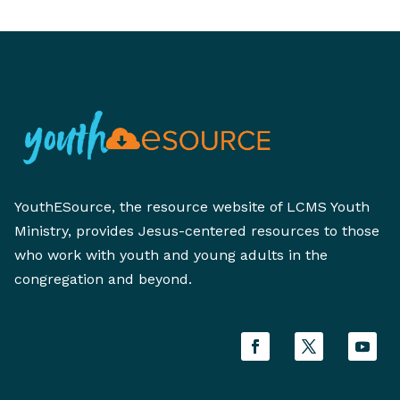
YouthESource, the resource website of LCMS Youth
Ministry, provides Jesus-centered resources to those
who work with youth and young adults in the
congregation and beyond.