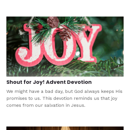
to earth for us.
Shout for Joy! Advent Devotion
We might have a bad day, but God always keeps His
promises to us. This devotion reminds us that joy
comes from our salvation in Jesus.