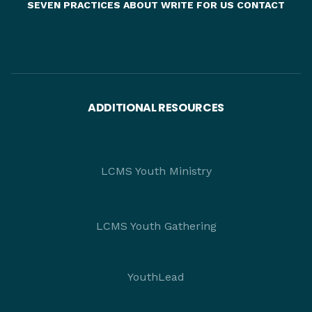
SEVEN PRACTICES
ABOUT
WRITE FOR US
CONTACT
ADDITIONAL RESOURCES
LCMS Youth Ministry
LCMS Youth Gathering
YouthLead