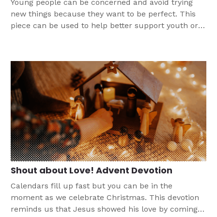
Young people can be concerned and avoid trying
new things because they want to be perfect. This
piece can be used to help better support youth or
as a discussion starter for more conversation
around finding perfection in Christ alone.
Shout about Love! Advent Devotion
Calendars fill up fast but you can be in the
moment as we celebrate Christmas. This devotion
reminds us that Jesus showed his love by coming