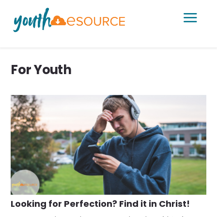
a
For Youth
Looking for Perfection? Find it in Christ!