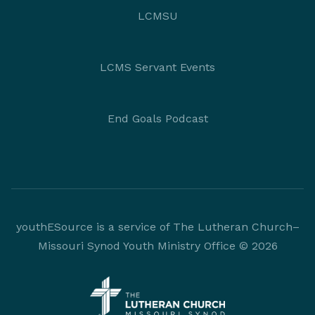
LCMSU
LCMS Servant Events
End Goals Podcast
youthESource is a service of The Lutheran Church–
Missouri Synod Youth Ministry Office © 2026