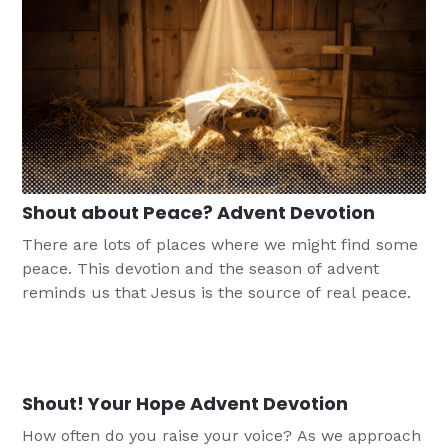
Shout about Peace? Advent Devotion
There are lots of places where we might find some
peace. This devotion and the season of advent
reminds us that Jesus is the source of real peace.
Shout! Your Hope Advent Devotion
How often do you raise your voice? As we approach