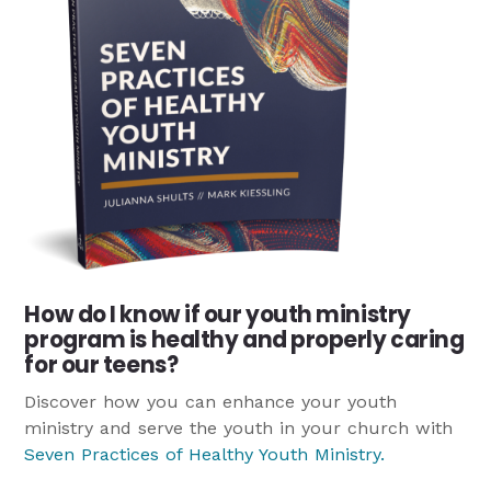
How do I know if our youth ministry
program is healthy and properly caring
for our teens?
Discover how you can enhance your youth
ministry and serve the youth in your church with
Seven Practices of Healthy Youth Ministry
.