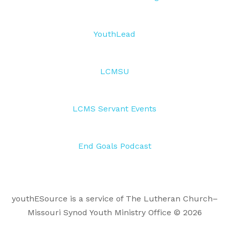
YouthLead
LCMSU
LCMS Servant Events
End Goals Podcast
youthESource is a service of The Lutheran Church–
Missouri Synod Youth Ministry Office © 2026