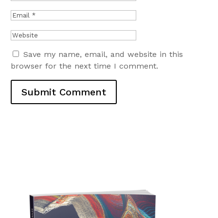
Save my name, email, and website in this
browser for the next time I comment.
Submit Comment