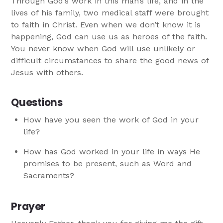
Through God’s work in this man’s life, and in the
lives of his family, two medical staff were brought
to faith in Christ. Even when we don’t know it is
happening, God can use us as heroes of the faith.
You never know when God will use unlikely or
difficult circumstances to share the good news of
Jesus with others.
Questions
How have you seen the work of God in your
life?
How has God worked in your life in ways He
promises to be present, such as Word and
Sacraments?
Prayer