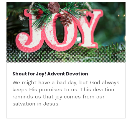
Shout for Joy! Advent Devotion
We might have a bad day, but God always
keeps His promises to us. This devotion
reminds us that joy comes from our
salvation in Jesus.