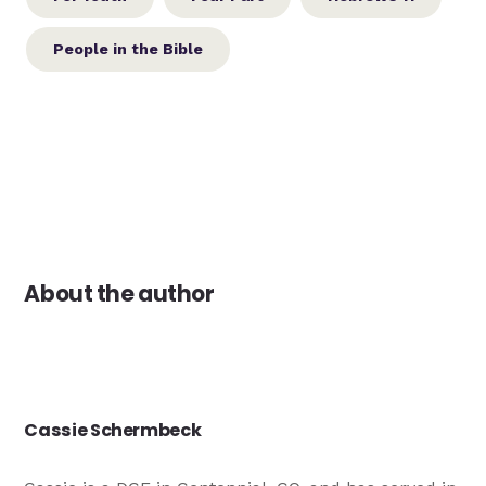
People in the Bible
About the author
Cassie Schermbeck