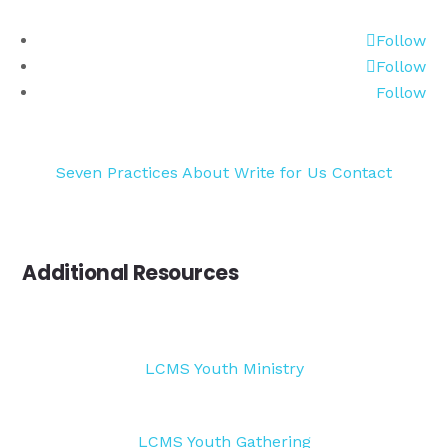
Follow
Follow
Follow
Seven Practices
About
Write for Us
Contact
Additional Resources
LCMS Youth Ministry
LCMS Youth Gathering