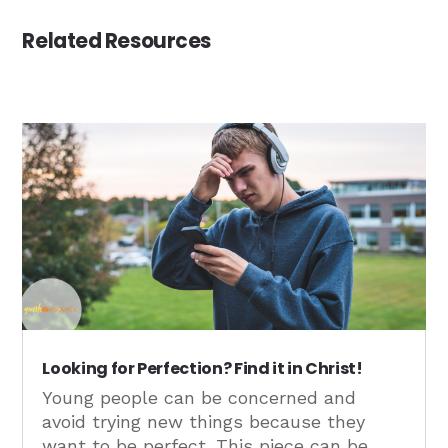
Related Resources
Looking for Perfection? Find it in Christ!
Young people can be concerned and
avoid trying new things because they
want to be perfect. This piece can be