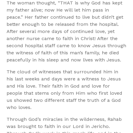
The woman thought, “THAT is why God has kept
my father alive; now He will let him pass in
peace.” Her father continued to live but didn’t get
better enough to be released from the hospital.
After several more days of continued love, yet
another nurse came to faith in Christ! After the
second hospital staff came to know Jesus through
the witness of faith of this man’s family, he died
peacefully in his sleep and now lives with Jesus.
The cloud of witnesses that surrounded him in
his last weeks and days were a witness to Jesus
and His love. Their faith in God and love for
people that stems only from Him who first loved
us showed two different staff the truth of a God
who loves.
Through God’s miracles in the wilderness, Rahab
was brought to faith in our Lord in Jericho.