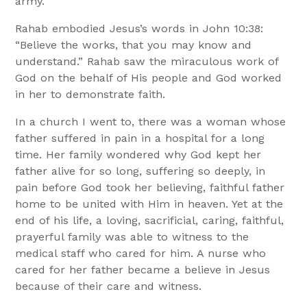
army.
Rahab embodied Jesus’s words in John 10:38:
“Believe the works, that you may know and
understand.” Rahab saw the miraculous work of
God on the behalf of His people and God worked
in her to demonstrate faith.
In a church I went to, there was a woman whose
father suffered in pain in a hospital for a long
time. Her family wondered why God kept her
father alive for so long, suffering so deeply, in
pain before God took her believing, faithful father
home to be united with Him in heaven. Yet at the
end of his life, a loving, sacrificial, caring, faithful,
prayerful family was able to witness to the
medical staff who cared for him. A nurse who
cared for her father became a believe in Jesus
because of their care and witness.