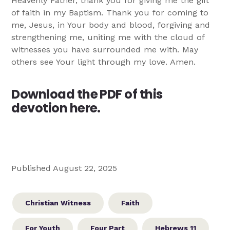
Heavenly Father, thank you for giving me the gift
of faith in my Baptism. Thank you for coming to
me, Jesus, in Your body and blood, forgiving and
strengthening me, uniting me with the cloud of
witnesses you have surrounded me with. May
others see Your light through my love. Amen.
Download the PDF of this
devotion here.
Published August 22, 2025
Christian Witness
Faith
For Youth
Four Part
Hebrews 11