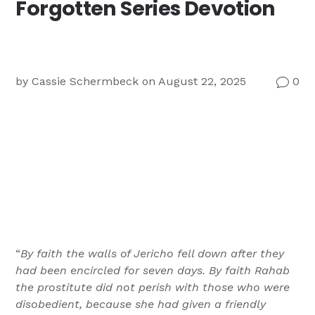
Forgotten Series Devotion
Ministry
Teams
For
Campus
Ministry
by
Cassie Schermbeck
on August 22, 2025
0
v
“
By faith the walls of Jericho fell down after they
had been encircled for seven days. By faith Rahab
the prostitute did not perish with those who were
disobedient, because she had given a friendly