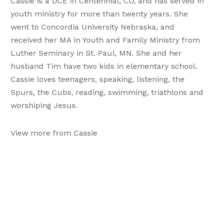
Cassie is a DCE in Centennial, CO, and has served in
youth ministry for more than twenty years. She
went to Concordia University Nebraska, and
received her MA in Youth and Family Ministry from
Luther Seminary in St. Paul, MN. She and her
husband Tim have two kids in elementary school.
Cassie loves teenagers, speaking, listening, the
Spurs, the Cubs, reading, swimming, triathlons and
worshiping Jesus.
View more from Cassie