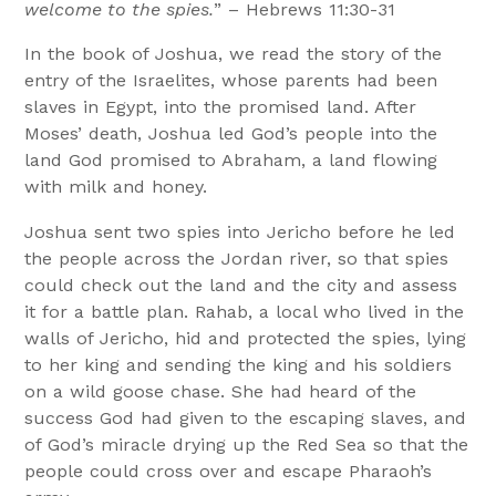
welcome to the spies.
” – Hebrews 11:30-31
In the book of Joshua, we read the story of the
entry of the Israelites, whose parents had been
slaves in Egypt, into the promised land. After
Moses’ death, Joshua led God’s people into the
land God promised to Abraham, a land flowing
with milk and honey.
Joshua sent two spies into Jericho before he led
the people across the Jordan river, so that spies
could check out the land and the city and assess
it for a battle plan. Rahab, a local who lived in the
walls of Jericho, hid and protected the spies, lying
to her king and sending the king and his soldiers
on a wild goose chase. She had heard of the
success God had given to the escaping slaves, and
of God’s miracle drying up the Red Sea so that the
people could cross over and escape Pharaoh’s