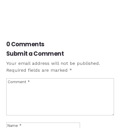
0 Comments
Submit a Comment
Your email address will not be published.
Required fields are marked
*