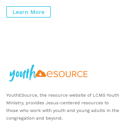
Learn More
YouthESource, the resource website of LCMS Youth
Ministry, provides Jesus-centered resources to
those who work with youth and young adults in the
congregation and beyond.