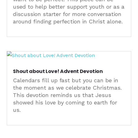
used to help better support youth or as a
discussion starter for more conversation
around finding perfection in Christ alone.
Shout about Love! Advent Devotion
Calendars fill up fast but you can be in
the moment as we celebrate Christmas.
This devotion reminds us that Jesus
showed his love by coming to earth for
us.