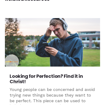
Looking for Perfection? Find it in
Christ!
Young people can be concerned and avoid
trying new things because they want to
be perfect. This piece can be used to