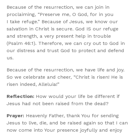
Because of the resurrection, we can join in
proclaiming, “Preserve me, O God, for in you
I take refuge.” Because of Jesus, we know our
salvation in Christ is secure. God IS our refuge
and strength, a very present help in trouble
(Psalm 46:1). Therefore, we can cry out to God in
our distress and trust God to protect and defend
us.
Because of the resurrection, we have life and joy.
So we celebrate and cheer, “Christ is risen! He is
risen indeed, Alleluia!”
Reflection:
How would your life be different if
Jesus had not been raised from the dead?
Prayer:
Heavenly Father, thank You for sending
Jesus to live, die, and be raised again so that I can
now come into Your presence joyfully and enjoy