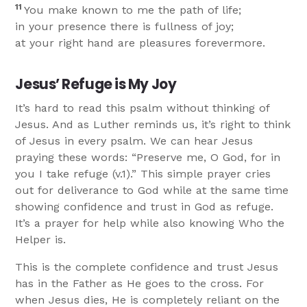
11
You make known to me the path of life;
in your presence there is fullness of joy;
at your right hand are pleasures forevermore.
Jesus’ Refuge is My Joy
It’s hard to read this psalm without thinking of
Jesus. And as Luther reminds us, it’s right to think
of Jesus in every psalm. We can hear Jesus
praying these words: “Preserve me, O God, for in
you I take refuge (v.1).” This simple prayer cries
out for deliverance to God while at the same time
showing confidence and trust in God as refuge.
It’s a prayer for help while also knowing Who the
Helper is.
This is the complete confidence and trust Jesus
has in the Father as He goes to the cross. For
when Jesus dies, He is completely reliant on the