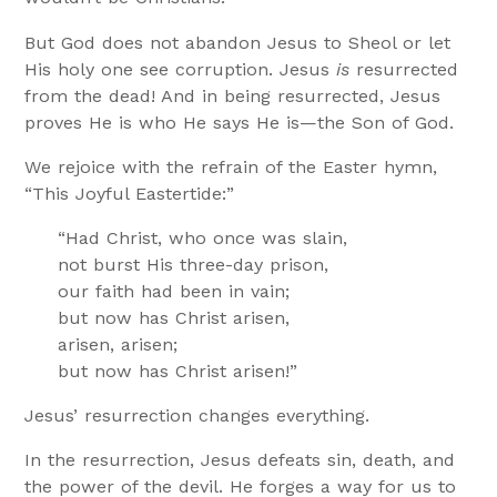
But God does not abandon Jesus to Sheol or let
His holy one see corruption. Jesus
is
resurrected
from the dead! And in being resurrected, Jesus
proves He is who He says He is—the Son of God.
We rejoice with the refrain of the Easter hymn,
“This Joyful Eastertide:”
“Had Christ, who once was slain,
not burst His three-day prison,
our faith had been in vain;
but now has Christ arisen,
arisen, arisen;
but now has Christ arisen!”
Jesus’ resurrection changes everything.
In the resurrection, Jesus defeats sin, death, and
the power of the devil. He forges a way for us to