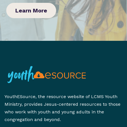
Learn More
YouthESource, the resource website of LCMS Youth
Ministry, provides Jesus-centered resources to those
who work with youth and young adults in the
congregation and beyond.