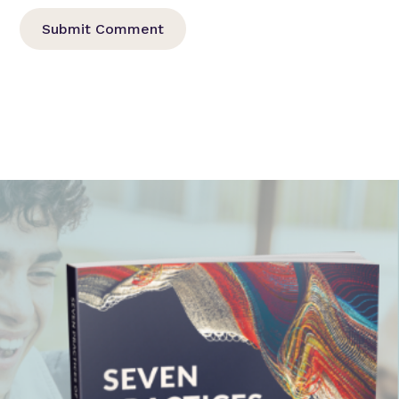
Submit Comment