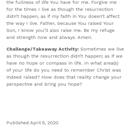
the fullness of life You have for me. Forgive me
for the times I live as though the resurrection
didn’t happen, as if my faith in You doesn’t affect
the way I live. Father, because You raised Your
Son, I know you’ll also raise me. Be my refuge
and strength now and always. Amen.
Challenge/Takeaway Activity:
Sometimes we live
as though the resurrection didn’t happen; as if we
have no hope or compass in life. In what area(s)
of your life do you need to remember Christ was
indeed raised? How does that reality change your
perspective and bring you hope?
Published April 9, 2020