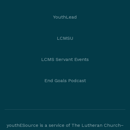
YouthLead
LCMSU
LCMS Servant Events
End Goals Podcast
youthESource is a service of The Lutheran Church–