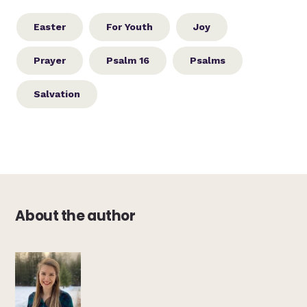
Easter
For Youth
Joy
Prayer
Psalm 16
Psalms
Salvation
About the author