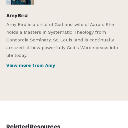
Amy Bird
Amy Bird is a child of God and wife of Aaron. She
holds a Masters in Systematic Theology from
Concordia Seminary, St. Louis, and is continually
amazed at how powerfully God's Word speaks into
life today.
View more from Amy
Related Resources