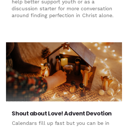
help better support youth or as a
discussion starter for more conversation
around finding perfection in Christ alone.
Shout about Love! Advent Devotion
Calendars fill up fast but you can be in