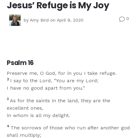
Jesus’ Refuge is My Joy
0
v
by
Amy Bird
on April 9, 2020
Psalm 16
Preserve me, O God, for in you I take refuge.
2
I say to the Lord, “You are my Lord;
I have no good apart from you.”
3
As for the saints in the land, they are the
excellent ones,
in whom is all my delight.
4
The sorrows of those who run after another god
shall multiply;