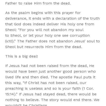
Father to raise Him from the dead.
As the psalm begins with this prayer for
deliverance, it ends with a declaration of the truth
that God does indeed deliver His holy one from
Sheol: “For you will not abandon my soul
to Sheol, or let your holy one see corruption
(v.10).” The Father does not abandon Jesus’ soul to
Sheol but resurrects Him from the dead.
This is a big deal!
If Jesus had not been raised from the dead, He
would have been just another good person who
lived life and then died. The apostle Paul puts it
this way, “If Christ has not been raised, our
preaching is useless and so is your faith (1 Cor.
15:14).” If Jesus had stayed dead, there would be
nothing to believe. The story would end there. We
wouldn’t be Christians.