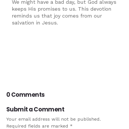
We might have a bad day, but God always
keeps His promises to us. This devotion
reminds us that joy comes from our
salvation in Jesus.
0 Comments
Submit a Comment
Your email address will not be published.
Required fields are marked
*