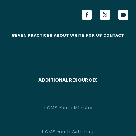
SEVEN PRACTICES
ABOUT
WRITE FOR US
CONTACT
ADDITIONAL RESOURCES
LCMS Youth Ministry
LCMS Youth Gathering