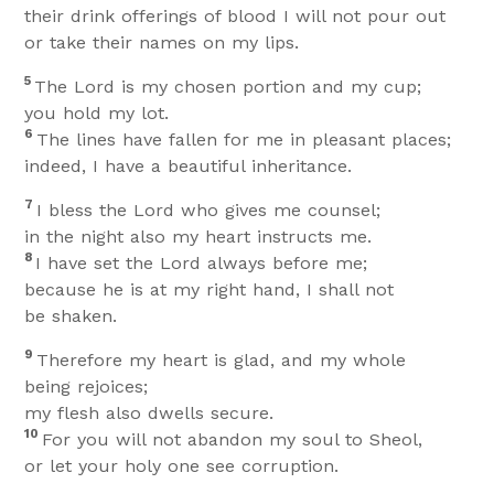
their drink offerings of blood I will not pour out
or take their names on my lips.
5
The Lord is my chosen portion and my cup;
you hold my lot.
6
The lines have fallen for me in pleasant places;
indeed, I have a beautiful inheritance.
7
I bless the Lord who gives me counsel;
in the night also my heart instructs me.
8
I have set the Lord always before me;
because he is at my right hand, I shall not
be shaken.
9
Therefore my heart is glad, and my whole
being rejoices;
my flesh also dwells secure.
10
For you will not abandon my soul to Sheol,
or let your holy one see corruption.