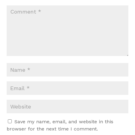
Save my name, email, and website in this
browser for the next time I comment.