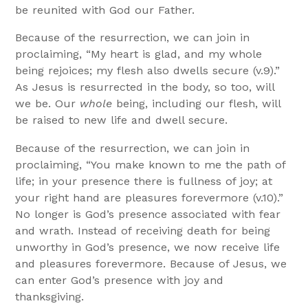
be reunited with God our Father.
Because of the resurrection, we can join in
proclaiming, “My heart is glad, and my whole
being rejoices; my flesh also dwells secure (v.9).”
As Jesus is resurrected in the body, so too, will
we be. Our
whole
being, including our flesh, will
be raised to new life and dwell secure.
Because of the resurrection, we can join in
proclaiming, “You make known to me the path of
life; in your presence there is fullness of joy; at
your right hand are pleasures forevermore (v.10).”
No longer is God’s presence associated with fear
and wrath. Instead of receiving death for being
unworthy in God’s presence, we now receive life
and pleasures forevermore. Because of Jesus, we
can enter God’s presence with joy and
thanksgiving.