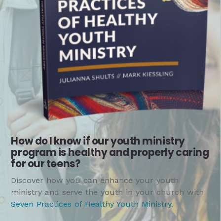
How do I know if our youth ministry
program is healthy and properly caring
for our teens?
Discover how you can enhance your youth
ministry and serve the youth in your church with
Seven Practices of Healthy Youth Ministry
.