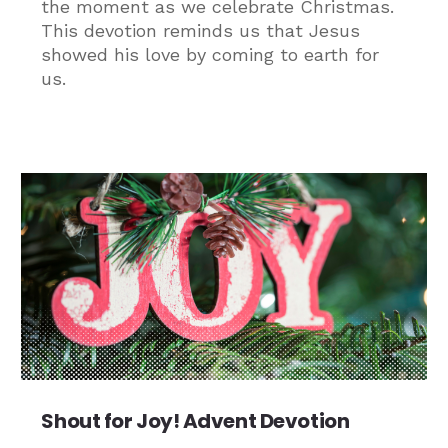
the moment as we celebrate Christmas.
This devotion reminds us that Jesus
showed his love by coming to earth for
us.
Shout for Joy! Advent Devotion