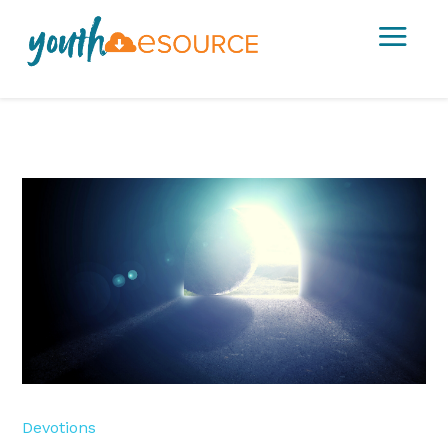
a
Devotions