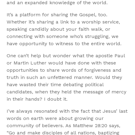
and an expanded knowledge of the world.
It’s a platform for sharing the Gospel, too.
Whether it’s sharing a link to a worship service,
speaking candidly about your faith walk, or
connecting with someone who’s struggling, we
have opportunity to witness to the entire world.
One can’t help but wonder what the apostle Paul
or Martin Luther would have done with these
opportunities to share words of forgiveness and
truth in such an unfettered manner. Would they
have wasted their time debating political
candidates, when they held the message of mercy
in their hands? I doubt it.
I’ve always resonated with the fact that Jesus’ last
words on earth were about growing our
community of believers. As Matthew 28:20 says,
“Go and make disciples of all nations, baptizing