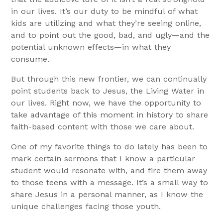
in our lives. It’s our duty to be mindful of what
kids are utilizing and what they’re seeing online,
and to point out the good, bad, and ugly—and the
potential unknown effects—in what they
consume.
But through this new frontier, we can continually
point students back to Jesus, the Living Water in
our lives. Right now, we have the opportunity to
take advantage of this moment in history to share
faith-based content with those we care about.
One of my favorite things to do lately has been to
mark certain sermons that I know a particular
student would resonate with, and fire them away
to those teens with a message. It’s a small way to
share Jesus in a personal manner, as I know the
unique challenges facing those youth.