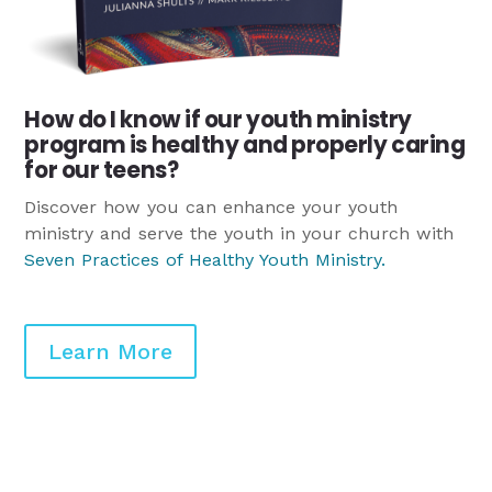
How do I know if our youth ministry
program is healthy and properly caring
for our teens?
Discover how you can enhance your youth
ministry and serve the youth in your church with
Seven Practices of Healthy Youth Ministry
.
Learn More