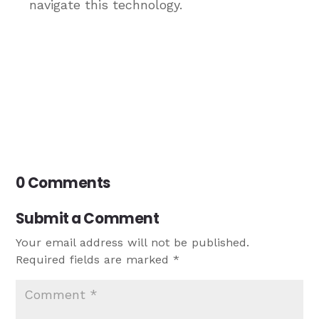
navigate this technology.
0 Comments
Submit a Comment
Your email address will not be published.
Required fields are marked
*