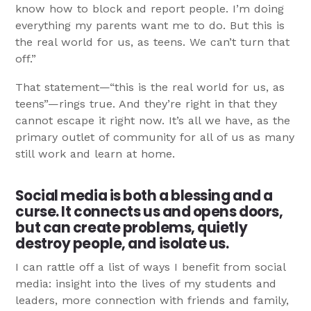
know how to block and report people. I’m doing
everything my parents want me to do. But this is
the real world for us, as teens. We can’t turn that
off.”
That statement—“this is the real world for us, as
teens”—rings true. And they’re right in that they
cannot escape it right now. It’s all we have, as the
primary outlet of community for all of us as many
still work and learn at home.
Social media is both a blessing and a
curse. It connects us and opens doors,
but can create problems, quietly
destroy people, and isolate us.
I can rattle off a list of ways I benefit from social
media: insight into the lives of my students and
leaders, more connection with friends and family,