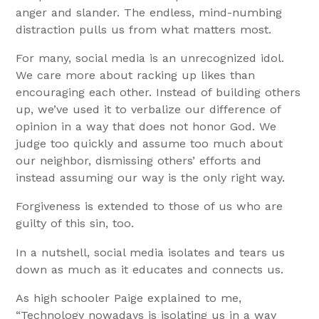
anger and slander. The endless, mind-numbing
distraction pulls us from what matters most.
For many, social media is an unrecognized idol.
We care more about racking up likes than
encouraging each other. Instead of building others
up, we’ve used it to verbalize our difference of
opinion in a way that does not honor God. We
judge too quickly and assume too much about
our neighbor, dismissing others’ efforts and
instead assuming our way is the only right way.
Forgiveness is extended to those of us who are
guilty of this sin, too.
In a nutshell, social media isolates and tears us
down as much as it educates and connects us.
As high schooler Paige explained to me,
“Technology nowadays is isolating us in a way