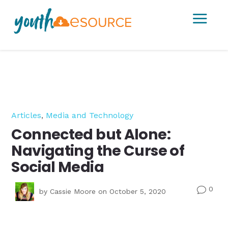
a
Articles
,
Media and Technology
Connected but Alone:
Navigating the Curse of
Social Media
0
v
by
Cassie Moore
on October 5, 2020