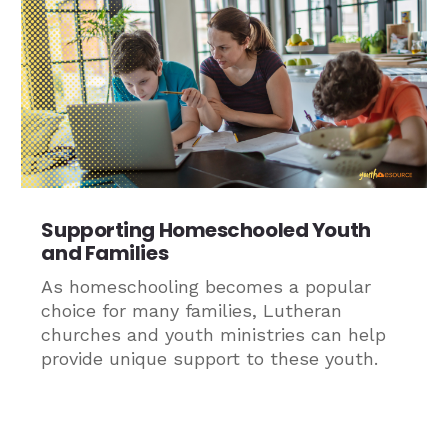
Supporting Homeschooled Youth
and Families
As homeschooling becomes a popular
choice for many families, Lutheran
churches and youth ministries can help
provide unique support to these youth.