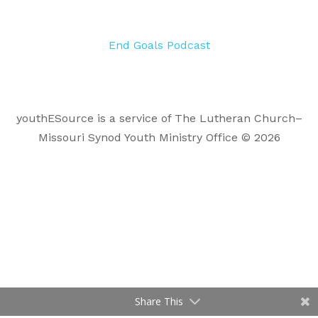
End Goals Podcast
youthESource is a service of The Lutheran Church–
Missouri Synod Youth Ministry Office © 2026
Share This