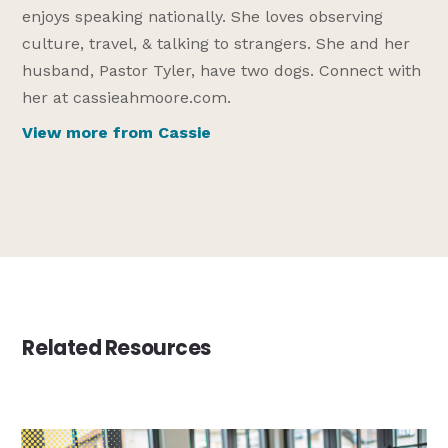
enjoys speaking nationally. She loves observing
culture, travel, & talking to strangers. She and her
husband, Pastor Tyler, have two dogs. Connect with
her at cassieahmoore.com.
View more from Cassie
Related Resources