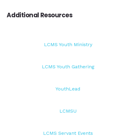
Additional Resources
LCMS Youth Ministry
LCMS Youth Gathering
YouthLead
LCMSU
LCMS Servant Events