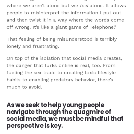
where we aren’t alone but we
feel
alone. It allows
people to misinterpret the information I put out
and then twist it in a way where the words come
off wrong. It’s like a giant game of Telephone.”
That feeling of being misunderstood is terribly
lonely and frustrating.
On top of the isolation that social media creates,
the danger that lurks online is real, too. From
fueling the sex trade to creating toxic lifestyle
habits to enabling predatory behavior, there’s
much to avoid.
As we seek to help young people
navigate through the quagmire of
social media, we must be mindful that
perspective is key.