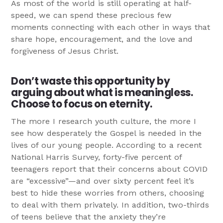
As most of the world is still operating at half-
speed, we can spend these precious few
moments connecting with each other in ways that
share hope, encouragement, and the love and
forgiveness of Jesus Christ.
Don’t waste this opportunity by
arguing about what is meaningless.
Choose to focus on eternity.
The more I research youth culture, the more I
see how desperately the Gospel is needed in the
lives of our young people. According to a recent
National Harris Survey, forty-five percent of
teenagers report that their concerns about COVID
are “excessive”—and over sixty percent feel it’s
best to hide these worries from others, choosing
to deal with them privately. In addition, two-thirds
of teens believe that the anxiety they’re