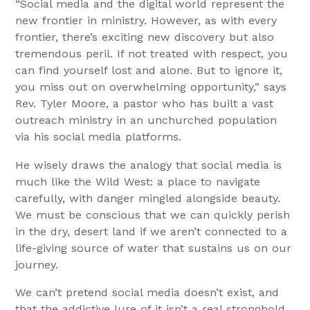
“Social media and the digital world represent the
new frontier in ministry. However, as with every
frontier, there’s exciting new discovery but also
tremendous peril. If not treated with respect, you
can find yourself lost and alone. But to ignore it,
you miss out on overwhelming opportunity,” says
Rev. Tyler Moore, a pastor who has built a vast
outreach ministry in an unchurched population
via his social media platforms.
He wisely draws the analogy that social media is
much like the Wild West: a place to navigate
carefully, with danger mingled alongside beauty.
We must be conscious that we can quickly perish
in the dry, desert land if we aren’t connected to a
life-giving source of water that sustains us on our
journey.
We can’t pretend social media doesn’t exist, and
that the addictive lure of it isn’t a real stronghold