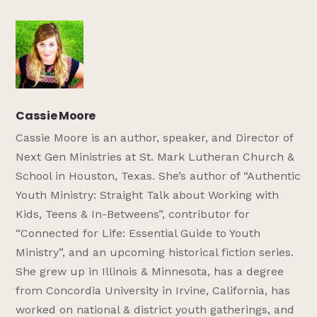
Cassie Moore
Cassie Moore is an author, speaker, and Director of
Next Gen Ministries at St. Mark Lutheran Church &
School in Houston, Texas. She’s author of “Authentic
Youth Ministry: Straight Talk about Working with
Kids, Teens & In-Betweens”, contributor for
“Connected for Life: Essential Guide to Youth
Ministry”, and an upcoming historical fiction series.
She grew up in Illinois & Minnesota, has a degree
from Concordia University in Irvine, California, has
worked on national & district youth gatherings, and