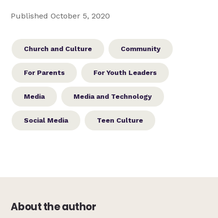
Published October 5, 2020
Church and Culture
Community
For Parents
For Youth Leaders
Media
Media and Technology
Social Media
Teen Culture
About the author