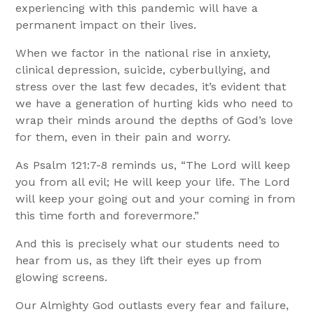
experiencing with this pandemic will have a
permanent impact on their lives.
When we factor in the national rise in anxiety,
clinical depression, suicide, cyberbullying, and
stress over the last few decades, it’s evident that
we have a generation of hurting kids who need to
wrap their minds around the depths of God’s love
for them, even in their pain and worry.
As Psalm 121:7-8 reminds us, “The Lord will keep
you from all evil; He will keep your life. The Lord
will keep your going out and your coming in from
this time forth and forevermore.”
And this is precisely what our students need to
hear from us, as they lift their eyes up from
glowing screens.
Our Almighty God outlasts every fear and failure,