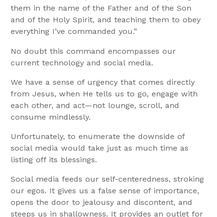
them in the name of the Father and of the Son
and of the Holy Spirit, and teaching them to obey
everything I’ve commanded you.”
No doubt this command encompasses our
current technology and social media.
We have a sense of urgency that comes directly
from Jesus, when He tells us to go, engage with
each other, and act—not lounge, scroll, and
consume mindlessly.
Unfortunately, to enumerate the downside of
social media would take just as much time as
listing off its blessings.
Social media feeds our self-centeredness, stroking
our egos. It gives us a false sense of importance,
opens the door to jealousy and discontent, and
steeps us in shallowness. It provides an outlet for