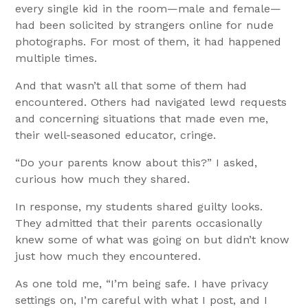
every single kid in the room—male and female—
had been solicited by strangers online for nude
photographs. For most of them, it had happened
multiple times.
And that wasn’t all that some of them had
encountered. Others had navigated lewd requests
and concerning situations that made even me,
their well-seasoned educator, cringe.
“Do your parents know about this?” I asked,
curious how much they shared.
In response, my students shared guilty looks.
They admitted that their parents occasionally
knew some of what was going on but didn’t know
just how much they encountered.
As one told me, “I’m being safe. I have privacy
settings on, I’m careful with what I post, and I