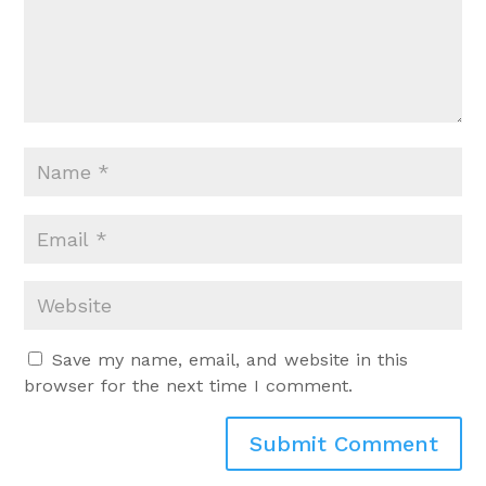
Save my name, email, and website in this
browser for the next time I comment.
Submit Comment