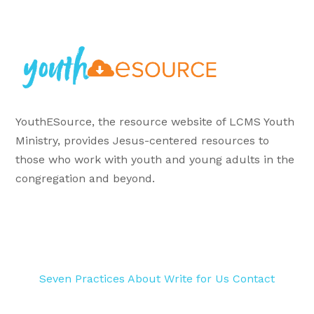
YouthESource, the resource website of LCMS Youth
Ministry, provides Jesus-centered resources to
those who work with youth and young adults in the
congregation and beyond.
Seven Practices
About
Write for Us
Contact