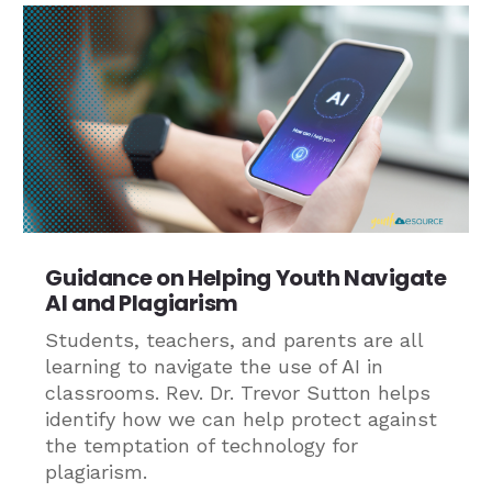
Guidance on Helping Youth Navigate
AI and Plagiarism
Students, teachers, and parents are all
learning to navigate the use of AI in
classrooms. Rev. Dr. Trevor Sutton helps
identify how we can help protect against
the temptation of technology for
plagiarism.