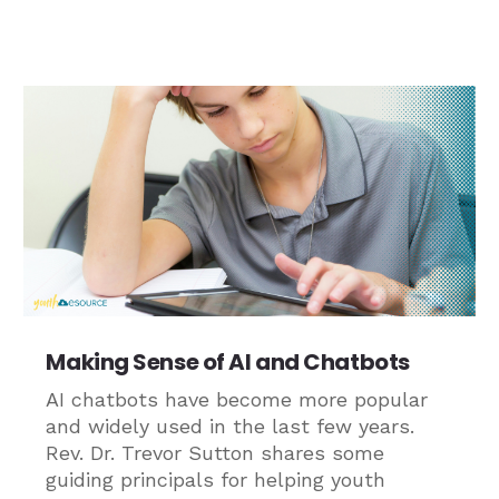
Making Sense of AI and Chatbots
AI chatbots have become more popular
and widely used in the last few years.
Rev. Dr. Trevor Sutton shares some
guiding principals for helping youth