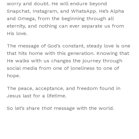
worry and doubt. He will endure beyond
Snapchat, Instagram, and WhatsApp. He’s Alpha
and Omega, from the beginning through all
eternity, and nothing can ever separate us from
His love.
The message of God’s constant, steady love is one
that hits home with this generation. Knowing that
He walks with us changes the journey through
social media from one of loneliness to one of
hope.
The peace, acceptance, and freedom found in
Jesus last for a lifetime.
So let’s share
that
message with the world.