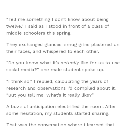
“Tell me something I don’t know about being
twelve,” I said as I stood in front of a class of
middle schoolers this spring.
They exchanged glances, smug grins plastered on
their faces, and whispered to each other.
“Do you know what it’s
actually
like for us to use
social media?” one male student spoke up.
“I think so,” I replied, calculating the years of
research and observations I’d compiled about it.
“But you tell me. What’s it really like?”
A buzz of anticipation electrified the room. After
some hesitation, my students started sharing.
That was the conversation where I learned that