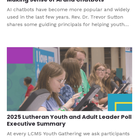
AI chatbots have become more popular and widely
used in the last few years. Rev. Dr. Trevor Sutton
shares some guiding principals for helping youth
navigate this technology.
2025 Lutheran Youth and Adult Leader Poll
Executive Summary
At every LCMS Youth Gathering we ask participants