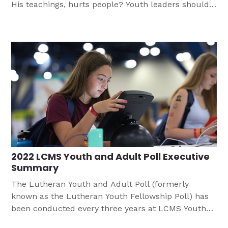
His teachings, hurts people? Youth leaders should
be prepared for responding when young people are
faced with sin within their congregation and the
larger church. This article helps leaders consider
how they might do approach this difficult topic.
2022 LCMS Youth and Adult Poll Executive
Summary
The Lutheran Youth and Adult Poll (formerly
known as the Lutheran Youth Fellowship Poll) has
been conducted every three years at LCMS Youth
Gatherings since the 1980s. The executive