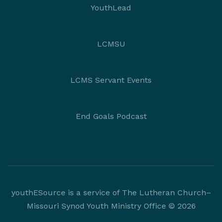
YouthLead
LCMSU
LCMS Servant Events
End Goals Podcast
youthESource is a service of The Lutheran Church–
Missouri Synod Youth Ministry Office © 2026