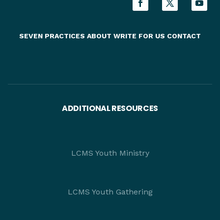
SEVEN PRACTICES
ABOUT
WRITE FOR US
CONTACT
ADDITIONAL RESOURCES
LCMS Youth Ministry
LCMS Youth Gathering