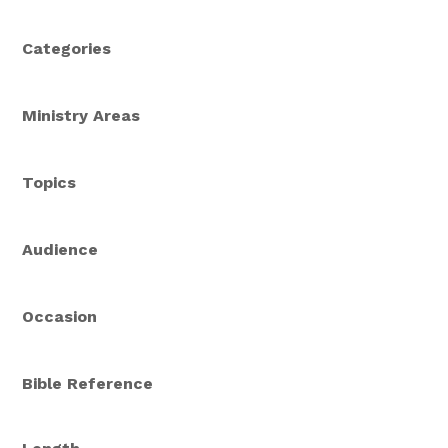
Categories
Ministry Areas
Topics
Audience
Occasion
Bible Reference