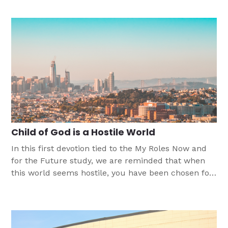
summary seeks to highlight the most important
findings from the 2022 poll.
Child of God is a Hostile World
In this first devotion tied to the My Roles Now and
for the Future study, we are reminded that when
this world seems hostile, you have been chosen for
the vocation of child of God and sent to bring Good
News with encouragement, help, and patience to
the world.