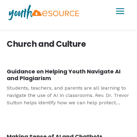
a
Church and Culture
Guidance on Helping Youth Navigate AI
and Plagiarism
Students, teachers, and parents are all learning to
navigate the use of AI in classrooms. Rev. Dr. Trevor
Sutton helps identify how we can help protect
against the temptation of technology for plagiarism.
Making Sense of AI and Chatbots