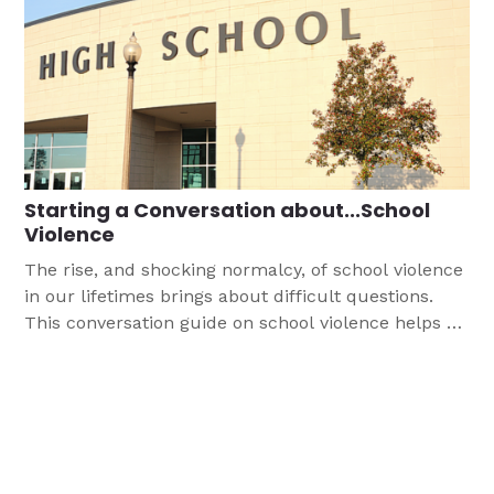
Starting a Conversation about...School
Violence
The rise, and shocking normalcy, of school violence
in our lifetimes brings about difficult questions.
This conversation guide on school violence helps us
to point teens to the Gospel, an important task
since the majority of teens report that school stress
is a significant source of stress.