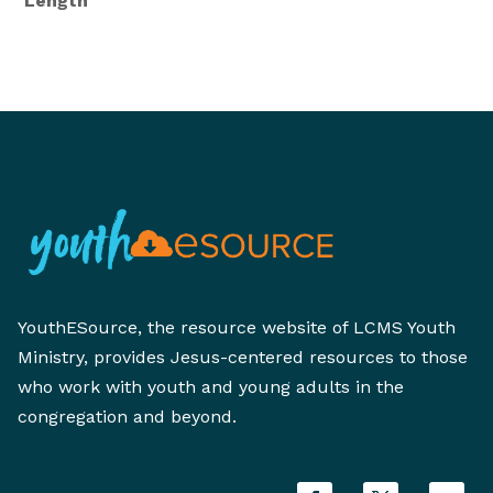
Length
YouthESource, the resource website of LCMS Youth
Ministry, provides Jesus-centered resources to those
who work with youth and young adults in the
congregation and beyond.