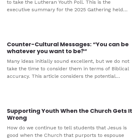
to take the Lutheran Youth Poll. This is the
executive summary for the 2025 Gathering held
this in New Orleans.
Counter-Cultural Messages: “You can be
whatever you want to be?”
Many ideas initially sound excellent, but we do not
take the time to consider them in terms of Biblical
accuracy. This article considers the potential
impact of the message "You can be whatever you
want to be" and how youth ministry may want to
share something closer to Scripture.
Supporting Youth When the Church Gets It
Wrong
How do we continue to tell students that Jesus is
good when the Church that purports to espouse