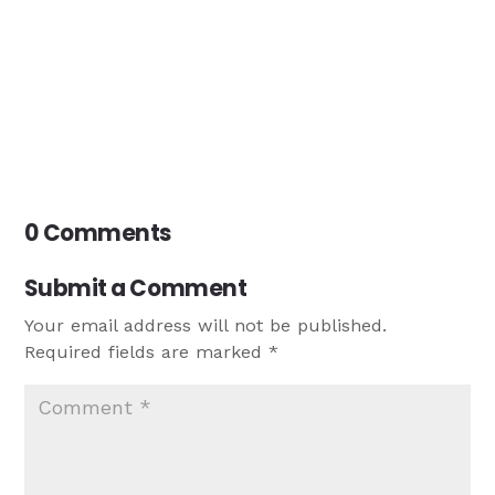
0 Comments
Submit a Comment
Your email address will not be published.
Required fields are marked
*