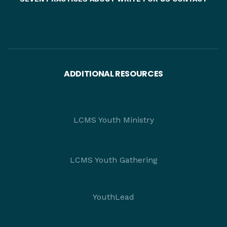
ADDITIONAL RESOURCES
LCMS Youth Ministry
LCMS Youth Gathering
YouthLead