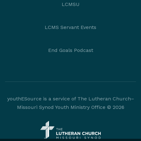
LCMSU
LCMS Servant Events
End Goals Podcast
youthESource is a service of The Lutheran Church–
Missouri Synod Youth Ministry Office © 2026