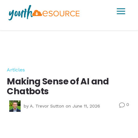
a
Articles
Making Sense of AI and
Chatbots
0
v
by
A. Trevor Sutton
on June 11, 2026