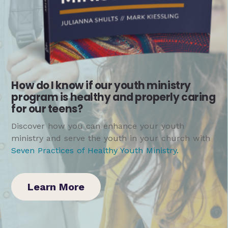
How do I know if our youth ministry
program is healthy and properly caring
for our teens?
Discover how you can enhance your youth
ministry and serve the youth in your church with
Seven Practices of Healthy Youth Ministry
.
Learn More