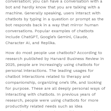
conversation; you can have a conversation with a
bot and hardly know that you are talking with a
machine. Generally speaking, users interact with
chatbots by typing in a question or prompt as the
bot responds back in a way that mirror human
conversations. Popular examples of chatbots
include ChatGPT, Google’s Gemini, Claude,
Character AI, and Replika.
How do most people use chatbots? According to
research published by Harvard Business Review in
2025, people are increasingly using chatbots for
personal interactions. The leading usages for
chatbot interactions related to therapy and
companionship, organizing one’s life, and looking
for purpose. These are all deeply personal ways of
interacting with chatbots. In previous years of
research, people were using chatbots for more
productivity related needs such as idea