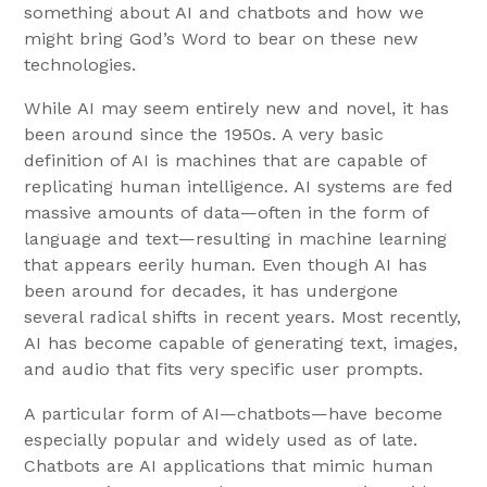
something about AI and chatbots and how we
might bring God’s Word to bear on these new
technologies.
While AI may seem entirely new and novel, it has
been around since the 1950s. A very basic
definition of AI is machines that are capable of
replicating human intelligence. AI systems are fed
massive amounts of data—often in the form of
language and text—resulting in machine learning
that appears eerily human. Even though AI has
been around for decades, it has undergone
several radical shifts in recent years. Most recently,
AI has become capable of generating text, images,
and audio that fits very specific user prompts.
A particular form of AI—chatbots—have become
especially popular and widely used as of late.
Chatbots are AI applications that mimic human