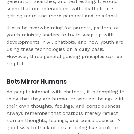
generation, searches, and text editing. It would
seem that our interactions with chatbots are
getting more and more personal and relational.
It can be overwhelming for parents, pastors, or
youth ministry leaders to try to keep up with
developments in AI, chatbots, and how youth are
using these technologies on a daily basis.
However, three general guiding principles can be
helpful.
Bots Mirror Humans
As people interact with chatbots, it is tempting to
think that they are human or sentient beings with
their own thoughts, feelings, and consciousness.
Always remember that chatbots merely reflect
human thoughts, feelings, and consciousness. A
good way to think of this as being like a mirror—