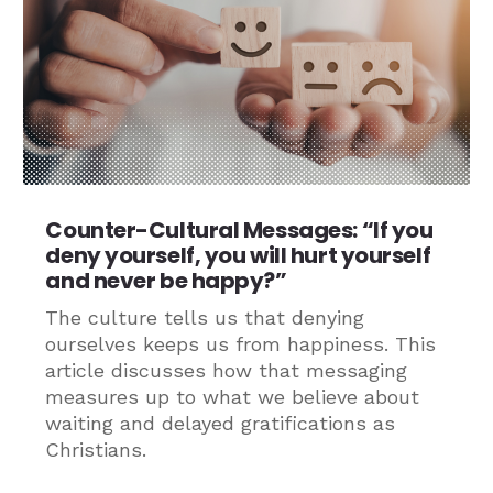
Counter-Cultural Messages: “If you
deny yourself, you will hurt yourself
and never be happy?”
The culture tells us that denying
ourselves keeps us from happiness. This
article discusses how that messaging
measures up to what we believe about
waiting and delayed gratifications as
Christians.