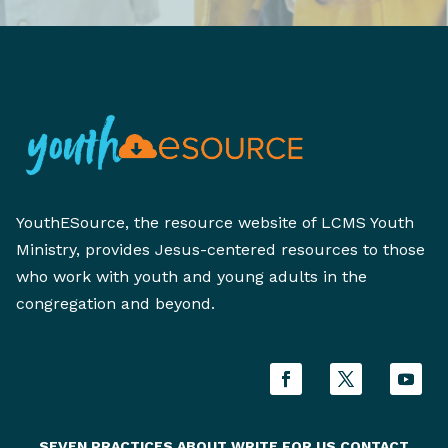
YouthESource, the resource website of LCMS Youth
Ministry, provides Jesus-centered resources to those
who work with youth and young adults in the
congregation and beyond.
SEVEN PRACTICES
ABOUT
WRITE FOR US
CONTACT