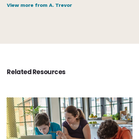
View more from A. Trevor
Related Resources