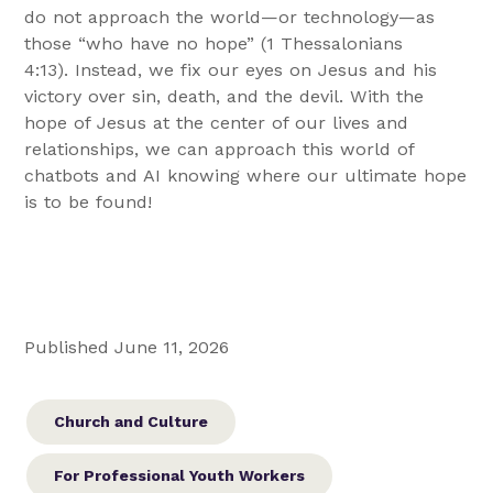
do not approach the world—or technology—as
those “who have no hope” (1 Thessalonians
4:13). Instead, we fix our eyes on Jesus and his
victory over sin, death, and the devil. With the
hope of Jesus at the center of our lives and
relationships, we can approach this world of
chatbots and AI knowing where our ultimate hope
is to be found!
Published June 11, 2026
Church and Culture
For Professional Youth Workers