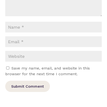
Save my name, email, and website in this
browser for the next time I comment.
Submit Comment