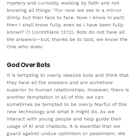
mystery and curiosity, walking by faith and not
knowing all things: “For now we see in a mirror
dimly, but then face to face. Now I know in part;
then I shall know fully, even as I have been fully
known” (1 Corinthians 13:12). Bots do not have all
the answers—but, thanks be to God, we know the
One who does!
God Over Bots
It is tempting to overly idealize bots and think that
they have all the answers and are somehow
superior to human relationships. However, there is
another temptation in all of this: we can
sometimes be tempted to be overly fearful of this
new technology and what it might do. As we
interact with young people and help guide their
usage of AI and chatbots, it is essential that we
guard against undue optimism or pessimism. We