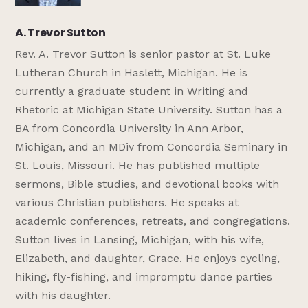
A. Trevor Sutton
Rev. A. Trevor Sutton is senior pastor at St. Luke
Lutheran Church in Haslett, Michigan. He is
currently a graduate student in Writing and
Rhetoric at Michigan State University. Sutton has a
BA from Concordia University in Ann Arbor,
Michigan, and an MDiv from Concordia Seminary in
St. Louis, Missouri. He has published multiple
sermons, Bible studies, and devotional books with
various Christian publishers. He speaks at
academic conferences, retreats, and congregations.
Sutton lives in Lansing, Michigan, with his wife,
Elizabeth, and daughter, Grace. He enjoys cycling,
hiking, fly-fishing, and impromptu dance parties
with his daughter.