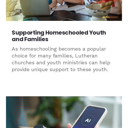
Supporting Homeschooled Youth
and Families
As homeschooling becomes a popular
choice for many families, Lutheran
churches and youth ministries can help
provide unique support to these youth.