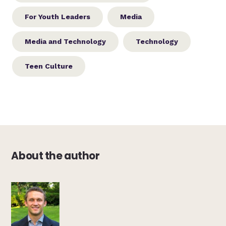
For Youth Leaders
Media
Media and Technology
Technology
Teen Culture
About the author