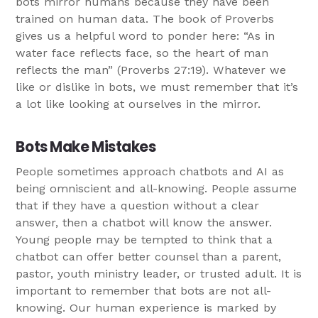
bots mirror humans because they have been
trained on human data. The book of Proverbs
gives us a helpful word to ponder here: “As in
water face reflects face, so the heart of man
reflects the man” (Proverbs 27:19). Whatever we
like or dislike in bots, we must remember that it’s
a lot like looking at ourselves in the mirror.
Bots Make Mistakes
People sometimes approach chatbots and AI as
being omniscient and all-knowing. People assume
that if they have a question without a clear
answer, then a chatbot will know the answer.
Young people may be tempted to think that a
chatbot can offer better counsel than a parent,
pastor, youth ministry leader, or trusted adult. It is
important to remember that bots are not all-
knowing. Our human experience is marked by