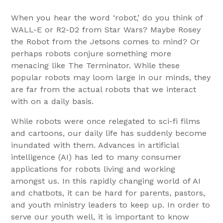
When you hear the word ‘robot,’ do you think of
WALL-E or R2-D2 from Star Wars? Maybe Rosey
the Robot from the Jetsons comes to mind? Or
perhaps robots conjure something more
menacing like The Terminator. While these
popular robots may loom large in our minds, they
are far from the actual robots that we interact
with on a daily basis.
While robots were once relegated to sci-fi films
and cartoons, our daily life has suddenly become
inundated with them. Advances in artificial
intelligence (AI) has led to many consumer
applications for robots living and working
amongst us. In this rapidly changing world of AI
and chatbots, it can be hard for parents, pastors,
and youth ministry leaders to keep up. In order to
serve our youth well, it is important to know