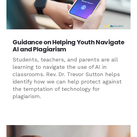
Guidance on Helping Youth Navigate
AI and Plagiarism
Students, teachers, and parents are all
learning to navigate the use of AI in
classrooms. Rev. Dr. Trevor Sutton helps
identify how we can help protect against
the temptation of technology for
plagiarism.