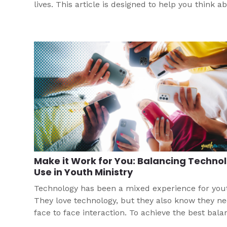
lives. This article is designed to help you think a
how you might help youth manage this newest
technological tool.
Make it Work for You: Balancing Techno
Use in Youth Ministry
Technology has been a mixed experience for you
They love technology, but they also know they n
face to face interaction. To achieve the best bala
for your group, this article helps you think throu