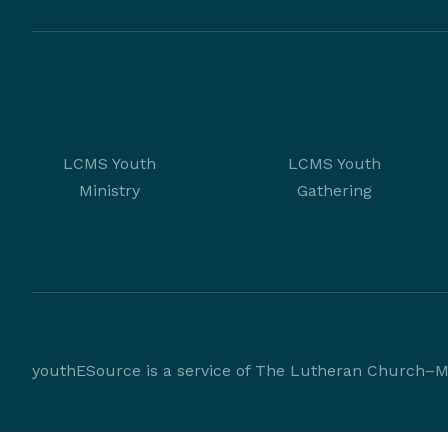
LCMS Youth
LCMS Youth
Ministry
Gathering
youthESource is a service of The Lutheran Church–Mi