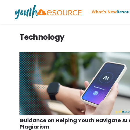
What’s New
Resou
Technology
Guidance on Helping Youth Navigate AI
Plagiarism