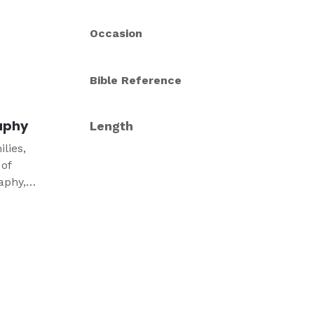
Occasion
Bible Reference
aphy
Length
lies,
 of
aphy,
ure.
ts, and
esigned
 in your