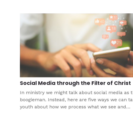
how to integrate technology into ministry.
Social Media through the Filter of Christ
In ministry we might talk about social media as 
boogieman. Instead, here are five ways we can ta
youth about how we process what we see and
consume on social media through the filter of o
faith and set Christ-centered boundaries.