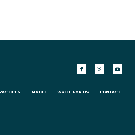
rces.
RACTICES
ABOUT
WRITE FOR US
CONTACT