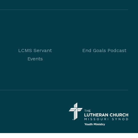
LCMS Servant
End Goals Podcast
Events