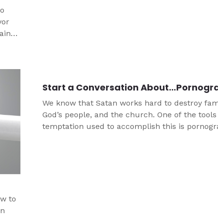
to
vor
ainst
Start a Conversation About…Pornogr
We know that Satan works hard to destroy fami
God’s people, and the church. One of the tools
temptation used to accomplish this is pornogr
and it is unfortunately rampant in today’s cult
Porn impacts men and women, teens and adul
those in ministry. This conversation guide is d
to help you start a conversation with the teens
s
life about pornography.
ow to
on