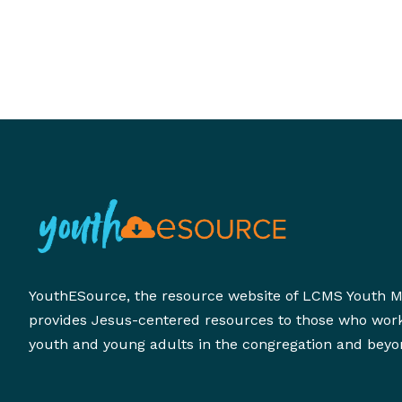
YouthESource, the resource website of LCMS Youth Mi
provides Jesus-centered resources to those who wor
youth and young adults in the congregation and beyo