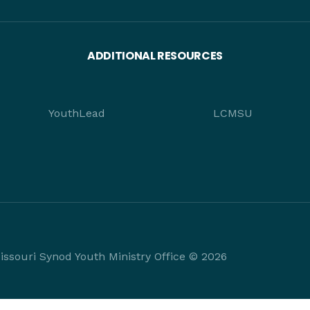
ADDITIONAL RESOURCES
YouthLead
LCMSU
ssouri Synod Youth Ministry Office © 2026