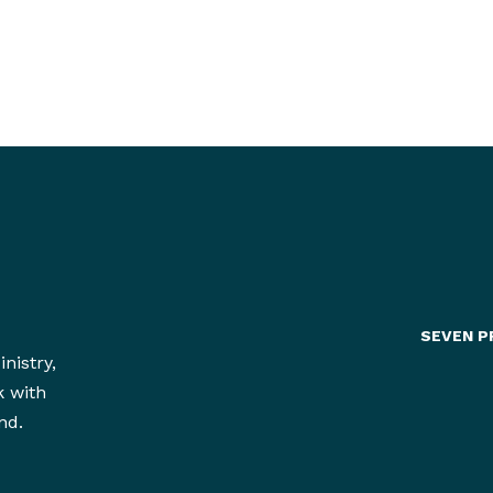
much better chance of making deliberate and
intentionally wise choices with our finite resou
SEVEN P
nistry,
k with
nd.