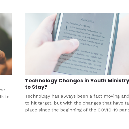
Technology Changes in Youth Ministry
to Stay?
the
Technology has always been a fact moving an
lk to
to hit target, but with the changes that have t
place since the beginning of the COVID-19 pan
ur
that pace has accelerated faster than any mig
anticipated. If we focus on the Gospel, we sta