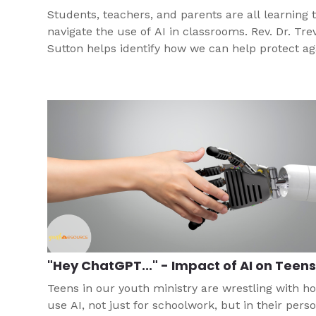
Students, teachers, and parents are all learning 
navigate the use of AI in classrooms. Rev. Dr. Tre
Sutton helps identify how we can help protect ag
the temptation of technology for plagiarism.
"Hey ChatGPT..." - Impact of AI on Teen
Teens in our youth ministry are wrestling with h
use AI, not just for schoolwork, but in their pers