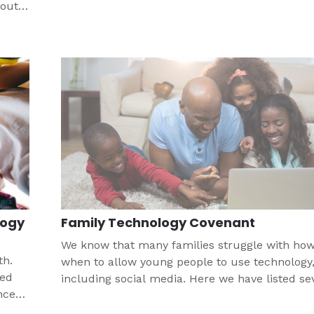
bout
logy
Family Technology Covenant
We know that many families struggle with ho
th.
when to allow young people to use technology
eed
including social media. Here we have listed se
nce
resources as well as an example of a family
gh
technology covenant.