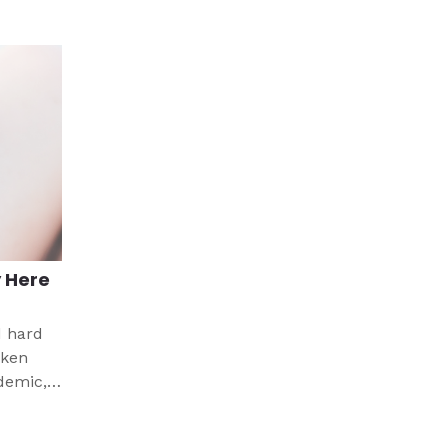
 Here
d hard
aken
demic,
ht have
nd a