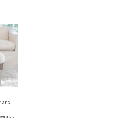
w and
,
veral