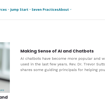
rces
Jump Start
Seven Practices
About
3
3
3
Bible Studies
For New
A
Youth
Middle School
Devotions
C
Leaders
Ministry
Games/Activities
Ea
For Parents
High School
Making Sense of AI and Chatbots
Ministry
Skits
L
For
AI chatbots have become more popular and w
Professional
College/Young
Conversation
R
used in the last few years. Rev. Dr. Trevor Sutt
Youth
Adult Ministry
Guides
Workers
T
shares some guiding principals for helping yo
Articles
For Youth
navigate this technology.
C
Leaders
Media and
Technology
For Youth
Ministry
Teams
 and
For Campus
Ministry