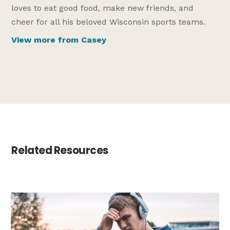
loves to eat good food, make new friends, and
cheer for all his beloved Wisconsin sports teams.
View more from Casey
Related Resources