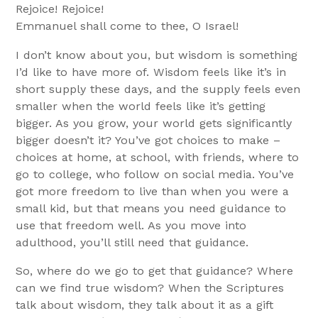
Rejoice! Rejoice!
Emmanuel shall come to thee, O Israel!
I don’t know about you, but wisdom is something
I’d like to have more of. Wisdom feels like it’s in
short supply these days, and the supply feels even
smaller when the world feels like it’s getting
bigger. As you grow, your world gets significantly
bigger doesn’t it? You’ve got choices to make –
choices at home, at school, with friends, where to
go to college, who follow on social media. You’ve
got more freedom to live than when you were a
small kid, but that means you need guidance to
use that freedom well. As you move into
adulthood, you’ll still need that guidance.
So, where do we go to get that guidance? Where
can we find true wisdom? When the Scriptures
talk about wisdom, they talk about it as a gift