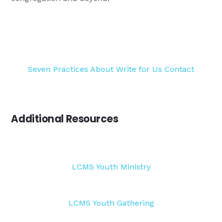
Seven Practices
About
Write for Us
Contact
Additional Resources
LCMS Youth Ministry
LCMS Youth Gathering