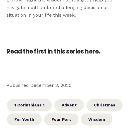
navigate a difficult or challenging decision or
situation in your life this week?
Read the first in this series here.
Published December 3, 2020
1 Corinthians 1
Advent
Christmas
For Youth
Four Part
Wisdom