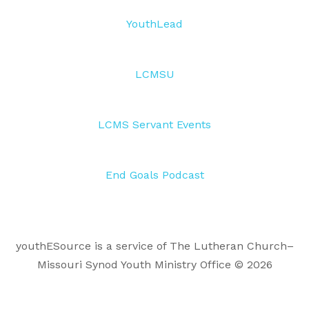
YouthLead
LCMSU
LCMS Servant Events
End Goals Podcast
youthESource is a service of The Lutheran Church–
Missouri Synod Youth Ministry Office © 2026