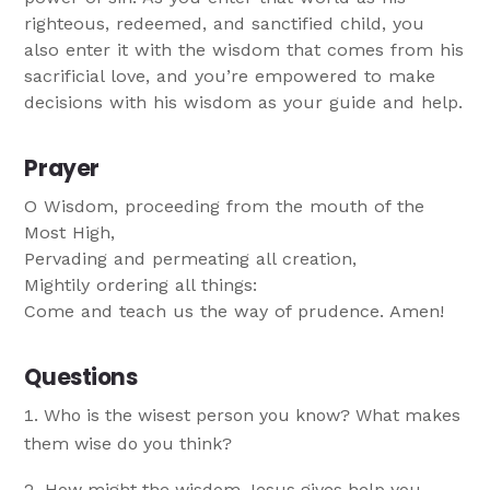
righteous, redeemed, and sanctified child, you
also enter it with the wisdom that comes from his
sacrificial love, and you’re empowered to make
decisions with his wisdom as your guide and help.
Prayer
O Wisdom, proceeding from the mouth of the
Most High,
Pervading and permeating all creation,
Mightily ordering all things:
Come and teach us the way of prudence. Amen!
Questions
Who is the wisest person you know? What makes
them wise do you think?
How might the wisdom Jesus gives help you