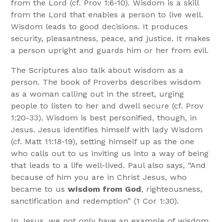
from the Lord (cf. Prov 1:6-10). Wisdom is a skill
from the Lord that enables a person to live well.
Wisdom leads to good decisions. It produces
security, pleasantness, peace, and justice. It makes
a person upright and guards him or her from evil.
The Scriptures also talk about wisdom as a
person. The book of Proverbs describes wisdom
as a woman calling out in the street, urging
people to listen to her and dwell secure (cf. Prov
1:20-33). Wisdom is best personified, though, in
Jesus. Jesus identifies himself with lady Wisdom
(cf. Matt 11:18-19), setting himself up as the one
who calls out to us inviting us into a way of being
that leads to a life well-lived. Paul also says, “And
because of him you are in Christ Jesus, who
became to us
wisdom from God
, righteousness,
sanctification and redemption” (1 Cor 1:30).
In Jesus, we not only have an example of wisdom