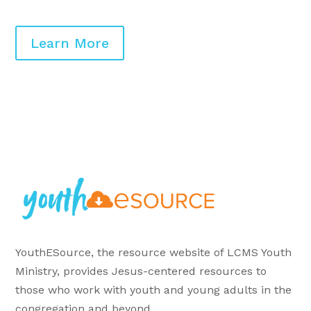
Learn More
YouthESource, the resource website of LCMS Youth
Ministry, provides Jesus-centered resources to
those who work with youth and young adults in the
congregation and beyond.