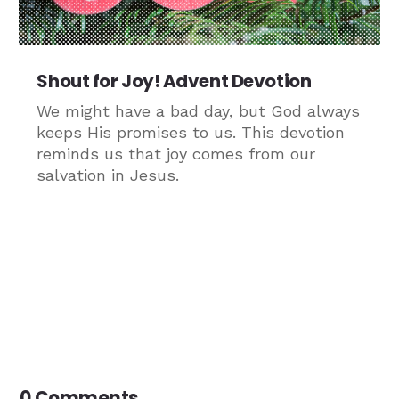
Shout for Joy! Advent Devotion
We might have a bad day, but God always
keeps His promises to us. This devotion
reminds us that joy comes from our
salvation in Jesus.
0 Comments