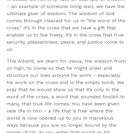
– an example of someone living well, we have the
ultimate giver of wisdom. The wisdom of God
comes through clearest for us in “the word of the
cross.” It’s in the cross that we have a gift that
enables us to live freely. It’s in the cross that true
security, pleasantness, peace, and justice come to
us.
This Advent, we yearn for Jesus, the wisdom from
on high, to come so that he might order and
structure our lives around his work – especially
his work on the cross and in the empty tomb. We
pray that he would show us that it’s only in the
word of the cross, a word that sounded foolish to
many, that true life comes. You have been given
new life in him – a life that is free where the
world is now opened up to you in marvelous
ways because you are no longer bound by the
power of sin. As you enter that world as his