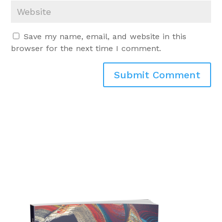
Save my name, email, and website in this
browser for the next time I comment.
Submit Comment