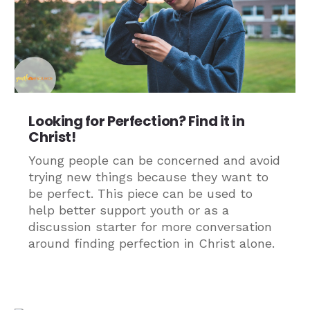
Looking for Perfection? Find it in
Christ!
Young people can be concerned and avoid
trying new things because they want to
be perfect. This piece can be used to
help better support youth or as a
discussion starter for more conversation
around finding perfection in Christ alone.