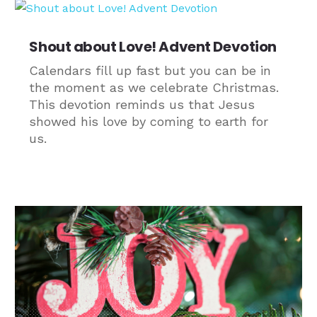
Shout about Love! Advent Devotion
Calendars fill up fast but you can be in
the moment as we celebrate Christmas.
This devotion reminds us that Jesus
showed his love by coming to earth for
us.