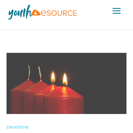
a
Devotions