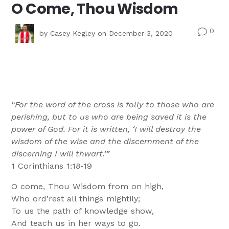
O Come, Thou Wisdom
0
v
by
Casey Kegley
on December 3, 2020
“For the word of the cross is folly to those who are
perishing, but to us who are being saved it is the
power of God. For it is written, ‘I will destroy the
wisdom of the wise and the discernment of the
discerning I will thwart.’”
1 Corinthians 1:18-19
O come, Thou Wisdom from on high,
Who ord’rest all things mightily;
To us the path of knowledge show,
And teach us in her ways to go.