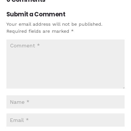
Submit a Comment
Your email address will not be published.
Required fields are marked
*