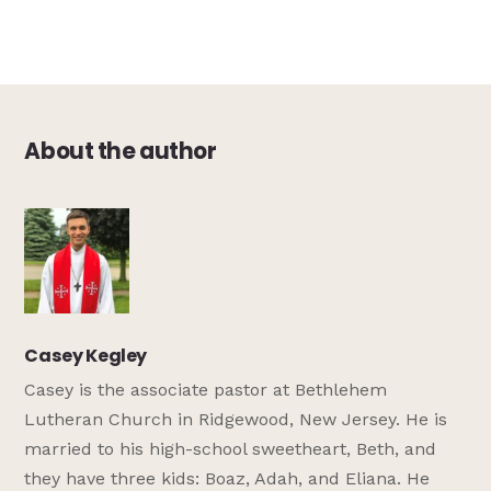
About the author
Casey Kegley
Casey is the associate pastor at Bethlehem
Lutheran Church in Ridgewood, New Jersey. He is
married to his high-school sweetheart, Beth, and
they have three kids: Boaz, Adah, and Eliana. He