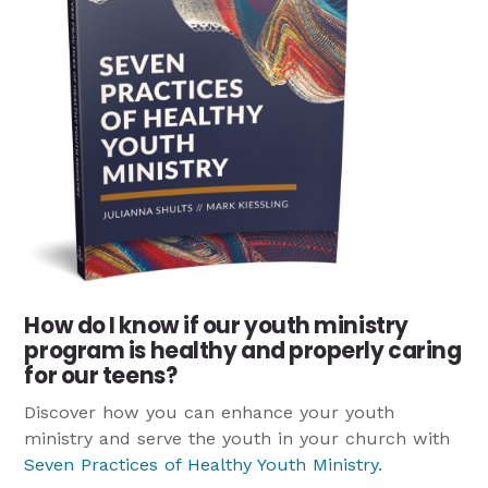
How do I know if our youth ministry
program is healthy and properly caring
for our teens?
Discover how you can enhance your youth
ministry and serve the youth in your church with
Seven Practices of Healthy Youth Ministry
.