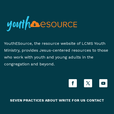
YouthESource, the resource website of LCMS Youth
Ministry, provides Jesus-centered resources to those
who work with youth and young adults in the
congregation and beyond.
SEVEN PRACTICES
ABOUT
WRITE FOR US
CONTACT