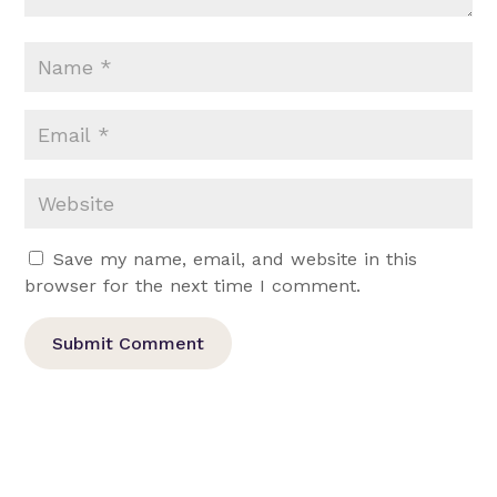
Save my name, email, and website in this
browser for the next time I comment.
Submit Comment