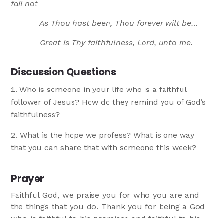
fail not
As Thou hast been, Thou forever wilt be…
Great is Thy faithfulness, Lord, unto me.
Discussion Questions
Who is someone in your life who is a faithful
follower of Jesus? How do they remind you of God’s
faithfulness?
What is the hope we profess? What is one way
that you can share that with someone this week?
Prayer
Faithful God, we praise you for who you are and
the things that you do. Thank you for being a God