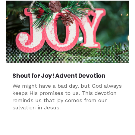
Shout for Joy! Advent Devotion
We might have a bad day, but God always
keeps His promises to us. This devotion
reminds us that joy comes from our
salvation in Jesus.