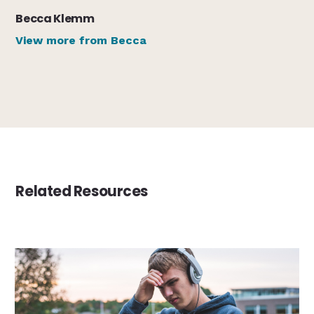
Becca Klemm
View more from Becca
Related Resources