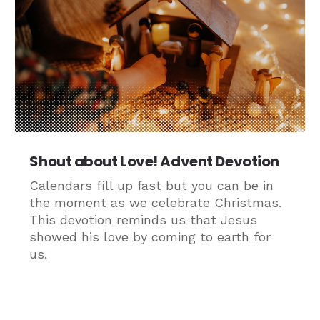
Shout about Love! Advent Devotion
Calendars fill up fast but you can be in
the moment as we celebrate Christmas.
This devotion reminds us that Jesus
showed his love by coming to earth for
us.