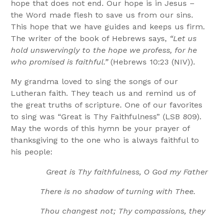
hope that does not end. Our hope is in Jesus –
the Word made flesh to save us from our sins.
This hope that we have guides and keeps us firm.
The writer of the book of Hebrews says,
“Let us
hold unswervingly to the hope we profess, for he
who promised is faithful.”
(Hebrews 10:23 (NIV)).
My grandma loved to sing the songs of our
Lutheran faith. They teach us and remind us of
the great truths of scripture. One of our favorites
to sing was “Great is Thy Faithfulness” (LSB 809).
May the words of this hymn be your prayer of
thanksgiving to the one who is always faithful to
his people:
Great is Thy faithfulness, O God my Father
There is no shadow of turning with Thee.
Thou changest not; Thy compassions, they