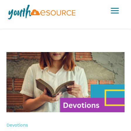
a
Devotions