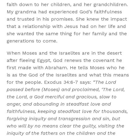
faith down to her children, and her grandchildren.
My grandma had experienced God’s faithfulness
and trusted in his promises. She knew the impact
that a relationship with Jesus had on her life and
she wanted the same thing for her family and the
generations to come.
When Moses and the Israelites are in the desert
after fleeing Egypt, God renews the covenant he
first made with Abraham. He tells Moses who he
is as the God of the Israelites and what this means
for the people. Exodus 34:6-7 says:
“The Lord
passed before (Moses) and proclaimed, ‘The Lord,
the Lord, a God merciful and gracious, slow to
anger, and abounding in steadfast love and
faithfulness, keeping steadfast love for thousands,
forgiving iniquity and transgression and sin, but
who will by no means clear the guilty, visiting the
iniquity of the fathers on the children and the