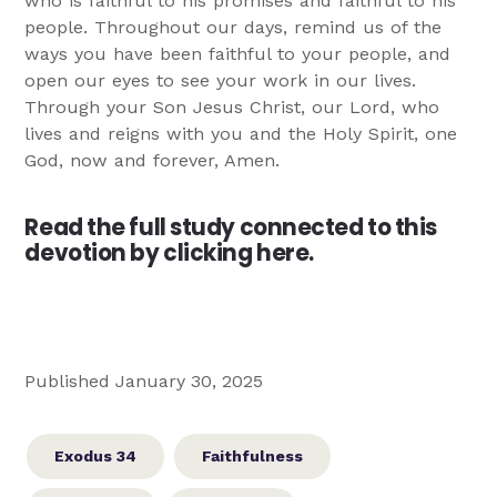
who is faithful to his promises and faithful to his
people. Throughout our days, remind us of the
ways you have been faithful to your people, and
open our eyes to see your work in our lives.
Through your Son Jesus Christ, our Lord, who
lives and reigns with you and the Holy Spirit, one
God, now and forever, Amen.
Read the full study connected to this
devotion by clicking here.
Published January 30, 2025
Exodus 34
Faithfulness