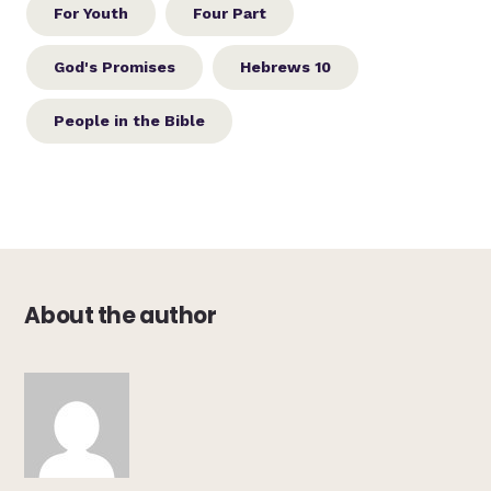
For Youth
Four Part
God's Promises
Hebrews 10
People in the Bible
About the author