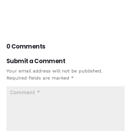
0 Comments
Submit a Comment
Your email address will not be published.
Required fields are marked
*