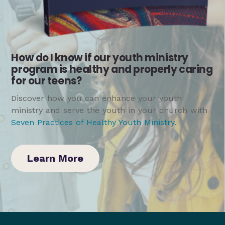
How do I know if our youth ministry
program is healthy and properly caring
for our teens?
Discover how you can enhance your youth
ministry and serve the youth in your church with
Seven Practices of Healthy Youth Ministry
.
Learn More