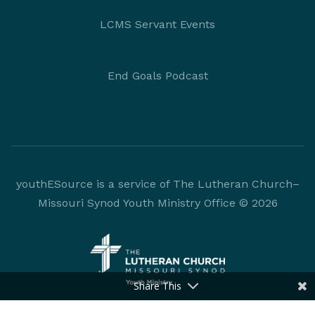
LCMS Servant Events
End Goals Podcast
youthESource is a service of The Lutheran Church–
Missouri Synod Youth Ministry Office © 2026
Share This