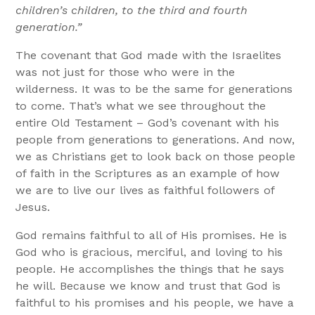
children’s children, to the third and fourth
generation.”
The covenant that God made with the Israelites
was not just for those who were in the
wilderness. It was to be the same for generations
to come. That’s what we see throughout the
entire Old Testament – God’s covenant with his
people from generations to generations. And now,
we as Christians get to look back on those people
of faith in the Scriptures as an example of how
we are to live our lives as faithful followers of
Jesus.
God remains faithful to all of His promises. He is
God who is gracious, merciful, and loving to his
people. He accomplishes the things that he says
he will. Because we know and trust that God is
faithful to his promises and his people, we have a