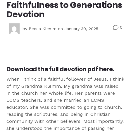
Faithfulness to Generations
Devotion
0
v
by
Becca Klemm
on January 30, 2025
Download the full devotion pdf here.
When I think of a faithful follower of Jesus, I think
of my Grandma Klemm. My grandma was raised
in the church her whole life. Her parents were
LCMS teachers, and she married an LCMS
educator. She was committed to going to church,
reading the scriptures, and being in Christian
community with other believers. Most importantly,
she understood the importance of passing her