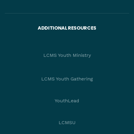
ADDITIONAL RESOURCES
LCMS Youth Ministry
LCMS Youth Gathering
YouthLead
LCMSU