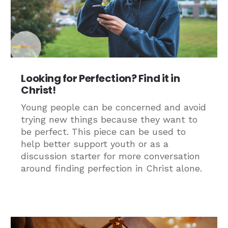
Looking for Perfection? Find it in
Christ!
Young people can be concerned and avoid
trying new things because they want to
be perfect. This piece can be used to
help better support youth or as a
discussion starter for more conversation
around finding perfection in Christ alone.