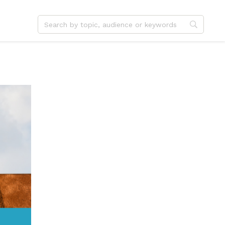
dvent
Jesus
hristmas
Service
ster
Outreach
ent
Vocation
eformation
Identity
hanksgiving
Apologetics
onfirmation
Fundraising