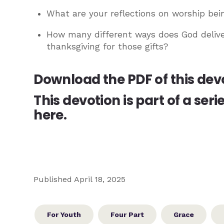
What are your reflections on worship bei
How many different ways does God delive
thanksgiving for those gifts?
Download the PDF of this dev
This devotion is part of a seri
here.
Published April 18, 2025
For Youth
Four Part
Grace