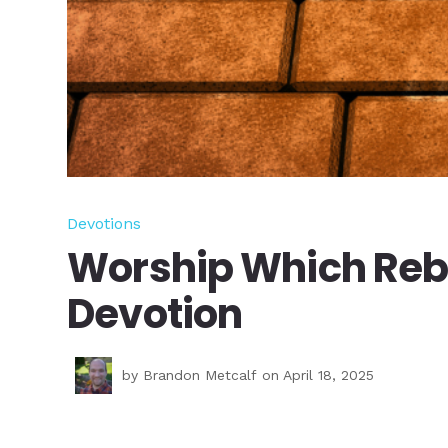
Devotions
Worship Which Rebu
Devotion
by
Brandon Metcalf
on April 18, 2025