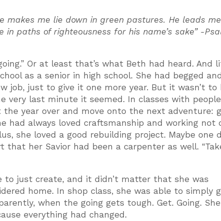
 He makes me lie down in green pastures. He leads m
me in paths of righteousness for his name’s sake” -Ps
ing.” Or at least that’s what Beth had heard. And li
hool as a senior in high school. She had begged an
job, just to give it one more year. But it wasn’t to 
he very last minute it seemed. In classes with peopl
et the year over and move onto the next adventure: 
 She had always loved craftsmanship and working not 
Plus, she loved a good rebuilding project. Maybe one 
rt that her Savior had been a carpenter as well. “Tak
to just create, and it didn’t matter that she was
dered home. In shop class, she was able to simply 
parently, when the going gets tough. Get. Going. She
ecause everything had changed.