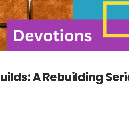
ilds: A Rebuilding Seri