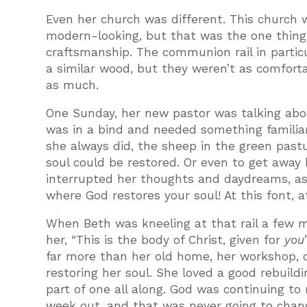
Even her church was different. This church 
modern-looking, but that was the one thing s
craftsmanship. The communion rail in partic
a similar wood, but they weren’t as comfortab
as much.
One Sunday, her new pastor was talking abo
was in a bind and needed something familia
she always did, the sheep in the green past
soul could be restored. Or even to get away
interrupted her thoughts and daydreams, as 
where God restores your soul! At this font, a
When Beth was kneeling at that rail a few m
her, “This is the body of Christ, given for
you
far more than her old home, her workshop, o
restoring her soul. She loved a good rebuild
part of one all along. God was continuing t
week out, and that was never going to chan