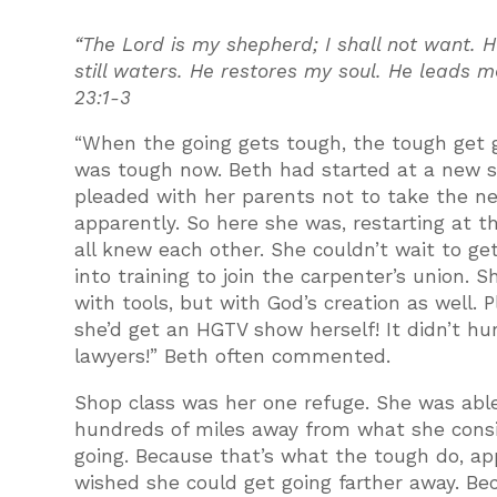
“The Lord is my shepherd; I shall not want.
still waters. He restores my soul. He leads 
23:1-3
“When the going gets tough, the tough get go
was tough now. Beth had started at a new sc
pleaded with her parents not to take the new 
apparently. So here she was, restarting at t
all knew each other. She couldn’t wait to g
into training to join the carpenter’s union.
with tools, but with God’s creation as well. 
she’d get an HGTV show herself! It didn’t hu
lawyers!” Beth often commented.
Shop class was her one refuge. She was able 
hundreds of miles away from what she consi
going. Because that’s what the tough do, ap
wished she could get going farther away. B