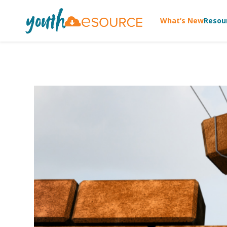
What’s New
Resou