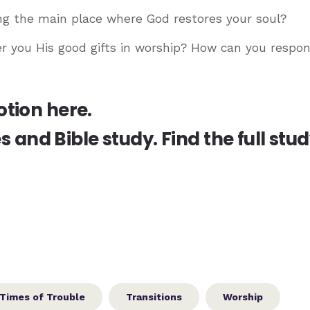
ng the main place where God restores your soul?
r you His good gifts in worship? How can you respon
otion here.
es and Bible study.
Find the full stu
Times of Trouble
Transitions
Worship