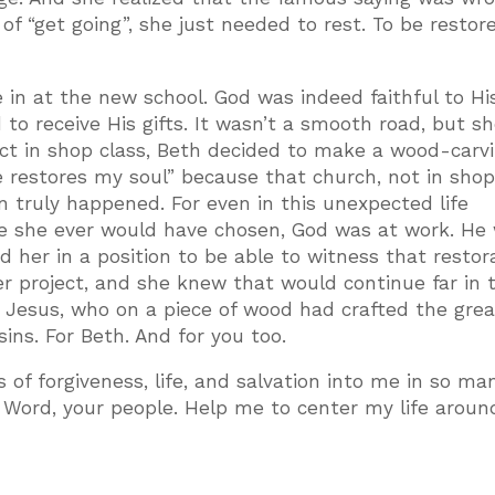
 “get going”, she just needed to rest. To be restore
 in at the new school. God was indeed faithful to Hi
o receive His gifts. It wasn’t a smooth road, but s
ject in shop class, Beth decided to make a wood-carvi
e restores my soul” because that church, not in shop
n truly happened. For even in this unexpected life
sure she ever would have chosen, God was at work. He
d her in a position to be able to witness that restor
er project, and she knew that would continue far in 
or Jesus, who on a piece of wood had crafted the gre
ins. For Beth. And for you too.
s of forgiveness, life, and salvation into me in so ma
Word, your people. Help me to center my life aroun