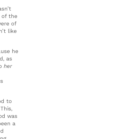
asn’t
 of the
ere of
’t like
ause he
d, as
so
her
is
od to
This,
God was
been a
nd
ng.