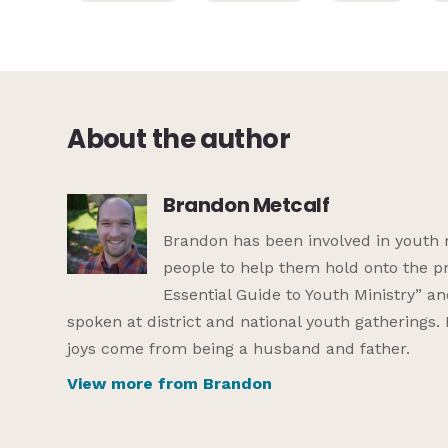
About the author
Brandon Metcalf
Brandon has been involved in youth 
people to help them hold onto the pr
Essential Guide to Youth Ministry” a
spoken at district and national youth gatherings.
joys come from being a husband and father.
View more from Brandon