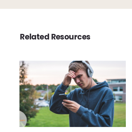
Related Resources