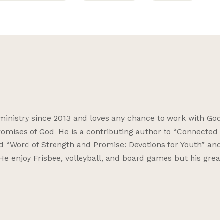
ministry since 2013 and loves any chance to work with God
omises of God. He is a contributing author to “Connected f
nd “Word of Strength and Promise: Devotions for Youth” an
 He enjoy Frisbee, volleyball, and board games but his grea