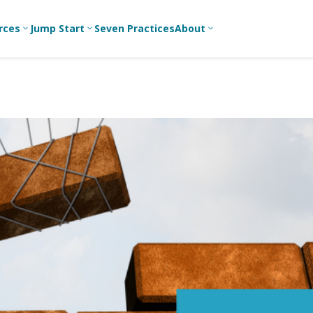
rces
Jump Start
Seven Practices
About
3
3
3
Bible Studies
For New
A
Youth
Middle School
Devotions
C
Leaders
Ministry
Games/Activities
Ea
For Parents
High School
Ministry
Skits
L
For
Professional
College/Young
Conversation
R
Youth
Adult Ministry
Guides
Workers
T
Articles
For Youth
C
Leaders
Media and
Technology
For Youth
Ministry
Teams
For Campus
Ministry