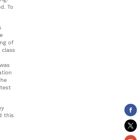
d. To
s
he
ng of
 class
 was
ation
the
atest
ny
d this