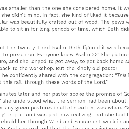
was smaller than the one she considered home. It w
he didn’t mind. In fact, she kind of liked it because
ular was beautifully crafted out of wood. The pews w
le to sit in for long periods of time, which Beth didn
ut the Twenty-Third Psalm. Beth figured it was bec
r to preach on. Everyone knew Psalm 23! She picture
ure, and she longed to get away, to get back home 
 back to the workshop. But the kindly old pastor
he confidently shared with the congregation: “
This
t this rail, through these words of the Lord.”
inutes later and her pastor spoke the promise of G
” she understood what the sermon had been about. 
r any green pastures in all of creation, was where 
ing project, and was just now realizing that she had 
o rebuild her through Word and Sacrament week in a
ge. And she realized that the famous saying was wro