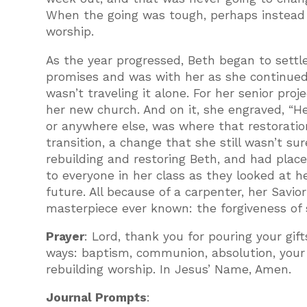
When the going was tough, perhaps instead of
worship.
As the year progressed, Beth began to settle
promises and was with her as she continued t
wasn’t traveling it alone. For her senior pro
her new church. And on it, she engraved, “H
or anywhere else, was where that restoratio
transition, a change that she still wasn’t 
rebuilding and restoring Beth, and had place
to everyone in her class as they looked at h
future. All because of a carpenter, her Savi
masterpiece ever known: the forgiveness of s
Prayer
: Lord, thank you for pouring your gift
ways: baptism, communion, absolution, your 
rebuilding worship. In Jesus’ Name, Amen.
Journal Prompts
: