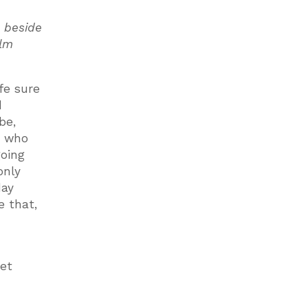
e beside
alm
fe sure
d
be,
e who
going
only
day
e that,
get