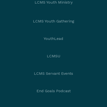
LCMS Youth Ministry
LCMS Youth Gathering
YouthLead
LCMSU
LCMS Servant Events
End Goals Podcast