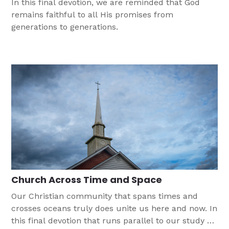
In this final devotion, we are reminded that God
remains faithful to all His promises from
generations to generations.
Church Across Time and Space
Our Christian community that spans times and
crosses oceans truly does unite us here and now. In
this final devotion that runs parallel to our study on