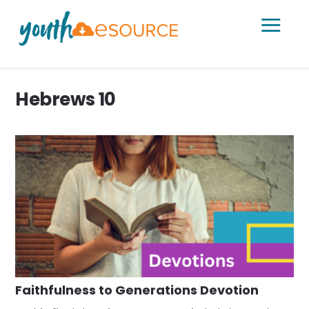
a
Hebrews 10
Faithfulness to Generations Devotion