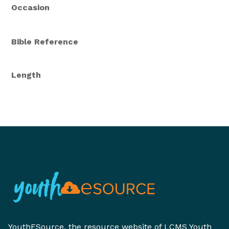
Occasion
Bible Reference
Length
YouthESource, the resource website of LCMS Youth