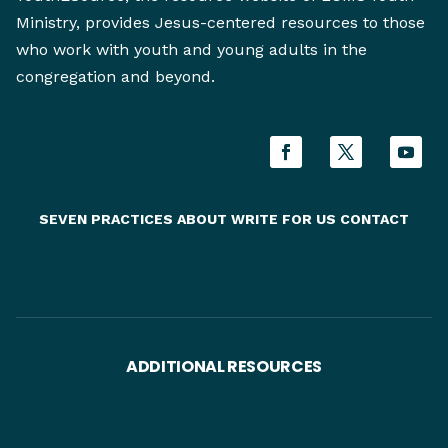
Ministry, provides Jesus-centered resources to those
who work with youth and young adults in the
congregation and beyond.
SEVEN PRACTICES
ABOUT
WRITE FOR US
CONTACT
ADDITIONAL RESOURCES