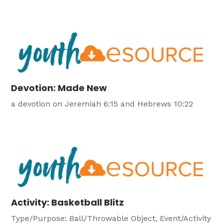
Devotion: Made New
a devotion on Jeremiah 6:15 and Hebrews 10:22
Activity: Basketball Blitz
Type/Purpose: Ball/Throwable Object, Event/Activity