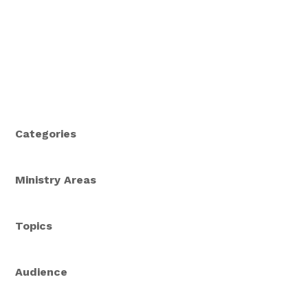
Categories
Ministry Areas
Topics
Audience