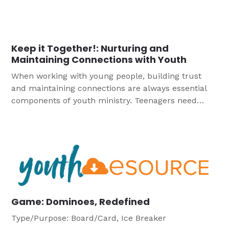
Community, we think about how we are part of the
greater Christian Church.
Keep it Together!: Nurturing and
Maintaining Connections with Youth
When working with young people, building trust
and maintaining connections are always essential
components of youth ministry. Teenagers need
those solid relational dynamics now more than
ever, as the challenges of Covid-19 have in many
ways forced separation from peers. It is essential to
demonstrate genuine concern and to create a
sense of encouraging warmth for students
struggling in the turbulent uncertainty of daily life.
Game: Dominoes, Redefined
Type/Purpose: Board/Card, Ice Breaker