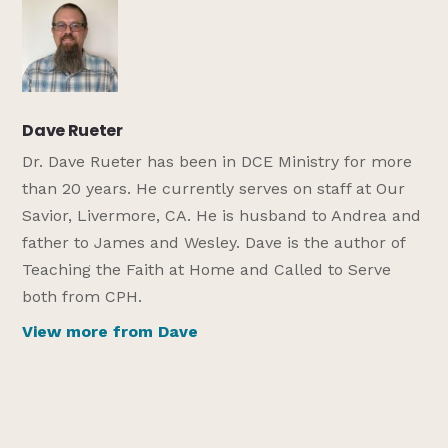
Dave Rueter
Dr. Dave Rueter has been in DCE Ministry for more
than 20 years. He currently serves on staff at Our
Savior, Livermore, CA. He is husband to Andrea and
father to James and Wesley. Dave is the author of
Teaching the Faith at Home and Called to Serve
both from CPH.
View more from Dave