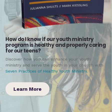
How do I know if our youth ministry
program is healthy and properly caring
for our teens?
Discover how you can enhance your youth
ministry and serve the youth in your church with
Seven Practices of Healthy Youth Ministry
.
Learn More