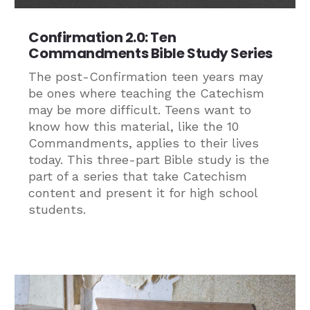
Confirmation 2.0: Ten
Commandments Bible Study Series
The post-Confirmation teen years may
be ones where teaching the Catechism
may be more difficult. Teens want to
know how this material, like the 10
Commandments, applies to their lives
today. This three-part Bible study is the
part of a series that take Catechism
content and present it for high school
students.