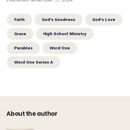
Faith
God's Goodness
God's Love
Grace
High School Ministry
Parables
Word One
Word One Series A
About the author