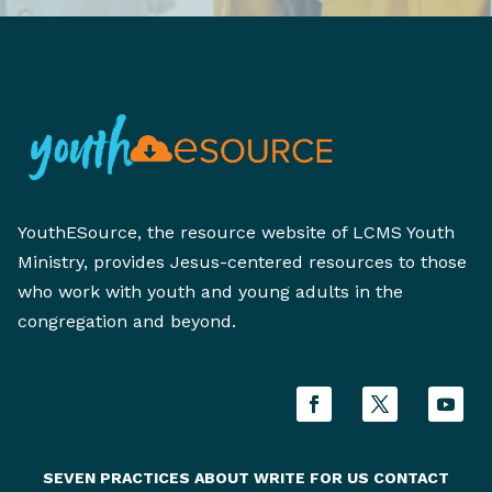
YouthESource, the resource website of LCMS Youth
Ministry, provides Jesus-centered resources to those
who work with youth and young adults in the
congregation and beyond.
SEVEN PRACTICES
ABOUT
WRITE FOR US
CONTACT