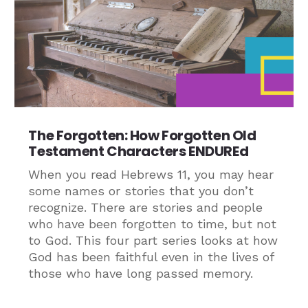
The Forgotten: How Forgotten Old
Testament Characters ENDUREd
When you read Hebrews 11, you may hear
some names or stories that you don’t
recognize. There are stories and people
who have been forgotten to time, but not
to God. This four part series looks at how
God has been faithful even in the lives of
those who have long passed memory.