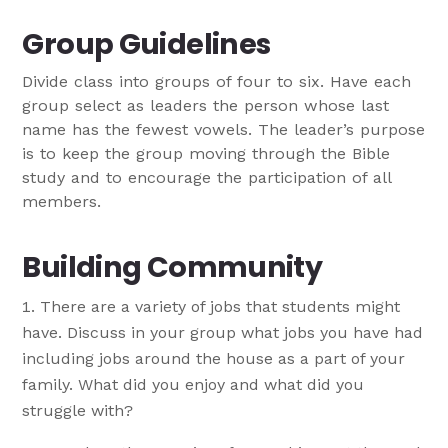
Group Guidelines
Divide class into groups of four to six. Have each
group select as leaders the person whose last
name has the fewest vowels. The leader’s purpose
is to keep the group moving through the Bible
study and to encourage the participation of all
members.
Building Community
There are a variety of jobs that students might
have. Discuss in your group what jobs you have had
including jobs around the house as a part of your
family. What did you enjoy and what did you
struggle with?