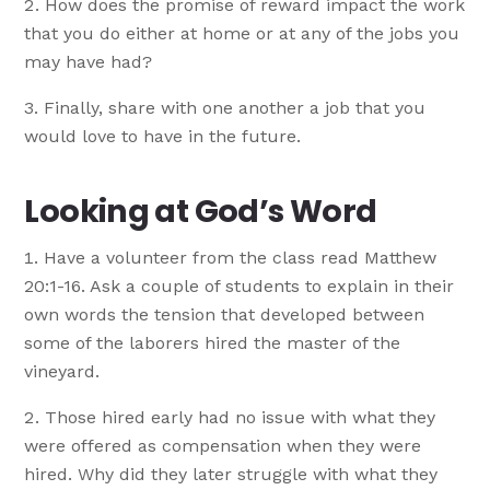
How does the promise of reward impact the work
that you do either at home or at any of the jobs you
may have had?
Finally, share with one another a job that you
would love to have in the future.
Looking at God’s Word
Have a volunteer from the class read Matthew
20:1-16. Ask a couple of students to explain in their
own words the tension that developed between
some of the laborers hired the master of the
vineyard.
Those hired early had no issue with what they
were offered as compensation when they were
hired. Why did they later struggle with what they