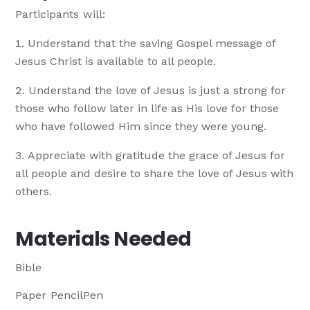
Participants will:
Understand that the saving Gospel message of
Jesus Christ is available to all people.
Understand the love of Jesus is just a strong for
those who follow later in life as His love for those
who have followed Him since they were young.
Appreciate with gratitude the grace of Jesus for
all people and desire to share the love of Jesus with
others.
Materials Needed
Bible
Paper PencilPen