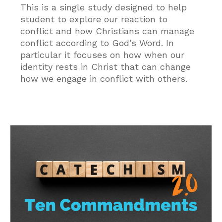
This is a single study designed to help
student to explore our reaction to
conflict and how Christians can manage
conflict according to God’s Word. In
particular it focuses on how when our
identity rests in Christ that can change
how we engage in conflict with others.