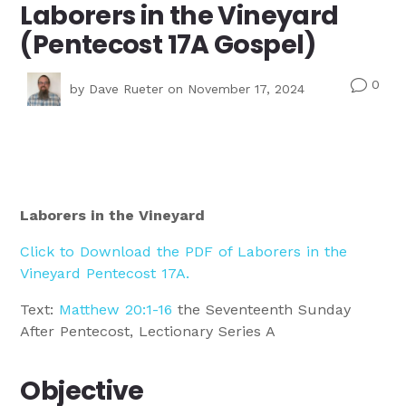
Laborers in the Vineyard
(Pentecost 17A Gospel)
0
v
by
Dave Rueter
on November 17, 2024
Laborers in the Vineyard
Click to Download the PDF of Laborers in the
Vineyard Pentecost 17A.
Text:
Matthew 20:1-16
the Seventeenth Sunday
After Pentecost, Lectionary Series A
Objective