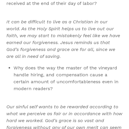
received at the end of their day of labor?
It can be difficult to live as a Christian in our
world. As the Holy Spirit helps us to live out our
faith, we may start to mistakenly feel like we have
earned our forgiveness. Jesus reminds us that
God’s forgiveness and grace are for all, since we
are all in need of saving.
Why does the way the master of the vineyard
handle hiring, and compensation cause a
certain amount of uncomfortableness even in
modern readers?
Our sinful self wants to be rewarded according to
what we perceive as fair or in accordance with how
hard we worked. God’s grace is so vast and
forgiveness without any of our own merit can seem