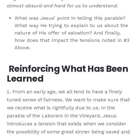
almost absurd and hard for us to understand.
What was Jesus’ point in telling this parable?
What way He trying to explain to us about the
nature of His offer of salvation? And finally,
how does that Impact the tensions noted in #3
Above.
Reinforcing What Has Been
Learned
From an early age, we all tend to have a finely
tuned sense of fairness. We want to make sure that
we receive what is rightfully due to us. In the
parable of the Laborers in the Vineyard, Jesus
introduces a tension that exists when we consider
the possibility of some great sinner being saved and