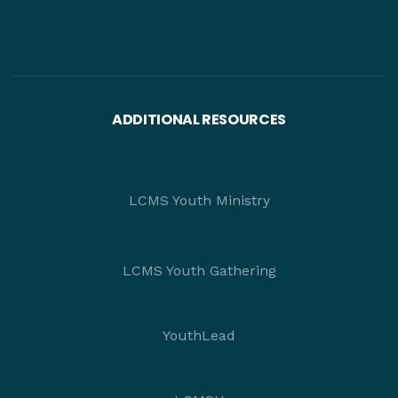
ADDITIONAL RESOURCES
LCMS Youth Ministry
LCMS Youth Gathering
YouthLead