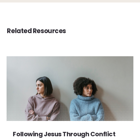
Related Resources
Following Jesus Through Conflict