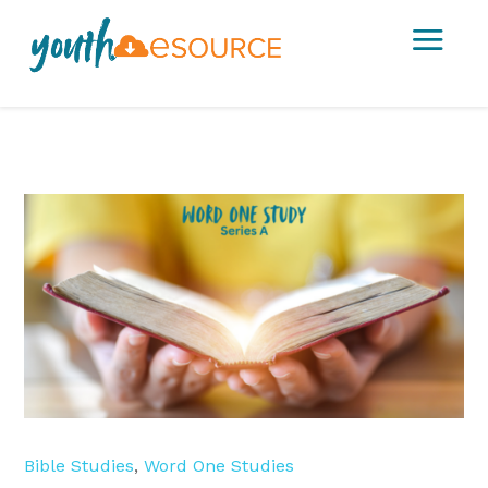
a
Bible Studies
,
Word One Studies