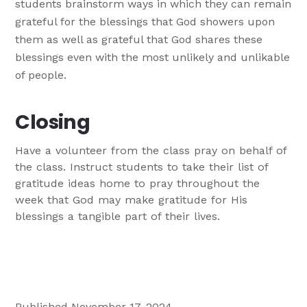
students brainstorm ways in which they can remain
grateful for the blessings that God showers upon
them as well as grateful that God shares these
blessings even with the most unlikely and unlikable
of people.
Closing
Have a volunteer from the class pray on behalf of
the class. Instruct students to take their list of
gratitude ideas home to pray throughout the
week that God may make gratitude for His
blessings a tangible part of their lives.
Published November 17, 2024