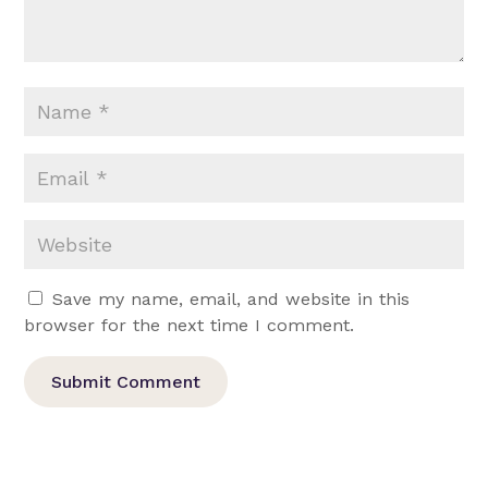
Save my name, email, and website in this
browser for the next time I comment.
Submit Comment