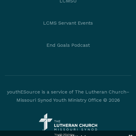
LCMSU
LCMS Servant Events
End Goals Podcast
youthESource is a service of The Lutheran Church–
Missouri Synod Youth Ministry Office © 2026