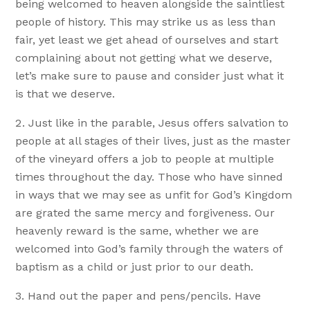
being welcomed to heaven alongside the saintliest
people of history. This may strike us as less than
fair, yet least we get ahead of ourselves and start
complaining about not getting what we deserve,
let’s make sure to pause and consider just what it
is that we deserve.
Just like in the parable, Jesus offers salvation to
people at all stages of their lives, just as the master
of the vineyard offers a job to people at multiple
times throughout the day. Those who have sinned
in ways that we may see as unfit for God’s Kingdom
are grated the same mercy and forgiveness. Our
heavenly reward is the same, whether we are
welcomed into God’s family through the waters of
baptism as a child or just prior to our death.
Hand out the paper and pens/pencils. Have