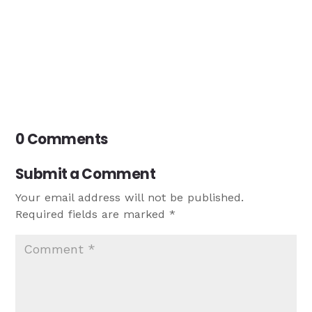
0 Comments
Submit a Comment
Your email address will not be published.
Required fields are marked
*