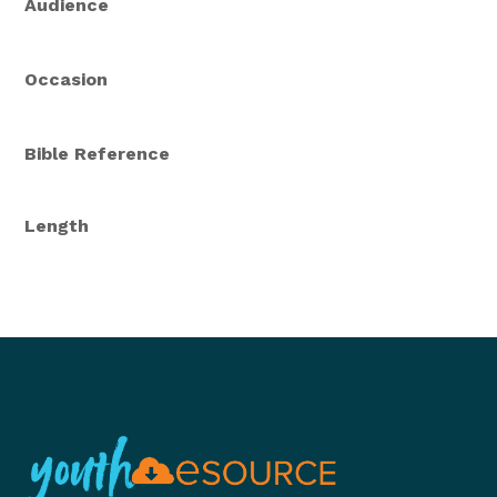
Audience
Occasion
Bible Reference
Length