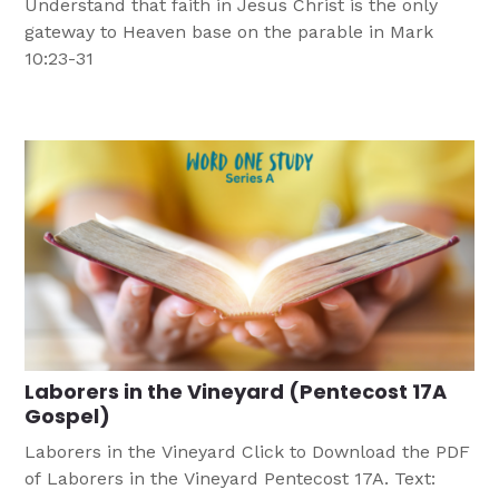
Understand that faith in Jesus Christ is the only
gateway to Heaven base on the parable in Mark
10:23-31
Laborers in the Vineyard (Pentecost 17A
Gospel)
Laborers in the Vineyard Click to Download the PDF
of Laborers in the Vineyard Pentecost 17A. Text: