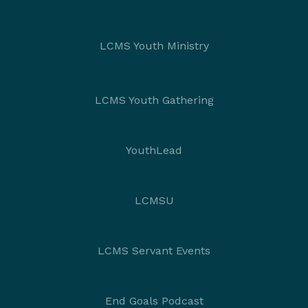
LCMS Youth Ministry
LCMS Youth Gathering
YouthLead
LCMSU
LCMS Servant Events
End Goals Podcast