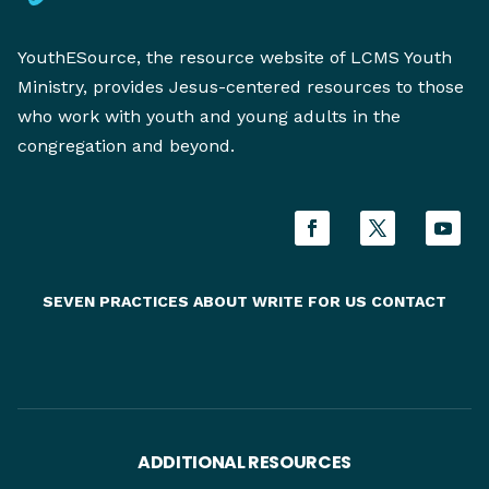
YouthESource, the resource website of LCMS Youth
Ministry, provides Jesus-centered resources to those
who work with youth and young adults in the
congregation and beyond.
SEVEN PRACTICES
ABOUT
WRITE FOR US
CONTACT
ADDITIONAL RESOURCES