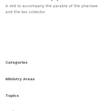
A skit to accompany the parable of the pharisee
and the tax collector
Categories
Ministry Areas
Topics