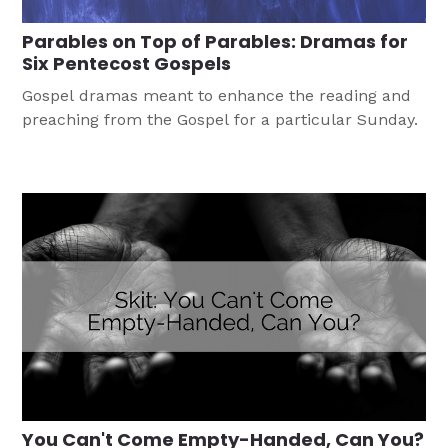
Parables on Top of Parables: Dramas for
Six Pentecost Gospels
Gospel dramas meant to enhance the reading and
preaching from the Gospel for a particular Sunday.
You Can't Come Empty-Handed, Can You?