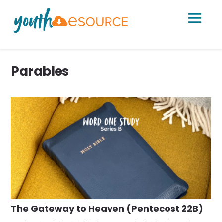
a
Parables
The Gateway to Heaven (Pentecost 22B)