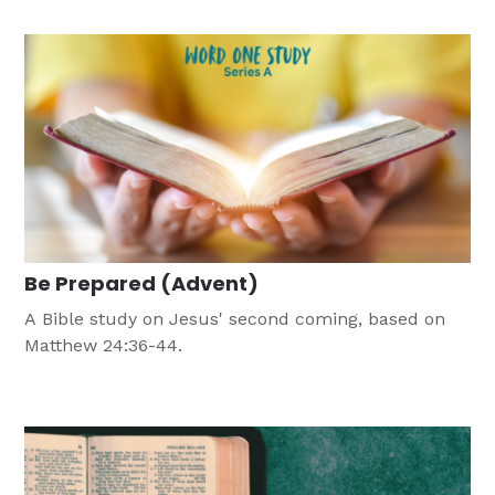
three skits that take the same approach to Bible
verses.
Be Prepared (Advent)
A Bible study on Jesus' second coming, based on
Matthew 24:36-44.