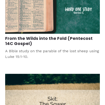
From the Wilds into the Fold (Pentecost
14C Gospel)
A Bible study on the parable of the lost sheep using
Luke 15:1-10.