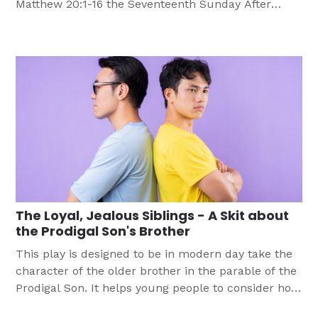
Matthew 20:1-16 the Seventeenth Sunday After
Pentecost, Lectionary Series A Objective
Participants will: Materials Needed Bible Paper
PencilPen Group Guidelines Divide class into groups
of four to six. Have each group select as leaders
the person whose last […]
The Loyal, Jealous Siblings - A Skit about
the Prodigal Son's Brother
This play is designed to be in modern day take the
character of the older brother in the parable of the
Prodigal Son. It helps young people to consider how
important grace and worship are. This is one of