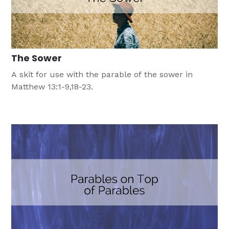
The Sower
A skit for use with the parable of the sower in
Matthew 13:1-9,18-23.