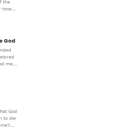
f the
er how
f three
ses.
ne God
minded
estored
and me,
that God
n to die
r me?