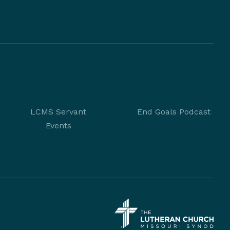
LCMS Servant
End Goals Podcast
Events