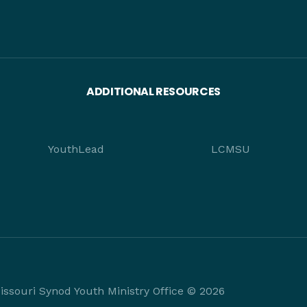
ADDITIONAL RESOURCES
YouthLead
LCMSU
ssouri Synod Youth Ministry Office © 2026