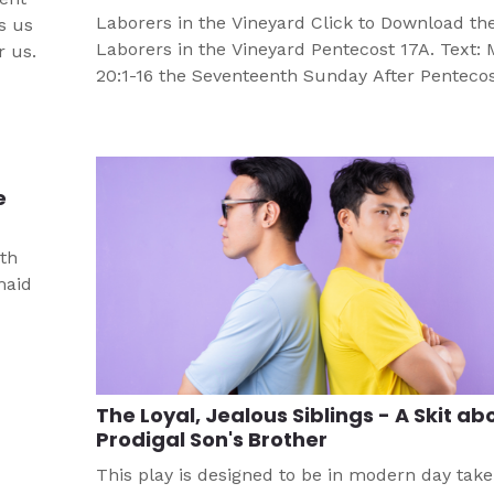
Laborers in the Vineyard Click to Download th
s us
Laborers in the Vineyard Pentecost 17A. Text:
r us.
20:1-16 the Seventeenth Sunday After Pentecos
Lectionary Series A Objective Participants will:
Materials Needed Bible Paper PencilPen Grou
Guidelines Divide class into groups of four to s
each group select as leaders the person whose
e
[…]
uth
maid
The Loyal, Jealous Siblings - A Skit ab
Prodigal Son's Brother
This play is designed to be in modern day take