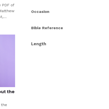
e PDF of
 Matthew
Occasion
t,
Bible Reference
p
ix. Have
 last
Length
out the
 the