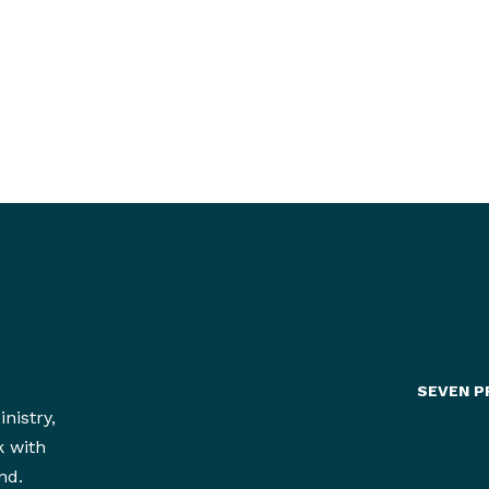
Yes!
SEVEN P
nistry,
k with
nd.