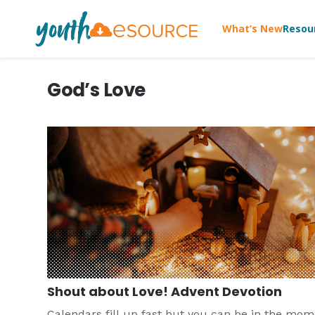
What’s New
Resou
God’s Love
Shout about Love! Advent Devotion
Calendars fill up fast but you can be in the mo