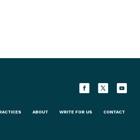
RACTICES
ABOUT
WRITE FOR US
CONTACT