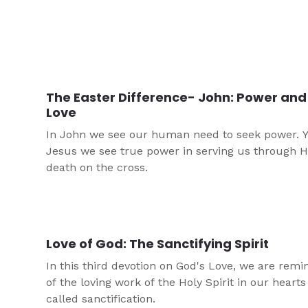
The Easter Difference- John: Power and
Love
In John we see our human need to seek power. Y
Jesus we see true power in serving us through H
death on the cross.
Love of God: The Sanctifying Spirit
In this third devotion on God's Love, we are rem
of the loving work of the Holy Spirit in our hearts
called sanctification.