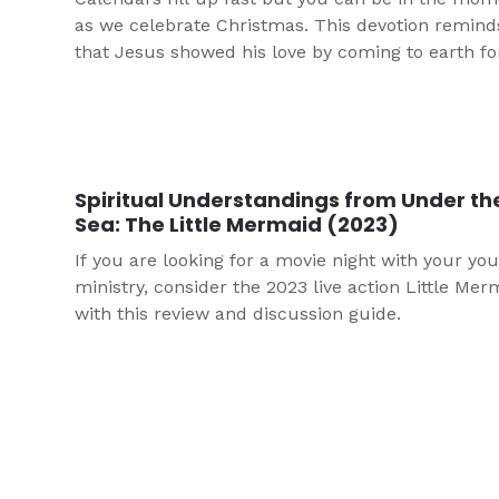
as we celebrate Christmas. This devotion remind
that Jesus showed his love by coming to earth fo
Spiritual Understandings from Under th
Sea: The Little Mermaid (2023)
If you are looking for a movie night with your yo
ministry, consider the 2023 live action Little Mer
with this review and discussion guide.