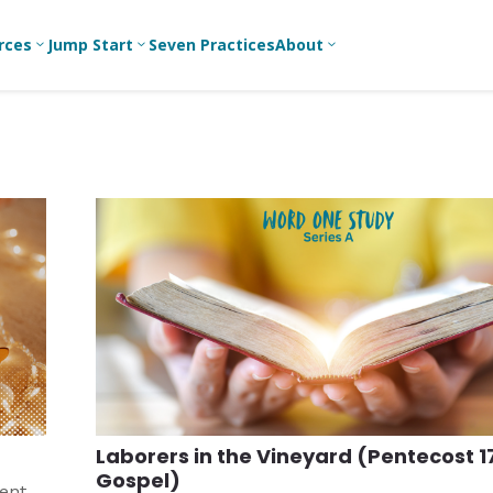
rces
Jump Start
Seven Practices
About
3
3
3
Bible Studies
For New
A
Youth
Middle School
Devotions
C
Leaders
Ministry
Games/Activities
Ea
For Parents
High School
Ministry
Skits
L
For
Professional
College/Young
Conversation
R
Youth
Adult Ministry
Guides
Workers
T
Articles
For Youth
C
Leaders
Media and
Technology
For Youth
Ministry
Teams
Laborers in the Vineyard (Pentecost 1
For Campus
Gospel)
Ministry
ment