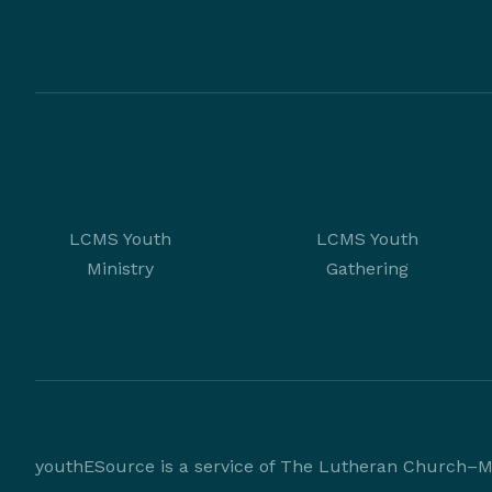
LCMS Youth
LCMS Youth
Ministry
Gathering
youthESource is a service of The Lutheran Church–Mi