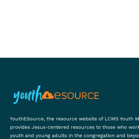
YouthESource, the resource website of LCMS Youth Mi
provides Jesus-centered resources to those who wor
youth and young adults in the congregation and beyo