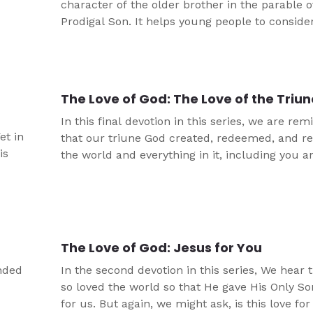
character of the older brother in the parable o
Prodigal Son. It helps young people to consid
important grace and worship are. This is one o
skits that take the same approach to Bible ver
The Love of God: The Love of the Triu
In this final devotion in this series, we are re
et in
that our triune God created, redeemed, and r
is
the world and everything in it, including you 
out of love.
The Love of God: Jesus for You
inded
In the second devotion in this series, We hear 
so loved the world so that He gave His Only So
for us. But again, we might ask, is this love fo