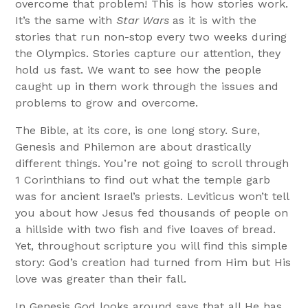
overcome that problem! This is how stories work.
It’s the same with
Star Wars
as it is with the
stories that run non-stop every two weeks during
the Olympics. Stories capture our attention, they
hold us fast. We want to see how the people
caught up in them work through the issues and
problems to grow and overcome.
The Bible, at its core, is one long story. Sure,
Genesis and Philemon are about drastically
different things. You’re not going to scroll through
1 Corinthians to find out what the temple garb
was for ancient Israel’s priests. Leviticus won’t tell
you about how Jesus fed thousands of people on
a hillside with two fish and five loaves of bread.
Yet, throughout scripture you will find this simple
story: God’s creation had turned from Him but His
love was greater than their fall.
In Genesis God looks around says that all He has