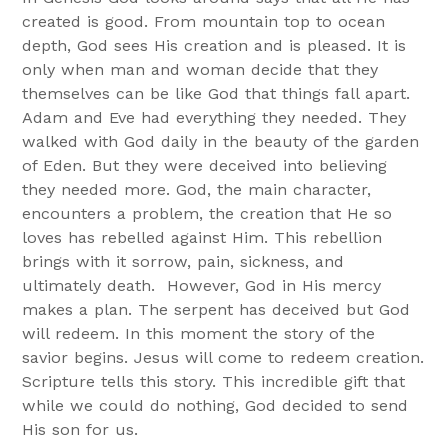
created is good. From mountain top to ocean
depth, God sees His creation and is pleased. It is
only when man and woman decide that they
themselves can be like God that things fall apart.
Adam and Eve had everything they needed. They
walked with God daily in the beauty of the garden
of Eden. But they were deceived into believing
they needed more. God, the main character,
encounters a problem, the creation that He so
loves has rebelled against Him. This rebellion
brings with it sorrow, pain, sickness, and
ultimately death. However, God in His mercy
makes a plan. The serpent has deceived but God
will redeem. In this moment the story of the
savior begins. Jesus will come to redeem creation.
Scripture tells this story. This incredible gift that
while we could do nothing, God decided to send
His son for us.