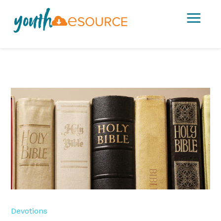
a
Devotions