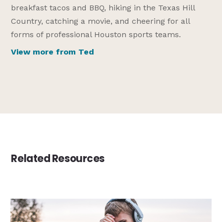
breakfast tacos and BBQ, hiking in the Texas Hill
Country, catching a movie, and cheering for all
forms of professional Houston sports teams.
View more from Ted
Related Resources