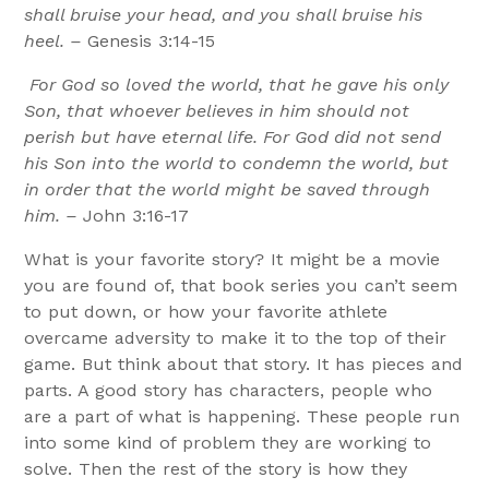
shall bruise your head, and you shall bruise his
heel. –
Genesis 3:14-15
For God so loved the world, that he gave his only
Son, that whoever believes in him should not
perish but have eternal life. For God did not send
his Son into the world to condemn the world, but
in order that the world might be saved through
him. –
John 3:16-17
What is your favorite story? It might be a movie
you are found of, that book series you can’t seem
to put down, or how your favorite athlete
overcame adversity to make it to the top of their
game. But think about that story. It has pieces and
parts. A good story has characters, people who
are a part of what is happening. These people run
into some kind of problem they are working to
solve. Then the rest of the story is how they