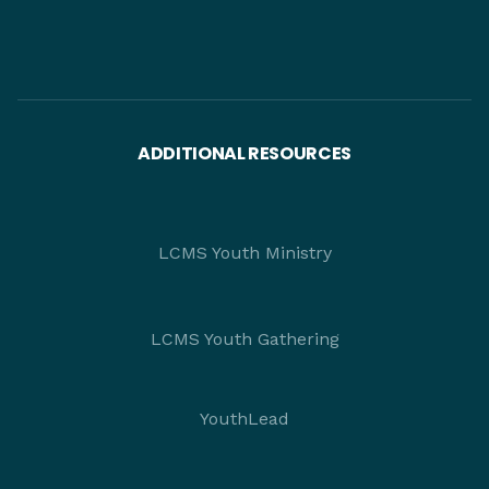
ADDITIONAL RESOURCES
LCMS Youth Ministry
LCMS Youth Gathering
YouthLead