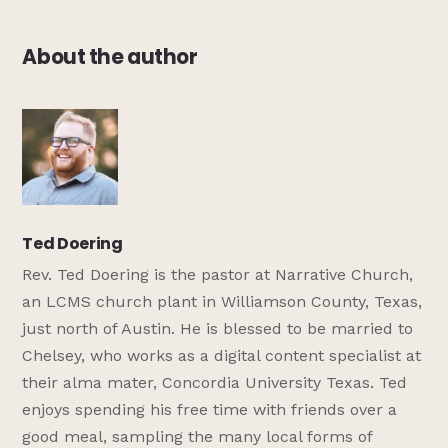
About the author
Ted Doering
Rev. Ted Doering is the pastor at Narrative Church,
an LCMS church plant in Williamson County, Texas,
just north of Austin. He is blessed to be married to
Chelsey, who works as a digital content specialist at
their alma mater, Concordia University Texas. Ted
enjoys spending his free time with friends over a
good meal, sampling the many local forms of