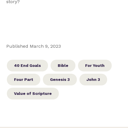
story?
Published March 9, 2023
40 End Goals
Bible
For Youth
Four Part
Genesis 3
John 3
Value of Scripture