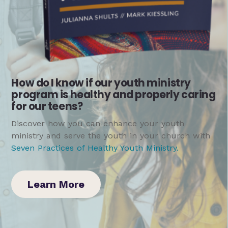
How do I know if our youth ministry
program is healthy and properly caring
for our teens?
Discover how you can enhance your youth
ministry and serve the youth in your church with
Seven Practices of Healthy Youth Ministry
.
Learn More