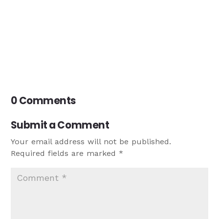
0 Comments
Submit a Comment
Your email address will not be published.
Required fields are marked
*