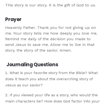
This story is our story. It is the gift of God to us.
Prayer
Heavenly Father. Thank you for not giving up on
me. Your story tells me how deeply you love me.
Remind me daily of the decision you made to
send Jesus to save me. Allow me to live in that
story, the story of the savior. Amen.
Journaling Questions
What is your favorite story from the Bible? What
does it teach you about the overarching story of
Jesus as our savior?
If you viewed your life as a story, who would the
main characters be? How does God factor into your