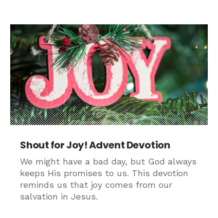
Shout for Joy! Advent Devotion
We might have a bad day, but God always
keeps His promises to us. This devotion
reminds us that joy comes from our
salvation in Jesus.