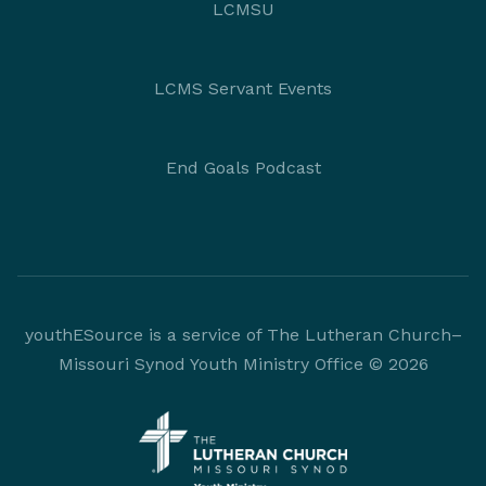
LCMSU
LCMS Servant Events
End Goals Podcast
youthESource is a service of The Lutheran Church–
Missouri Synod Youth Ministry Office © 2026