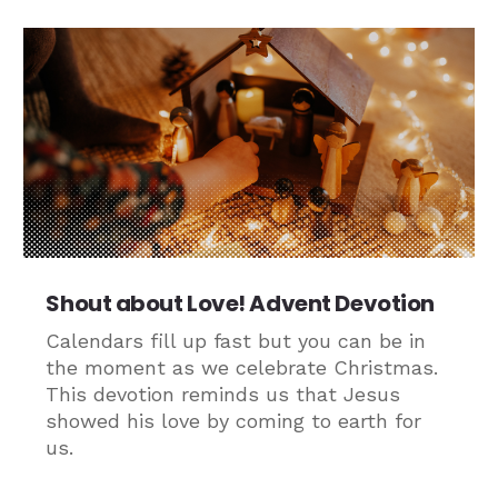
Shout about Love! Advent Devotion
Calendars fill up fast but you can be in
the moment as we celebrate Christmas.
This devotion reminds us that Jesus
showed his love by coming to earth for
us.