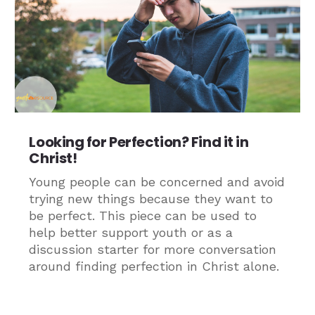
Looking for Perfection? Find it in
Christ!
Young people can be concerned and avoid
trying new things because they want to
be perfect. This piece can be used to
help better support youth or as a
discussion starter for more conversation
around finding perfection in Christ alone.