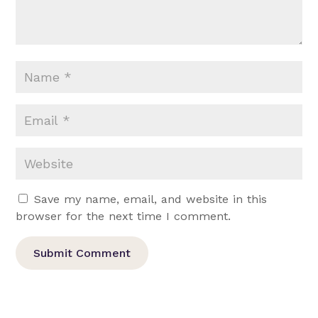
Save my name, email, and website in this
browser for the next time I comment.
Submit Comment