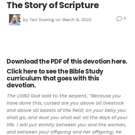
The Story of Scripture
0
v
by
Ted Doering
on March 9, 2023
Download the PDF of this
devotion here.
Click here
to see the Bible Study
curriculum that goes with this
devotion.
The LORD God said to the serpent, “Because you
have done this, cursed are you above all livestock
and above all beasts of the field; on your belly you
shall go, and dust you shall eat all the days of your
life. I will put enmity between you and the woman,
and between your offspring and her offspring; he