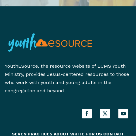
YouthESource, the resource website of LCMS Youth
Ministry, provides Jesus-centered resources to those
who work with youth and young adults in the
congregation and beyond.
SEVEN PRACTICES
ABOUT
WRITE FOR US
CONTACT