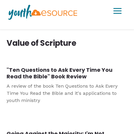
a
Value of Scripture
"Ten Questions to Ask Every Time You
Read the Bible" Book Review
A review of the book Ten Questions to Ask Every
Time You Read the Bible and it's applications to
youth ministry
Going Against the Majority: I'm Not