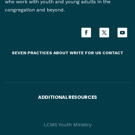
who work with youth and young adults in the
congregation and beyond.
SEVEN PRACTICES
ABOUT
WRITE FOR US
CONTACT
ADDITIONAL RESOURCES
LCMS Youth Ministry