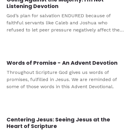
Listening Devotion
God’s plan for salvation ENDURED because of
faithful servants like Caleb and Joshua who
refused to let peer pressure negatively affect them.
The plan for salvation was perfected in Jesus who
was most obedient to God, even when it involved
His humiliation and death on a cross.
Words of Promise - An Advent Devotion
Throughout Scripture God gives us words of
promises, fulfilled in Jesus. We are reminded of
some of those words in this Advent Devotional.
Centering Jesus: Seeing Jesus at the
Heart of Scripture