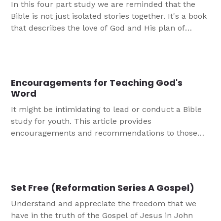
In this four part study we are reminded that the
Bible is not just isolated stories together. It's a book
that describes the love of God and His plan of
redemption, centered on Jesus Christ.
Encouragements for Teaching God's
Word
It might be intimidating to lead or conduct a Bible
study for youth. This article provides
encouragements and recommendations to those
who may not have training or experience as you get
started!
Set Free (Reformation Series A Gospel)
Understand and appreciate the freedom that we
have in the truth of the Gospel of Jesus in John