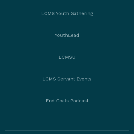
LCMS Youth Gathering
YouthLead
LCMSU
LCMS Servant Events
End Goals Podcast