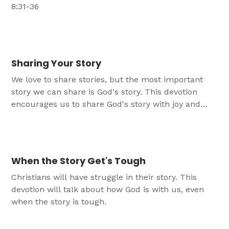
8:31-36
Sharing Your Story
We love to share stories, but the most important
story we can share is God's story. This devotion
encourages us to share God's story with joy and
hope.
When the Story Get's Tough
Christians will have struggle in their story. This
devotion will talk about how God is with us, even
when the story is tough.