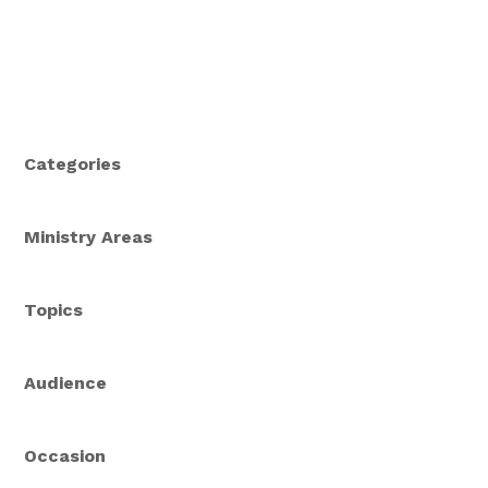
Categories
Ministry Areas
Topics
Audience
Occasion