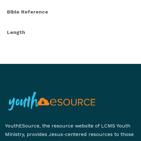
Bible Reference
Length
YouthESource, the resource website of LCMS Youth
Ministry, provides Jesus-centered resources to those