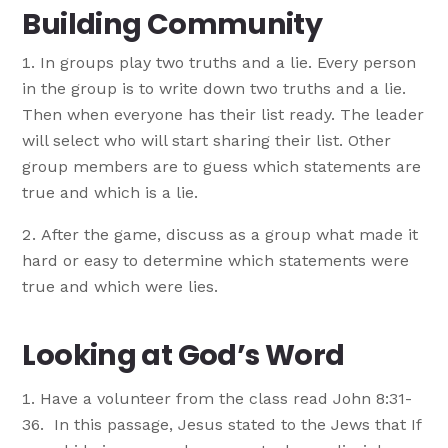
Building Community
In groups play two truths and a lie. Every person
in the group is to write down two truths and a lie.
Then when everyone has their list ready. The leader
will select who will start sharing their list. Other
group members are to guess which statements are
true and which is a lie.
After the game, discuss as a group what made it
hard or easy to determine which statements were
true and which were lies.
Looking at God’s Word
Have a volunteer from the class read John 8:31-
36. In this passage, Jesus stated to the Jews that If