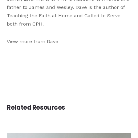
father to James and Wesley. Dave is the author of
Teaching the Faith at Home and Called to Serve
both from CPH.
View more from Dave
Related Resources