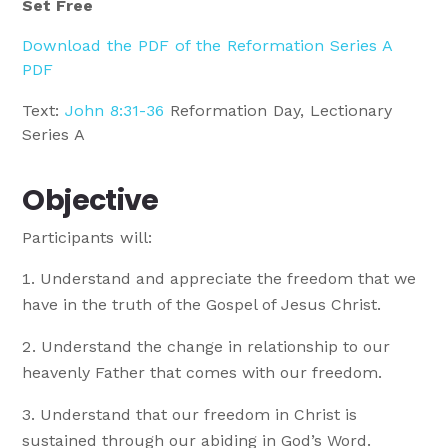
Set Free
Download the PDF of the Reformation Series A
PDF
Text:
John 8:31-36
Reformation Day, Lectionary
Series A
Objective
Participants will:
Understand and appreciate the freedom that we
have in the truth of the Gospel of Jesus Christ.
Understand the change in relationship to our
heavenly Father that comes with our freedom.
Understand that our freedom in Christ is
sustained through our abiding in God’s Word.