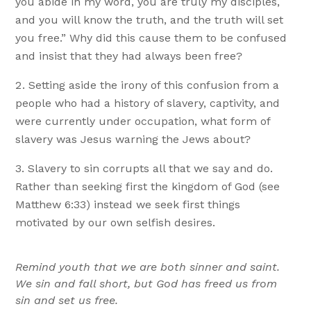
you abide in my word, you are truly my disciples,
and you will know the truth, and the truth will set
you free.” Why did this cause them to be confused
and insist that they had always been free?
Setting aside the irony of this confusion from a
people who had a history of slavery, captivity, and
were currently under occupation, what form of
slavery was Jesus warning the Jews about?
Slavery to sin corrupts all that we say and do.
Rather than seeking first the kingdom of God (see
Matthew 6:33) instead we seek first things
motivated by our own selfish desires.
Remind youth that we are both sinner and saint.
We sin and fall short, but God has freed us from
sin and set us free.