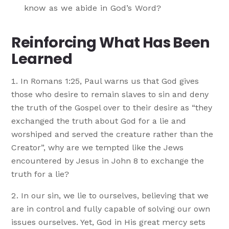
know as we abide in God’s Word?
Reinforcing What Has Been
Learned
In Romans 1:25, Paul warns us that God gives
those who desire to remain slaves to sin and deny
the truth of the Gospel over to their desire as “they
exchanged the truth about God for a lie and
worshiped and served the creature rather than the
Creator”, why are we tempted like the Jews
encountered by Jesus in John 8 to exchange the
truth for a lie?
In our sin, we lie to ourselves, believing that we
are in control and fully capable of solving our own
issues ourselves. Yet, God in His great mercy sets