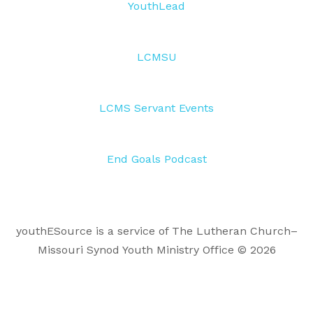
YouthLead
LCMSU
LCMS Servant Events
End Goals Podcast
youthESource is a service of The Lutheran Church–
Missouri Synod Youth Ministry Office © 2026