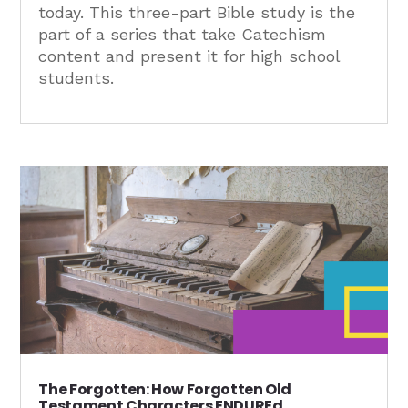
today. This three-part Bible study is the
part of a series that take Catechism
content and present it for high school
students.
The Forgotten: How Forgotten Old
Testament Characters ENDUREd