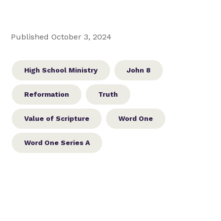
Published October 3, 2024
High School Ministry
John 8
Reformation
Truth
Value of Scripture
Word One
Word One Series A