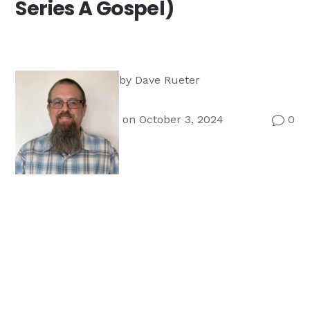
Series A Gospel)
Ministry
Teams
For
Campus
Ministry
by
Dave Rueter
on October 3, 2024
0
v