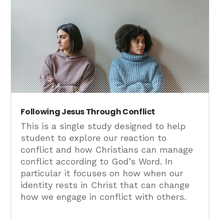
Following Jesus Through Conflict
This is a single study designed to help
student to explore our reaction to
conflict and how Christians can manage
conflict according to God’s Word. In
particular it focuses on how when our
identity rests in Christ that can change
how we engage in conflict with others.