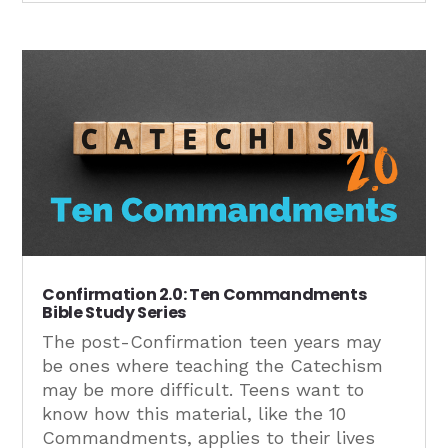
Confirmation 2.0: Ten Commandments
Bible Study Series
The post-Confirmation teen years may
be ones where teaching the Catechism
may be more difficult. Teens want to
know how this material, like the 10
Commandments, applies to their lives