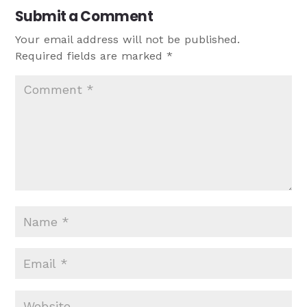
Submit a Comment
Your email address will not be published.
Required fields are marked
*