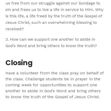
us free from our struggle against our bondage to
sin and frees us to live a life in service to Him. Why
is this life, a life freed by the truth of the Gospel of
Jesus Christ, such an overwhelming blessing to
received?
How can we support one another to abide in
God’s Word and bring others to know the truth?
Closing
Have a volunteer from the class pray on behalf of
the class. Challenge students be in prayer in the
coming week for opportunities to support one
another to abide in God’s Word and bring others
to know the truth of the Gospel of Jesus Christ.