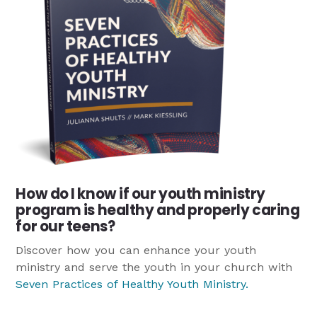
How do I know if our youth ministry
program is healthy and properly caring
for our teens?
Discover how you can enhance your youth
ministry and serve the youth in your church with
Seven Practices of Healthy Youth Ministry
.