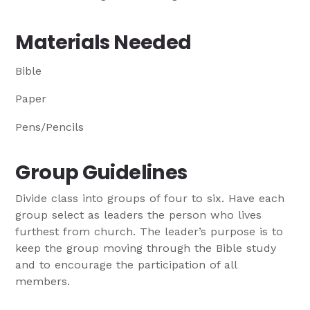
Materials Needed
Bible
Paper
Pens/Pencils
Group Guidelines
Divide class into groups of four to six. Have each
group select as leaders the person who lives
furthest from church. The leader’s purpose is to
keep the group moving through the Bible study
and to encourage the participation of all
members.