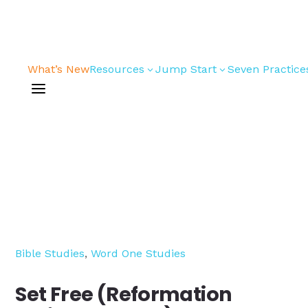
What’s New
Resources
Jump Start
Seven Practice
3
3
a
Bible Studies
For New
Youth
Devotions
Leaders
Games/Activities
For Parents
Skits
For
Professional
Conversation
Youth
Guides
Workers
Bible Studies
,
Word One Studies
Articles
For Youth
Media and
Leaders
Set Free (Reformation
Technology
For Youth