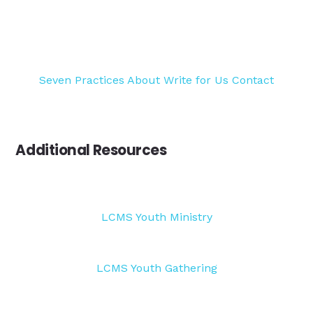
Seven Practices
About
Write for Us
Contact
Additional Resources
LCMS Youth Ministry
LCMS Youth Gathering