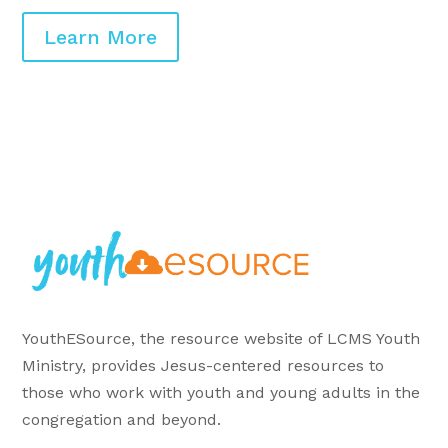
Learn More
YouthESource, the resource website of LCMS Youth
Ministry, provides Jesus-centered resources to
those who work with youth and young adults in the
congregation and beyond.