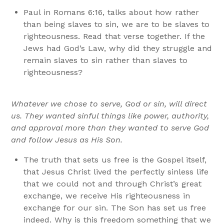
Paul in Romans 6:16, talks about how rather
than being slaves to sin, we are to be slaves to
righteousness. Read that verse together. If the
Jews had God’s Law, why did they struggle and
remain slaves to sin rather than slaves to
righteousness?
Whatever we chose to serve, God or sin, will direct
us. They wanted sinful things like power, authority,
and approval more than they wanted to serve God
and follow Jesus as His Son.
The truth that sets us free is the Gospel itself,
that Jesus Christ lived the perfectly sinless life
that we could not and through Christ’s great
exchange, we receive His righteousness in
exchange for our sin. The Son has set us free
indeed. Why is this freedom something that we