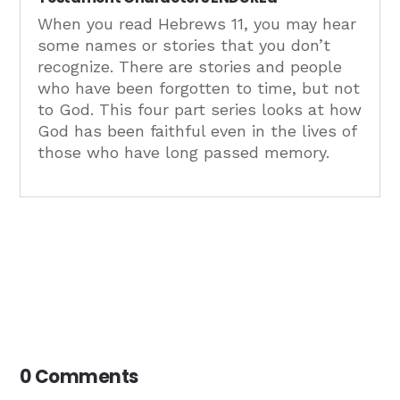
When you read Hebrews 11, you may hear
some names or stories that you don’t
recognize. There are stories and people
who have been forgotten to time, but not
to God. This four part series looks at how
God has been faithful even in the lives of
those who have long passed memory.
0 Comments