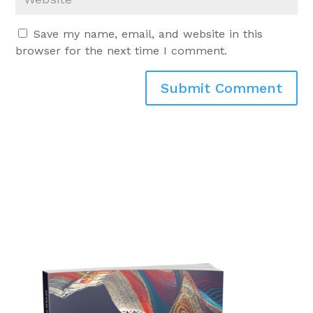
Save my name, email, and website in this
browser for the next time I comment.
Submit Comment