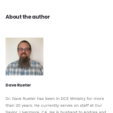
About the author
Dave Rueter
Dr. Dave Rueter has been in DCE Ministry for more
than 20 years. He currently serves on staff at Our
Savior, Livermore, CA. He is husband to Andrea and