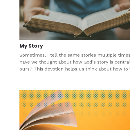
My Story
Sometimes, I tell the same stories multiple times
have we thought about how God's story is central
ours? This devotion helps us think about how to t
Jesus' story in our story.