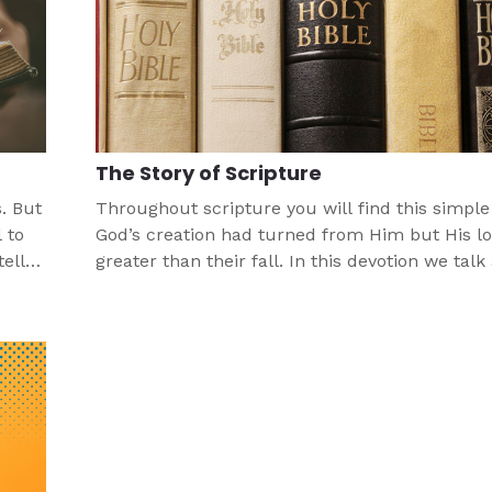
The Story of Scripture
. But
Throughout scripture you will find this simple 
 to
God’s creation had turned from Him but His l
ell
greater than their fall. In this devotion we talk
how God's story is a gift for us.