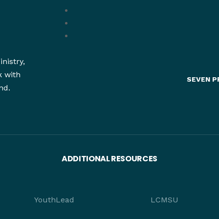
nistry,
k with
SEVEN P
nd.
ADDITIONAL RESOURCES
YouthLead
LCMSU