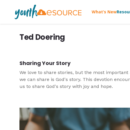
What’s New
Resou
Ted Doering
Sharing Your Story
We love to share stories, but the most important 
we can share is God's story. This devotion encou
us to share God's story with joy and hope.