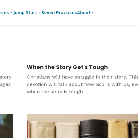
rces
Jump Start
Seven Practices
About
3
3
3
Bible Studies
For New
A
Youth
Middle School
Devotions
C
Leaders
Ministry
Games/Activities
Ea
For Parents
High School
When the Story Get's Tough
Ministry
Skits
L
For
story
Christians will have struggle in their story. Thi
Professional
College/Young
Conversation
R
rages
devotion will talk about how God is with us, e
Youth
Adult Ministry
Guides
Workers
T
when the story is tough.
Articles
For Youth
C
Leaders
Media and
Technology
For Youth
Ministry
Teams
For Campus
Ministry