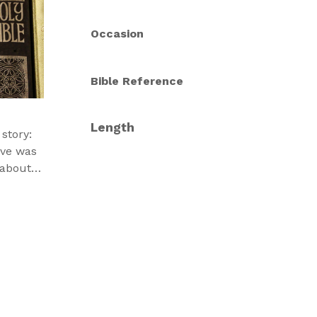
Occasion
Bible Reference
Length
story:
ove was
 about