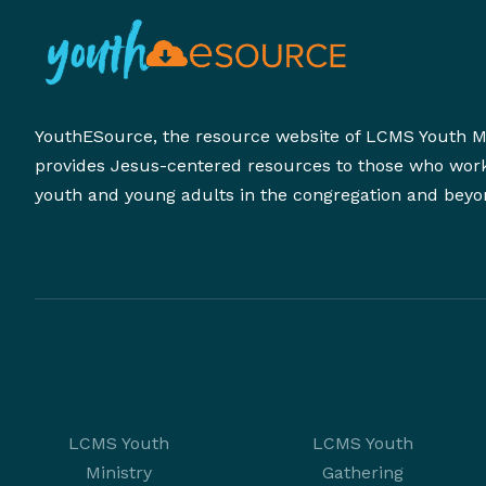
YouthESource, the resource website of LCMS Youth Mi
provides Jesus-centered resources to those who wor
youth and young adults in the congregation and beyo
LCMS Youth
LCMS Youth
Ministry
Gathering