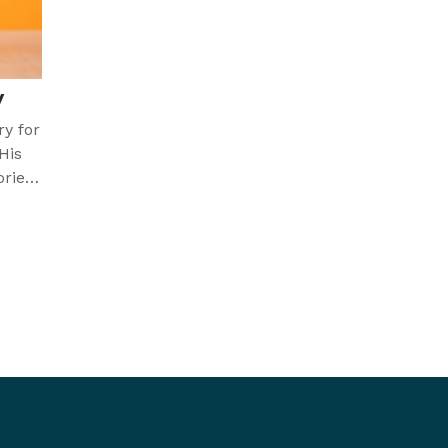
y
ry for
His
ories
icult.
 faith
cept