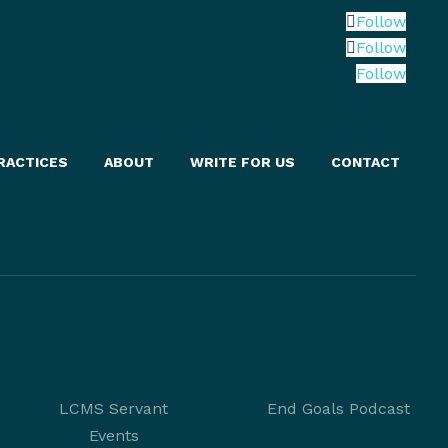
Follow
Follow
Follow
RACTICES
ABOUT
WRITE FOR US
CONTACT
LCMS Servant
End Goals Podcast
Events