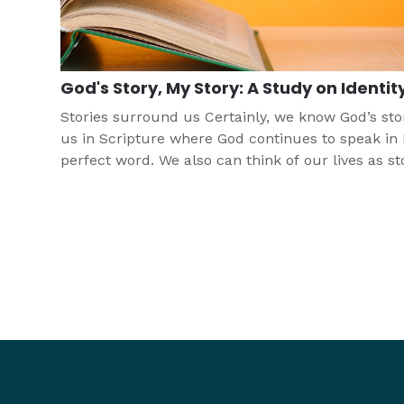
God's Story, My Story: A Study on Identit
Stories surround us Certainly, we know God’s sto
us in Scripture where God continues to speak in 
perfect word. We also can think of our lives as st
where God is at work, even when that story is diff
This study seeks to help young people to think of
and develop identity by using this important con
of story.