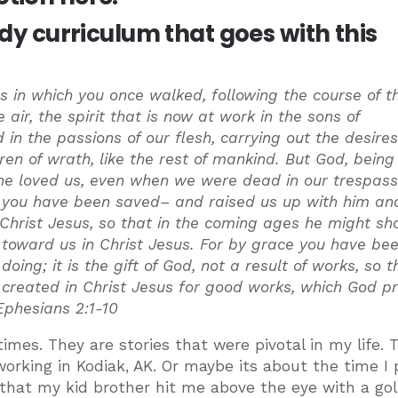
udy curriculum that goes with this
 in which you once walked, following the course of th
 air, the spirit that is now at work in the sons of
n the passions of our flesh, carrying out the desires
n of wrath, like the rest of mankind. But God, being 
 he loved us, even when we were dead in our trespass
e you have been saved– and raised us up with him an
 Christ Jesus, so that in the coming ages he might sh
 toward us in Christ Jesus. For by grace you have be
oing; it is the gift of God, not a result of works, so t
created in Christ Jesus for good works, which God p
Ephesians 2:1-10
imes. They are stories that were pivotal in my life. 
rking in Kodiak, AK. Or maybe its about the time I
 that my kid brother hit me above the eye with a gol