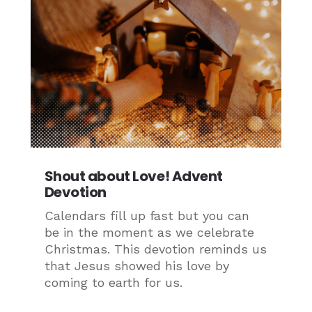
Shout about Love! Advent
Devotion
Calendars fill up fast but you can
be in the moment as we celebrate
Christmas. This devotion reminds us
that Jesus showed his love by
coming to earth for us.