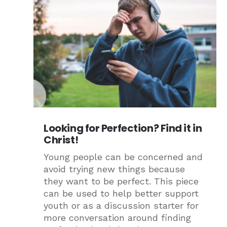
Looking for Perfection? Find it in
Christ!
Young people can be concerned and
avoid trying new things because
they want to be perfect. This piece
can be used to help better support
youth or as a discussion starter for
more conversation around finding