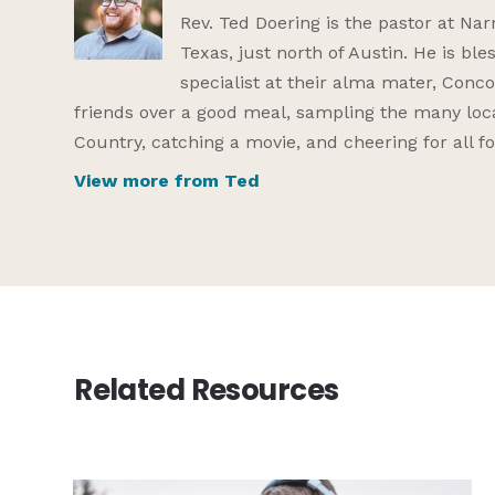
Rev. Ted Doering is the pastor at Na
Texas, just north of Austin. He is bl
specialist at their alma mater, Conco
friends over a good meal, sampling the many local
Country, catching a movie, and cheering for all 
View more from Ted
Related Resources