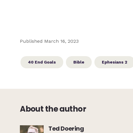
Published March 16, 2023
40 End Goals
Bible
Ephesians 2
About the author
Ted Doering