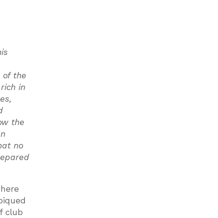
is
 of the
rich in
es,
d
ow the
en
hat no
repared
There
 piqued
f club