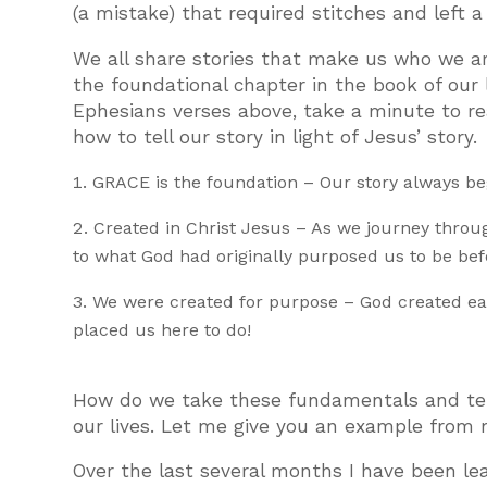
(a mistake) that required stitches and left 
We all share stories that make us who we ar
the foundational chapter in the book of our l
Ephesians verses above, take a minute to re
how to tell our story in light of Jesus’ story.
GRACE is the foundation – Our story always be
Created in Christ Jesus – As we journey throug
to what God had originally purposed us to be befo
We were created for purpose – God created eac
placed us here to do!
How do we take these fundamentals and tell
our lives. Let me give you an example from m
Over the last several months I have been lea