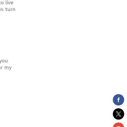
o live
in turn
 you
or my