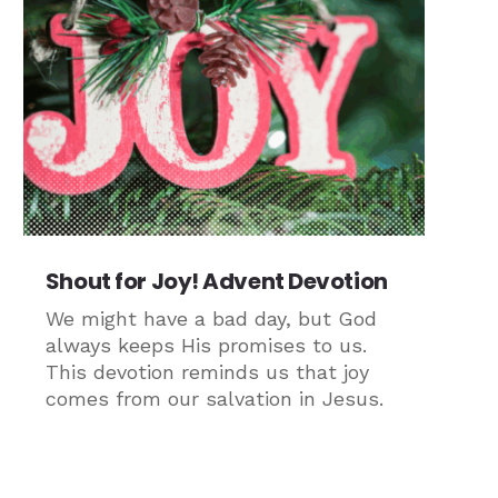
Shout for Joy! Advent Devotion
We might have a bad day, but God
always keeps His promises to us.
This devotion reminds us that joy
comes from our salvation in Jesus.