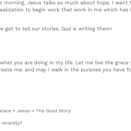
ne morning, Jesus talks so much about hope. I want t
ealization to begin work that work in me which has 
get to tell our stories, God is writing them!
 what you are doing in my life. Let me live the grace
create me, and may I walk in the purpose you have f
 Grace + Jesus = The Good Story
 recently?