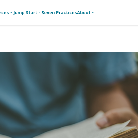
rces
Jump Start
Seven Practices
About
3
3
3
Bible Studies
For New
A
Youth
Middle School
Devotions
C
Leaders
Ministry
Games/Activities
Ea
For Parents
High School
Ministry
Skits
L
For
Professional
College/Young
Conversation
R
Youth
Adult Ministry
Guides
Workers
T
Articles
For Youth
C
Leaders
Media and
Technology
For Youth
Ministry
Teams
For Campus
Ministry