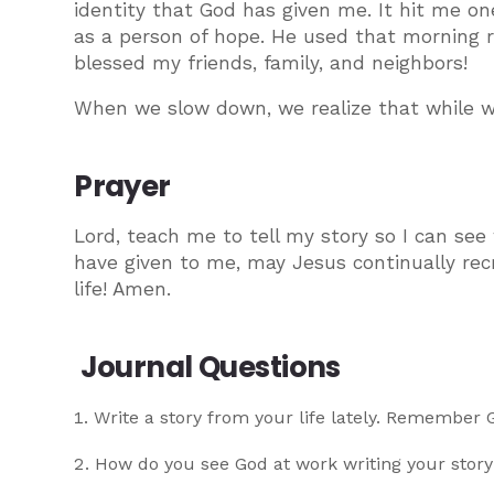
identity that God has given me. It hit me o
as a person of hope. He used that morning r
blessed my friends, family, and neighbors!
When we slow down, we realize that while we 
Prayer
Lord, teach me to tell my story so I can see
have given to me, may Jesus continually re
life! Amen.
Journal Questions
Write a story from your life lately. Remember
How do you see God at work writing your story