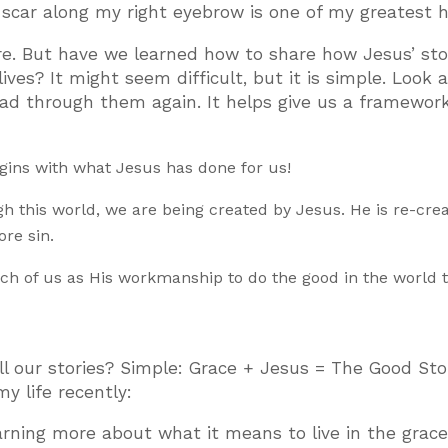
a scar along my right eyebrow is one of my greatest h
e. But have we learned how to share how Jesus’ stor
ives? It might seem difficult, but it is simple. Look 
ad through them again. It helps give us a framework
gins with what Jesus has done for us!
h this world, we are being created by Jesus. He is re-cre
re sin.
h of us as His workmanship to do the good in the world 
 our stories? Simple: Grace + Jesus = The Good Sto
y life recently:
rning more about what it means to live in the grace 