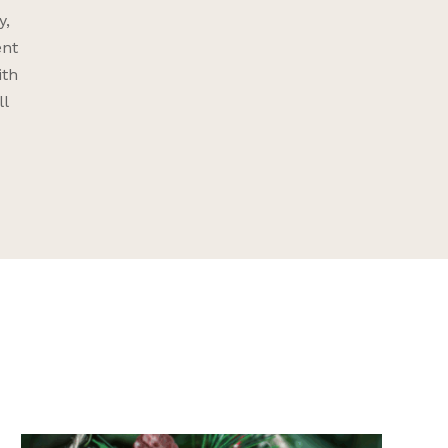
y,
ent
ith
ll