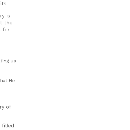
its.
y is
at the
 for
ating us
that He
ry of
filled