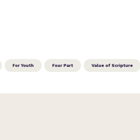
For Youth
Four Part
Value of Scripture