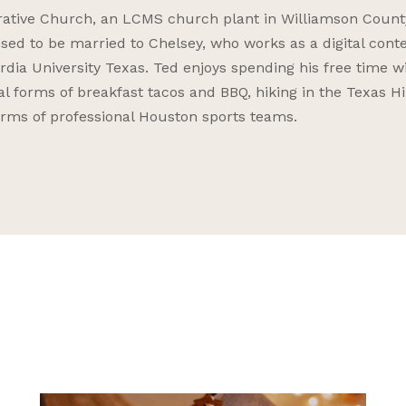
rrative Church, an LCMS church plant in Williamson Count
essed to be married to Chelsey, who works as a digital cont
rdia University Texas. Ted enjoys spending his free time w
 forms of breakfast tacos and BBQ, hiking in the Texas Hi
forms of professional Houston sports teams.