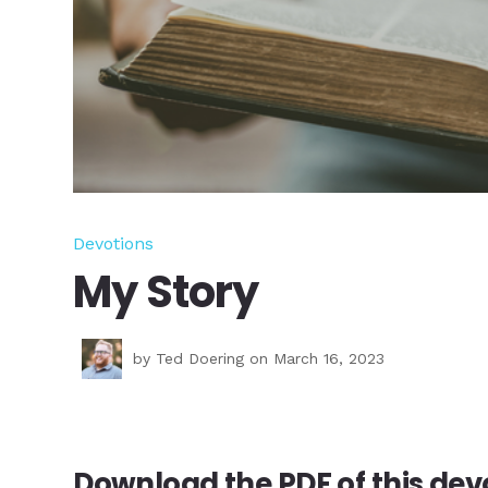
Devotions
My Story
by
Ted Doering
on March 16, 2023
Download the PDF of this
devo