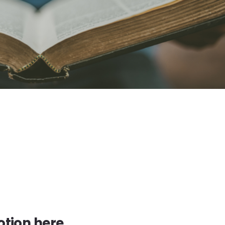
tion here.