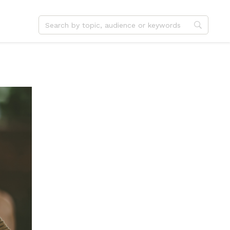
dvent
Jesus
hristmas
Service
ster
Outreach
ent
Vocation
eformation
Identity
hanksgiving
Apologetics
onfirmation
Fundraising