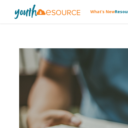
What’s New
Resou