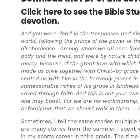
Click here
to see the Bible St
devotion.
And you were dead in the trespasses and sins
world, following the prince of the power of the
disobedience– among whom we all once lived i
body and the mind, and were by nature childre
mercy, because of the great love with which
made us alive together with Christ–by grac
seated us with him in the heavenly places in
immeasurable riches of his grace in kindness
saved through faith. And this is not your own d
one may boast. For we are his workmanship, 
beforehand, that we should walk in them. –
Sometimes, I tell the same stories multiple t
are many stories from the summer I spent wo
in my sports career in third grade. The time