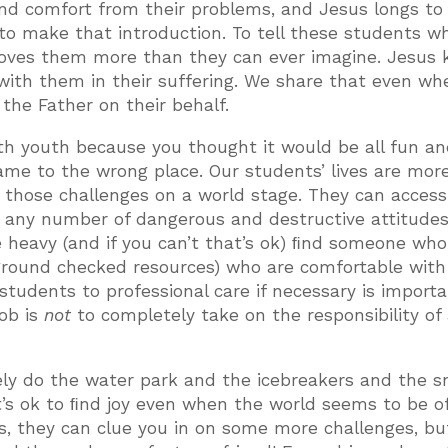
ﬁnd comfort from their problems, and Jesus longs to
s to make that introduction. To tell these students w
 loves them more than they can ever imagine. Jesus
 with them in their suffering. We share that even wh
 the Father on their behalf.
ith youth because you thought it would be all fun an
me to the wrong place. Our students’ lives are mor
e those challenges on a world stage. They can acces
or any number of dangerous and destructive attitude
the heavy (and if you can’t that’s ok) ﬁnd someone who
kground checked resources) who are comfortable with
 students to professional care if necessary is importa
job is
not
to completely take on the responsibility of
tely do the water park and the icebreakers and the s
’s ok to ﬁnd joy even when the world seems to be of
es, they can clue you in on some more challenges, bu