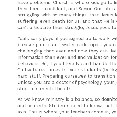
have problems. Church is where kids go to 
their friend, conﬁdant, and Savior. Our job i
struggling with so many things, that Jesus
suffering, even death for us, and that He is
can’t articulate their struggle, Jesus goes to
Yeah, sorry guys, if you signed up to work w
breaker games and water park trips… you ca
challenging than ever, and now they can liv
information than ever and ﬁnd validation f
behaviors. So, if you literally can’t handle 
Cultivate resources for your students (bac
hard stuff. Preparing ourselves to transition
Unless you are a doctor of psychology, your 
student’s mental health.
As we know, ministry is a balance, so deﬁni
and concerts. Students need to know that it
axis. This is where your teachers come in, y