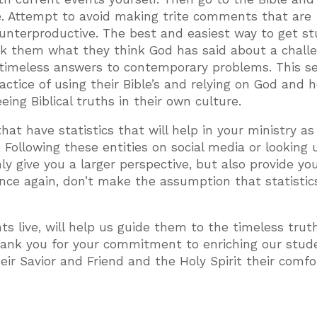
e. Attempt to avoid making trite comments that are
ounterproductive. The best and easiest way to get s
ask them what they think God has said about a chall
r timeless answers to contemporary problems. This s
ctice of using their Bible’s and relying on God and 
ing Biblical truths in their own culture.
at have statistics that will help in your ministry as 
Following these entities on social media or looking 
ly give you a larger perspective, but also provide yo
 once again, don’t make the assumption that statistic
ts live, will help us guide them to the timeless trut
hank you for your commitment to enriching our stud
heir Savior and Friend and the Holy Spirit their comfo