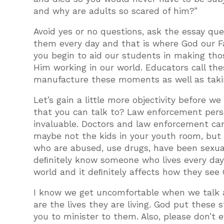
and why are adults so scared of him?”
Avoid yes or no questions, ask the essay ques
them every day and that is where God our Fat
you begin to aid our students in making th
Him working in our world. Educators call the
manufacture these moments as well as taki
Let’s gain a little more objectivity before we
that you can talk to? Law enforcement perso
invaluable. Doctors and law enforcement ca
maybe not the kids in your youth room, but 
who are abused, use drugs, have been sexual
deﬁnitely know someone who lives every day 
world and it deﬁnitely affects how they see 
I know we get uncomfortable when we talk ab
are the lives they are living. God put these 
you to minister to them. Also, please don’t 