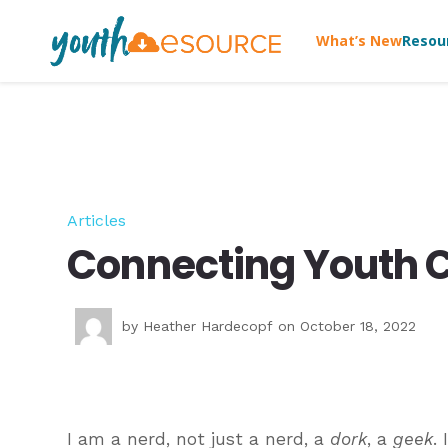
What’s New
Resou
Articles
Connecting Youth C
by
Heather Hardecopf
on October 18, 2022
I am a nerd, not just a nerd, a
dork
, a
geek
.