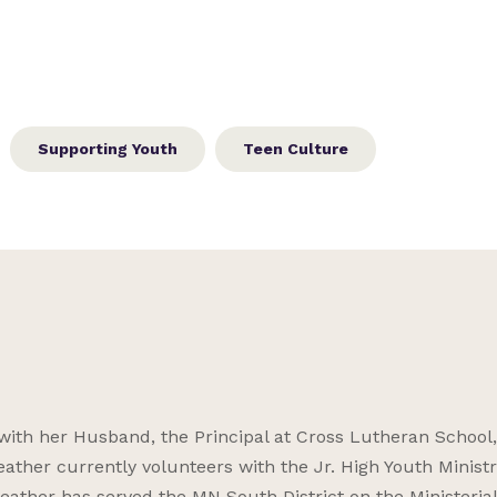
Supporting Youth
Teen Culture
 with her Husband, the Principal at Cross Lutheran School
ather currently volunteers with the Jr. High Youth Ministr
Heather has served the MN South District on the Ministeria