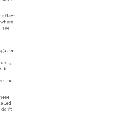
t affect
s where
n see
regation
unity,
kids
ee the
these
called
 don’t