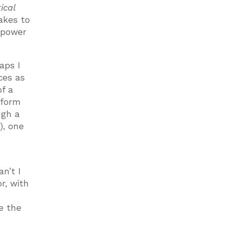
ical
akes to
e power
aps I
ces as
of a
 form
ugh a
), one
an’t I
r, with
e the