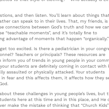
tions, and then listen. You’ll learn about things tha
her can speak to in their lives. That, my friends, i
ose connections between God’s truth and how we ca
se “teachable moments”, and it’s totally ﬁne to
ng advantage of moments that happen “organically.”
 get too excited. Is there a pediatrician in your cong
nnel? Teachers or principals? These resources are
n inform you of trends in young people in your comm
your students are deﬁnitely coming in contact with 
ly assaulted or physically attacked. Your students
in fear and this affects them, it affects how they s
God.
out these challenges in young people’s lives, but 
students here at this time and in this place, and He 
ever make the mistake of thinking that “Church Kids”