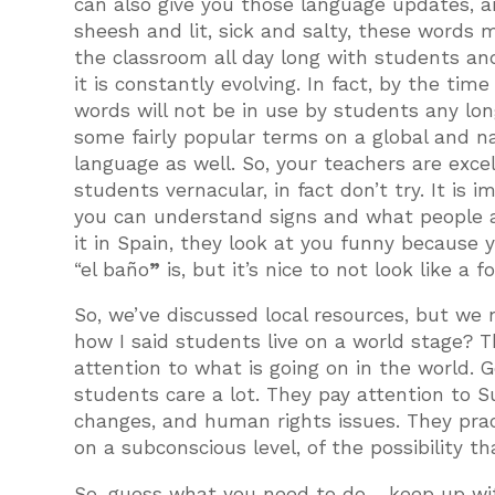
can also give you those language updates,
sheesh and lit, sick and salty, these words
the classroom all day long with students and
it is constantly evolving. In fact, by the time
words will not be in use by students any lon
some fairly popular terms on a global and nat
language as well. So, your teachers are exce
students vernacular, in fact don’t try. It is
you can understand signs and what people are
it in Spain, they look at you funny because
“el baño
”
is, but it’s nice to not look like a f
So, we’ve discussed local resources, but we
how I said students live on a world stage? T
attention to what is going on in the world. G
students care a lot. They pay attention to 
changes, and human rights issues. They practi
on a subconscious level, of the possibility 
So, guess what you need to do… keep up wit