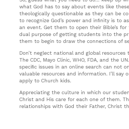
what God has to say about events like thes
theologically questionable as they can be c
to recognize God’s power and inﬁnity is to 
an event. Get them to open their Bible’s fo
dual purpose of getting students into the pra
them to begin to draw the connections of see
Don’t neglect national and global resources th
The CDC, Mayo Clinic, WHO, FDA, and the UN. 
speciﬁc issues in an online search can not on
valuable resources and information. I’ll say
apply to Church kids.
Appreciating the culture in which our studen
Christ and His care for each one of them. T
relationships with God their Father, Christ t