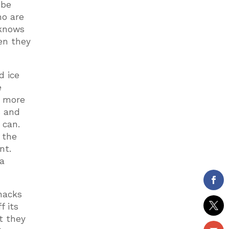
 be
ho are
 knows
en they
d ice
e
s more
s and
 can.
 the
nt.
 a
nacks
f its
t they