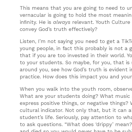
This means that you are going to need to u
vernacular is going to hold the most meanin
inﬁnity. He is
always
relevant. Youth Culture
convey God’s truth effectively?
Listen, I’m not saying you need to get a Tik
young people, in fact this probably is not a
that if you are too invested in their world.
to your students. So maybe, for you, that i
around you, see how God’s truth is evident i
practice. How does this impact you and you
When you walk into the youth room, observe.
What are your students doing? What music a
express positive things, or negative things?
cultural indicator. Not only that, but it can a
student’s life. Seriously, pay attention to w
to ask questions. “What does ‘drippy’ mea
and died so you would never have to be subje