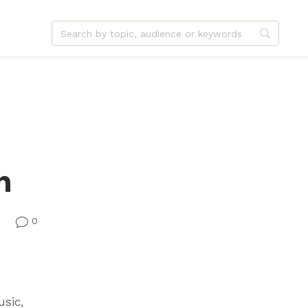
dvent
Jesus
hristmas
Service
ster
Outreach
ent
Vocation
h
eformation
Identity
hanksgiving
Apologetics
onfirmation
Fundraising
0
v
usic,