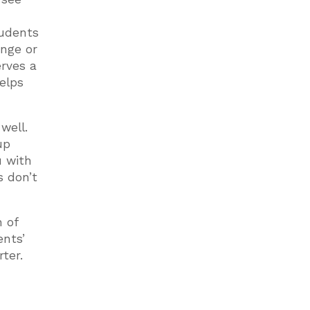
tudents
enge or
erves a
helps
well.
up
u with
s don’t
h of
ents’
rter.