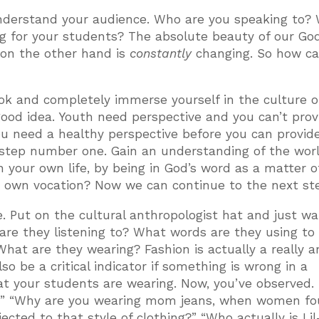
nderstand your audience. Who are you speaking to?
g for your students? The absolute beauty of our God
 on the other hand is
constantly
changing. So how c
Tok and completely immerse yourself in the culture o
 good idea. Youth need perspective and you can’t prov
 You need a healthy perspective before you can provid
s step number one. Gain an understanding of the wor
n your own life, by being in God’s word as a matter o
r own vocation? Now we can continue to the next st
 Put on the cultural anthropologist hat and just wa
re they listening to? What words are they using to
 What are they wearing? Fashion is actually a really 
lso be a critical indicator if something is wrong in a
hat your students are wearing. Now, you’ve observed. 
n?” “Why are you wearing mom jeans, when women f
cted to that style of clothing?” “Who actually is Lil