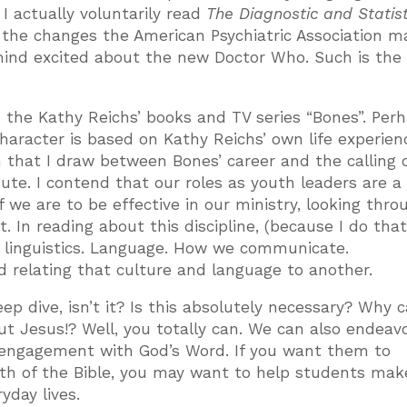
I actually voluntarily read
The Diagnostic and Statist
the changes the American Psychiatric Association m
y mind excited about the new Doctor Who. Such is th
s the Kathy Reichs’ books and TV series “Bones”. Perh
haracter is based on Kathy Reichs’ own life experien
n that I draw between Bones’ career and the calling 
te. I contend that our roles as youth leaders are a
f we are to be effective in our ministry, looking thro
 In reading about this discipline, (because I do that
is linguistics. Language. How we communicate.
 relating that culture and language to another.
eep dive, isn’t it? Is this absolutely necessary? Why c
t Jesus!? Well, you totally can. We can also endeavo
r engagement with God’s Word. If you want them to
th of the Bible, you may want to help students mak
yday lives.