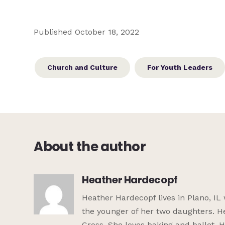
Published October 18, 2022
Church and Culture
For Youth Leaders
About the author
Heather Hardecopf
Heather Hardecopf lives in Plano, IL
the younger of her two daughters. He
Cross. She loves baking and ballet. 