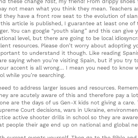
 and these change
fast
, my friend! From drippy shoes 
 may not mean what you think they mean. Teachers ar
 they have a front row seat to the evolution of slan
 this article is published, I guarantee at least one of
ger. You can google “youth slang” and this can give 
ional level, but there are going to be local idiosyncr
llent resources. Please don’t worry about adopting y
 important to understand it though. Like reading Span
 saying when you’re visiting Spain, but if you try 
 your accent is all wrong… I mean you need to know 
ool while you’re searching.
 need to address larger issues and resources. Reme
hey are acutely aware of this and therefore pay a lot
one are the days of us Gen-X kids not giving a care. 
Supreme Court decisions, wars in Ukraine, environmen
ce active shooter drills in school so they are aware,
that people their age end up on national and global n
h current events yourself. Then go to the Bible and