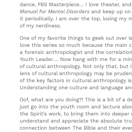
dance, PBS Masterpiece… I love theater, and 
Manual for Mental Disorders
and keep up on 
it periodically. I am over the top, losing m
of my nerdiness.
One of my favorite things to geek out over i
love this series so much because the main c
a forensic anthropologist and the correlatio
Youth Leader…. Now hang with me for a minu
of cultural anthropology. Not only that, but i
lens of cultural anthropology may be prudent.
of the key factors in cultural anthropology 
Understanding one culture and language and
Oof, what are you doing?! This is a bit of a d
just go into the youth room and lecture abou
the Spirit’s work, to bring them into deepe
understand and appreciate the absolute tru
connection between The Bible and their ever