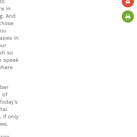
to
e in
g. And
 those
you
asies in
our
ish so
to speak
where
mber
 of
Today’s
tal
 if only
ews.
 see