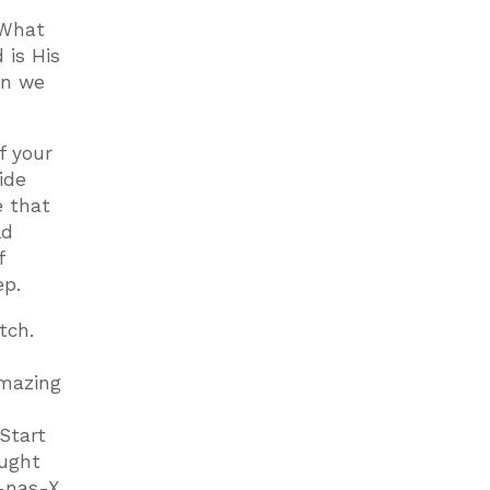
 What
 is His
an we
f your
ide
e that
ld
f
ep.
tch.
amazing
Start
ought
-nas-X,