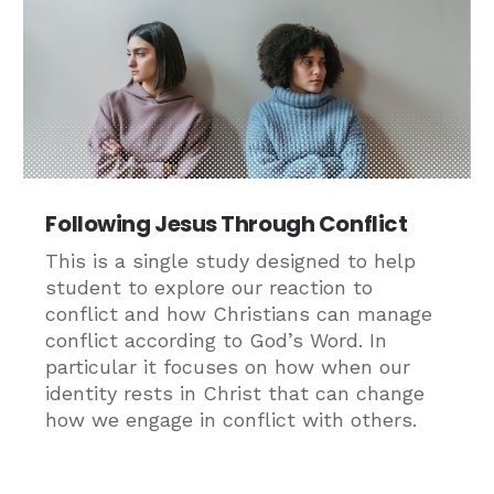
Following Jesus Through Conflict
This is a single study designed to help
student to explore our reaction to
conflict and how Christians can manage
conflict according to God’s Word. In
particular it focuses on how when our
identity rests in Christ that can change
how we engage in conflict with others.