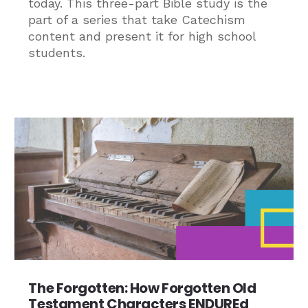
today. This three-part Bible study is the
part of a series that take Catechism
content and present it for high school
students.
The Forgotten: How Forgotten Old
Testament Characters ENDUREd