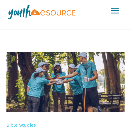
a
Bible Studies