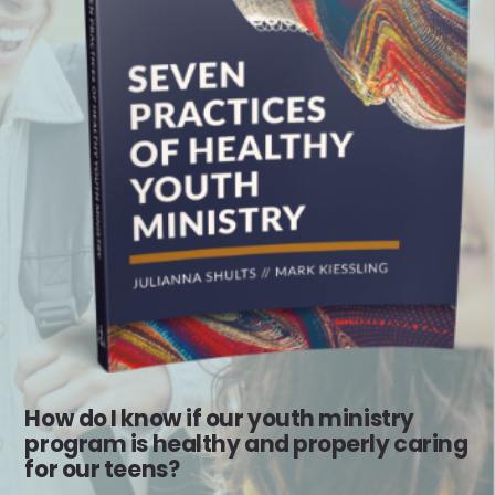
How do I know if our youth ministry
program is healthy and properly caring
for our teens?