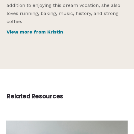
addition to enjoying this dream vocation, she also
loves running, baking, music, history, and strong
coffee.
View more from Kristin
Related Resources