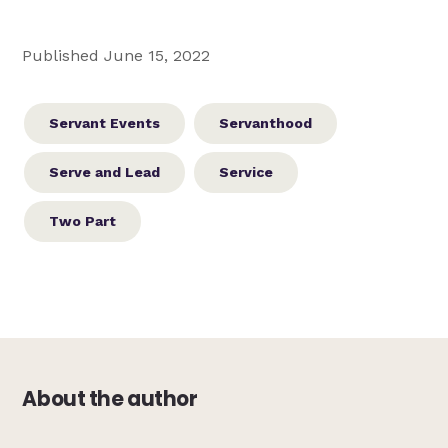
Published June 15, 2022
Servant Events
Servanthood
Serve and Lead
Service
Two Part
About the author