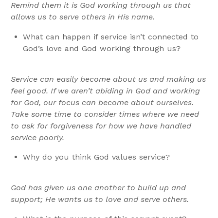
Remind them it is God working through us that
allows us to serve others in His name.
What can happen if service isn’t connected to
God’s love and God working through us?
Service can easily become about us and making us
feel good. If we aren’t abiding in God and working
for God, our focus can become about ourselves.
Take some time to consider times where we need
to ask for forgiveness for how we have handled
service poorly.
Why do you think God values service?
God has given us one another to build up and
support; He wants us to love and serve others.