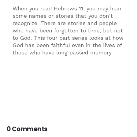
When you read Hebrews 11, you may hear
some names or stories that you don’t
recognize. There are stories and people
who have been forgotten to time, but not
to God. This four part series looks at how
God has been faithful even in the lives of
those who have long passed memory.
0 Comments