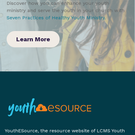
Discover how you can enhance your youth
ministry and serve the youth in your church with
Seven Practices of Healthy Youth Ministry
.
Learn More
YouthESource, the resource website of LCMS Youth