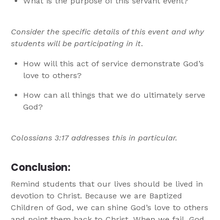
What is the purpose of this servant event?
Consider the specific details of this event and why
students will be participating in it
.
How will this act of service demonstrate God’s
love to others?
How can all things that we do ultimately serve
God?
Colossians 3:17 addresses this in particular.
Conclusion:
Remind students that our lives should be lived in
devotion to Christ. Because we are Baptized
Children of God, we can shine God’s love to others
and point them back to Christ. When we fail, God