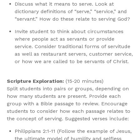
Discuss what it means to serve. Look at
dictionary definitions of “serve,” “service,” and
“servant.” How do these relate to serving God?
Invite student to think about circumstances
where people act as servants or provide
service. Consider traditional forms of servitude
as well as restaurant servers, customer service,
or how we are called to be servants of Christ.
Scripture Exploration:
(15-20 minutes)
Split students into pairs or groups, depending on
how many students are present. Provide each
group with a Bible passage to review. Encourage
students to consider how each passage relates to
the concept of serving. Suggested verses include:
Philippians 2:1-11 (Follow the example of Jesus,
the ultimate model of humility and selfless