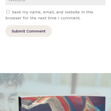
Save my name, email, and website in this
browser for the next time I comment.
Submit Comment