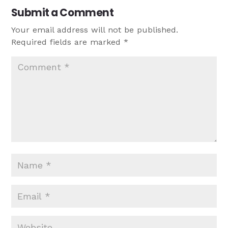
Submit a Comment
Your email address will not be published.
Required fields are marked
*