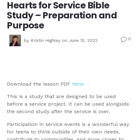
Hearts for Service Bible
Study – Preparation and
Purpose
0
v
by
Kristin Highley
on June 15, 2022
Download the lesson PDF
here
.
This is a study that are designed to be used
before a service project. It can be used alongside
the second study after the service is over.
Participation in service events is a wonderful way
for teens to think outside of their own needs,
contribute to communities, and grow closer to