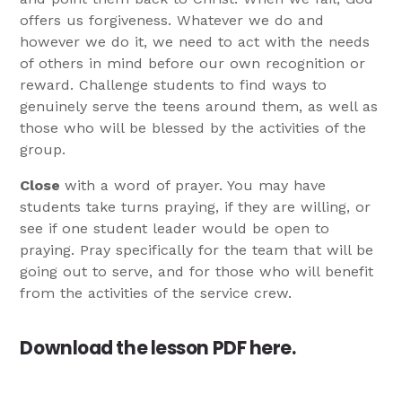
offers us forgiveness. Whatever we do and
however we do it, we need to act with the needs
of others in mind before our own recognition or
reward. Challenge students to find ways to
genuinely serve the teens around them, as well as
those who will be blessed by the activities of the
group.
Close
with a word of prayer. You may have
students take turns praying, if they are willing, or
see if one student leader would be open to
praying. Pray specifically for the team that will be
going out to serve, and for those who will benefit
from the activities of the service crew.
Download the lesson PDF
here
.