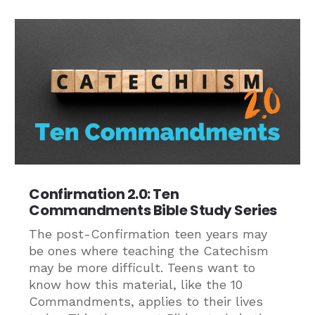
Confirmation 2.0: Ten
Commandments Bible Study Series
The post-Confirmation teen years may
be ones where teaching the Catechism
may be more difficult. Teens want to
know how this material, like the 10
Commandments, applies to their lives