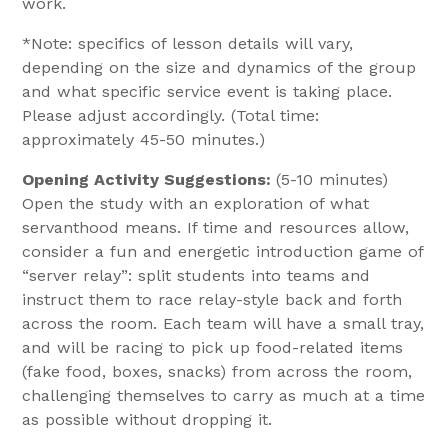
work.
*Note: specifics of lesson details will vary,
depending on the size and dynamics of the group
and what specific service event is taking place.
Please adjust accordingly. (Total time:
approximately 45-50 minutes.)
Opening Activity Suggestions:
(5-10 minutes)
Open the study with an exploration of what
servanthood means. If time and resources allow,
consider a fun and energetic introduction game of
“server relay”: split students into teams and
instruct them to race relay-style back and forth
across the room. Each team will have a small tray,
and will be racing to pick up food-related items
(fake food, boxes, snacks) from across the room,
challenging themselves to carry as much at a time
as possible without dropping it.