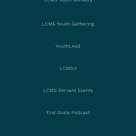
LCMS Youth Gathering
YouthLead
LCMSU
LCMS Servant Events
End Goals Podcast