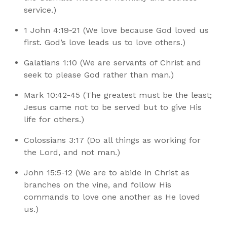
service.)
1 John 4:19-21 (We love because God loved us
first. God’s love leads us to love others.)
Galatians 1:10 (We are servants of Christ and
seek to please God rather than man.)
Mark 10:42-45 (The greatest must be the least;
Jesus came not to be served but to give His
life for others.)
Colossians 3:17 (Do all things as working for
the Lord, and not man.)
John 15:5-12 (We are to abide in Christ as
branches on the vine, and follow His
commands to love one another as He loved
us.)