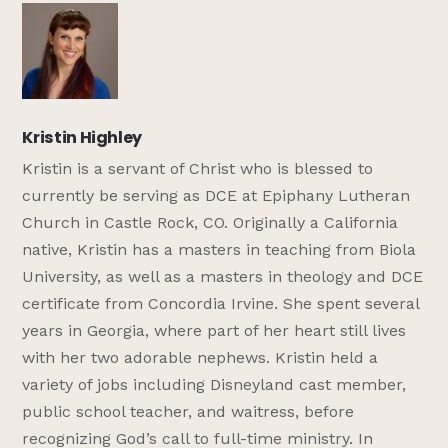
Kristin Highley
Kristin is a servant of Christ who is blessed to
currently be serving as DCE at Epiphany Lutheran
Church in Castle Rock, CO. Originally a California
native, Kristin has a masters in teaching from Biola
University, as well as a masters in theology and DCE
certificate from Concordia Irvine. She spent several
years in Georgia, where part of her heart still lives
with her two adorable nephews. Kristin held a
variety of jobs including Disneyland cast member,
public school teacher, and waitress, before
recognizing God’s call to full-time ministry. In