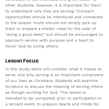
other students. However, it is important for them
to understand why they are serving. Outreach
opportunities should be intentional and connected
to the Gospel. Youth should not simply pick up
trash or prepare a shelter meal for the sake of
“doing a good deed,” but should be encouraged to
approach service with purpose and a heart to
honor God by loving others.
Lesson Focus:
In this study, teens will consider what it means to
serve, and why serving is an important component
of our lives as Christians. Students will examine
Scripture to discuss the meaning of serving others
as though working for God. This lesson is
intended to be completed prior to participation in
a servant event, to prepare hearts and minds for