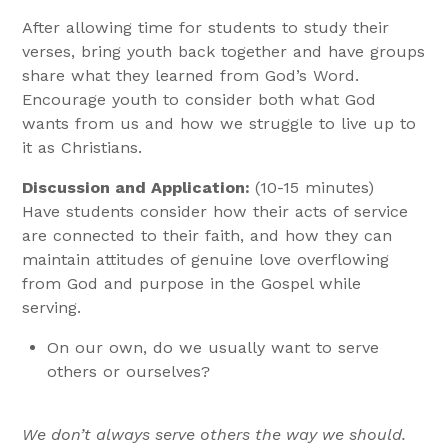
After allowing time for students to study their
verses, bring youth back together and have groups
share what they learned from God’s Word.
Encourage youth to consider both what God
wants from us and how we struggle to live up to
it as Christians.
Discussion and Application:
(10-15 minutes)
Have students consider how their acts of service
are connected to their faith, and how they can
maintain attitudes of genuine love overflowing
from God and purpose in the Gospel while
serving.
On our own, do we usually want to serve
others or ourselves?
We don’t always serve others the way we should.