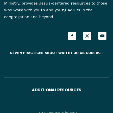
Ministry, provides Jesus-centered resources to those
who work with youth and young adults in the
congregation and beyond.
SEVEN PRACTICES
ABOUT
WRITE FOR US
CONTACT
ADDITIONAL RESOURCES
LCMS Youth Ministry