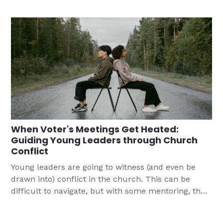
responses. We are so grateful for how God is
working through amazing teens in our
congregation.
When Voter's Meetings Get Heated:
Guiding Young Leaders through Church
Conflict
Young leaders are going to witness (and even be
drawn into) conflict in the church. This can be
difficult to navigate, but with some mentoring, they
will be able to weather disagreements and let God's
light shine through.