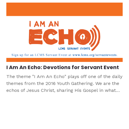
I Am An Echo: Devotions for Servant Event
The theme "I Am An Echo" plays off one of the daily
themes from the 2016 Youth Gathering. We are the
echos of Jesus Christ, sharing His Gospel in what
we say and do. These devotions (along with the
Bible studies with this same theme) are designed to
help young people focus on the source of their
faith and to consider how in living out their faith
they are an echo of Jesus. In our vocations and