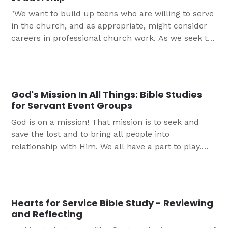
"We want to build up teens who are willing to serve
in the church, and as appropriate, might consider
careers in professional church work. As we seek to
encourage young people in their faith journeys, the
most beneficial things we can offer them are
opportunities to get involved with service and
leadership in the church. When done the right way,
God's Mission In All Things: Bible Studies
this allows youth to feel valued and deeply
for Servant Event Groups
connected to the Body of Christ."
God is on a mission! That mission is to seek and
save the lost and to bring all people into
relationship with Him. We all have a part to play.
This five part study is designed for you to use
during servant event projects.
Hearts for Service Bible Study - Reviewing
and Reflecting