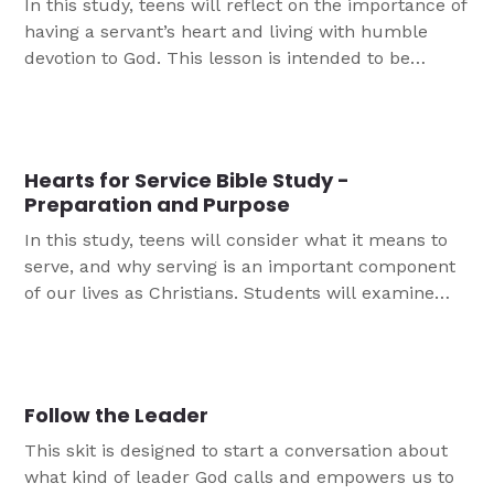
In this study, teens will reflect on the importance of
having a servant’s heart and living with humble
devotion to God. This lesson is intended to be
completed following participation in a servant
event, as a review and preparation for future
activities.
Hearts for Service Bible Study -
Preparation and Purpose
In this study, teens will consider what it means to
serve, and why serving is an important component
of our lives as Christians. Students will examine
Scripture to discuss the meaning of serving others
as though working for God. This lesson is intended
to be completed prior to participation in a servant
event, to prepare hearts and minds for work.
Follow the Leader
This skit is designed to start a conversation about
what kind of leader God calls and empowers us to