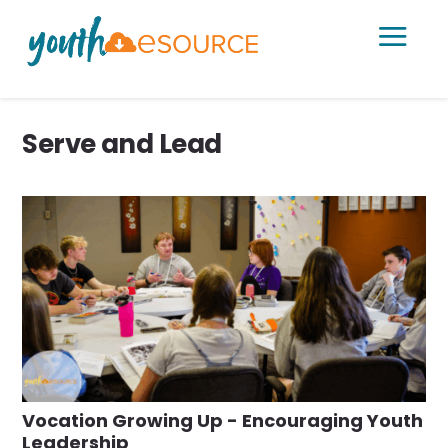
a
Serve and Lead
Vocation Growing Up - Encouraging Youth
Leadership