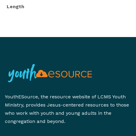
Length
YouthESource, the resource website of LCMS Youth
Ministry, provides Jesus-centered resources to those
who work with youth and young adults in the
congregation and beyond.