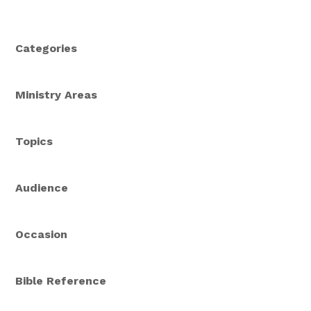
service, God is at work helping us to echo love,
mercy, and joy to others.
Categories
Ministry Areas
Topics
Audience
Occasion
Bible Reference