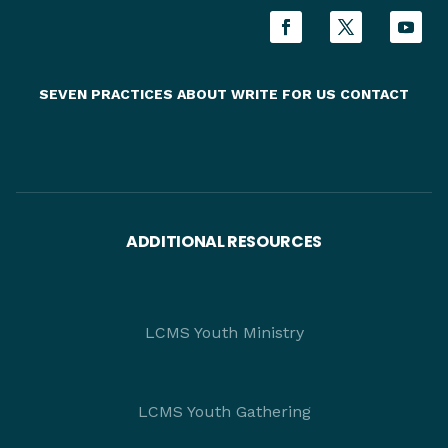
SEVEN PRACTICES
ABOUT
WRITE FOR US
CONTACT
ADDITIONAL RESOURCES
LCMS Youth Ministry
LCMS Youth Gathering