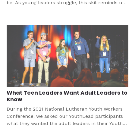
be. As young leaders struggle, this skit reminds us
to put Christ at the center of all we do.
What Teen Leaders Want Adult Leaders to
Know
During the 2021 National Lutheran Youth Workers
Conference, we asked our YouthLead participants
what they wanted the adult leaders in their Youth
Ministry to know. These were some of their