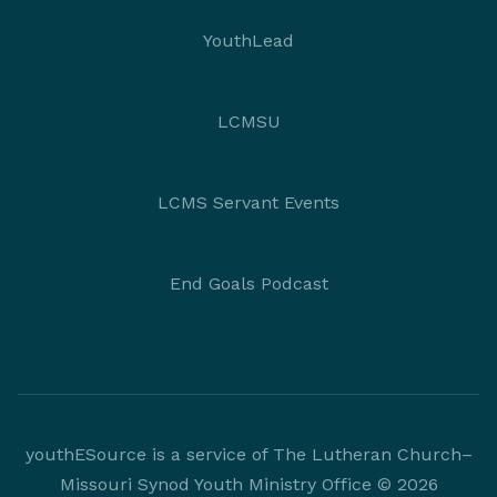
YouthLead
LCMSU
LCMS Servant Events
End Goals Podcast
youthESource is a service of The Lutheran Church–
Missouri Synod Youth Ministry Office © 2026