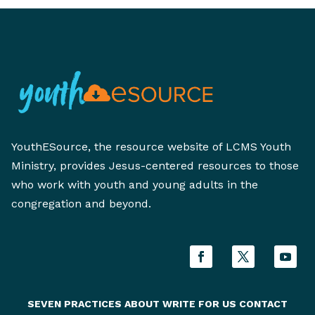
YouthESource, the resource website of LCMS Youth
Ministry, provides Jesus-centered resources to those
who work with youth and young adults in the
congregation and beyond.
SEVEN PRACTICES
ABOUT
WRITE FOR US
CONTACT