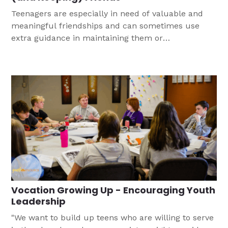
Teenagers are especially in need of valuable and
meaningful friendships and can sometimes use
extra guidance in maintaining them or
understanding the keys to lasting friendship. This
conversation guide can help you to support them
as they learn to be Christian friends who love
others in Jesus' name.
Vocation Growing Up - Encouraging Youth
Leadership
"We want to build up teens who are willing to serve