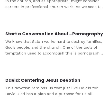
in the church, and as appropriate, might consider
careers in professional church work. As we seek to
encourage young people in their faith journeys, the
most beneficial things we can offer them are
opportunities to get involved with service and
leadership in the church. When done the right way,
Start a Conversation About…Pornography
this allows youth to feel valued and deeply
We know that Satan works hard to destroy families,
connected to the Body of Christ."
God’s people, and the church. One of the tools of
temptation used to accomplish this is pornography,
and it is unfortunately rampant in today’s culture.
Porn impacts men and women, teens and adults,
and those in ministry. This conversation guide is
designed to help you start a conversation with the
David: Centering Jesus Devotion
teens in your life about pornography.
This devotion reminds us that just like He did for
David, God has a plan and a purpose for us all.