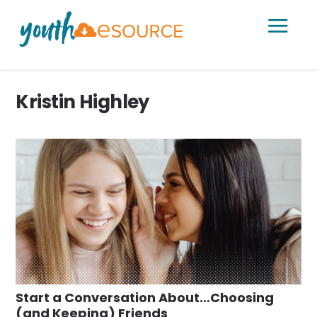
a
Kristin Highley
Start a Conversation About…Choosing
(and Keeping) Friends