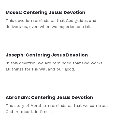
Moses: Centering Jesus Devotion
This devotion reminds us that God guides and
delivers us, even when we experience trials.
Joseph: Centering Jesus Devotion
In this devotion, we are reminded that God works
all things for His Will and our good.
Abraham: Centering Jesus Devotion
The story of Abraham reminds us that we can trust
God in uncertain times.