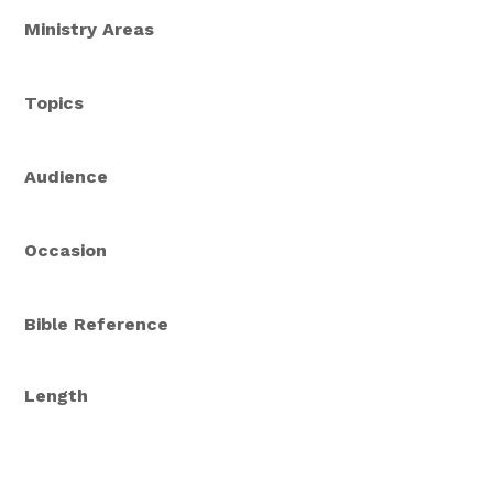
Ministry Areas
Topics
Audience
Occasion
Bible Reference
Length