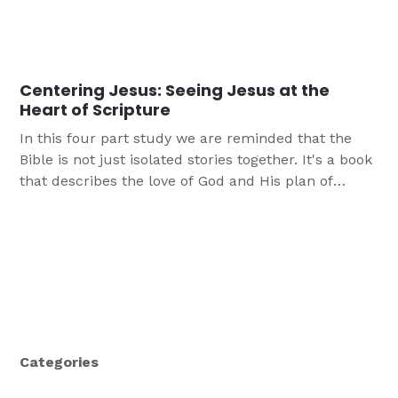
Centering Jesus: Seeing Jesus at the
Heart of Scripture
In this four part study we are reminded that the
Bible is not just isolated stories together. It's a book
that describes the love of God and His plan of
redemption, centered on Jesus Christ.
Categories