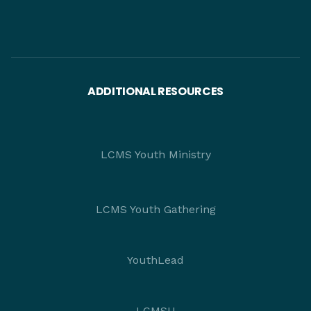
ADDITIONAL RESOURCES
LCMS Youth Ministry
LCMS Youth Gathering
YouthLead
LCMSU