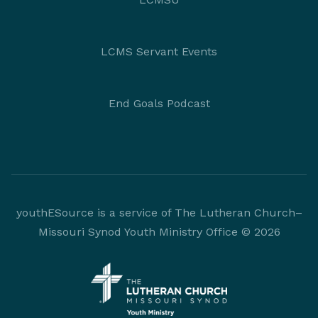
LCMS Servant Events
End Goals Podcast
youthESource is a service of The Lutheran Church–
Missouri Synod Youth Ministry Office © 2026