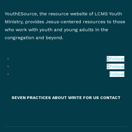
YouthESource, the resource website of LCMS Youth
Ministry, provides Jesus-centered resources to those
who work with youth and young adults in the
congregation and beyond.
Follow
Follow
Follow
SEVEN PRACTICES
ABOUT
WRITE FOR US
CONTACT