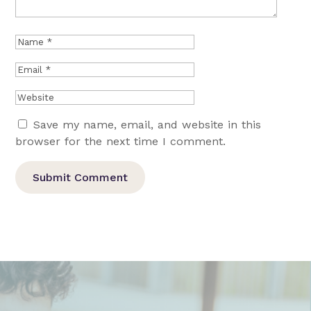
Save my name, email, and website in this
browser for the next time I comment.
Submit Comment