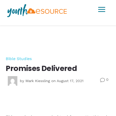
a
Bible Studies
Promises Delivered
0
v
by
Mark Kiessling
on August 17, 2021