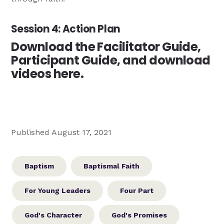
Session 4: Action Plan
Download the Facilitator Guide,
Participant Guide, and download
videos here.
Published August 17, 2021
Baptism
Baptismal Faith
For Young Leaders
Four Part
God's Character
God's Promises