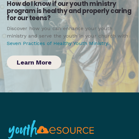
How do I know if our youth ministry
program is healthy and properly caring
for our teens?
Discover how you can enhance your youth
ministry and serve the youth in your church with
Seven Practices of Healthy Youth Ministry
.
Learn More