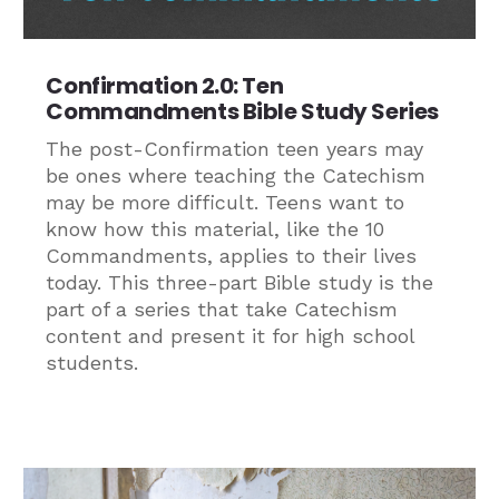
Confirmation 2.0: Ten
Commandments Bible Study Series
The post-Confirmation teen years may
be ones where teaching the Catechism
may be more difficult. Teens want to
know how this material, like the 10
Commandments, applies to their lives
today. This three-part Bible study is the
part of a series that take Catechism
content and present it for high school
students.