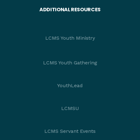
ADDITIONAL RESOURCES
LCMS Youth Ministry
LCMS Youth Gathering
YouthLead
LCMSU
LCMS Servant Events