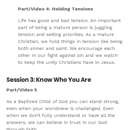
Part/Video 4: Holding Tensions
Life has good and bad tension. An important
part of being a mature person is juggling
tension and setting priorities. As a mature
Christian, we hold things in tension like being
both sinner and saint. We encourage each
other in our fight against sin and we watch
to keep the unity Christians have in Jesus.
Session 3: Know Who You Are
Part/Video 5
As a Baptized Child of God you can stand strong,
even when your worldview is challenged. Even
when we don’t fully understand or have all the
answers, we can believe in trust in our God
through faith.