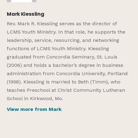
Mark Kiessling
Rev. Mark R. Kiessling serves as the director of
LCMS Youth Ministry. In that role, he supports the
leadership, service, resourcing, and networking
functions of LCMS Youth Ministry. Kiessling
graduated from Concordia Seminary, St. Louis
(2006) and holds a bachelor’s degree in business
administration from Concordia University, Portland
(1998). Kiessling is married to Beth (Timm), who
teaches Preschool at Christ Community Lutheran
School in Kirkwood, Mo.
View more from Mark