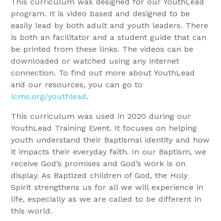
This curriculum was designed for our YouthLead
program. It is video based and designed to be
easily lead by both adult and youth leaders. There
is both an facilitator and a student guide that can
be printed from these links. The videos can be
downloaded or watched using any internet
connection. To find out more about YouthLead
and our resources, you can go to
lcms.org/youthlead
.
This curriculum was used in 2020 during our
YouthLead Training Event. It focuses on helping
youth understand their Baptismal identity and how
it impacts their everyday faith. In our Baptism, we
receive God’s promises and God’s work is on
display. As Baptized children of God, the Holy
Spirit strengthens us for all we will experience in
life, especially as we are called to be different in
this world.