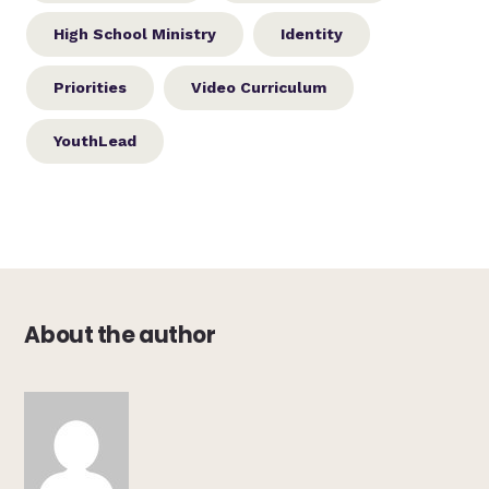
High School Ministry
Identity
Priorities
Video Curriculum
YouthLead
About the author