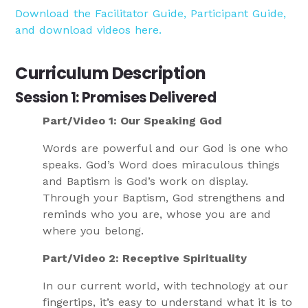
Download the Facilitator Guide, Participant Guide,
and download videos here.
Curriculum Description
Session 1: Promises Delivered
Part/Video 1: Our Speaking God
Words are powerful and our God is one who
speaks. God’s Word does miraculous things
and Baptism is God’s work on display.
Through your Baptism, God strengthens and
reminds who you are, whose you are and
where you belong.
Part/Video 2: Receptive Spirituality
In our current world, with technology at our
fingertips, it’s easy to understand what it is to