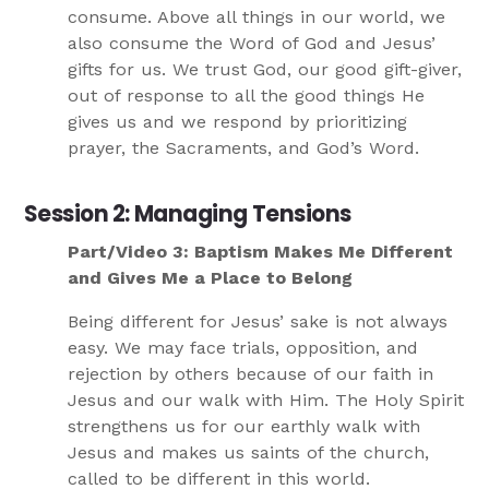
consume. Above all things in our world, we
also consume the Word of God and Jesus’
gifts for us. We trust God, our good gift-giver,
out of response to all the good things He
gives us and we respond by prioritizing
prayer, the Sacraments, and God’s Word.
Session 2: Managing Tensions
Part/Video 3: Baptism Makes Me Different
and Gives Me a Place to Belong
Being different for Jesus’ sake is not always
easy. We may face trials, opposition, and
rejection by others because of our faith in
Jesus and our walk with Him. The Holy Spirit
strengthens us for our earthly walk with
Jesus and makes us saints of the church,
called to be different in this world.