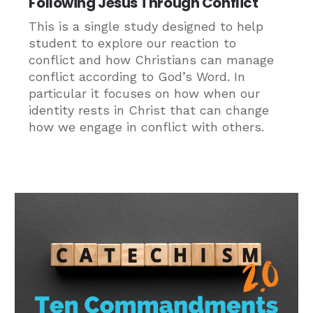
Following Jesus Through Conflict
This is a single study designed to help
student to explore our reaction to
conflict and how Christians can manage
conflict according to God’s Word. In
particular it focuses on how when our
identity rests in Christ that can change
how we engage in conflict with others.