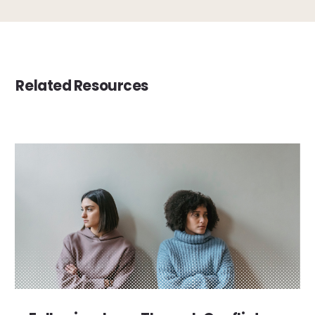
Related Resources