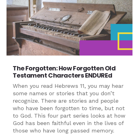
The Forgotten: How Forgotten Old
Testament Characters ENDUREd
When you read Hebrews 11, you may hear
some names or stories that you don’t
recognize. There are stories and people
who have been forgotten to time, but not
to God. This four part series looks at how
God has been faithful even in the lives of
those who have long passed memory.