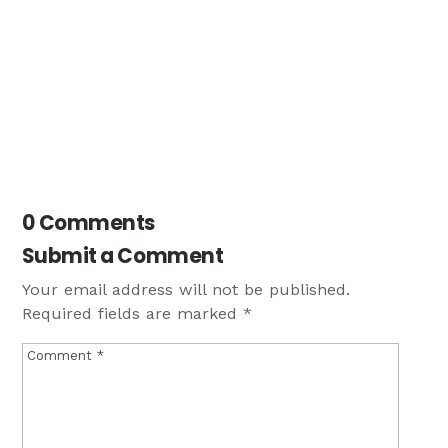
0 Comments
Submit a Comment
Your email address will not be published.
Required fields are marked
*