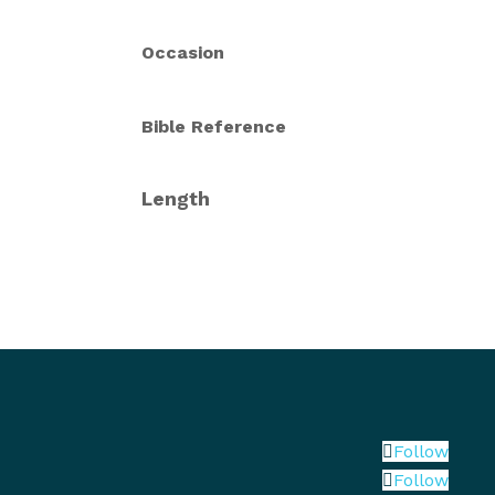
Occasion
Bible Reference
Length
Follow
Follow