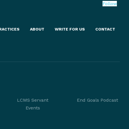
Follow
RACTICES
ABOUT
WRITE FOR US
CONTACT
LCMS Servant
End Goals Podcast
Events