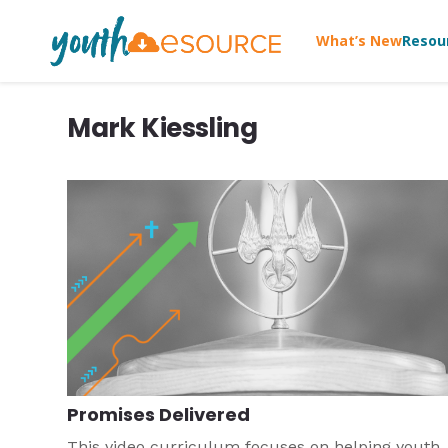
What’s New
Resou
Mark Kiessling
Promises Delivered
This video curriculum focuses on helping youth