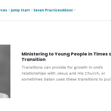
rces
Jump Start
Seven Practices
About
3
3
3
Bible Studies
For New
A
Youth
Middle School
Devotions
C
Leaders
Ministry
Games/Activities
Ea
For Parents
High School
Ministering to Young People in Times 
Ministry
Skits
L
Transition
For
Professional
College/Young
Conversation
R
Transitions can provide for growth in one’s
Youth
Adult Ministry
Guides
Workers
T
relationships with Jesus and His Church, or
Articles
sometimes Satan uses these transitions to pul
For Youth
C
Leaders
Media and
away from God’s promises.
Technology
For Youth
Ministry
Teams
For Campus
Ministry