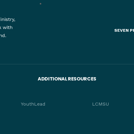
nistry,
k with
SEVEN P
nd.
ADDITIONAL RESOURCES
YouthLead
LCMSU