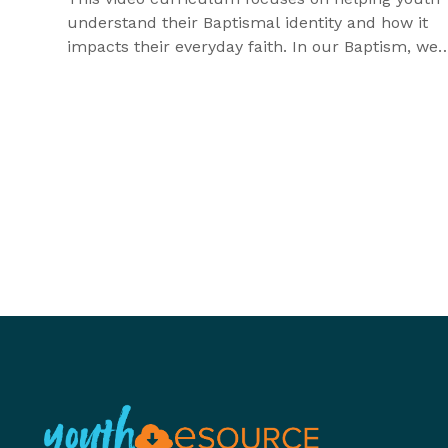
understand their Baptismal identity and how it
impacts their everyday faith. In our Baptism, we
receive God's promises and God's work is on disp
As Baptized children of God, the Holy Spirit
strengthens us for all we will experience in life,
especially as we are called to be different in this
world.