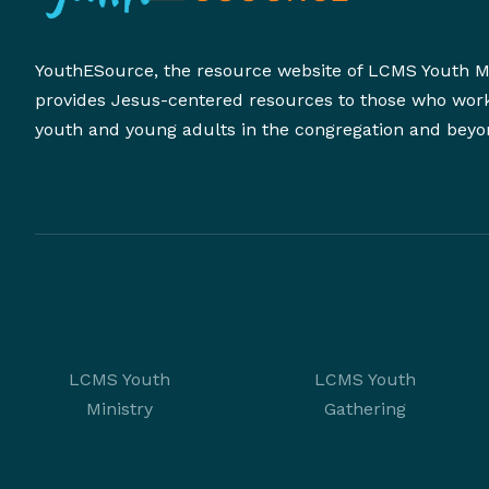
YouthESource, the resource website of LCMS Youth Mi
provides Jesus-centered resources to those who wor
youth and young adults in the congregation and beyo
LCMS Youth
LCMS Youth
Ministry
Gathering