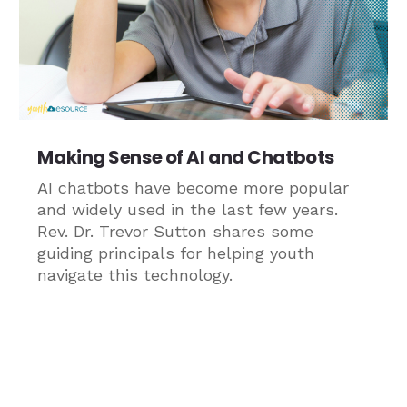
Making Sense of AI and Chatbots
AI chatbots have become more popular
and widely used in the last few years.
Rev. Dr. Trevor Sutton shares some
guiding principals for helping youth
navigate this technology.