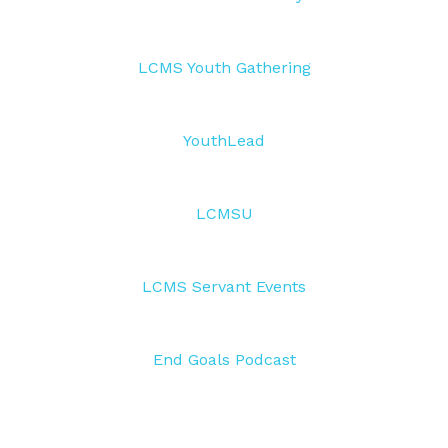
LCMS Youth Gathering
YouthLead
LCMSU
LCMS Servant Events
End Goals Podcast