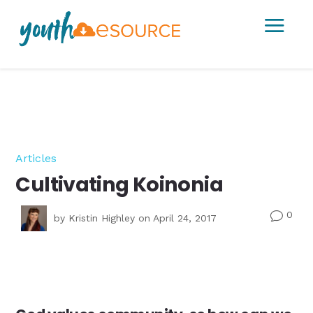
a
Articles
Cultivating Koinonia
0
v
by
Kristin Highley
on April 24, 2017