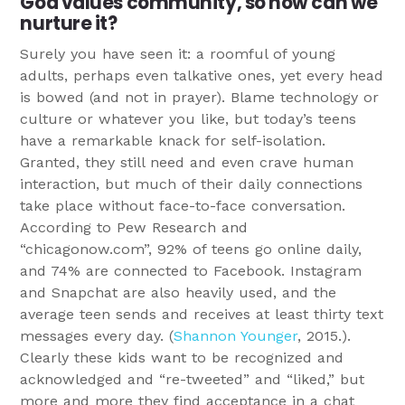
God values community, so how can we
nurture it?
Surely you have seen it: a roomful of young
adults, perhaps even talkative ones, yet every head
is bowed (and not in prayer). Blame technology or
culture or whatever you like, but today’s teens
have a remarkable knack for self-isolation.
Granted, they still need and even crave human
interaction, but much of their daily connections
take place without face-to-face conversation.
According to Pew Research and
“chicagonow.com”, 92% of teens go online daily,
and 74% are connected to Facebook. Instagram
and Snapchat are also heavily used, and the
average teen sends and receives at least thirty text
messages every day. (
Shannon Younger
, 2015.).
Clearly these kids want to be recognized and
acknowledged and “re-tweeted” and “liked,” but
more and more they find acceptance in a chat