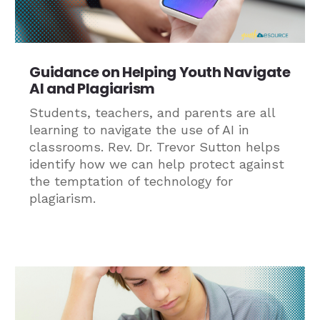
Guidance on Helping Youth Navigate
AI and Plagiarism
Students, teachers, and parents are all
learning to navigate the use of AI in
classrooms. Rev. Dr. Trevor Sutton helps
identify how we can help protect against
the temptation of technology for
plagiarism.