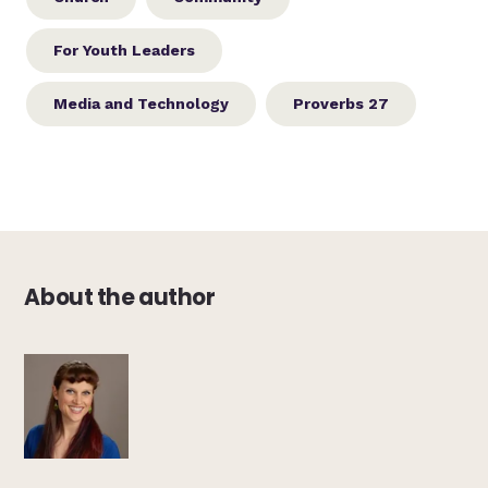
For Youth Leaders
Media and Technology
Proverbs 27
About the author