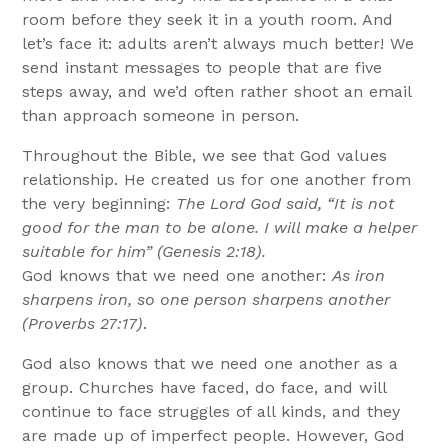
room before they seek it in a youth room. And
let’s face it: adults aren’t always much better! We
send instant messages to people that are five
steps away, and we’d often rather shoot an email
than approach someone in person.
Throughout the Bible, we see that God values
relationship. He created us for one another from
the very beginning:
The Lord God said, “It is not
good for the man to be alone. I will make a helper
suitable for him” (Genesis 2:18).
God knows that we need one another:
As iron
sharpens iron, so one person sharpens another
(Proverbs 27:17)
.
God also knows that we need one another as a
group. Churches have faced, do face, and will
continue to face struggles of all kinds, and they
are made up of imperfect people. However, God