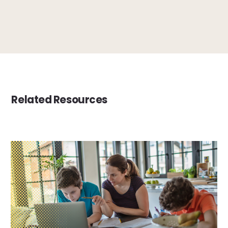
Related Resources