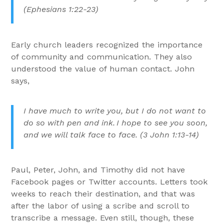
(Ephesians 1:22-23)
Early church leaders recognized the importance
of community and communication. They also
understood the value of human contact. John
says,
I have much to write you, but I do not want to
do so with pen and ink.
I hope to see you soon,
and we will talk face to face. (3 John 1:13-14)
Paul, Peter, John, and Timothy did not have
Facebook pages or Twitter accounts. Letters took
weeks to reach their destination, and that was
after the labor of using a scribe and scroll to
transcribe a message. Even still, though, these