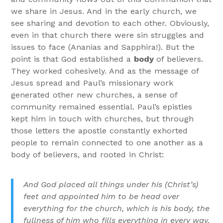
we share in Jesus. And in the early church, we
see sharing and devotion to each other. Obviously,
even in that church there were sin struggles and
issues to face (Ananias and Sapphira!). But the
point is that God established a
body
of believers.
They worked cohesively. And as the message of
Jesus spread and Paul’s missionary work
generated other new churches, a sense of
community remained essential. Paul’s epistles
kept him in touch with churches, but through
those letters the apostle constantly exhorted
people to remain connected to one another as a
body of believers, and rooted in Christ:
And God placed all things under his (Christ’s)
feet and appointed him to be head over
everything for the church,
which is his body, the
fullness of him who fills everything in every way.