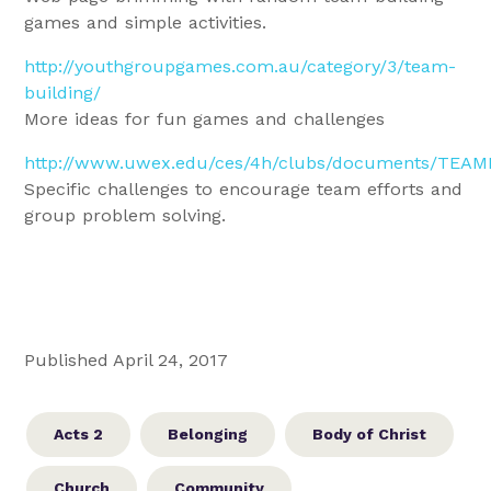
games and simple activities.
http://youthgroupgames.com.au/category/3/team-
building/
More ideas for fun games and challenges
http://www.uwex.edu/ces/4h/clubs/documents/TEAM
Specific challenges to encourage team efforts and
group problem solving.
Published April 24, 2017
Acts 2
Belonging
Body of Christ
Church
Community