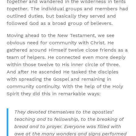
together
and wandered in the wilderness in tents
together
. The individual groups and members had
outlined duties, but basically they served and
followed God as a broad group of believers.
Moving ahead to the New Testament, we see
obvious need for community with Christ. He
gathered around Himself twelve close friends as a
team of helpers. He connected even more deeply
within those twelve to His inner circle of three.
And after He ascended He tasked the disciples
with spreading the Gospel and remaining in
community continuity. With the help of the Holy
Spirit they did this in remarkable ways:
They devoted themselves to the apostles’
teaching and to fellowship, to the breaking of
bread and to prayer. Everyone was filled with
awe at the many wonders and signs performed