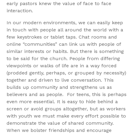
early pastors knew the value of face to face
interaction.
In our modern environments, we can easily keep
in touch with people all around the world with a
few keystrokes or tablet taps. Chat rooms and
online “communities” can link us with people of
similar interests or habits. But there is something
to be said for the church. People from differing
viewpoints or walks of life are in a way forced
(prodded gently, perhaps, or grouped by necessity)
together and driven to live conversation. This
builds up community and strengthens us as
believers and as people. For teens, this is perhaps
even more essential. It is easy to hide behind a
screen or avoid groups altogether, but as workers
with youth we must make every effort possible to
demonstrate the value of shared community.
When we bolster friendships and encourage