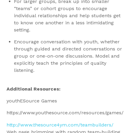
For larger groups, break up into smaller
“teams” or cohort groups to encourage
individual relationships and help students get
to know one another in a less intimidating
setting.
Encourage conversation with youth, whether
through guided and directed conversations or
group or one-on-one discussions. Model and
explicitly teach the principles of quality
listening.
Additional Resources:
youthESource Games
https://www.youthesource.com/resources/games/
http://www.thesource4ym.com/teambuilders/
Web page brimming with random team-building