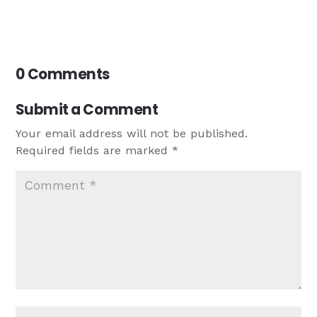
0 Comments
Submit a Comment
Your email address will not be published.
Required fields are marked
*