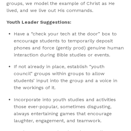
groups, we model the example of Christ as He
lived, and we live out His commands.
Youth Leader Suggestions:
Have a “check your tech at the door” box to
encourage students to temporarily deposit
phones and force (gently prod) genuine human
interaction during Bible studies or events.
If not already in place, establish “youth
council” groups within groups to allow
students’ input into the group and a voice in
the workings of it.
Incorporate into youth studies and activities
those ever-popular, sometimes disgusting,
always entertaining games that encourage
laughter, engagement, and teamwork.