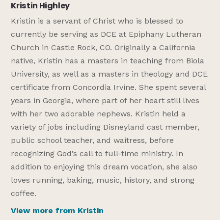
Kristin Highley
Kristin is a servant of Christ who is blessed to
currently be serving as DCE at Epiphany Lutheran
Church in Castle Rock, CO. Originally a California
native, Kristin has a masters in teaching from Biola
University, as well as a masters in theology and DCE
certificate from Concordia Irvine. She spent several
years in Georgia, where part of her heart still lives
with her two adorable nephews. Kristin held a
variety of jobs including Disneyland cast member,
public school teacher, and waitress, before
recognizing God’s call to full-time ministry. In
addition to enjoying this dream vocation, she also
loves running, baking, music, history, and strong
coffee.
View more from Kristin