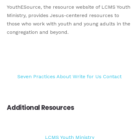
YouthESource, the resource website of LCMS Youth
Ministry, provides Jesus-centered resources to
those who work with youth and young adults in the
congregation and beyond.
Seven Practices
About
Write for Us
Contact
Additional Resources
LCMS Youth Ministry