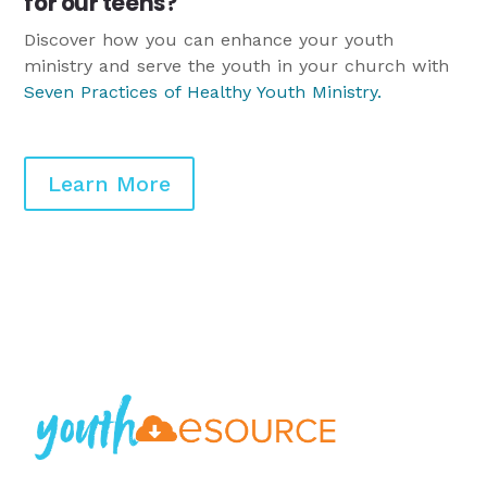
for our teens?
Discover how you can enhance your youth
ministry and serve the youth in your church with
Seven Practices of Healthy Youth Ministry
.
Learn More