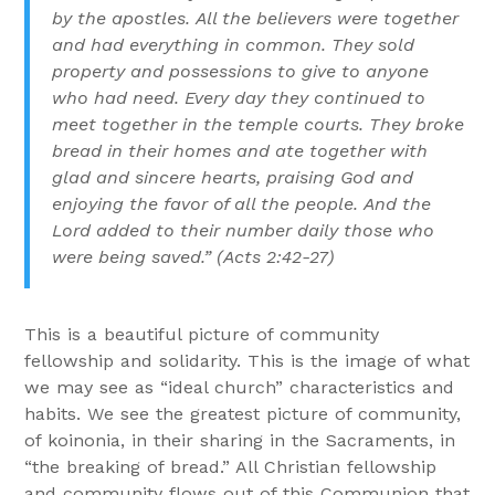
by the apostles. All the believers were together
and had everything in common. They sold
property and possessions to give to anyone
who had need. Every day they continued to
meet together in the temple courts. They broke
bread in their homes and ate together with
glad and sincere hearts, praising God and
enjoying the favor of all the people. And the
Lord added to their number daily those who
were being saved.” (Acts 2:42-27)
This is a beautiful picture of community
fellowship and solidarity. This is the image of what
we may see as “ideal church” characteristics and
habits. We see the greatest picture of community,
of koinonia, in their sharing in the Sacraments, in
“the breaking of bread.” All Christian fellowship
and community flows out of this Communion that