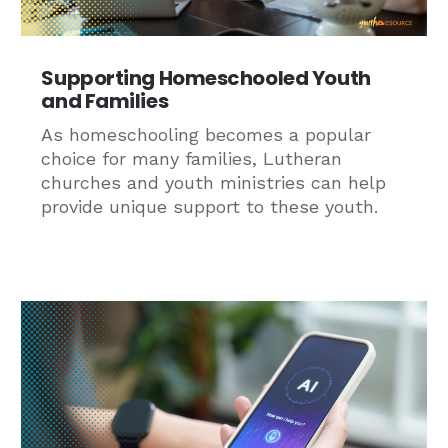
Supporting Homeschooled Youth
and Families
As homeschooling becomes a popular
choice for many families, Lutheran
churches and youth ministries can help
provide unique support to these youth.