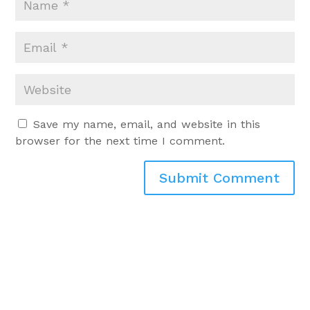
Save my name, email, and website in this
browser for the next time I comment.
Submit Comment