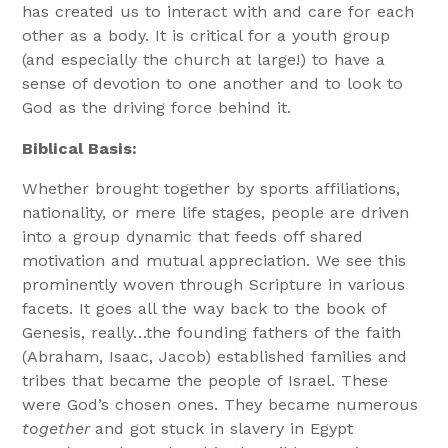
has created us to interact with and care for each
other as a body. It is critical for a youth group
(and especially the church at large!) to have a
sense of devotion to one another and to look to
God as the driving force behind it.
Biblical Basis:
Whether brought together by sports affiliations,
nationality, or mere life stages, people are driven
into a group dynamic that feeds off shared
motivation and mutual appreciation. We see this
prominently woven through Scripture in various
facets. It goes all the way back to the book of
Genesis, really…the founding fathers of the faith
(Abraham, Isaac, Jacob) established families and
tribes that became the people of Israel. These
were God’s chosen ones. They became numerous
together
and got stuck in slavery in Egypt