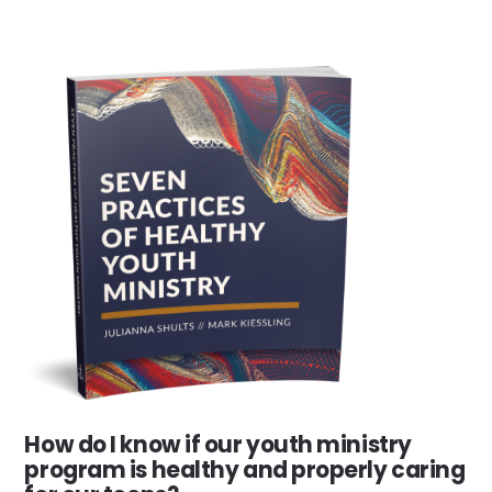
How do I know if our youth ministry
program is healthy and properly caring