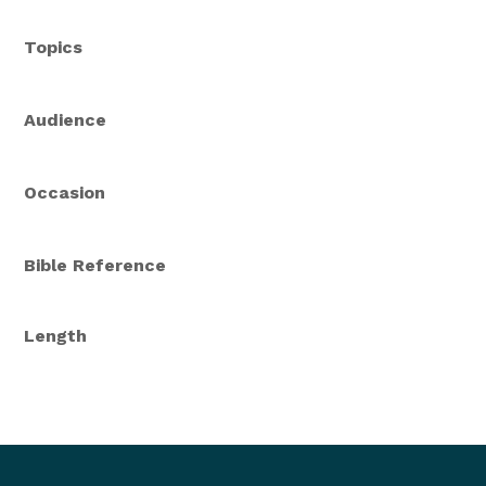
Topics
Audience
Occasion
Bible Reference
Length