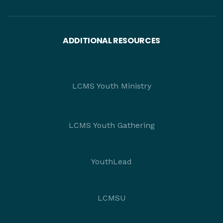
ADDITIONAL RESOURCES
LCMS Youth Ministry
LCMS Youth Gathering
YouthLead
LCMSU