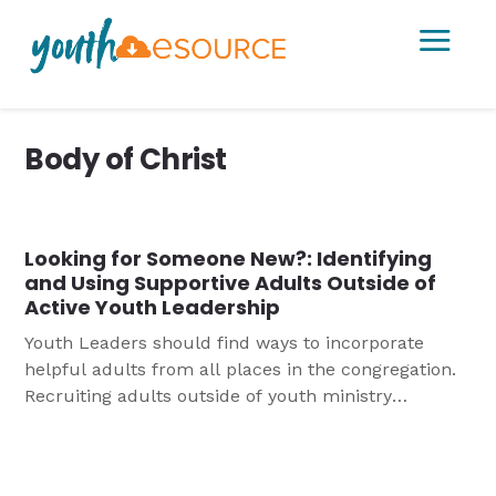
a
Body of Christ
Looking for Someone New?: Identifying
and Using Supportive Adults Outside of
Active Youth Leadership
Youth Leaders should find ways to incorporate
helpful adults from all places in the congregation.
Recruiting adults outside of youth ministry
leadership can help develop champions for young
people and enhance youth ministry, young people
and youth ministry leaders.