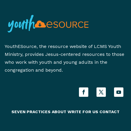
YouthESource, the resource website of LCMS Youth
Ministry, provides Jesus-centered resources to those
who work with youth and young adults in the
congregation and beyond.
SEVEN PRACTICES
ABOUT
WRITE FOR US
CONTACT