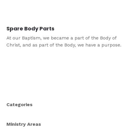
Spare Body Parts
At our Baptism, we became a part of the Body of
Christ, and as part of the Body, we have a purpose.
Categories
Ministry Areas