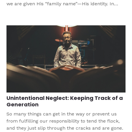
we are given His “family name”—His identity. In
Baptism, we are united with Jesus.
Unintentional Neglect: Keeping Track of a
Generation
So many things can get in the way or prevent us
from fulfilling our responsibility to tend the flock,
and they just slip through the cracks and are gone.