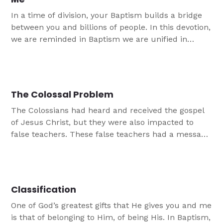
In a time of division, your Baptism builds a bridge
between you and billions of people. In this devotion,
we are reminded in Baptism we are unified in
Christ.
The Colossal Problem
The Colossians had heard and received the gospel
of Jesus Christ, but they were also impacted to
false teachers. These false teachers had a message
that was not the true Christian gospel message.
This devotion reminds us of our certainty in Jesus.
Classification
One of God’s greatest gifts that He gives you and me
is that of belonging to Him, of being His. In Baptism,