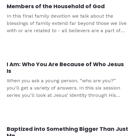
Members of the Household of God
In this final family devotion we talk about the
blessings of family extend far beyond those we live
with or are related to - all believers are a part of
God’s family!
I Am: Who You Are Because of Who Jesus
Is
When you ask a young person, “who are you?”
you’ll get a variety of answers. In this six session
series you’ll look at Jesus’ identity through His
seven “I am” statements in the Gospel of John, and
in doing so, learn more about who you are as a
result of who Jesus is.
Baptized into Something Bigger Than Just
Me