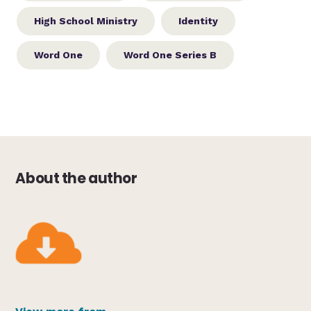
High School Ministry
Identity
Word One
Word One Series B
About the author