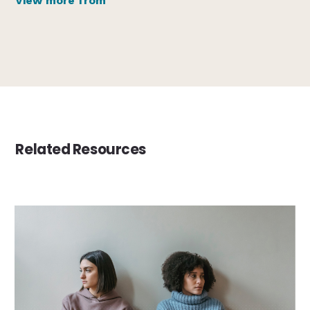
View more from
Related Resources