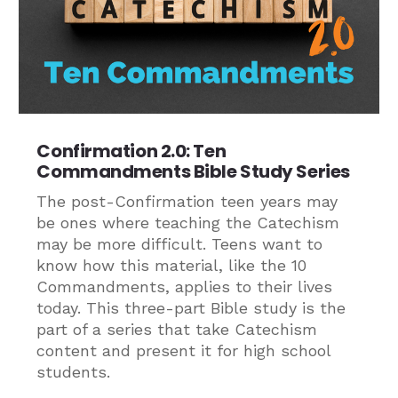
Confirmation 2.0: Ten
Commandments Bible Study Series
The post-Confirmation teen years may
be ones where teaching the Catechism
may be more difficult. Teens want to
know how this material, like the 10
Commandments, applies to their lives
today. This three-part Bible study is the
part of a series that take Catechism
content and present it for high school
students.