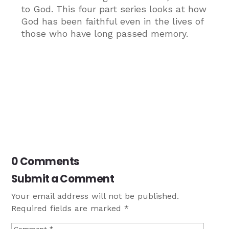
to God. This four part series looks at how
God has been faithful even in the lives of
those who have long passed memory.
0 Comments
Submit a Comment
Your email address will not be published.
Required fields are marked
*