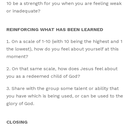
10 be a strength for you when you are feeling weak
or inadequate?
REINFORCING WHAT HAS BEEN LEARNED
On a scale of 1-10 (with 10 being the highest and 1
the lowest), how do you feel about yourself at this
moment?
On that same scale, how does Jesus feel about
you as a redeemed child of God?
Share with the group some talent or ability that
you have which is being used, or can be used to the
glory of God.
CLOSING