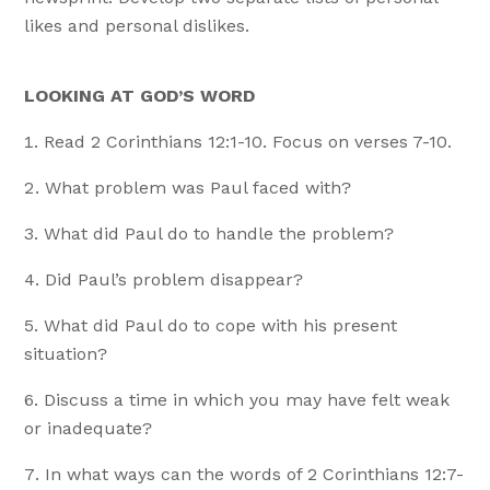
likes and personal dislikes.
LOOKING AT GOD’S WORD
Read 2 Corinthians 12:1-10. Focus on verses 7-10.
What problem was Paul faced with?
What did Paul do to handle the problem?
Did Paul’s problem disappear?
What did Paul do to cope with his present
situation?
Discuss a time in which you may have felt weak
or inadequate?
In what ways can the words of 2 Corinthians 12:7-