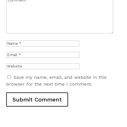
Save my name, email, and website in this
browser for the next time I comment.
Submit Comment