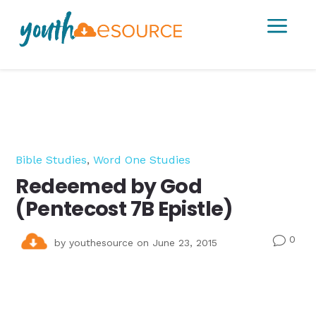
a
Bible Studies
,
Word One Studies
Redeemed by God
(Pentecost 7B Epistle)
0
v
by
youthesource
on June 23, 2015