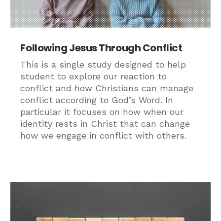
Following Jesus Through Conflict
This is a single study designed to help
student to explore our reaction to
conflict and how Christians can manage
conflict according to God’s Word. In
particular it focuses on how when our
identity rests in Christ that can change
how we engage in conflict with others.