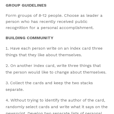
GROUP GUIDELINES
Form groups of 8-12 people. Choose as leader a
person who has recently received public
recognition for a personal accomplishment.
BUILDING COMMUNITY
Have each person write on an index card three
things that they like about themselves.
On another index card, write three things that
the person would like to change about themselves.
Collect the cards and keep the two stacks
separate.
Without trying to identify the author of the card,
randomly select cards and write what it says on the
newsprint. Develop two separate lists of personal