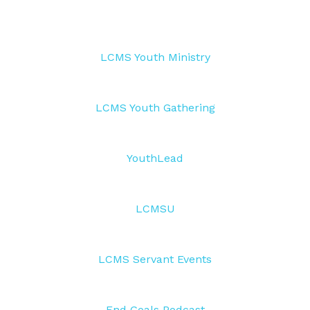
LCMS Youth Ministry
LCMS Youth Gathering
YouthLead
LCMSU
LCMS Servant Events
End Goals Podcast