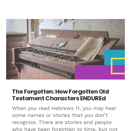
The Forgotten: How Forgotten Old
Testament Characters ENDUREd
When you read Hebrews 11, you may hear
some names or stories that you don’t
recognize. There are stories and people
who have been forgotten to time, but not