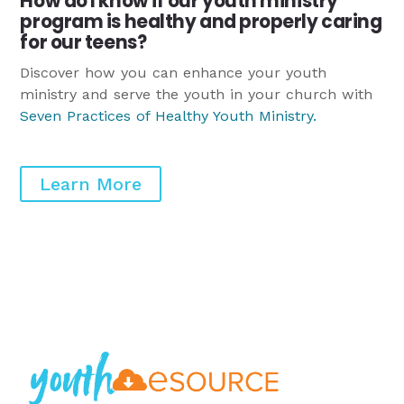
How do I know if our youth ministry
program is healthy and properly caring
for our teens?
Discover how you can enhance your youth
ministry and serve the youth in your church with
Seven Practices of Healthy Youth Ministry
.
Learn More