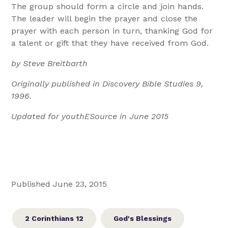
The group should form a circle and join hands.
The leader will begin the prayer and close the
prayer with each person in turn, thanking God for
a talent or gift that they have received from God.
by Steve Breitbarth
Originally published in Discovery Bible Studies 9,
1996.
Updated for youthESource in June 2015
Published June 23, 2015
2 Corinthians 12
God's Blessings