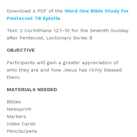
Download a PDF of the
Word One Bible Study for
Pentecost 7B Epistle
.
Text: 2 Corinthians 12:1–10 for the Seventh Sunday
after Pentecost, Lectionary Series B
OBJECTIVE
Participants will gain a greater appreciation of
who they are and how Jesus has richly blessed
them.
MATERIALS NEEDED
Bibles
Newsprint
Markers
Index Cards
Pencils/pens