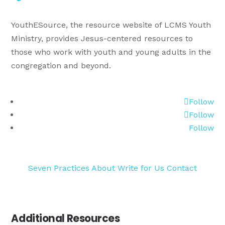
YouthESource, the resource website of LCMS Youth
Ministry, provides Jesus-centered resources to
those who work with youth and young adults in the
congregation and beyond.
Follow
Follow
Follow
Seven Practices
About
Write for Us
Contact
Additional Resources