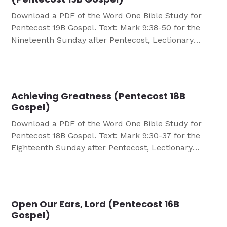
Download a PDF of the Word One Bible Study for
Pentecost 19B Gospel. Text: Mark 9:38-50 for the
Nineteenth Sunday after Pentecost, Lectionary
Series B OBJECTIVES Participants will: Discover the
importance of cutting themselves off from all
harmful negative influences that become damaging
to their Christian faith and life. Learn that they are
Achieving Greatness (Pentecost 18B
called by […]
Gospel)
Download a PDF of the Word One Bible Study for
Pentecost 18B Gospel. Text: Mark 9:30-37 for the
Eighteenth Sunday after Pentecost, Lectionary
Series B OBJECTIVES Participants will: Compare the
views of success/achievement as they and the
world see It. Look at Christ’s view of success.
GROUP GUIDELINES Divide into small groups of 6-8
Open Our Ears, Lord (Pentecost 16B
people. […]
Gospel)