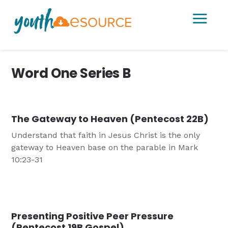
a
Word One Series B
The Gateway to Heaven (Pentecost 22B)
Understand that faith in Jesus Christ is the only
gateway to Heaven base on the parable in Mark
10:23-31
Presenting Positive Peer Pressure
(Pentecost 19B Gospel)