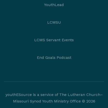
YouthLead
LCMSU
LCMS Servant Events
End Goals Podcast
youthESource is a service of The Lutheran Church–
Missouri Synod Youth Ministry Office © 2026