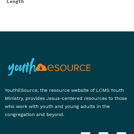
Length
YouthESource, the resource website of LCMS Youth
Ministry, provides Jesus-centered resources to those
who work with youth and young adults in the
congregation and beyond.