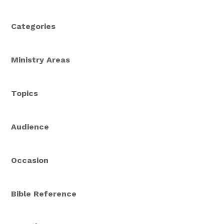
Categories
Ministry Areas
Topics
Audience
Occasion
Bible Reference