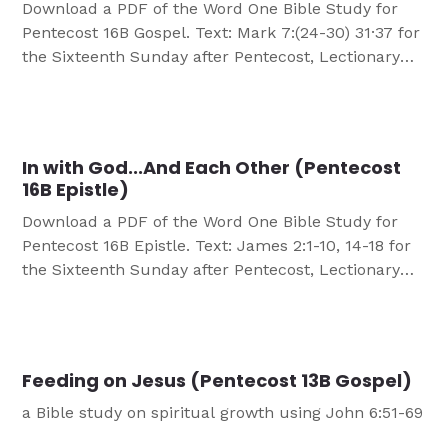
Download a PDF of the Word One Bible Study for
Pentecost 16B Gospel. Text: Mark 7:(24-30) 31·37 for
the Sixteenth Sunday after Pentecost, Lectionary
Series B OBJECTIVES Participants will: Better
understand Jesus’ power as God’s Son. Celebrate
Jesus’ opening our ears to His Word. Understand
that Jesus can and does open the “ears” of
In with God...And Each Other (Pentecost
unbelievers […]
16B Epistle)
Download a PDF of the Word One Bible Study for
Pentecost 16B Epistle. Text: James 2:1-10, 14-18 for
the Sixteenth Sunday after Pentecost, Lectionary
Series B OBJECTIVES Participants will know they
are accepted by God for who they are, accept
others in the same way God accepts them and turn
acceptance into action. MATERIALS NEEDED […]
Feeding on Jesus (Pentecost 13B Gospel)
a Bible study on spiritual growth using John 6:51-69