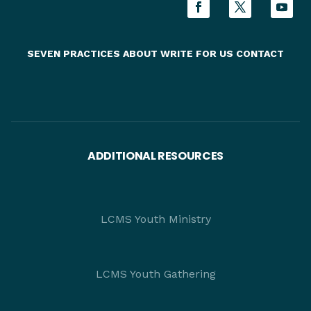
SEVEN PRACTICES
ABOUT
WRITE FOR US
CONTACT
ADDITIONAL RESOURCES
LCMS Youth Ministry
LCMS Youth Gathering