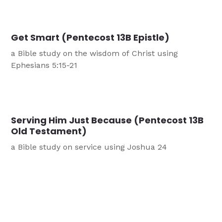
Get Smart (Pentecost 13B Epistle)
a Bible study on the wisdom of Christ using
Ephesians 5:15-21
Serving Him Just Because (Pentecost 13B
Old Testament)
a Bible study on service using Joshua 24