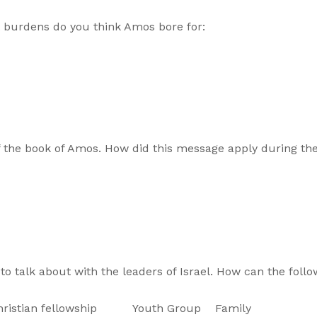
burdens do you think Amos bore for:
f the book of Amos. How did this message apply during the
o talk about with the leaders of Israel. How can the follo
n fellowship Youth Group Family