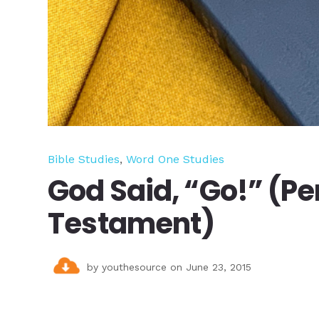
Bible Studies
,
Word One Studies
God Said, “Go!” (Pe
Testament)
by
youthesource
on June 23, 2015