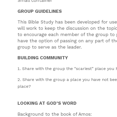
Small container
GROUP GUIDELINES
This Bible Study has been developed for use 
will work to keep the discussion on the topi
to encourage each member of the group to p
have the option of passing on any part of the
group to serve as the leader.
BUILDING COMMUNITY
Share with the group the “scariest” place you
Share with the group a place you have not be
place?
LOOKING AT GOD’S WORD
Background to the book of Amos: