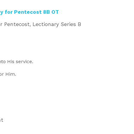
y for Pentecost 8B OT
r Pentecost, Lectionary Series B
nto His service.
for Him.
nt