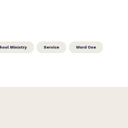
hool Ministry
Service
Word One