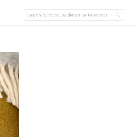
dvent
Jesus
hristmas
Service
ster
Outreach
ent
Vocation
eformation
Identity
hanksgiving
Apologetics
onfirmation
Fundraising