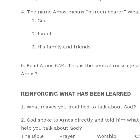
The name Amos means “burden bearer.” What 
God
Israel
His family and friends
Read Amos 5:24. This is the central message o
Amos?
REINFORCING WHAT HAS BEEN LEARNED
What makes you qualified to talk about God?
God spoke to Amos directly and told him what t
help you talk about God?
The Bible Prayer Worship Christia