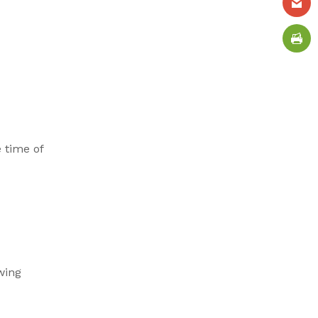
 time of
wing