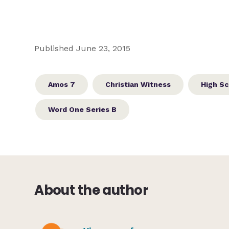
Published June 23, 2015
Amos 7
Christian Witness
High Sc
Word One Series B
About the author