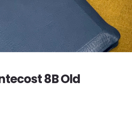
ntecost 8B Old