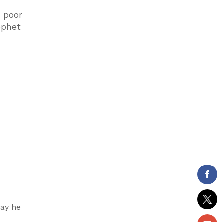
e poor
ophet
way he