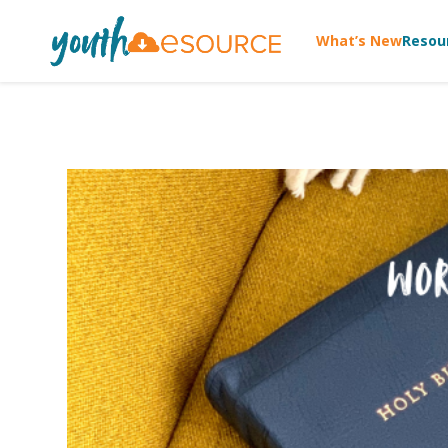
What’s New
Resou