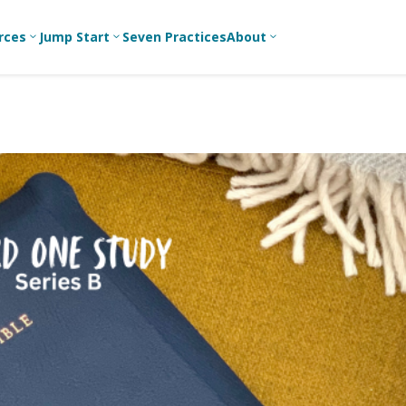
rces
Jump Start
Seven Practices
About
3
3
3
Bible Studies
For New
A
Youth
Middle School
Devotions
C
Leaders
Ministry
Games/Activities
Ea
For Parents
High School
Ministry
Skits
L
For
Professional
College/Young
Conversation
R
Youth
Adult Ministry
Guides
Workers
T
Articles
For Youth
C
Leaders
Media and
Technology
For Youth
Ministry
Teams
For Campus
Ministry