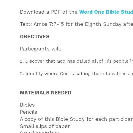
Download a PDF of the
Word One Bible Stud
Text: Amos 7:7-15 for the Eighth Sunday afte
OBECTIVES
Participants will:
Discover that God has called all of His people i
Identify where God is calling them to witness 
MATERIALS NEEDED
Bibles
Pencils
A copy of this Bible Study for each participa
Small slips of paper