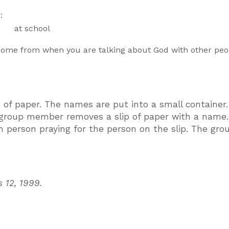
:
 at school
come from when you are talking about God with other peo
 of paper. The names are put into a small container
 group member removes a slip of paper with a name
ch person praying for the person on the slip. The gro
s 12, 1999.