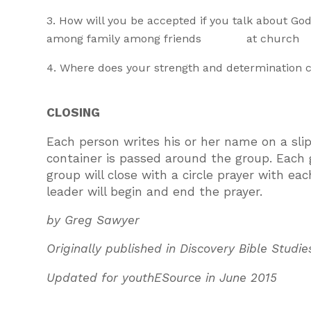
How will you be accepted if you talk about God
among family among friends at church
Where does your strength and determination 
CLOSING
Each person writes his or her name on a slip
container is passed around the group. Each
group will close with a circle prayer with ea
leader will begin and end the prayer.
by Greg Sawyer
Originally published in Discovery Bible Studie
Updated for youthESource in June 2015