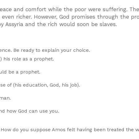
peace and comfort while the poor were suffering. Th
h even richer. However, God promises through the pr
 Assyria and the rich would soon be slaves.
nce. Be ready to explain your choice.
 his role as a prophet.
uld be a prophet.
 of (his education, God, his job).
 man.
and how God can use you.
? How do you suppose Amos felt having been treated the 