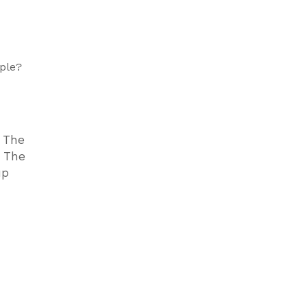
ple?
. The
. The
up