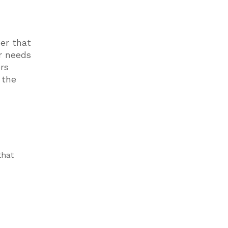
der that
er needs
rs
 the
that