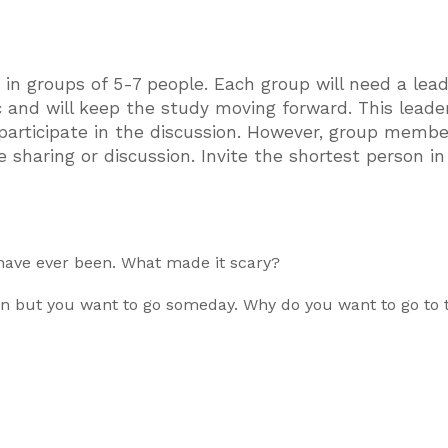
in groups of 5-7 people. Each group will need a lea
c and will keep the study moving forward. This lead
articipate in the discussion. However, group membe
 sharing or discussion. Invite the shortest person in
 have ever been. What made it scary?
en but you want to go someday. Why do you want to go to 