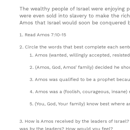
The wealthy people of Israel were enjoying 
were even sold into slavery to make the ric
Amos that Israel would soon be conquered by
Read Amos 7:10-15
Circle the words that best complete each sente
Amos (wanted, willingly accepted, resisted)
(Amos, God, Amos’ family) decided he sho
Amos was qualified to be a prophet because
Amos was a (foolish, courageous, insane)
(You, God, Your family) know best where 
How is Amos received by the leaders of Israel
was by the leaders? How would you feel?