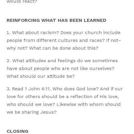
would react?
REINFORCING WHAT HAS BEEN LEARNED
What about racism? Does your church include
people from different cultures and races? If not–
why not? What can be done about this?
What attitudes and feelings do we sometimes
have about people who are not like ourselves?
What should our attitude be?
Read 1 John 4:11. Who does God love? And if our
love for others should be a reflection of His love,
who should we love? Likewise with whom should
we be sharing Jesus?
CLOSING