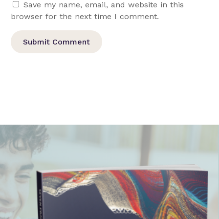
Save my name, email, and website in this
browser for the next time I comment.
Submit Comment