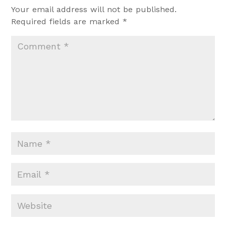
Your email address will not be published.
Required fields are marked
*