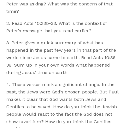
Peter was asking? What was the concern of that
time?
Read Acts 10:23b-33. What is the context of
Peter’s message that you read earlier?
Peter gives a quick summary of what has
happened in the past few years in that part of the
world since Jesus came to earth. Read Acts 10:36-
38. Sum up in your own words what happened
during Jesus’ time on earth.
These verses mark a significant change. In the
past, the Jews were God’s chosen people. But Paul
makes it clear that God wants both Jews and
Gentiles to be saved. How do you think the Jewish
people would react to the fact the God does not
show favoritism? How do you think the Gentiles