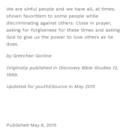
We are sinful people and we have all, at times,
shown favoritism to some people while
discriminating against others. Close in prayer,
asking for forgiveness for these times and asking
God to give us the power to love others as he
does.
by Gretchen Gorline
Originally published in Discovery Bible Studies 12,
1999.
Updated for youthESource in May 2015
Published May 6, 2015