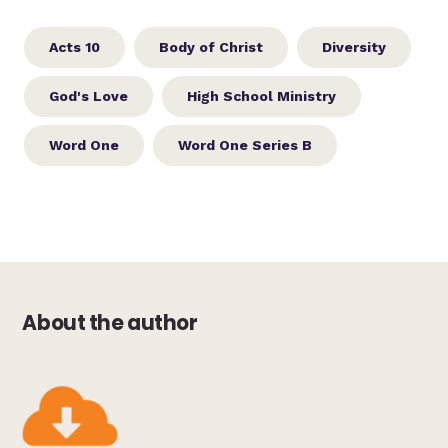
Acts 10
Body of Christ
Diversity
God's Love
High School Ministry
Word One
Word One Series B
About the author