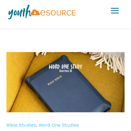
a
Bible Studies
,
Word One Studies