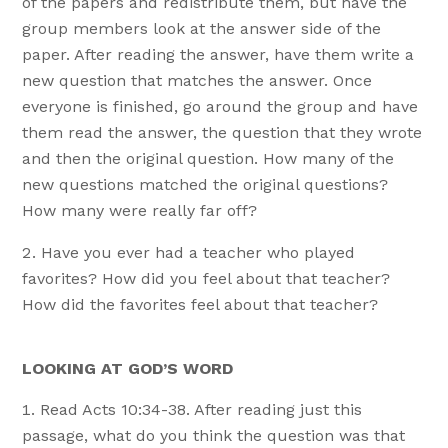
of the papers and redistribute them, but have the
group members look at the answer side of the
paper. After reading the answer, have them write a
new question that matches the answer. Once
everyone is finished, go around the group and have
them read the answer, the question that they wrote
and then the original question. How many of the
new questions matched the original questions?
How many were really far off?
Have you ever had a teacher who played
favorites? How did you feel about that teacher?
How did the favorites feel about that teacher?
LOOKING AT GOD’S WORD
Read Acts 10:34-38. After reading just this
passage, what do you think the question was that