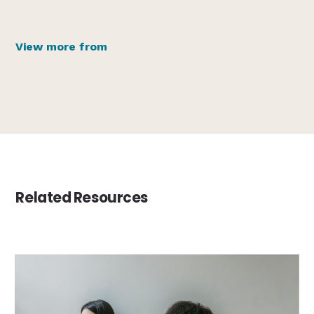
View more from
Related Resources