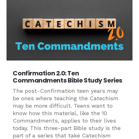
Confirmation 2.0: Ten
Commandments Bible Study Series
The post-Confirmation teen years may
be ones where teaching the Catechism
may be more difficult. Teens want to
know how this material, like the 10
Commandments, applies to their lives
today. This three-part Bible study is the
part of a series that take Catechism