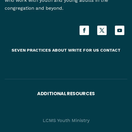
who work with youth and young adults in the
congregation and beyond.
SEVEN PRACTICES
ABOUT
WRITE FOR US
CONTACT
ADDITIONAL RESOURCES
LCMS Youth Ministry