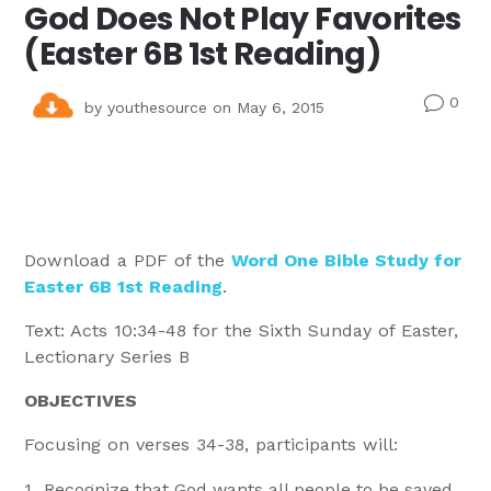
God Does Not Play Favorites
(Easter 6B 1st Reading)
0
v
by
youthesource
on May 6, 2015
Download a PDF of the
Word One Bible Study for
Easter 6B 1st Reading
.
Text: Acts 10:34-48 for the Sixth Sunday of Easter,
Lectionary Series B
OBJECTIVES
Focusing on verses 34-38, participants will:
Recognize that God wants all people to be saved.