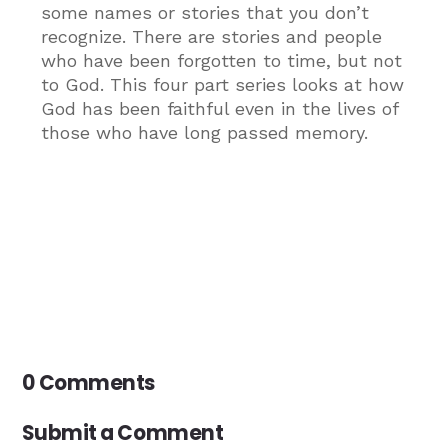
some names or stories that you don’t
recognize. There are stories and people
who have been forgotten to time, but not
to God. This four part series looks at how
God has been faithful even in the lives of
those who have long passed memory.
0 Comments
Submit a Comment