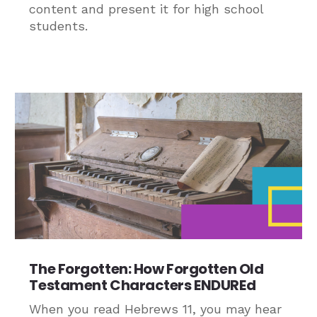
content and present it for high school
students.
The Forgotten: How Forgotten Old
Testament Characters ENDUREd
When you read Hebrews 11, you may hear