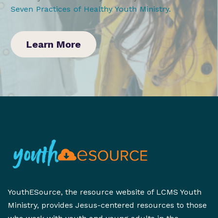
Seven Practices of Healthy Youth Ministry
.
Learn More
YouthESource, the resource website of LCMS Youth
Ministry, provides Jesus-centered resources to those