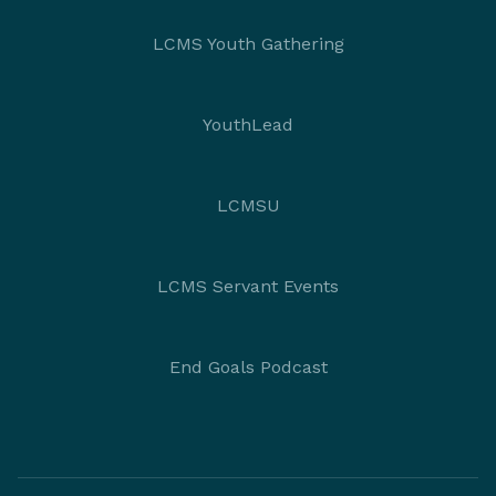
LCMS Youth Gathering
YouthLead
LCMSU
LCMS Servant Events
End Goals Podcast