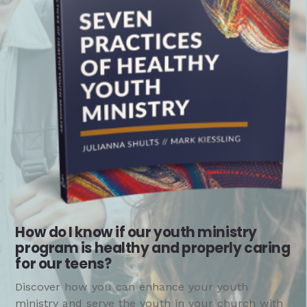
How do I know if our youth ministry
program is healthy and properly caring
for our teens?
Discover how you can enhance your youth
ministry and serve the youth in your church with