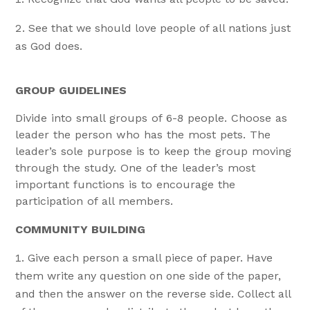
See that we should love people of all nations just
as God does.
GROUP GUIDELINES
Divide into small groups of 6-8 people. Choose as
leader the person who has the most pets. The
leader’s sole purpose is to keep the group moving
through the study. One of the leader’s most
important functions is to encourage the
participation of all members.
COMMUNITY BUILDING
Give each person a small piece of paper. Have
them write any question on one side of the paper,
and then the answer on the reverse side. Collect all