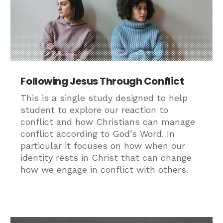
Following Jesus Through Conflict
This is a single study designed to help
student to explore our reaction to
conflict and how Christians can manage
conflict according to God’s Word. In
particular it focuses on how when our
identity rests in Christ that can change
how we engage in conflict with others.