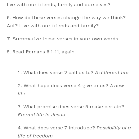
live with our friends, family and ourselves?
How do these verses change the way we think?
Act? Live with our friends and family?
Summarize these verses in your own words.
Read Romans 6:1-11, again.
What does verse 2 call us to?
A different life
What hope does verse 4 give to us?
A new
life
What promise does verse 5 make certain?
Eternal life in Jesus
What does verse 7 introduce?
Possibility of a
life of freedom