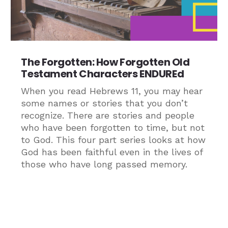
The Forgotten: How Forgotten Old
Testament Characters ENDUREd
When you read Hebrews 11, you may hear
some names or stories that you don’t
recognize. There are stories and people
who have been forgotten to time, but not
to God. This four part series looks at how
God has been faithful even in the lives of
those who have long passed memory.