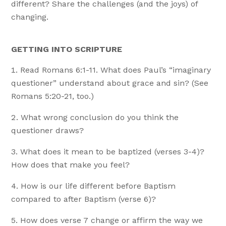
different? Share the challenges (and the joys) of
changing.
GETTING INTO SCRIPTURE
Read Romans 6:1-11. What does Paul’s “imaginary
questioner” understand about grace and sin? (See
Romans 5:20-21, too.)
What wrong conclusion do you think the
questioner draws?
What does it mean to be baptized (verses 3-4)?
How does that make you feel?
How is our life different before Baptism
compared to after Baptism (verse 6)?
How does verse 7 change or affirm the way we