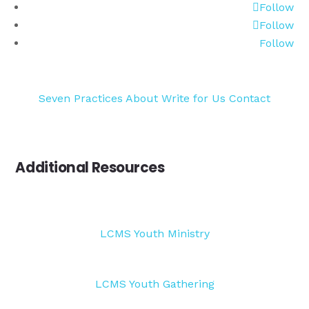
Follow
Follow
Follow
Seven Practices
About
Write for Us
Contact
Additional Resources
LCMS Youth Ministry
LCMS Youth Gathering