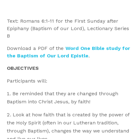
Text: Romans 6:1-11 for the First Sunday after
Epiphany (Baptism of our Lord), Lectionary Series
B
Download a PDF of the
Word One Bible study for
the Baptism of Our Lord Epistle
.
OBJECTIVES
Participants will:
Be reminded that they are changed through
Baptism into Christ Jesus, by faith!
Look at how faith that is created by the power of
the Holy Spirit (often in our Lutheran tradition,
through Baptism), changes the way we understand
and live our lives.