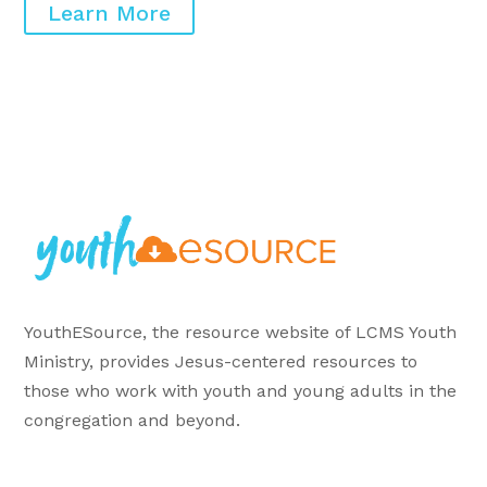
Learn More
YouthESource, the resource website of LCMS Youth
Ministry, provides Jesus-centered resources to
those who work with youth and young adults in the
congregation and beyond.