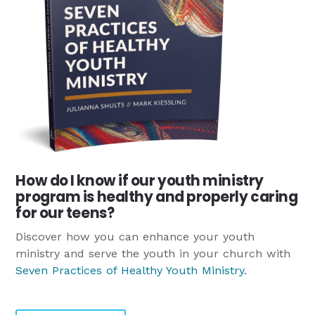
How do I know if our youth ministry
program is healthy and properly caring
for our teens?
Discover how you can enhance your youth
ministry and serve the youth in your church with
Seven Practices of Healthy Youth Ministry
.