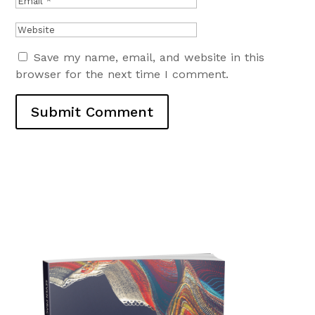
Save my name, email, and website in this
browser for the next time I comment.
Submit Comment