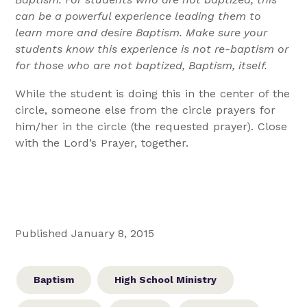
can be a powerful experience leading them to
learn more and desire Baptism. Make sure your
students know this experience is not re-baptism or
for those who are not baptized, Baptism, itself.
While the student is doing this in the center of the
circle, someone else from the circle prayers for
him/her in the circle (the requested prayer). Close
with the Lord’s Prayer, together.
Published January 8, 2015
Baptism
High School Ministry