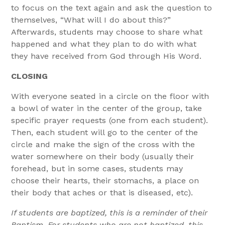
to focus on the text again and ask the question to
themselves, “What will I do about this?”
Afterwards, students may choose to share what
happened and what they plan to do with what
they have received from God through His Word.
CLOSING
With everyone seated in a circle on the floor with
a bowl of water in the center of the group, take
specific prayer requests (one from each student).
Then, each student will go to the center of the
circle and make the sign of the cross with the
water somewhere on their body (usually their
forehead, but in some cases, students may
choose their hearts, their stomachs, a place on
their body that aches or that is diseased, etc).
If students are baptized, this is a reminder of their
Baptism. For students who are not baptized, this