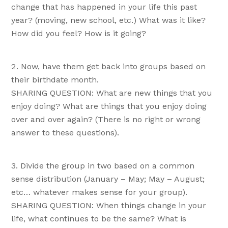
change that has happened in your life this past
year? (moving, new school, etc.) What was it like?
How did you feel? How is it going?
Now, have them get back into groups based on
their birthdate month.
SHARING QUESTION: What are new things that you
enjoy doing? What are things that you enjoy doing
over and over again? (There is no right or wrong
answer to these questions).
Divide the group in two based on a common
sense distribution (January – May; May – August;
etc… whatever makes sense for your group).
SHARING QUESTION: When things change in your
life, what continues to be the same? What is