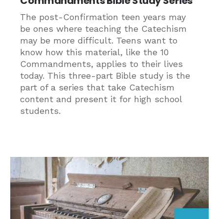
Commandments Bible Study Series
The post-Confirmation teen years may
be ones where teaching the Catechism
may be more difficult. Teens want to
know how this material, like the 10
Commandments, applies to their lives
today. This three-part Bible study is the
part of a series that take Catechism
content and present it for high school
students.