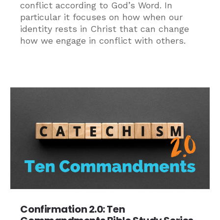
conflict according to God’s Word. In
particular it focuses on how when our
identity rests in Christ that can change
how we engage in conflict with others.
Confirmation 2.0: Ten