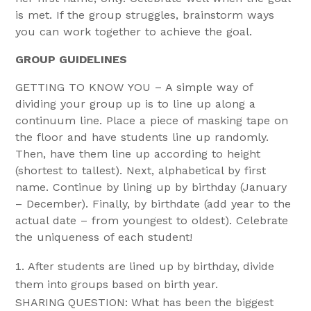
is met. If the group struggles, brainstorm ways
you can work together to achieve the goal.
GROUP GUIDELINES
GETTING TO KNOW YOU – A simple way of
dividing your group up is to line up along a
continuum line. Place a piece of masking tape on
the floor and have students line up randomly.
Then, have them line up according to height
(shortest to tallest). Next, alphabetical by first
name. Continue by lining up by birthday (January
– December). Finally, by birthdate (add year to the
actual date – from youngest to oldest). Celebrate
the uniqueness of each student!
After students are lined up by birthday, divide
them into groups based on birth year.
SHARING QUESTION: What has been the biggest