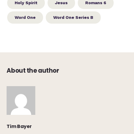
Holy Spirit
Jesus
Romans 6
Word One
Word One Series B
About the author
Tim Bayer