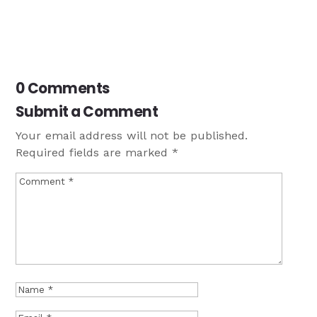
0 Comments
Submit a Comment
Your email address will not be published.
Required fields are marked
*