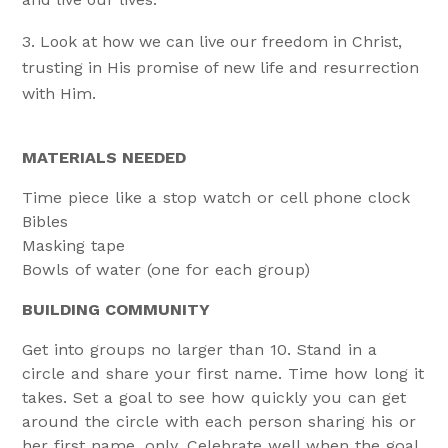
Look at how we can live our freedom in Christ,
trusting in His promise of new life and resurrection
with Him.
MATERIALS NEEDED
Time piece like a stop watch or cell phone clock
Bibles
Masking tape
Bowls of water (one for each group)
BUILDING COMMUNITY
Get into groups no larger than 10. Stand in a
circle and share your first name. Time how long it
takes. Set a goal to see how quickly you can get
around the circle with each person sharing his or
her first name, only. Celebrate well when the goal