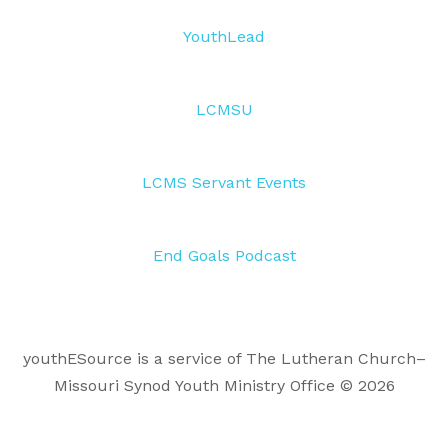
YouthLead
LCMSU
LCMS Servant Events
End Goals Podcast
youthESource is a service of The Lutheran Church–
Missouri Synod Youth Ministry Office © 2026