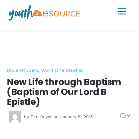
a
Bible Studies
,
Word One Studies
New Life through Baptism
(Baptism of Our Lord B
Epistle)
0
v
by
Tim Bayer
on January 8, 2015