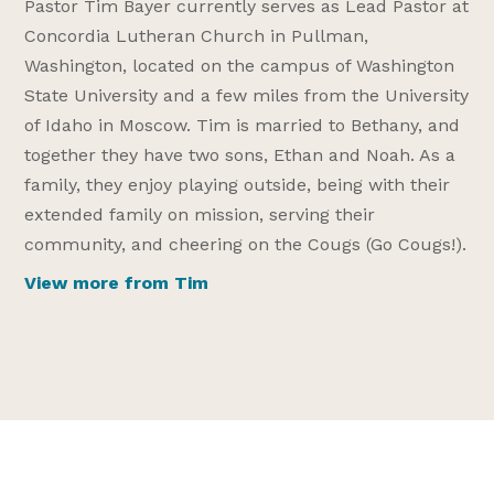
Pastor Tim Bayer currently serves as Lead Pastor at
Concordia Lutheran Church in Pullman,
Washington, located on the campus of Washington
State University and a few miles from the University
of Idaho in Moscow. Tim is married to Bethany, and
together they have two sons, Ethan and Noah. As a
family, they enjoy playing outside, being with their
extended family on mission, serving their
community, and cheering on the Cougs (Go Cougs!).
View more from Tim