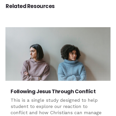
Related Resources
Following Jesus Through Conflict
This is a single study designed to help
student to explore our reaction to
conflict and how Christians can manage