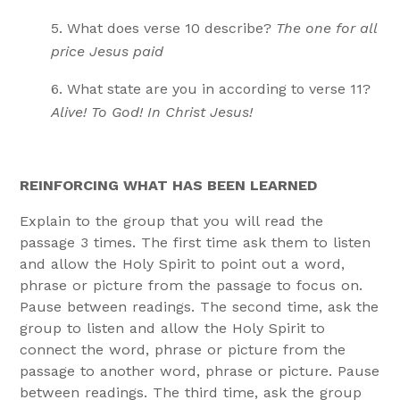
What does verse 10 describe?
The one for all
price Jesus paid
What state are you in according to verse 11?
Alive! To God! In Christ Jesus!
REINFORCING WHAT HAS BEEN LEARNED
Explain to the group that you will read the
passage 3 times. The first time ask them to listen
and allow the Holy Spirit to point out a word,
phrase or picture from the passage to focus on.
Pause between readings. The second time, ask the
group to listen and allow the Holy Spirit to
connect the word, phrase or picture from the
passage to another word, phrase or picture. Pause
between readings. The third time, ask the group