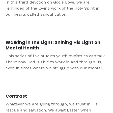
In this third devotion on God's Love, we are
reminded of the loving work of the Holy Spirit in
our hearts called sanctification.
Walking in the Light: Shining His Light on
Mental Health
This series of five studies youth ministries can talk
about how God is able to work in and through us,
even in times where we struggle with our mental
health. This is particularly important after a year
which was stressful for almost everyone. The
darkness of this world and in our minds is no
match for our REAL, PRESENT God! Jesus is the
Contrast
ONE and ONLY source of eternal light.
Whatever we are going through, we trust in His
rescue and salvation. We await Easter when