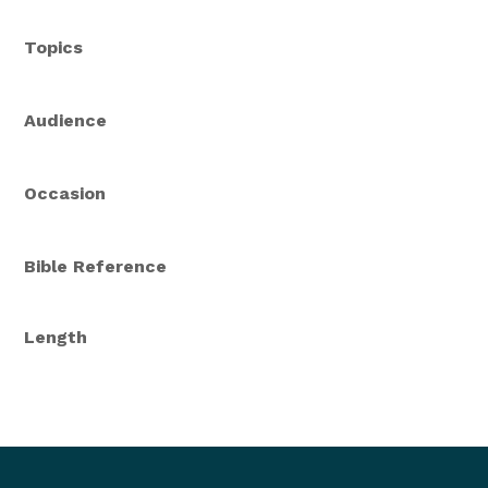
Topics
Audience
Occasion
Bible Reference
Length