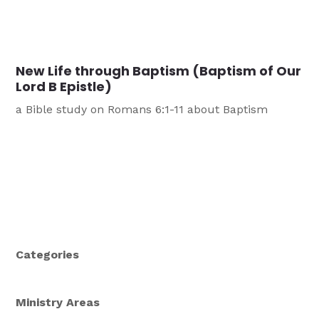
New Life through Baptism (Baptism of Our
Lord B Epistle)
a Bible study on Romans 6:1-11 about Baptism
Categories
Ministry Areas