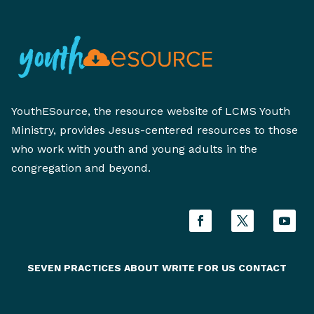
YouthESource, the resource website of LCMS Youth
Ministry, provides Jesus-centered resources to those
who work with youth and young adults in the
congregation and beyond.
SEVEN PRACTICES
ABOUT
WRITE FOR US
CONTACT