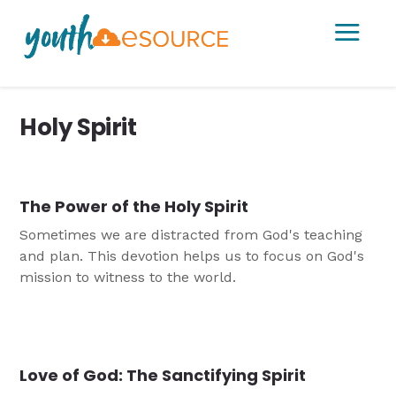
a
Holy Spirit
The Power of the Holy Spirit
Sometimes we are distracted from God's teaching
and plan. This devotion helps us to focus on God's
mission to witness to the world.
Love of God: The Sanctifying Spirit