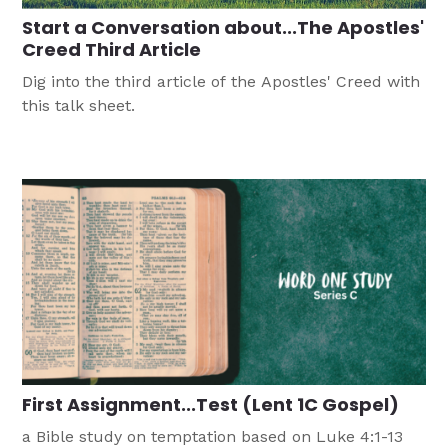
Start a Conversation about...The Apostles'
Creed Third Article
Dig into the third article of the Apostles' Creed with
this talk sheet.
First Assignment...Test (Lent 1C Gospel)
a Bible study on temptation based on Luke 4:1-13