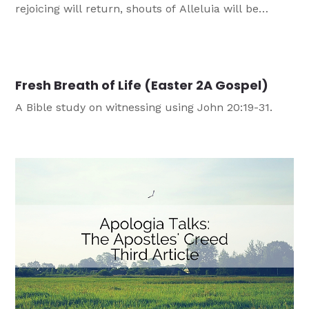
rejoicing will return, shouts of Alleluia will be
heard, and Jesus will rise from the grave, revealing
that not even death can stop Jesus from being
present with us.
Fresh Breath of Life (Easter 2A Gospel)
A Bible study on witnessing using John 20:19-31.