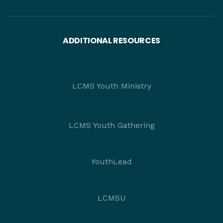
ADDITIONAL RESOURCES
LCMS Youth Ministry
LCMS Youth Gathering
YouthLead
LCMSU