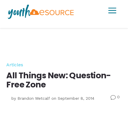
a
Articles
All Things New: Question-
Free Zone
0
v
by
Brandon Metcalf
on September 8, 2014