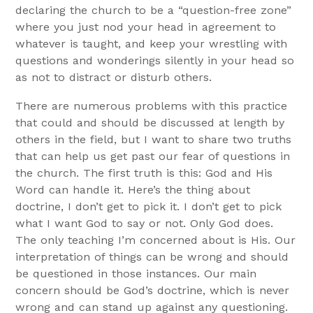
declaring the church to be a “question-free zone”
where you just nod your head in agreement to
whatever is taught, and keep your wrestling with
questions and wonderings silently in your head so
as not to distract or disturb others.
There are numerous problems with this practice
that could and should be discussed at length by
others in the field, but I want to share two truths
that can help us get past our fear of questions in
the church. The first truth is this: God and His
Word can handle it. Here’s the thing about
doctrine, I don’t get to pick it. I don’t get to pick
what I want God to say or not. Only God does.
The only teaching I’m concerned about is His. Our
interpretation of things can be wrong and should
be questioned in those instances. Our main
concern should be God’s doctrine, which is never
wrong and can stand up against any questioning.