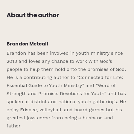
About the author
Brandon Metcalf
Brandon has been involved in youth ministry since
2013 and loves any chance to work with God’s
people to help them hold onto the promises of God.
He is a contributing author to “Connected for Life:
Essential Guide to Youth Ministry” and “Word of
Strength and Promise: Devotions for Youth” and has
spoken at district and national youth gatherings. He
enjoy Frisbee, volleyball, and board games but his
greatest joys come from being a husband and
father.