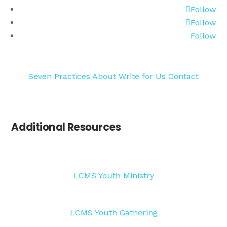
Follow
Follow
Follow
Seven Practices
About
Write for Us
Contact
Additional Resources
LCMS Youth Ministry
LCMS Youth Gathering