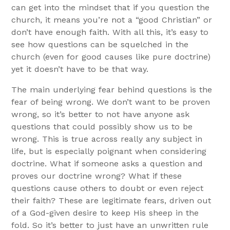
can get into the mindset that if you question the
church, it means you’re not a “good Christian” or
don’t have enough faith. With all this, it’s easy to
see how questions can be squelched in the
church (even for good causes like pure doctrine)
yet it doesn’t have to be that way.
The main underlying fear behind questions is the
fear of being wrong. We don’t want to be proven
wrong, so it’s better to not have anyone ask
questions that could possibly show us to be
wrong. This is true across really any subject in
life, but is especially poignant when considering
doctrine. What if someone asks a question and
proves our doctrine wrong? What if these
questions cause others to doubt or even reject
their faith? These are legitimate fears, driven out
of a God-given desire to keep His sheep in the
fold. So it’s better to just have an unwritten rule