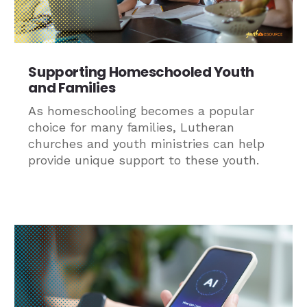
Supporting Homeschooled Youth
and Families
As homeschooling becomes a popular
choice for many families, Lutheran
churches and youth ministries can help
provide unique support to these youth.