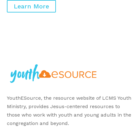
Learn More
YouthESource, the resource website of LCMS Youth
Ministry, provides Jesus-centered resources to
those who work with youth and young adults in the
congregation and beyond.