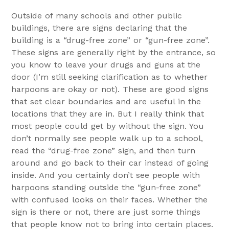
Outside of many schools and other public
buildings, there are signs declaring that the
building is a “drug-free zone” or “gun-free zone”.
These signs are generally right by the entrance, so
you know to leave your drugs and guns at the
door (I’m still seeking clarification as to whether
harpoons are okay or not). These are good signs
that set clear boundaries and are useful in the
locations that they are in. But I really think that
most people could get by without the sign. You
don’t normally see people walk up to a school,
read the “drug-free zone” sign, and then turn
around and go back to their car instead of going
inside. And you certainly don’t see people with
harpoons standing outside the “gun-free zone”
with confused looks on their faces. Whether the
sign is there or not, there are just some things
that people know not to bring into certain places.