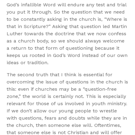
God’s infallible Word will endure any test and trial
you put it through. So the question that we need
to be constantly asking in the church is, “Where is
that in Scripture?” Asking that question led Martin
Luther towards the doctrine that we now confess
as a church body, so we should always welcome
a return to that form of questioning because it
keeps us rooted in God’s Word instead of our own
ideas or tradition.
The second truth that I think is essential for
overcoming the issue of questions in the church is
this: even if churches may be a “question-free
zone,” the world is certainly not. This is especially
relevant for those of us involved in youth ministry.
If we don’t allow our young people to wrestle
with questions, fears and doubts while they are in
the church, then someone else will. Oftentimes,
that someone else is not Christian and will offer