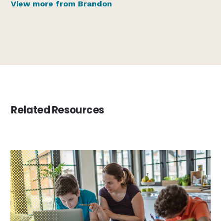
View more from Brandon
Related Resources