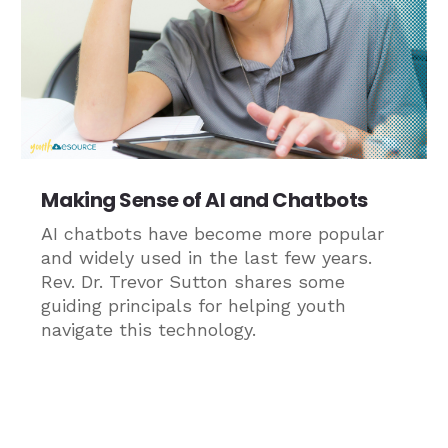
Making Sense of AI and Chatbots
AI chatbots have become more popular
and widely used in the last few years.
Rev. Dr. Trevor Sutton shares some
guiding principals for helping youth
navigate this technology.