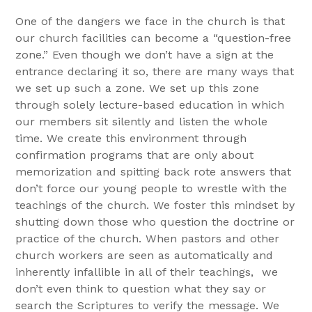
One of the dangers we face in the church is that
our church facilities can become a “question-free
zone.” Even though we don’t have a sign at the
entrance declaring it so, there are many ways that
we set up such a zone. We set up this zone
through solely lecture-based education in which
our members sit silently and listen the whole
time. We create this environment through
confirmation programs that are only about
memorization and spitting back rote answers that
don’t force our young people to wrestle with the
teachings of the church. We foster this mindset by
shutting down those who question the doctrine or
practice of the church. When pastors and other
church workers are seen as automatically and
inherently infallible in all of their teachings, we
don’t even think to question what they say or
search the Scriptures to verify the message. We