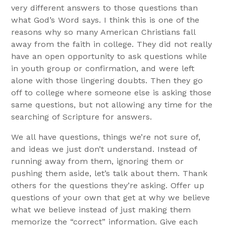
very different answers to those questions than
what God’s Word says. I think this is one of the
reasons why so many American Christians fall
away from the faith in college. They did not really
have an open opportunity to ask questions while
in youth group or confirmation, and were left
alone with those lingering doubts. Then they go
off to college where someone else is asking those
same questions, but not allowing any time for the
searching of Scripture for answers.
We all have questions, things we’re not sure of,
and ideas we just don’t understand. Instead of
running away from them, ignoring them or
pushing them aside, let’s talk about them. Thank
others for the questions they’re asking. Offer up
questions of your own that get at why we believe
what we believe instead of just making them
memorize the “correct” information. Give each