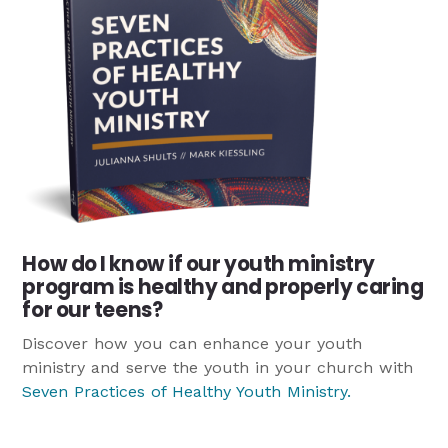
How do I know if our youth ministry
program is healthy and properly caring
for our teens?
Discover how you can enhance your youth
ministry and serve the youth in your church with
Seven Practices of Healthy Youth Ministry
.