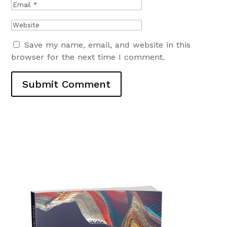
Save my name, email, and website in this
browser for the next time I comment.
Submit Comment