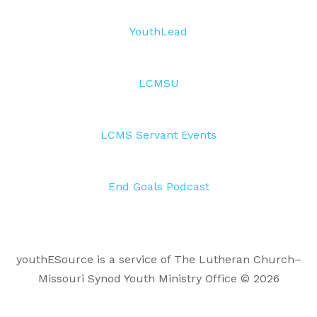
YouthLead
LCMSU
LCMS Servant Events
End Goals Podcast
youthESource is a service of The Lutheran Church–
Missouri Synod Youth Ministry Office © 2026