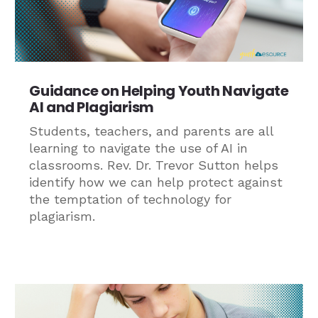
Guidance on Helping Youth Navigate
AI and Plagiarism
Students, teachers, and parents are all
learning to navigate the use of AI in
classrooms. Rev. Dr. Trevor Sutton helps
identify how we can help protect against
the temptation of technology for
plagiarism.