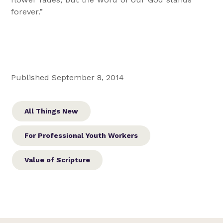
forever.”
Published September 8, 2014
All Things New
For Professional Youth Workers
Value of Scripture