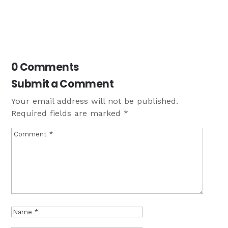
0 Comments
Submit a Comment
Your email address will not be published.
Required fields are marked
*