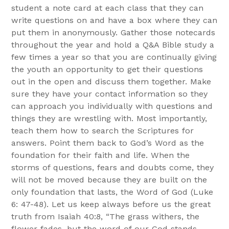
student a note card at each class that they can
write questions on and have a box where they can
put them in anonymously. Gather those notecards
throughout the year and hold a Q&A Bible study a
few times a year so that you are continually giving
the youth an opportunity to get their questions
out in the open and discuss them together. Make
sure they have your contact information so they
can approach you individually with questions and
things they are wrestling with. Most importantly,
teach them how to search the Scriptures for
answers. Point them back to God’s Word as the
foundation for their faith and life. When the
storms of questions, fears and doubts come, they
will not be moved because they are built on the
only foundation that lasts, the Word of God (Luke
6: 47-48). Let us keep always before us the great
truth from Isaiah 40:8, “The grass withers, the
flower fades, but the word of our God stands