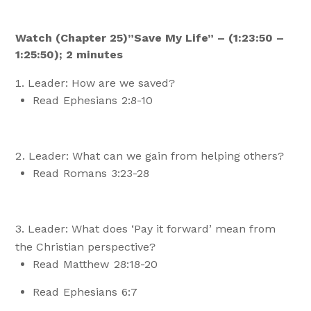
Watch (Chapter 25)”Save My Life” – (1:23:50 –
1:25:50); 2 minutes
Leader: How are we saved?
Read Ephesians 2:8-10
Leader: What can we gain from helping others?
Read Romans 3:23-28
Leader: What does ‘Pay it forward’ mean from
the Christian perspective?
Read Matthew 28:18-20
Read Ephesians 6:7