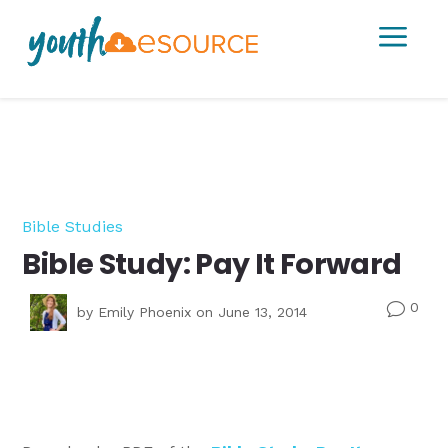
a
Bible Studies
Bible Study: Pay It Forward
0
v
by
Emily Phoenix
on June 13, 2014