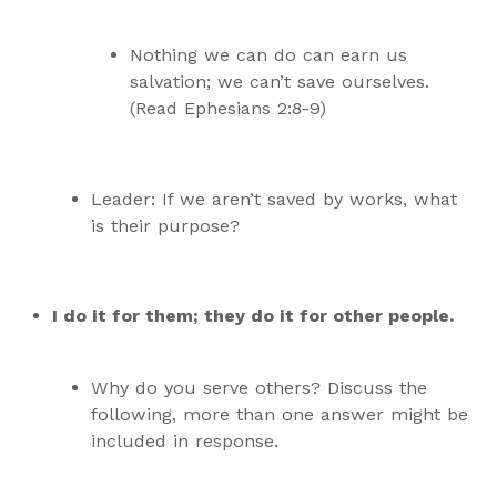
Nothing we can do can earn us
salvation; we can’t save ourselves.
(Read Ephesians 2:8-9)
Leader: If we aren’t saved by works, what
is their purpose?
I do it for them; they do it for other people.
Why do you serve others? Discuss the
following, more than one answer might be
included in response.