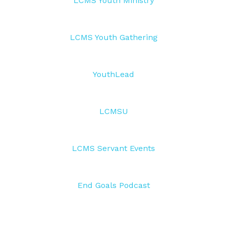
LCMS Youth Ministry
LCMS Youth Gathering
YouthLead
LCMSU
LCMS Servant Events
End Goals Podcast