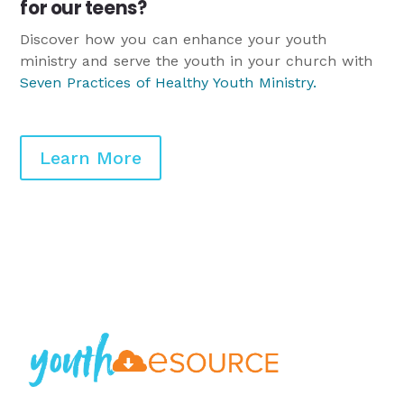
for our teens?
Discover how you can enhance your youth
ministry and serve the youth in your church with
Seven Practices of Healthy Youth Ministry
.
Learn More