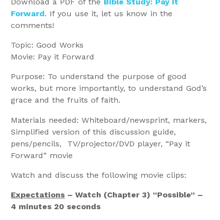
Download a PDF of the
Bible Study: Pay It
Forward
. If you use it, let us know in the
comments!
Topic: Good Works
Movie: Pay it Forward
Purpose: To understand the purpose of good
works, but more importantly, to understand God’s
grace and the fruits of faith.
Materials needed: Whiteboard/newsprint, markers,
Simplified version of this discussion guide,
pens/pencils, TV/projector/DVD player, “Pay it
Forward” movie
Watch and discuss the following movie clips:
Expectations
– Watch (Chapter 3) ”Possible” –
4 minutes 20 seconds