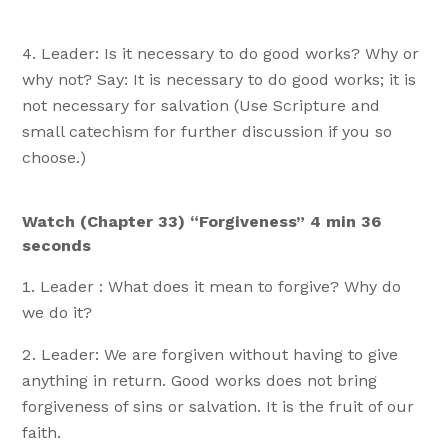
Leader: Is it necessary to do good works? Why or
why not? Say: It is necessary to do good works; it is
not necessary for salvation (Use Scripture and
small catechism for further discussion if you so
choose.)
Watch (Chapter 33) “Forgiveness” 4 min 36
seconds
Leader : What does it mean to forgive? Why do
we do it?
Leader: We are forgiven without having to give
anything in return. Good works does not bring
forgiveness of sins or salvation. It is the fruit of our
faith.