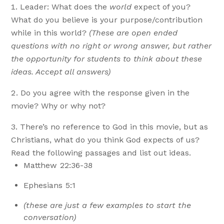
Leader: What does the
world
expect of you?
What do you believe is your purpose/contribution
while in this world?
(These are open ended
questions with no right or wrong answer, but rather
the opportunity for students to think about these
ideas. Accept all answers)
Do you agree with the response given in the
movie? Why or why not?
There’s no reference to God in this movie, but as
Christians, what do you think God expects of us?
Read the following passages and list out ideas.
Matthew 22:36-38
Ephesians 5:1
(these are just a few examples to start the
conversation)