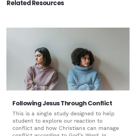
Related Resources
Following Jesus Through Conflict
This is a single study designed to help
student to explore our reaction to
conflict and how Christians can manage
conflict according to God’s Word. In