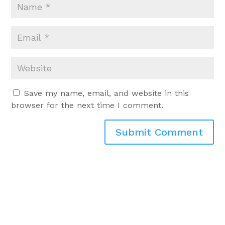
Save my name, email, and website in this
browser for the next time I comment.
Submit Comment