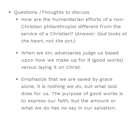
Questions /Thoughts to discuss
How are the humanitarian efforts of a non-
Christian philanthropist different from the
service of a Christian? (Answer:
God looks at
the heart, not the act.)
When we sin, adversaries judge us based
upon how we make up for it (good works)
versus laying it on Christ.
Emphasize that we are saved by grace
alone, it is nothing we do, but what God
does for us. The purpose of good works is
to express our faith, but the amount or
what we do has no say in our salvation.