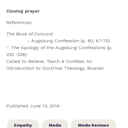
Closing prayer
References:
The Book of Concord
– Augsburg Confession (p. 60, 67-70)
– The Apology of the Augsburg Confessions (p.
225 -226)
Called to Believe, Teach & Confess: An
Introduction to Doctrinal Theology, Mueller
Published June 13, 2014
Empathy
Media
Media Reviews