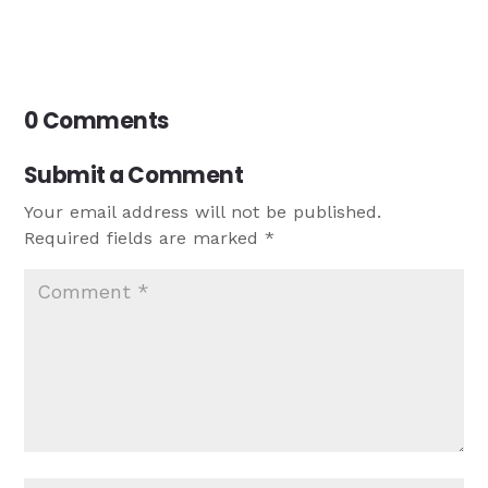
0 Comments
Submit a Comment
Your email address will not be published.
Required fields are marked
*