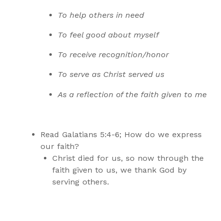
To help others in need
To feel good about myself
To receive recognition/honor
To serve as Christ served us
As a reflection of the faith given to me
Read Galatians 5:4-6; How do we express
our faith?
Christ died for us, so now through the
faith given to us, we thank God by
serving others.