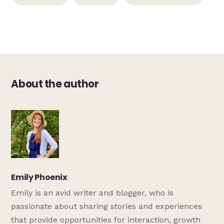
About the author
Emily Phoenix
Emily is an avid writer and blogger, who is
passionate about sharing stories and experiences
that provide opportunities for interaction, growth