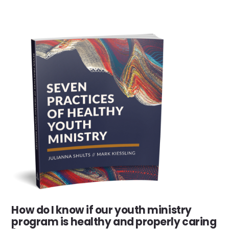
How do I know if our youth ministry
program is healthy and properly caring