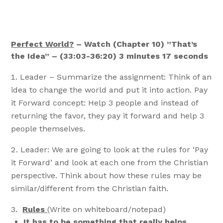
Perfect World?
– Watch (Chapter 10) ”That’s
the Idea” – (33:03-36:20) 3 minutes 17 seconds
Leader – Summarize the assignment: Think of an
idea to change the world and put it into action. Pay
it Forward concept: Help 3 people and instead of
returning the favor, they pay it forward and help 3
people themselves.
Leader: We are going to look at the rules for ‘Pay
it Forward’ and look at each one from the Christian
perspective. Think about how these rules may be
similar/different from the Christian faith.
Rules
(Write on whiteboard/notepad)
It has to be something that really helps