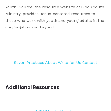
YouthESource, the resource website of LCMS Youth
Ministry, provides Jesus-centered resources to
those who work with youth and young adults in the
congregation and beyond.
Seven Practices
About
Write for Us
Contact
Additional Resources