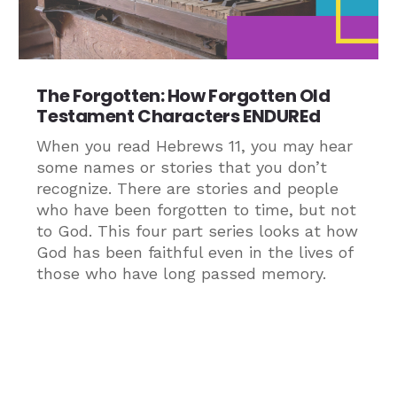
The Forgotten: How Forgotten Old
Testament Characters ENDUREd
When you read Hebrews 11, you may hear
some names or stories that you don’t
recognize. There are stories and people
who have been forgotten to time, but not
to God. This four part series looks at how
God has been faithful even in the lives of
those who have long passed memory.