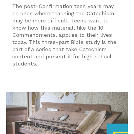
The post-Confirmation teen years may
be ones where teaching the Catechism
may be more difficult. Teens want to
know how this material, like the 10
Commandments, applies to their lives
today. This three-part Bible study is the
part of a series that take Catechism
content and present it for high school
students.