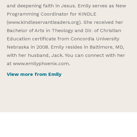
and deepening faith in Jesus. Emily serves as New
Programming Coordinator for KINDLE
(www.kindleservantleaders.org). She received her
Bachelor of Arts in Theology and Dir. of Christian
Education certificate from Concordia University
Nebraska in 2008. Emily resides in Baltimore, MD,
with her husband, Jack. You can connect with her
at www.emilyphoenix.com.
View more from Emily