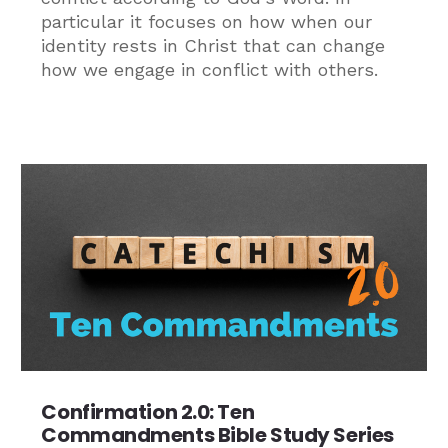
particular it focuses on how when our
identity rests in Christ that can change
how we engage in conflict with others.
Confirmation 2.0: Ten
Commandments Bible Study Series