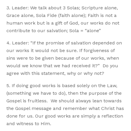
Leader: We talk about 3 Solas; Scripture alone,
Grace alone, Sola Fide (faith alone); Faith is not a
human work but is a gift of God, our works do not
contribute to our salvation; Sola = “alone”
Leader: “If the promise of salvation depended on
our works it would not be sure. If forgiveness of
sins were to be given because of our works, when
would we know that we had received it?” Do you
agree with this statement, why or why not?
If doing good works is based solely on the Law,
(something we have to do), then the purpose of the
Gospel is fruitless. We should always lean towards
the Gospel message and remember what Christ has
done for us. Our good works are simply a reflection
and witness to Him.