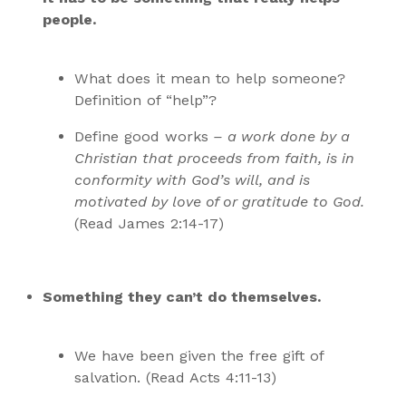
people.
What does it mean to help someone?
Definition of “help”?
Define good works
– a work done by a
Christian that proceeds from faith, is in
conformity with God’s will, and is
motivated by love of or gratitude to God.
(Read James 2:14-17)
Something they can’t do themselves.
We have been given the free gift of
salvation. (Read Acts 4:11-13)