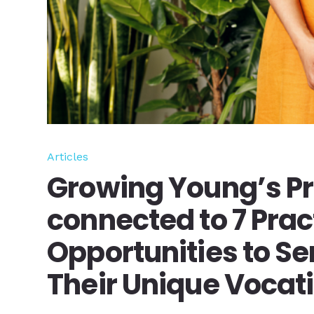
Articles
Growing Young’s Pr
connected to 7 Prac
Opportunities to Se
Their Unique Vocat