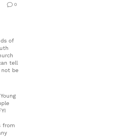
0
v
nds of
outh
church
an tell
y not be
g Young
ople
FYI
s from
any