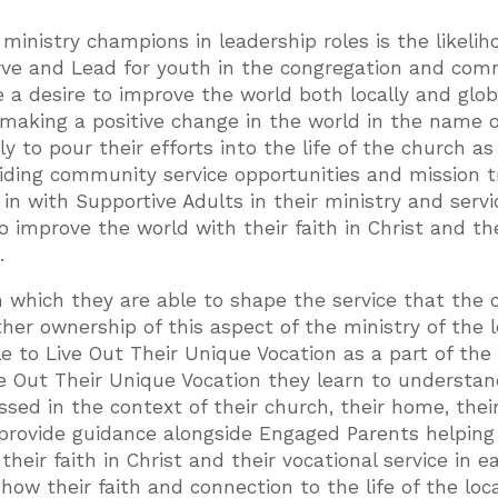
ministry champions in leadership roles is the likelih
rve and Lead for youth in the congregation and com
a desire to improve the world both locally and global
making a positive change in the world in the name o
y to pour their efforts into the life of the church as
ding community service opportunities and mission tr
in with Supportive Adults in their ministry and servi
o improve the world with their faith in Christ and th
.
h which they are able to shape the service that the 
her ownership of this aspect of the ministry of the l
e to Live Out Their Unique Vocation as a part of the
ve Out Their Unique Vocation they learn to understan
essed in the context of their church, their home, thei
provide guidance alongside Engaged Parents helping
heir faith in Christ and their vocational service in e
ow their faith and connection to the life of the loca