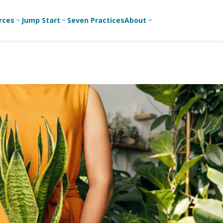
rces
Jump Start
Seven Practices
About
3
3
3
Bible Studies
For New
A
Youth
Middle School
Devotions
C
Leaders
Ministry
Games/Activities
Ea
For Parents
High School
Ministry
Skits
L
For
Professional
College/Young
Conversation
R
Youth
Adult Ministry
Guides
Workers
T
Articles
For Youth
C
Leaders
Media and
Technology
For Youth
Ministry
Teams
For Campus
Ministry