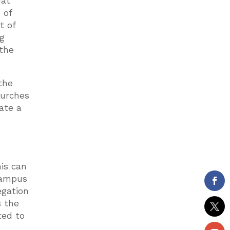
hat
 of
t of
ng
 the
the
hurches
ate a
r
his can
 campus
egation
s the
ted to