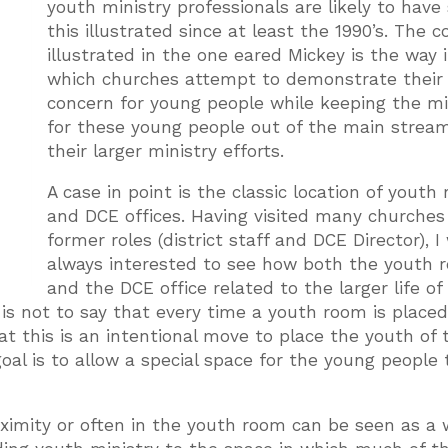
youth ministry professionals are likely to have
this illustrated since at least the 1990’s. The 
illustrated in the one eared Mickey is the way 
which churches attempt to demonstrate their
concern for young people while keeping the mi
for these young people out of the main stream
their larger ministry efforts.
A case in point is the classic location of youth
and DCE offices. Having visited many churches
former roles (district staff and DCE Director), I
always interested to see how both the youth 
and the DCE office related to the larger life of
 is not to say that every time a youth room is placed
t this is an intentional move to place the youth of 
al is to allow a special space for the young people t
roximity or often in the youth room can be seen as a 