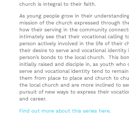
church is integral to their faith.
As young people grow in their understanding
mission of the church expressed through the
how their serving in the community connects
intimately see that their vocational calling t
person actively involved in the life of their
their desire to serve and vocational identity
person’s bonds to the local church. This bo
initially raised and disciple in, as youth wh
serve and vocational identity tend to remai
them from place to place and church to chur
the local church and are more inclined to s
pursuit of new ways to express their vocatio
and career.
Find out more about this series here.