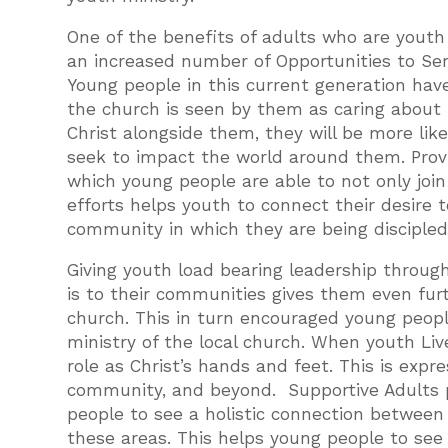
One of the benefits of adults who are youth 
an increased number of Opportunities to Se
Young people in this current generation have 
the church is seen by them as caring about 
Christ alongside them, they will be more likel
seek to impact the world around them. Provi
which young people are able to not only join 
efforts helps youth to connect their desire t
community in which they are being discipled
Giving youth load bearing leadership throug
is to their communities gives them even furt
church. This in turn encouraged young peopl
ministry of the local church. When youth Li
role as Christ’s hands and feet. This is expr
community, and beyond. Supportive Adults 
people to see a holistic connection between t
these areas. This helps young people to see h