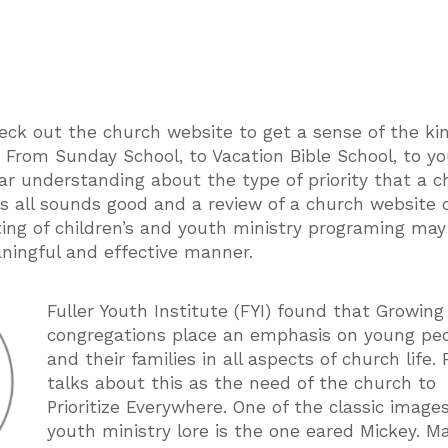
eck out the church website to get a sense of the ki
n. From Sunday School, to Vacation Bible School, to y
lear understanding about the type of priority that a 
his all sounds good and a review of a church website c
sting of children’s and youth ministry programing ma
aningful and effective manner.
Fuller Youth Institute (FYI) found that Growin
congregations place an emphasis on young pe
and their families in all aspects of church life. 
talks about this as the need of the church to
Prioritize Everywhere. One of the classic image
youth ministry lore is the one eared Mickey. M