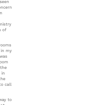
 seen
concern
in
nistry
 of
 rooms
 in my
 was
room
 the
 in
the
o call
way to