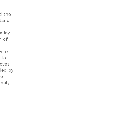
d the
stand
a lay
n of
were
 to
moves
ded by
he
amily