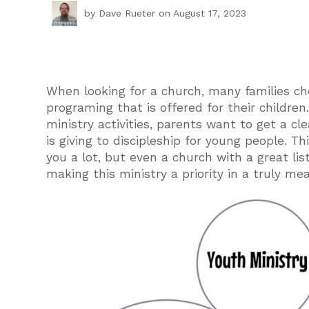
by
Dave Rueter
on August 17, 2023
When looking for a church, many families ch
programing that is offered for their childre
ministry activities, parents want to get a c
is giving to discipleship for young people. T
you a lot, but even a church with a great li
making this ministry a priority in a truly me