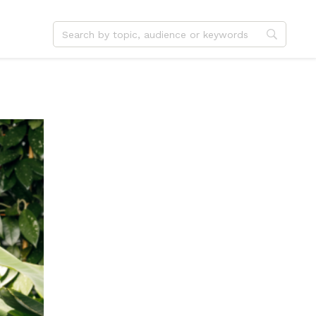
dvent
Jesus
hristmas
Service
ster
Outreach
ent
Vocation
eformation
Identity
hanksgiving
Apologetics
onfirmation
Fundraising