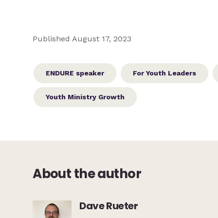
Published August 17, 2023
ENDURE speaker
For Youth Leaders
Youth Ministry Growth
About the author
Dave Rueter