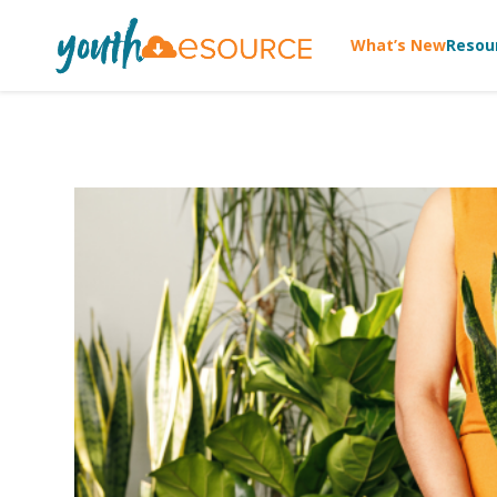
What’s New
Resou