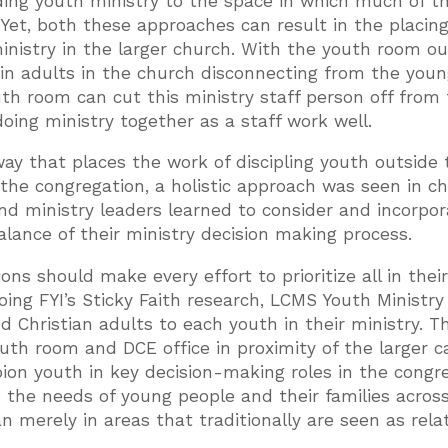
ding youth ministry to the space in which much of t
Yet, both these approaches can result in the placing
inistry in the larger church. With the youth room ou
t in adults in the church disconnecting from the you
outh room can cut this ministry staff person off from
ng ministry together as a staff work well.
way that places the work of discipling youth outside 
f the congregation, a holistic approach was seen in c
d ministry leaders learned to consider and incorpor
balance of their ministry decision making process.
ns should make every effort to prioritize all in thei
oing FYI’s Sticky Faith research, LCMS Youth Ministry
d Christian adults to each youth in their ministry. T
 youth room and DCE office in proximity of the larger
pion youth in key decision-making roles in the congr
o the needs of young people and their families acros
n merely in areas that traditionally are seen as rela