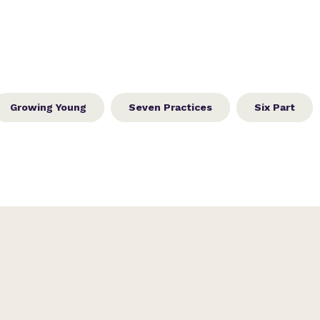
Growing Young
Seven Practices
Six Part