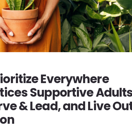
ioritize Everywhere
tices Supportive Adults
rve & Lead, and Live Ou
ion