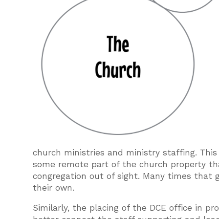
church ministries and ministry staffing. This
some remote part of the church property tha
congregation out of sight. Many times that go
their own.
Similarly, the placing of the DCE office in p