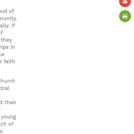
ood of
munity.
ly. If
f
 they
ips in
ce
e faith
church
ocal
d their
r
 young
ach of
l