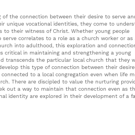
 of the connection between their desire to serve an
ir unique vocational identities, they come to under
 to their witness of Christ. Whether young people
o serve correlates to a role as a church worker or as 
 church into adulthood, this exploration and connectio
 is critical in maintaining and strengthening a young
nd transcends the particular local church that they 
o develop this type of connection between their desire
n connected to a local congregation even when life 
ch. There are discipled to value the nurturing provi
eek out a way to maintain that connection even as t
nal identity are explored in their development of a f