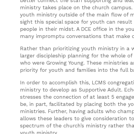
better connect the staff supporting and lea
ministry takes place on the church campus. 
youth ministry outside of the main flow of m
sight this special space for youth can resul
people in their midst. A DCE office in the y
many impromptu conversations that make doi
Rather than prioritizing youth ministry in a 
larger discipleship planning for the whole o
who were Growing Young. These ministries an
priority for youth and families into the full 
In order to accomplish this, LCMS congregatio
ministry to develop as Supportive Adult. Ech
stresses the connection of at least 5 engage
be, in part, facilitated by placing both the
ministries. Further, having adults who cham
allows these leaders to give consideration t
spectrum of the church’s ministry rather tha
youth ministry.