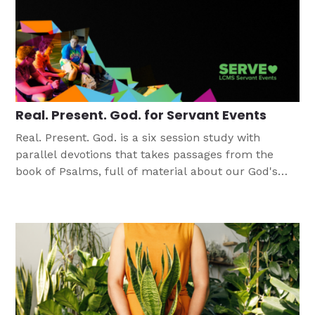
Real. Present. God. for Servant Events
Real. Present. God. is a six session study with
parallel devotions that takes passages from the
book of Psalms, full of material about our God's
power and presence.