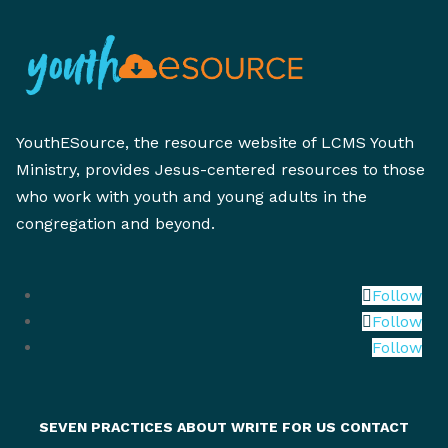
YouthESource, the resource website of LCMS Youth
Ministry, provides Jesus-centered resources to those
who work with youth and young adults in the
congregation and beyond.
Follow
Follow
Follow
SEVEN PRACTICES
ABOUT
WRITE FOR US
CONTACT