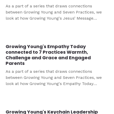
As a part of a series that draws connections
between Growing Young and Seven Practices, we
look at how Growing Young's Jesus’ Message
connected to 7 Practices Engaged Parents, Deeply
Understanding Their Baptismal Faith, and Warmth,
Challenge and Grace
Growing Young's Empathy Today
connected to 7 Practices Warmth,
Challenge and Grace and Engaged
Parents
As a part of a series that draws connections
between Growing Young and Seven Practices, we
look at how Growing Young's Empathy Today
connects to 7 Practices Warmth, Challenge and
Grace and Engaged Parents
Growing Young's Keychain Leadership