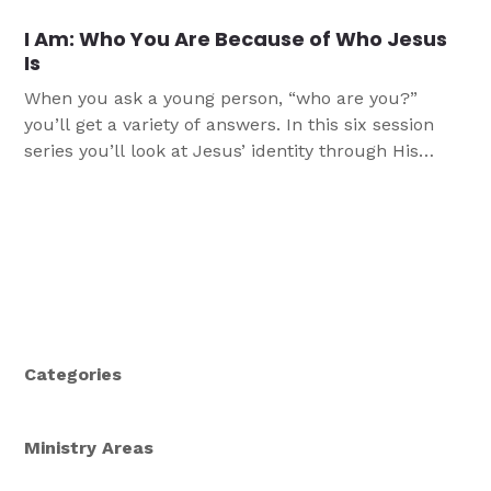
transformed to help position your church to Grow
I Am: Who You Are Because of Who Jesus
Young as you retain and gain young people as a
Is
part of your ministry.
When you ask a young person, “who are you?”
you’ll get a variety of answers. In this six session
series you’ll look at Jesus’ identity through His
seven “I am” statements in the Gospel of John, and
in doing so, learn more about who you are as a
result of who Jesus is.
Categories
Ministry Areas