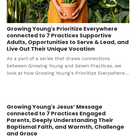
Growing Young's Prioritize Everywhere
connected to 7 Practices Supportive
Adults, Opportunities to Serve & Lead, and
Live Out Their Unique Vocation
As a part of a series that draws connections
between Growing Young and Seven Practices, we
look at how Growing Young's Prioritize Everywhere
is connected to 7 Practices Supportive Adults,
Opportunities to Serve & Lead, and Live Out Their
Unique Vocation.
Growing Young's Jesus’ Message
connected to 7 Practices Engaged
Parents, Deeply Understanding Their
Baptismal Faith, and Warmth, Challenge
and Grace