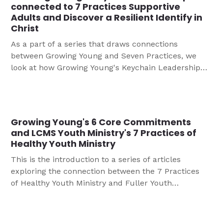
connected to 7 Practices Supportive
Adults and Discover a Resilient Identify in
Christ
As a part of a series that draws connections
between Growing Young and Seven Practices, we
look at how Growing Young's Keychain Leadership is
connected to 7 Practices Supportive Adults and
Discover a Resilient Identify in Christ.
Growing Young's 6 Core Commitments
and LCMS Youth Ministry's 7 Practices of
Healthy Youth Ministry
This is the introduction to a series of articles
exploring the connection between the 7 Practices
of Healthy Youth Ministry and Fuller Youth
Institute’s 6 Core Commitments for Growing Young,
These articles are all linked here to help you
consider your ministry to young people might be