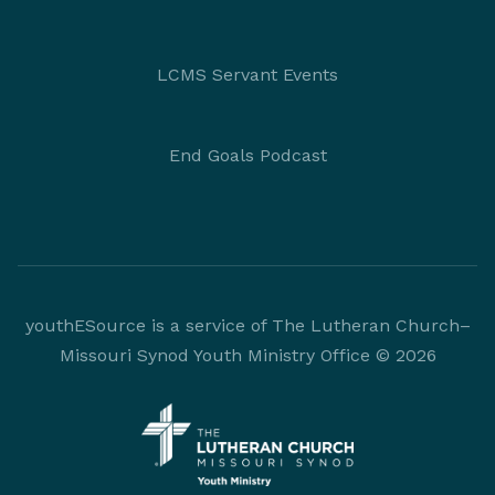
LCMS Servant Events
End Goals Podcast
youthESource is a service of The Lutheran Church–
Missouri Synod Youth Ministry Office © 2026