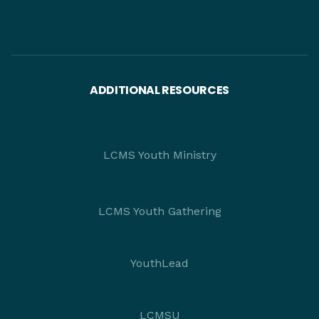
ADDITIONAL RESOURCES
LCMS Youth Ministry
LCMS Youth Gathering
YouthLead
LCMSU