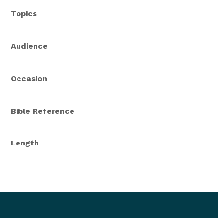
Topics
Audience
Occasion
Bible Reference
Length