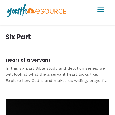
a
Six Part
Heart of a Servant
In this six part Bible study and devotion series, we
will look at what the a servant heart looks like.
Explore how God is and makes us willing, prayerful,
compassionate, brave, broken, and hopeful
servants. This study was originally designed for
2018 LCMS Servant Events being held over a week.