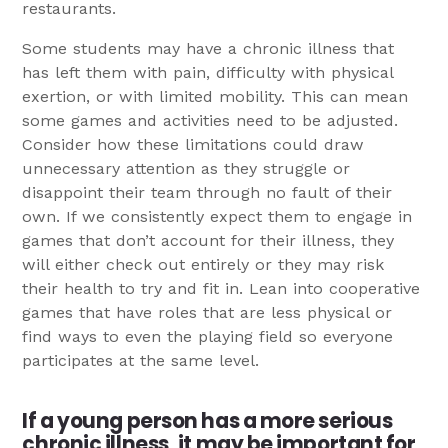
restaurants.
Some students may have a chronic illness that
has left them with pain, difficulty with physical
exertion, or with limited mobility. This can mean
some games and activities need to be adjusted.
Consider how these limitations could draw
unnecessary attention as they struggle or
disappoint their team through no fault of their
own. If we consistently expect them to engage in
games that don’t account for their illness, they
will either check out entirely or they may risk
their health to try and fit in. Lean into cooperative
games that have roles that are less physical or
find ways to even the playing field so everyone
participates at the same level.
If a young person has a more serious
chronic illness, it may be important for