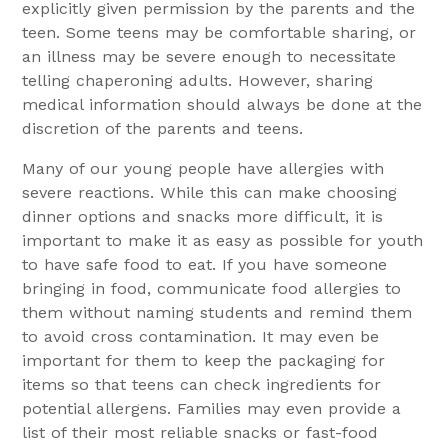
explicitly given permission by the parents and the
teen. Some teens may be comfortable sharing, or
an illness may be severe enough to necessitate
telling chaperoning adults. However, sharing
medical information should always be done at the
discretion of the parents and teens.
Many of our young people have allergies with
severe reactions. While this can make choosing
dinner options and snacks more difficult, it is
important to make it as easy as possible for youth
to have safe food to eat. If you have someone
bringing in food, communicate food allergies to
them without naming students and remind them
to avoid cross contamination. It may even be
important for them to keep the packaging for
items so that teens can check ingredients for
potential allergens. Families may even provide a
list of their most reliable snacks or fast-food