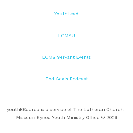
YouthLead
LCMSU
LCMS Servant Events
End Goals Podcast
youthESource is a service of The Lutheran Church–
Missouri Synod Youth Ministry Office © 2026