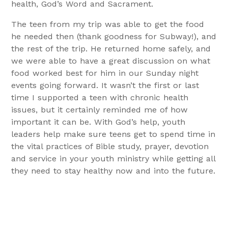
health, God’s Word and Sacrament.
The teen from my trip was able to get the food
he needed then (thank goodness for Subway!), and
the rest of the trip. He returned home safely, and
we were able to have a great discussion on what
food worked best for him in our Sunday night
events going forward. It wasn’t the first or last
time I supported a teen with chronic health
issues, but it certainly reminded me of how
important it can be. With God’s help, youth
leaders help make sure teens get to spend time in
the vital practices of Bible study, prayer, devotion
and service in your youth ministry while getting all
they need to stay healthy now and into the future.