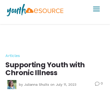
a
Articles
Supporting Youth with
Chronic Illness
0
v
by
Julianna Shults
on July 11, 2023