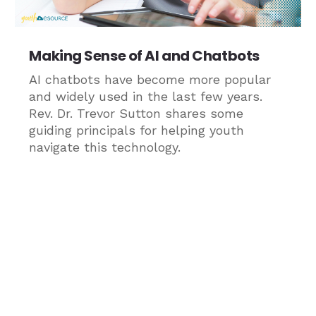
Making Sense of AI and Chatbots
AI chatbots have become more popular
and widely used in the last few years.
Rev. Dr. Trevor Sutton shares some
guiding principals for helping youth
navigate this technology.