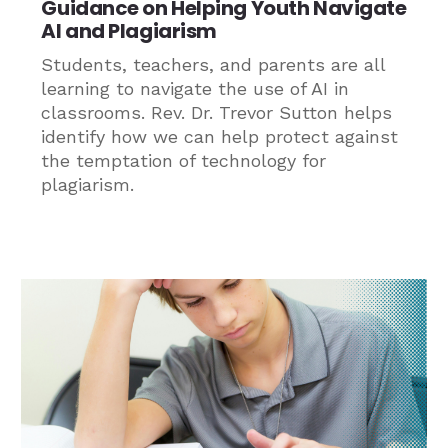
Guidance on Helping Youth Navigate
AI and Plagiarism
Students, teachers, and parents are all
learning to navigate the use of AI in
classrooms. Rev. Dr. Trevor Sutton helps
identify how we can help protect against
the temptation of technology for
plagiarism.