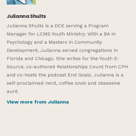
Julianna Shults
Julianna Shults is a DCE serving a Program
Manager for LCMS Youth Ministry. With a BA in
Psychology and a Masters in Community
Development, Julianna served congregations in
Florida and Chicago. She writes for the Youth E-
Source, co-authored Relationships Count from CPH
and co-hosts the podcast End Goals. Julianna is a
self-proclaimed nerd, coffee snob and obsessive
aunt.
View more from Julianna