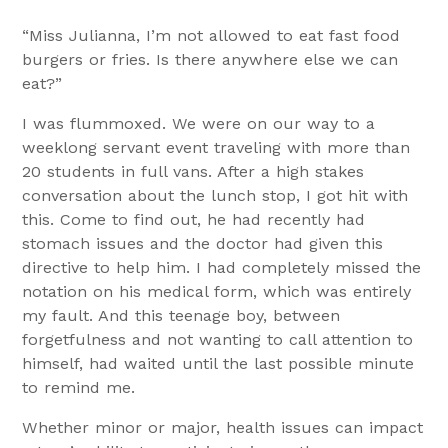
“Miss Julianna, I’m not allowed to eat fast food
burgers or fries. Is there anywhere else we can
eat?”
I was flummoxed. We were on our way to a
weeklong servant event traveling with more than
20 students in full vans. After a high stakes
conversation about the lunch stop, I got hit with
this. Come to find out, he had recently had
stomach issues and the doctor had given this
directive to help him. I had completely missed the
notation on his medical form, which was entirely
my fault. And this teenage boy, between
forgetfulness and not wanting to call attention to
himself, had waited until the last possible minute
to remind me.
Whether minor or major, health issues can impact