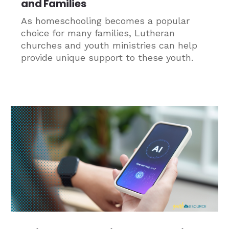
and Families
As homeschooling becomes a popular
choice for many families, Lutheran
churches and youth ministries can help
provide unique support to these youth.