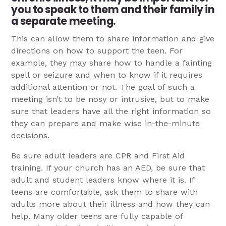
you to speak to them and their family in
a separate meeting.
This can allow them to share information and give
directions on how to support the teen. For
example, they may share how to handle a fainting
spell or seizure and when to know if it requires
additional attention or not. The goal of such a
meeting isn’t to be nosy or intrusive, but to make
sure that leaders have all the right information so
they can prepare and make wise in-the-minute
decisions.
Be sure adult leaders are CPR and First Aid
training. If your church has an AED, be sure that
adult and student leaders know where it is. If
teens are comfortable, ask them to share with
adults more about their illness and how they can
help. Many older teens are fully capable of