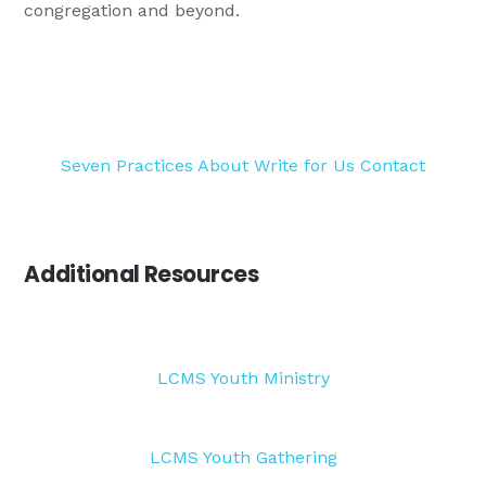
congregation and beyond.
Seven Practices
About
Write for Us
Contact
Additional Resources
LCMS Youth Ministry
LCMS Youth Gathering