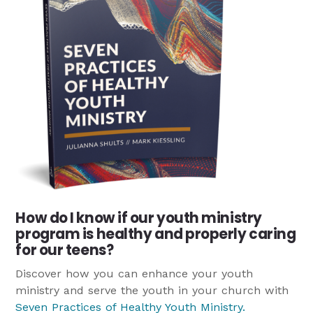
How do I know if our youth ministry
program is healthy and properly caring
for our teens?
Discover how you can enhance your youth
ministry and serve the youth in your church with
Seven Practices of Healthy Youth Ministry
.