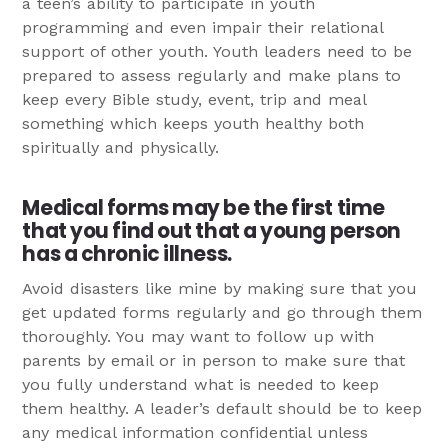
a teen’s ability to participate in youth
programming and even impair their relational
support of other youth. Youth leaders need to be
prepared to assess regularly and make plans to
keep every Bible study, event, trip and meal
something which keeps youth healthy both
spiritually and physically.
Medical forms may be the first time
that you find out that a young person
has a chronic illness.
Avoid disasters like mine by making sure that you
get updated forms regularly and go through them
thoroughly. You may want to follow up with
parents by email or in person to make sure that
you fully understand what is needed to keep
them healthy. A leader’s default should be to keep
any medical information confidential unless