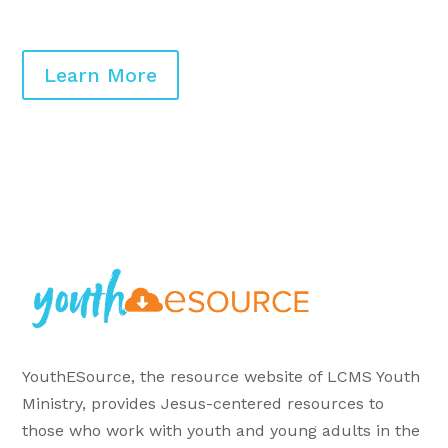
Learn More
YouthESource, the resource website of LCMS Youth
Ministry, provides Jesus-centered resources to
those who work with youth and young adults in the