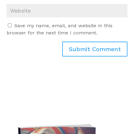
Save my name, email, and website in this
browser for the next time I comment.
Submit Comment