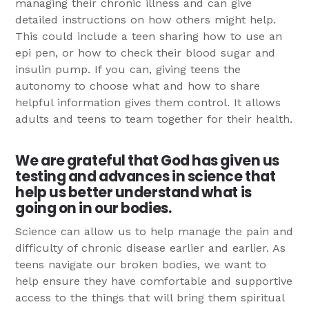
managing their chronic illness and can give
detailed instructions on how others might help.
This could include a teen sharing how to use an
epi pen, or how to check their blood sugar and
insulin pump. If you can, giving teens the
autonomy to choose what and how to share
helpful information gives them control. It allows
adults and teens to team together for their health.
We are grateful that God has given us
testing and advances in science that
help us better understand what is
going on in our bodies.
Science can allow us to help manage the pain and
difficulty of chronic disease earlier and earlier. As
teens navigate our broken bodies, we want to
help ensure they have comfortable and supportive
access to the things that will bring them spiritual