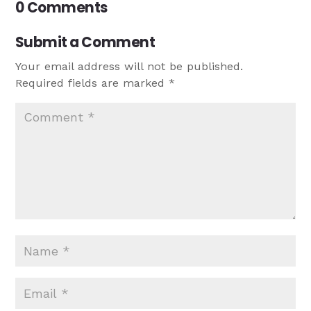
0 Comments
Submit a Comment
Your email address will not be published.
Required fields are marked
*