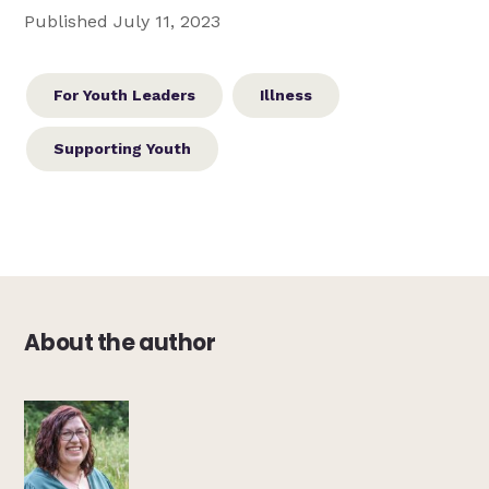
Published July 11, 2023
For Youth Leaders
Illness
Supporting Youth
About the author