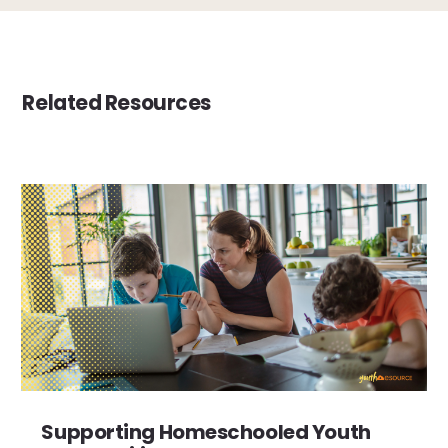
Related Resources
Supporting Homeschooled Youth