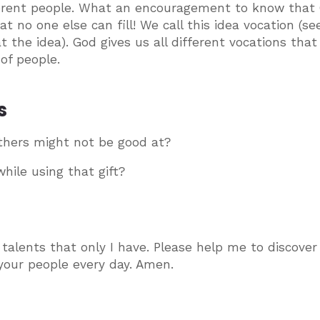
ifferent people. What an encouragement to know that
t no one else can fill! We call this idea vocation (se
t the idea). God gives us all different vocations tha
of people.
s
thers might not be good at?
hile using that gift?
talents that only I have. Please help me to discover
e your people every day. Amen.