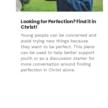
Looking for Perfection? Find it in
Christ!
Young people can be concerned and
avoid trying new things because
they want to be perfect. This piece
can be used to help better support
youth or as a discussion starter for
more conversation around finding
perfection in Christ alone.