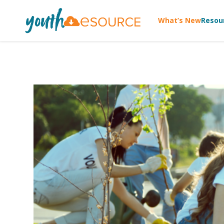
What’s New
Resou