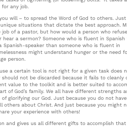
 for any job.
you will – to spread the Word of God to others. Just 
n unique situations that dictate the best approach. 
 job of a pastor, but how would a person who refuse
r hear a sermon? Someone who is fluent in Spanish
a Spanish-speaker than someone who is fluent in
melessness might understand hunger or the need fo
ge person.
se a certain tool is not right for a given task does 
should not be discarded because it fails to cleanly 
rent value to the toolkit and is better suited to acco
art of God’s family. We all have different strengths 
e of glorifying our God. Just because you do not hav
ll others about Christ. And just because you might 
are your experience with others!
n and gives us all different gifts to accomplish that