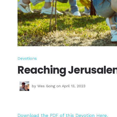
Devotions
Reaching Jerusale
by
Wes Gong
on April 13, 2023
Download the PDF of this Devotion Here.