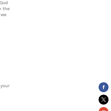
 God
e the
t we
 your