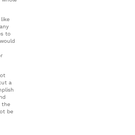
like
Many
s to
 would
r
not
cut a
mplish
and
e the
not be