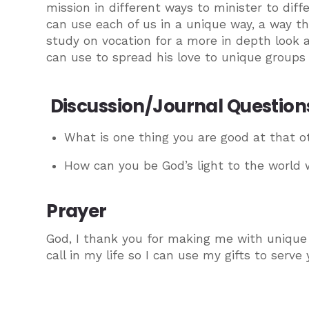
mission in different ways to minister to d
can use each of us in a unique way, a way tha
study on vocation for a more in depth look a
can use to spread his love to unique groups 
Discussion/Journal Question
What is one thing you are good at that o
How can you be God’s light to the world w
Prayer
God, I thank you for making me with unique 
call in my life so I can use my gifts to serv