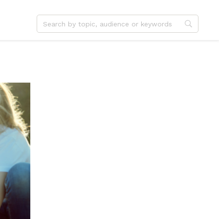
dvent
Jesus
hristmas
Service
ster
Outreach
ent
Vocation
eformation
Identity
hanksgiving
Apologetics
onfirmation
Fundraising