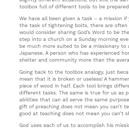
toolbox full of different tools to be prepared
We have all been given a task – a mission if 
the task of tightening bolts, there are ofte
would consider sharing God’s Word to be the
step into a church on a Sunday morning eve
be much more suited to be a missionary to 
Japanese. A person who has experienced ho
shelter and community more than the avera
Going back to the toolbox analogy, just becau
mean that it is broken or useless! A hammer 
piece of wood in half. Each tool brings diffe
different tasks. The same is true for us as p
abilities that can all serve the same purpos
gift of preaching does not mean you can’t te
good at teaching does not mean you can’t sh
God uses each of us to accomplish his missio