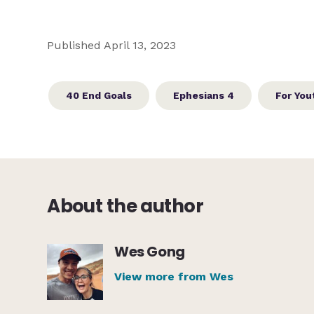
Published April 13, 2023
40 End Goals
Ephesians 4
For You
About the author
Wes Gong
View more from Wes