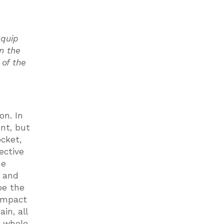
equip
in the
of the
on. In
ent, but
ocket,
ective
he
t and
be the
 impact
in, all
a whole