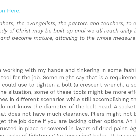
on Here.
phets, the evangelists, the pastors and teachers, to 
ody of Christ may be built up until we all reach unity 
d and become mature, attaining to the whole measure 
ve working with my hands and tinkering in some fashi
ht tool for the job. Some might say that is a requirem
u could use to tighten a bolt (a crescent wrench, a s
 the situation, some of these tools might be more eff
es in different scenarios while still accomplishing t
u do not know the diameter of the bolt head. A socke
hat does not have much clearance. Pliers might not 
get the job done if you are lacking other options. An
rusted in place or covered in layers of dried paint. Aga
ame tasks of tightening (or loosening) bolts. It takes 