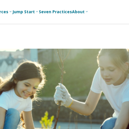
rces
Jump Start
Seven Practices
About
3
3
3
Bible Studies
For New
A
Youth
Middle School
Devotions
C
Leaders
Ministry
Games/Activities
Ea
For Parents
High School
Ministry
Skits
L
For
Professional
College/Young
Conversation
R
Youth
Adult Ministry
Guides
Workers
T
Articles
For Youth
C
Leaders
Media and
Technology
For Youth
Ministry
Teams
For Campus
Ministry