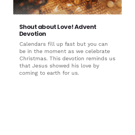
Shout about Love! Advent
Devotion
Calendars fill up fast but you can
be in the moment as we celebrate
Christmas. This devotion reminds us
that Jesus showed his love by
coming to earth for us.