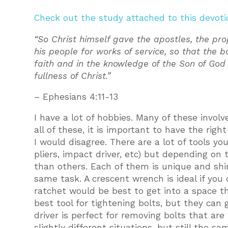
Check out the study attached to this devoti
“So Christ himself gave the apostles, the pro
his people for works of service, so that the b
faith and in the knowledge of the Son of Go
fullness of Christ.”
– Ephesians 4:11-13
I have a lot of hobbies. Many of these invol
all of these, it is important to have the rig
I would disagree. There are a lot of tools yo
pliers, impact driver, etc) but depending on
than others. Each of them is unique and shin
same task. A crescent wrench is ideal if yo
ratchet would be best to get into a space t
best tool for tightening bolts, but they can 
driver is perfect for removing bolts that are 
slightly different situations, but still the s