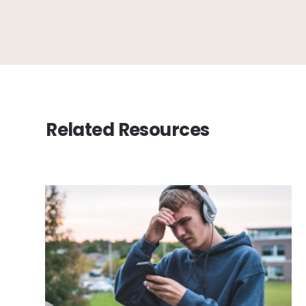
Related Resources