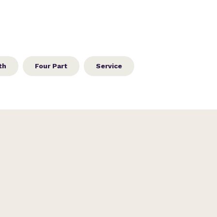
th
Four Part
Service