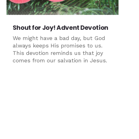
Shout for Joy! Advent Devotion
We might have a bad day, but God
always keeps His promises to us.
This devotion reminds us that joy
comes from our salvation in Jesus.