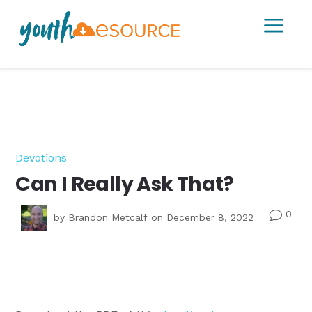
a
Devotions
Can I Really Ask That?
0
v
by
Brandon Metcalf
on December 8, 2022