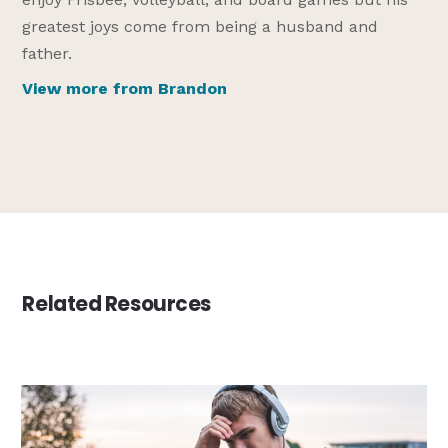
greatest joys come from being a husband and
father.
View more from Brandon
Related Resources