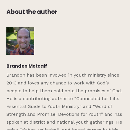
About the author
Brandon Metcalf
Brandon has been involved in youth ministry since
2013 and loves any chance to work with God’s
people to help them hold onto the promises of God.
He is a contributing author to “Connected for Life:
Essential Guide to Youth Ministry” and “Word of
Strength and Promise: Devotions for Youth” and has
spoken at district and national youth gatherings. He
enjoy Frisbee, volleyball, and board games but his