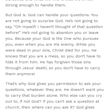
strong enough to handle them.
But God is. God can handle your questions. You
are not going to surprise God. He’s not going to
say, “Oh myself! I haven’t thought of that question
before!” He’s not going to abandon you or leave
you. Because your God is the One who pursues
you, even when you are His enemy. While you
were dead in your sins, Christ died for you. He
knows that you are a mess, so you don’t have to
hide it from him. He has forgiven those sins
through Jesus’ death, so you don’t have to carry
them anymore!
That’s why God gives you permission to ask your
questions, whatever they are. He doesn’t want you
to carry that burden alone. Who else can you cry
out to, if not God? If you can’t ask a question at
church, then where can you ask it? God gives