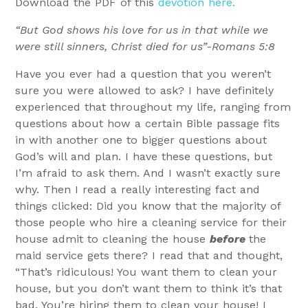
Download the PDF of this
devotion here.
“But God shows his love for us in that while we
were still sinners, Christ died for us”-Romans 5:8
Have you ever had a question that you weren’t
sure you were allowed to ask? I have definitely
experienced that throughout my life, ranging from
questions about how a certain Bible passage fits
in with another one to bigger questions about
God’s will and plan. I have these questions, but
I’m afraid to ask them. And I wasn’t exactly sure
why. Then I read a really interesting fact and
things clicked: Did you know that the majority of
those people who hire a cleaning service for their
house admit to cleaning the house
before
the
maid service gets there? I read that and thought,
“That’s ridiculous! You want them to clean your
house, but you don’t want them to think it’s that
bad. You’re hiring them to clean your house! I