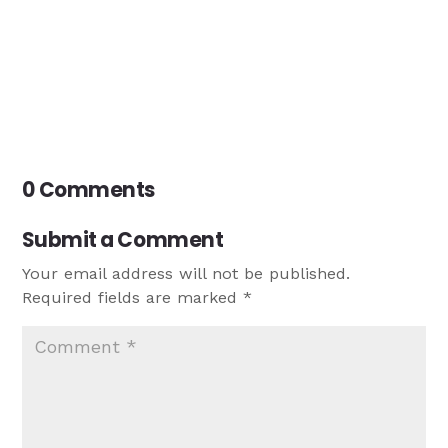
0 Comments
Submit a Comment
Your email address will not be published.
Required fields are marked
*