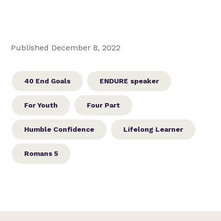
Published December 8, 2022
40 End Goals
ENDURE speaker
For Youth
Four Part
Humble Confidence
Lifelong Learner
Romans 5