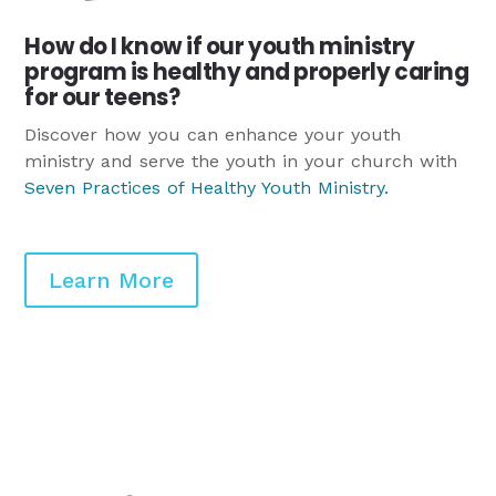
How do I know if our youth ministry
program is healthy and properly caring
for our teens?
Discover how you can enhance your youth
ministry and serve the youth in your church with
Seven Practices of Healthy Youth Ministry
.
Learn More