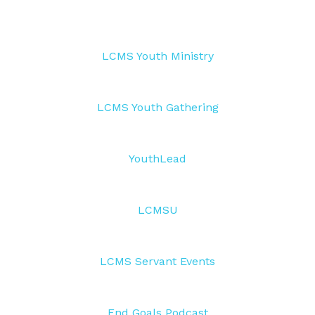
LCMS Youth Ministry
LCMS Youth Gathering
YouthLead
LCMSU
LCMS Servant Events
End Goals Podcast