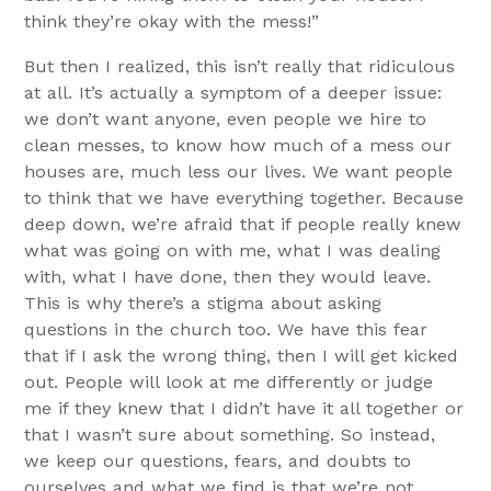
think they’re okay with the mess!”
But then I realized, this isn’t really that ridiculous
at all. It’s actually a symptom of a deeper issue:
we don’t want anyone, even people we hire to
clean messes, to know how much of a mess our
houses are, much less our lives. We want people
to think that we have everything together. Because
deep down, we’re afraid that if people really knew
what was going on with me, what I was dealing
with, what I have done, then they would leave.
This is why there’s a stigma about asking
questions in the church too. We have this fear
that if I ask the wrong thing, then I will get kicked
out. People will look at me differently or judge
me if they knew that I didn’t have it all together or
that I wasn’t sure about something. So instead,
we keep our questions, fears, and doubts to
ourselves and what we find is that we’re not