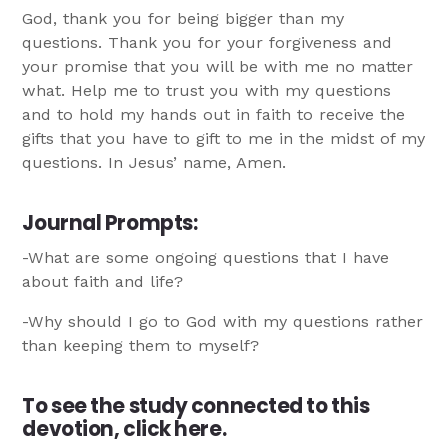
God, thank you for being bigger than my
questions. Thank you for your forgiveness and
your promise that you will be with me no matter
what. Help me to trust you with my questions
and to hold my hands out in faith to receive the
gifts that you have to gift to me in the midst of my
questions. In Jesus’ name, Amen.
Journal Prompts
:
-What are some ongoing questions that I have
about faith and life?
-Why should I go to God with my questions rather
than keeping them to myself?
To see the study connected to this
devotion,
click here.