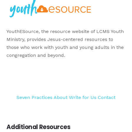
YouthESource, the resource website of LCMS Youth
Ministry, provides Jesus-centered resources to
those who work with youth and young adults in the
congregation and beyond.
Seven Practices
About
Write for Us
Contact
Additional Resources