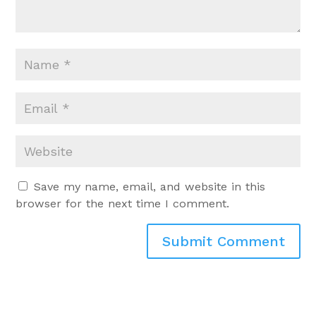
Save my name, email, and website in this
browser for the next time I comment.
Submit Comment