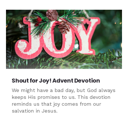
Shout for Joy! Advent Devotion
We might have a bad day, but God always
keeps His promises to us. This devotion
reminds us that joy comes from our
salvation in Jesus.