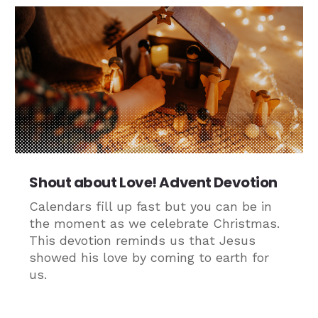
Shout about Love! Advent Devotion
Calendars fill up fast but you can be in
the moment as we celebrate Christmas.
This devotion reminds us that Jesus
showed his love by coming to earth for
us.