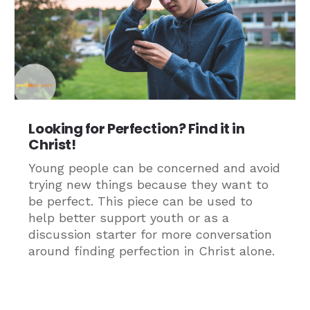
Looking for Perfection? Find it in
Christ!
Young people can be concerned and avoid
trying new things because they want to
be perfect. This piece can be used to
help better support youth or as a
discussion starter for more conversation
around finding perfection in Christ alone.