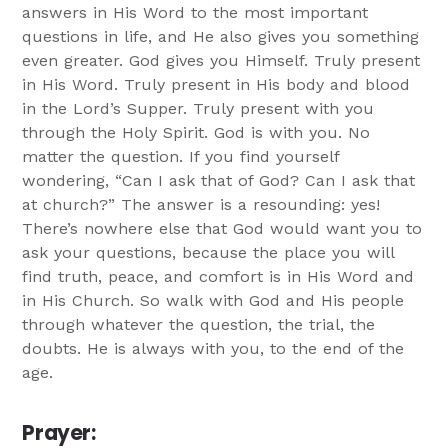
answers in His Word to the most important
questions in life, and He also gives you something
even greater. God gives you Himself. Truly present
in His Word. Truly present in His body and blood
in the Lord’s Supper. Truly present with you
through the Holy Spirit. God is with you. No
matter the question. If you find yourself
wondering, “Can I ask that of God? Can I ask that
at church?” The answer is a resounding: yes!
There’s nowhere else that God would want you to
ask your questions, because the place you will
find truth, peace, and comfort is in His Word and
in His Church. So walk with God and His people
through whatever the question, the trial, the
doubts. He is always with you, to the end of the
age.
Prayer
: