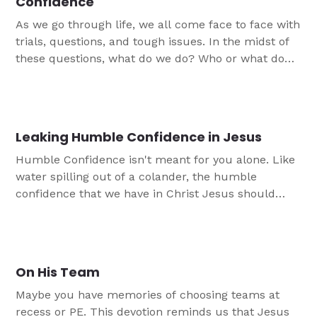
Confidence
As we go through life, we all come face to face with
trials, questions, and tough issues. In the midst of
these questions, what do we do? Who or what do
we turn to? The purpose of this study is to remind
the participants that God does not leave them
empty-handed with their questions. He offers us
more than just the answers that we are looking for.
Leaking Humble Confidence in Jesus
God gives us what we truly need: namely, Himself.
Humble Confidence isn't meant for you alone. Like
water spilling out of a colander, the humble
confidence that we have in Christ Jesus should
spill out of us. This is the final devotion tied to the
"Grounded in Christ" study.
On His Team
Maybe you have memories of choosing teams at
recess or PE. This devotion reminds us that Jesus