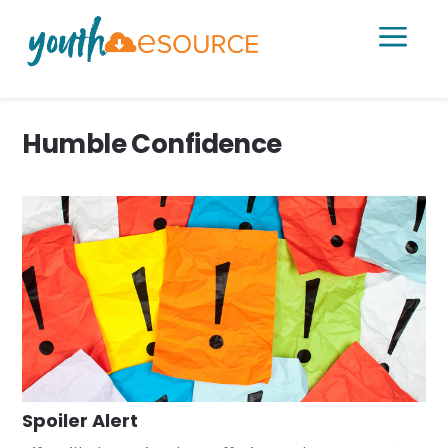
a
Humble Confidence
Spoiler Alert