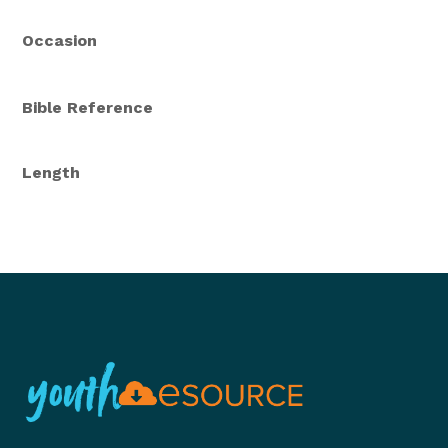
Occasion
Bible Reference
Length