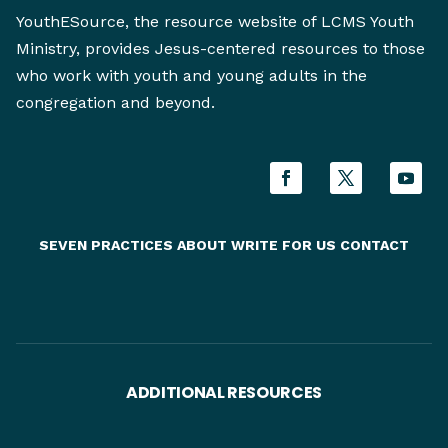
YouthESource, the resource website of LCMS Youth
Ministry, provides Jesus-centered resources to those
who work with youth and young adults in the
congregation and beyond.
SEVEN PRACTICES
ABOUT
WRITE FOR US
CONTACT
ADDITIONAL RESOURCES