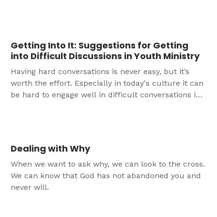
walk alone.
Getting Into It: Suggestions for Getting
into Difficult Discussions in Youth Ministry
Having hard conversations is never easy, but it’s
worth the effort. Especially in today's culture it can
be hard to engage well in difficult conversations in
youth ministry. Here are six suggestions to help you
to start talking about more difficult issues in your
youth ministry.
Dealing with Why
When we want to ask why, we can look to the cross.
We can know that God has not abandoned you and
never will.