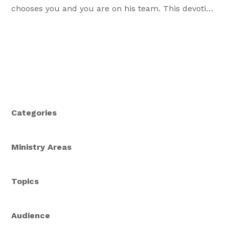
chooses you and you are on his team. This devotion
is the third tied to the study "Grounded in Christ".
Categories
Ministry Areas
Topics
Audience