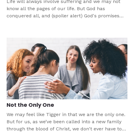
Life will always involve suffering and we may not
know all the pages of our life. But God has
conquered all, and (spoiler alert) God's promises
are always true.
Not the Only One
We may feel like Tigger in that we are the only one.
But for us, as we’ve been called into a new family
through the blood of Christ, we don't ever have to