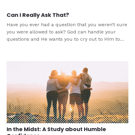
Can I Really Ask That?
Have you ever had a question that you weren’t sure
you were allowed to ask? God can handle your
questions and He wants you to cry out to Him to
find truth, peace and comfort.
In the Midst: A Study about Humble