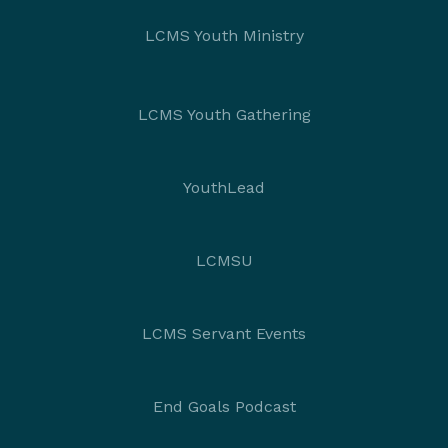
LCMS Youth Ministry
LCMS Youth Gathering
YouthLead
LCMSU
LCMS Servant Events
End Goals Podcast